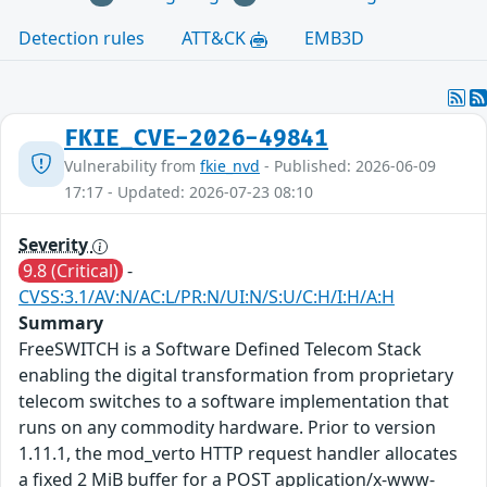
Detection rules
ATT&CK
EMB3D
FKIE_CVE-2026-49841
Vulnerability from
fkie_nvd
- Published: 2026-06-09
17:17 - Updated: 2026-07-23 08:10
Severity
9.8 (Critical)
-
CVSS:3.1/AV:N/AC:L/PR:N/UI:N/S:U/C:H/I:H/A:H
Summary
FreeSWITCH is a Software Defined Telecom Stack
enabling the digital transformation from proprietary
telecom switches to a software implementation that
runs on any commodity hardware. Prior to version
1.11.1, the mod_verto HTTP request handler allocates
a fixed 2 MiB buffer for a POST application/x-www-