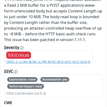
a fixed 2 MiB buffer for a POST application/x-www-
form-urlencoded body but accepts Content-Length up
to just under 10 MiB. The body-read loop is bounded
by Content-Length rather than the buffer size,
producing an attacker-controlled heap overflow of up
to ~8 MiB -- before the HTTP basic-auth check runs.
This issue has been patched in version 1.11.1.
Severity
9.8 (Critical)
CVSS:3.1/AV:N/AC:L/PR:N/UI:N/S:U/C:H/I:H/A:H
SSVC
Exploitation: none
Automatable: yes
Technical Impact: total
CISA Coordinator (v2.0.3)
CWE