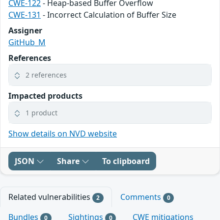
CWE-122
- Heap-based Buffer Overflow
CWE-131
- Incorrect Calculation of Buffer Size
Assigner
GitHub_M
References
2 references
Impacted products
1 product
Show details on NVD website
JSON
Share
To clipboard
Related vulnerabilities
Comments
2
0
Bundles
Sightings
CWE mitigations
0
0