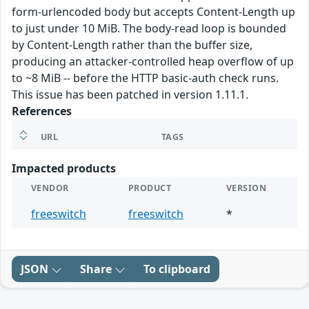
form-urlencoded body but accepts Content-Length up
to just under 10 MiB. The body-read loop is bounded
by Content-Length rather than the buffer size,
producing an attacker-controlled heap overflow of up
to ~8 MiB -- before the HTTP basic-auth check runs.
This issue has been patched in version 1.11.1.
References
URL
TAGS
Impacted products
VENDOR
PRODUCT
VERSION
freeswitch
freeswitch
*
JSON
Share
To clipboard