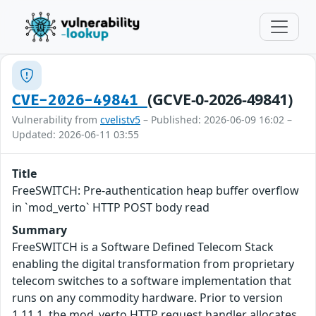
(GCVE-0-2026-49841)
CVE-2026-49841
Vulnerability from
cvelistv5
– Published: 2026-06-09 16:02 –
Updated: 2026-06-11 03:55
Title
FreeSWITCH: Pre-authentication heap buffer overflow
in `mod_verto` HTTP POST body read
Summary
FreeSWITCH is a Software Defined Telecom Stack
enabling the digital transformation from proprietary
telecom switches to a software implementation that
runs on any commodity hardware. Prior to version
1.11.1, the mod_verto HTTP request handler allocates