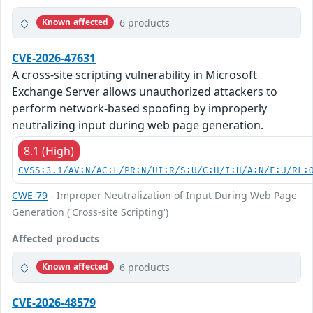
6 products
Known affected
CVE-2026-47631
A cross-site scripting vulnerability in Microsoft
Exchange Server allows unauthorized attackers to
perform network-based spoofing by improperly
neutralizing input during web page generation.
8.1 (High)
CVSS:3.1/AV:N/AC:L/PR:N/UI:R/S:U/C:H/I:H/A:N/E:U/RL:
CWE-79
- Improper Neutralization of Input During Web Page
Generation ('Cross-site Scripting')
Affected products
6 products
Known affected
CVE-2026-48579