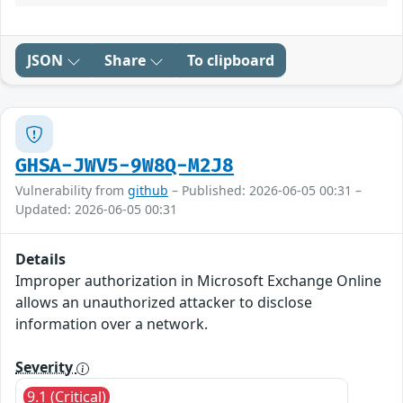
JSON
Share
To clipboard
GHSA-JWV5-9W8Q-M2J8
Vulnerability from
github
– Published: 2026-06-05 00:31 –
Updated: 2026-06-05 00:31
Details
Improper authorization in Microsoft Exchange Online
allows an unauthorized attacker to disclose
information over a network.
Severity
9.1 (Critical)