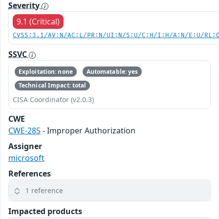
Severity
9.1 (Critical)
CVSS:3.1/AV:N/AC:L/PR:N/UI:N/S:U/C:H/I:H/A:N/E:U/RL:
SSVC
Exploitation: none
Automatable: yes
Technical Impact: total
CISA Coordinator (v2.0.3)
CWE
CWE-285
- Improper Authorization
Assigner
microsoft
References
1 reference
Impacted products