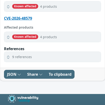
4 products
Known affected
CVE-2026-48579
Affected products
4 products
Known affected
References
9 references
JSON
Share
To clipboard