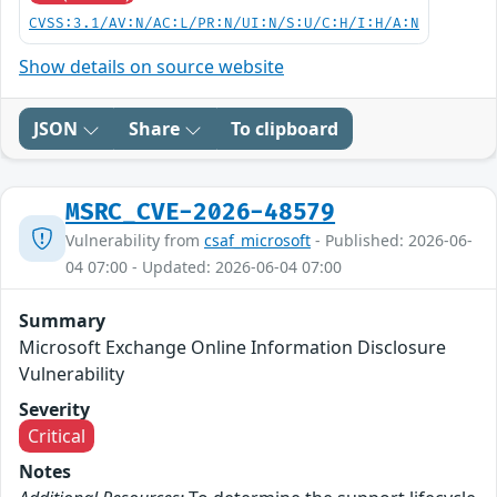
CVSS:3.1/AV:N/AC:L/PR:N/UI:N/S:U/C:H/I:H/A:N
Show details on source website
JSON
Share
To clipboard
MSRC_CVE-2026-48579
Vulnerability from
csaf_microsoft
- Published: 2026-06-
04 07:00 - Updated: 2026-06-04 07:00
Summary
Microsoft Exchange Online Information Disclosure
Vulnerability
Severity
Critical
Notes