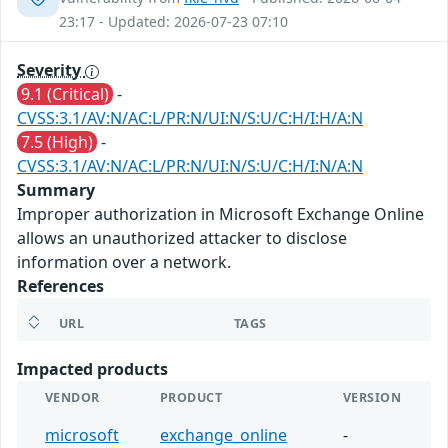
23:17 - Updated: 2026-07-23 07:10
Severity
9.1 (Critical)
-
CVSS:3.1/AV:N/AC:L/PR:N/UI:N/S:U/C:H/I:H/A:N
7.5 (High)
-
CVSS:3.1/AV:N/AC:L/PR:N/UI:N/S:U/C:H/I:N/A:N
Summary
Improper authorization in Microsoft Exchange Online
allows an unauthorized attacker to disclose
information over a network.
References
URL
TAGS
Impacted products
VENDOR
PRODUCT
VERSION
microsoft
exchange_online
-