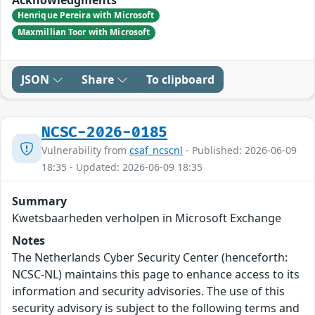
Henrique Pereira with Microsoft
Maxmillian Toor with Microsoft
JSON
Share
To clipboard
NCSC-2026-0185
Vulnerability from
csaf_ncscnl
- Published: 2026-06-09
18:35 - Updated: 2026-06-09 18:35
Summary
Kwetsbaarheden verholpen in Microsoft Exchange
Notes
The Netherlands Cyber Security Center (henceforth:
NCSC-NL) maintains this page to enhance access to its
information and security advisories. The use of this
security advisory is subject to the following terms and