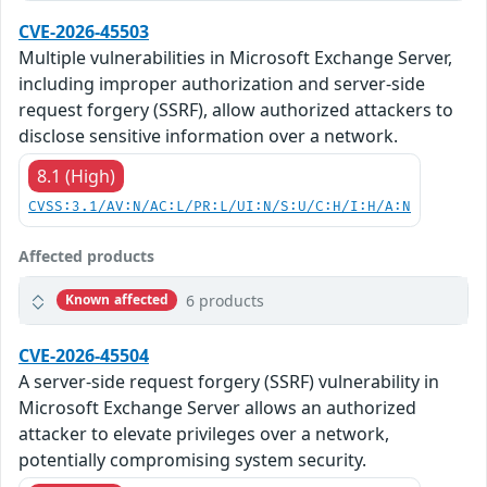
CVE-2026-45503
Multiple vulnerabilities in Microsoft Exchange Server,
including improper authorization and server-side
request forgery (SSRF), allow authorized attackers to
disclose sensitive information over a network.
8.1 (High)
CVSS:3.1/AV:N/AC:L/PR:L/UI:N/S:U/C:H/I:H/A:N
Affected products
6 products
Known affected
CVE-2026-45504
A server-side request forgery (SSRF) vulnerability in
Microsoft Exchange Server allows an authorized
attacker to elevate privileges over a network,
potentially compromising system security.