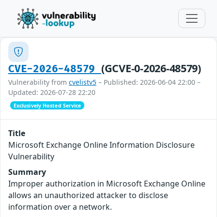
(GCVE-0-2026-48579)
CVE-2026-48579
Vulnerability from
cvelistv5
– Published: 2026-06-04 22:00 –
Updated: 2026-07-28 22:20
Exclusively Hosted Service
Title
Microsoft Exchange Online Information Disclosure
Vulnerability
Summary
Improper authorization in Microsoft Exchange Online
allows an unauthorized attacker to disclose
information over a network.