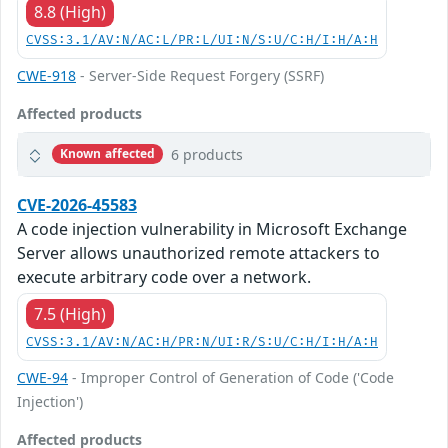
8.8 (High)
CVSS:3.1/AV:N/AC:L/PR:L/UI:N/S:U/C:H/I:H/A:H
CWE-918
- Server-Side Request Forgery (SSRF)
Affected products
6 products
Known affected
CVE-2026-45583
A code injection vulnerability in Microsoft Exchange
Server allows unauthorized remote attackers to
execute arbitrary code over a network.
7.5 (High)
CVSS:3.1/AV:N/AC:H/PR:N/UI:R/S:U/C:H/I:H/A:H
CWE-94
- Improper Control of Generation of Code ('Code
Injection')
Affected products