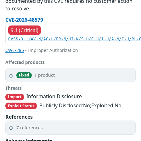
documented by this CVE requires no customer action
to resolve.
CVE-2026-48579
9.1 (Critical)
CVSS:3.1/AV:N/AC:L/PR:N/UI:N/S:U/C:H/I:H/A:N/E:U/RL:
CWE-285
- Improper Authorization
Affected products
1 product
Fixed
Threats
Information Disclosure
Impact
Publicly Disclosed:No;Exploited:No
Exploit Status
References
7 references
Acknowledgments