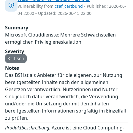
Vulnerability from
csaf_certbund
- Published: 2026-06-
04 22:00 - Updated: 2026-06-15 22:00
Summary
Microsoft Clouddienste: Mehrere Schwachstellen
ermöglichen Privilegieneskalation
Severity
Kritisch
Notes
Das BSI ist als Anbieter für die eigenen, zur Nutzung
bereitgestellten Inhalte nach den allgemeinen
Gesetzen verantwortlich. Nutzerinnen und Nutzer
sind jedoch dafür verantwortlich, die Verwendung
und/oder die Umsetzung der mit den Inhalten
bereitgestellten Informationen sorgfältig im Einzelfall
zu prüfen.
Produktbeschreibung:
Azure ist eine Cloud Computing-