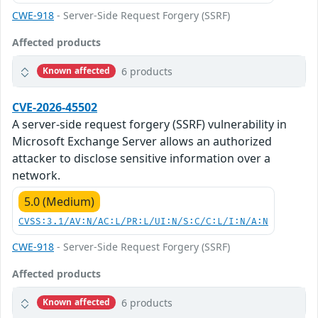
CWE-918
- Server-Side Request Forgery (SSRF)
Affected products
6 products
Known affected
CVE-2026-45502
A server-side request forgery (SSRF) vulnerability in
Microsoft Exchange Server allows an authorized
attacker to disclose sensitive information over a
network.
5.0 (Medium)
CVSS:3.1/AV:N/AC:L/PR:L/UI:N/S:C/C:L/I:N/A:N
CWE-918
- Server-Side Request Forgery (SSRF)
Affected products
6 products
Known affected