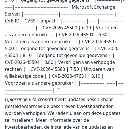
-----|-------------------------------------| Microsoft Exchange
Server: |----------------|------|-------------------------------------| |
CVE-ID | CVSS | Impact | |----------------|------|----------------
---------------------| | CVE-2026-45500 | 6.10 | Voordoen
als andere gebruiker | | CVE-2026-45501 | 6.50 |
Voordoen als andere gebruiker | | CVE-2026-45502 |
5.00 | Toegang tot gevoelige gegevens | | CVE-2026-
45503 | 8.10 | Toegang tot gevoelige gegevens | |
CVE-2026-45504 | 8.80 | Verkrijgen van verhoogde
rechten | | CVE-2026-45583 | 7.50 | Uitvoeren van
willekeurige code | | CVE-2026-47631 | 8.10 |
Voordoen als andere gebruiker | |----------------|------|----
---------------------------------| ```
Oplossingen:
Microsoft heeft updates beschikbaar
gesteld waarmee de beschreven kwetsbaarheden
worden verholpen. We raden u aan om deze updates
te installeren. Meer informatie over de
kwetsbaarheden, de installatie van de updates en