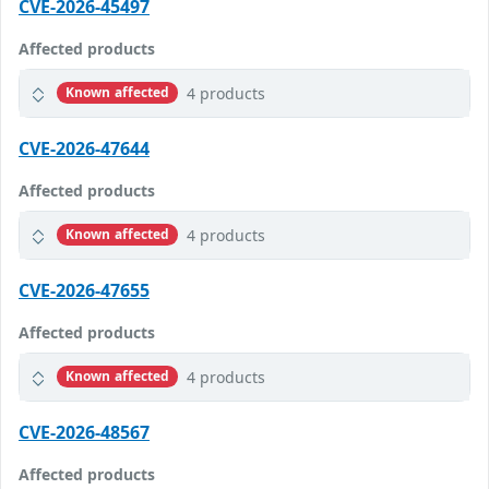
CVE-2026-45497
Affected products
4 products
Known affected
CVE-2026-47644
Affected products
4 products
Known affected
CVE-2026-47655
Affected products
4 products
Known affected
CVE-2026-48567
Affected products