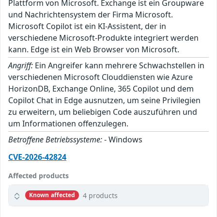
Plattform von Microsoft. Exchange ist ein Groupware
und Nachrichtensystem der Firma Microsoft.
Microsoft Copilot ist ein KI-Assistent, der in
verschiedene Microsoft-Produkte integriert werden
kann. Edge ist ein Web Browser von Microsoft.
Angriff:
Ein Angreifer kann mehrere Schwachstellen in
verschiedenen Microsoft Clouddiensten wie Azure
HorizonDB, Exchange Online, 365 Copilot und dem
Copilot Chat in Edge ausnutzen, um seine Privilegien
zu erweitern, um beliebigen Code auszuführen und
um Informationen offenzulegen.
Betroffene Betriebssysteme:
- Windows
CVE-2026-42824
Affected products
4 products
Known affected