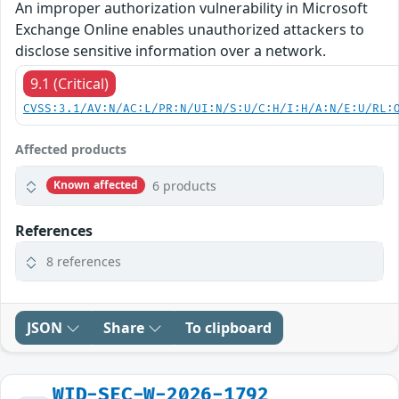
An improper authorization vulnerability in Microsoft
Exchange Online enables unauthorized attackers to
disclose sensitive information over a network.
9.1 (Critical)
CVSS:3.1/AV:N/AC:L/PR:N/UI:N/S:U/C:H/I:H/A:N/E:U/RL:
Affected products
6 products
Known affected
References
8 references
JSON
Share
To clipboard
WID-SEC-W-2026-1792