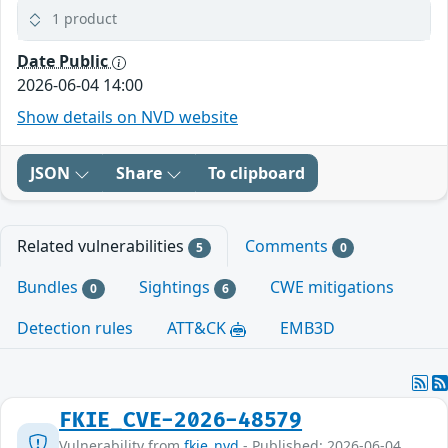
1 product
Date Public
2026-06-04 14:00
Show details on NVD website
JSON
Share
To clipboard
Related vulnerabilities
Comments
5
0
Bundles
Sightings
CWE mitigations
0
6
Detection rules
ATT&CK
EMB3D
FKIE_CVE-2026-48579
Vulnerability from
fkie_nvd
- Published: 2026-06-04