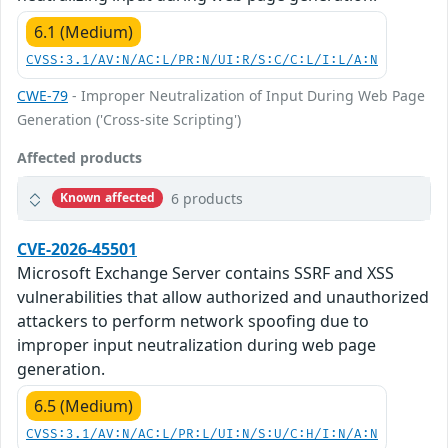
6.1 (Medium)
CVSS:3.1/AV:N/AC:L/PR:N/UI:R/S:C/C:L/I:L/A:N
CWE-79
- Improper Neutralization of Input During Web Page
Generation ('Cross-site Scripting')
Affected products
6 products
Known affected
CVE-2026-45501
Microsoft Exchange Server contains SSRF and XSS
vulnerabilities that allow authorized and unauthorized
attackers to perform network spoofing due to
improper input neutralization during web page
generation.
6.5 (Medium)
CVSS:3.1/AV:N/AC:L/PR:L/UI:N/S:U/C:H/I:N/A:N