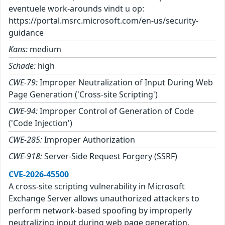
eventuele work-arounds vindt u op:
https://portal.msrc.microsoft.com/en-us/security-
guidance
Kans:
medium
Schade:
high
CWE-79:
Improper Neutralization of Input During Web
Page Generation ('Cross-site Scripting')
CWE-94:
Improper Control of Generation of Code
('Code Injection')
CWE-285:
Improper Authorization
CWE-918:
Server-Side Request Forgery (SSRF)
CVE-2026-45500
A cross-site scripting vulnerability in Microsoft
Exchange Server allows unauthorized attackers to
perform network-based spoofing by improperly
neutralizing input during web page generation.