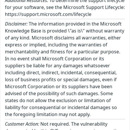
Additional Resources:
To determine the support lifecycle
for your software, see the Microsoft Support Lifecycle:
https://support.microsoft.com/lifecycle
Disclaimer:
The information provided in the Microsoft
Knowledge Base is provided \"as is\" without warranty
of any kind. Microsoft disclaims all warranties, either
express or implied, including the warranties of
merchantability and fitness for a particular purpose.
In no event shall Microsoft Corporation or its
suppliers be liable for any damages whatsoever
including direct, indirect, incidental, consequential,
loss of business profits or special damages, even if
Microsoft Corporation or its suppliers have been
advised of the possibility of such damages. Some
states do not allow the exclusion or limitation of
liability for consequential or incidental damages so
the foregoing limitation may not apply.
Customer Action:
Not required. The vulnerability