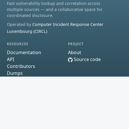
Fast vulnerability lookup and correlation across
multiple sources — and a collaborative space for
coordinated disclosure.
Operated by
Computer Incident Response Center
Luxembourg (CIRCL)
RESOURCES
PROJECT
Documentation
About
API
Source code
Contributors
Dumps