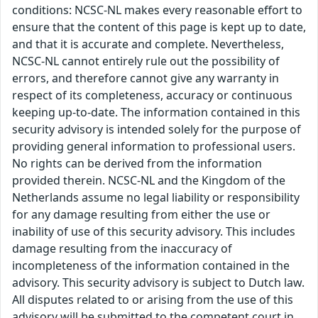
conditions: NCSC-NL makes every reasonable effort to
ensure that the content of this page is kept up to date,
and that it is accurate and complete. Nevertheless,
NCSC-NL cannot entirely rule out the possibility of
errors, and therefore cannot give any warranty in
respect of its completeness, accuracy or continuous
keeping up-to-date. The information contained in this
security advisory is intended solely for the purpose of
providing general information to professional users.
No rights can be derived from the information
provided therein. NCSC-NL and the Kingdom of the
Netherlands assume no legal liability or responsibility
for any damage resulting from either the use or
inability of use of this security advisory. This includes
damage resulting from the inaccuracy of
incompleteness of the information contained in the
advisory. This security advisory is subject to Dutch law.
All disputes related to or arising from the use of this
advisory will be submitted to the competent court in