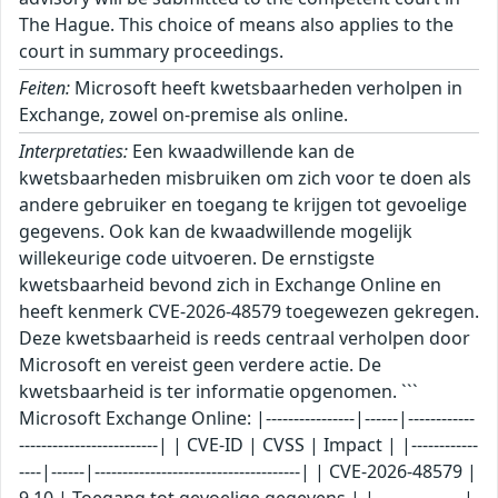
The Hague. This choice of means also applies to the
court in summary proceedings.
Feiten:
Microsoft heeft kwetsbaarheden verholpen in
Exchange, zowel on-premise als online.
Interpretaties:
Een kwaadwillende kan de
kwetsbaarheden misbruiken om zich voor te doen als
andere gebruiker en toegang te krijgen tot gevoelige
gegevens. Ook kan de kwaadwillende mogelijk
willekeurige code uitvoeren. De ernstigste
kwetsbaarheid bevond zich in Exchange Online en
heeft kenmerk CVE-2026-48579 toegewezen gekregen.
Deze kwetsbaarheid is reeds centraal verholpen door
Microsoft en vereist geen verdere actie. De
kwetsbaarheid is ter informatie opgenomen. ```
Microsoft Exchange Online: |----------------|------|------------
-------------------------| | CVE-ID | CVSS | Impact | |------------
----|------|-------------------------------------| | CVE-2026-48579 |
9.10 | Toegang tot gevoelige gegevens | |----------------|-