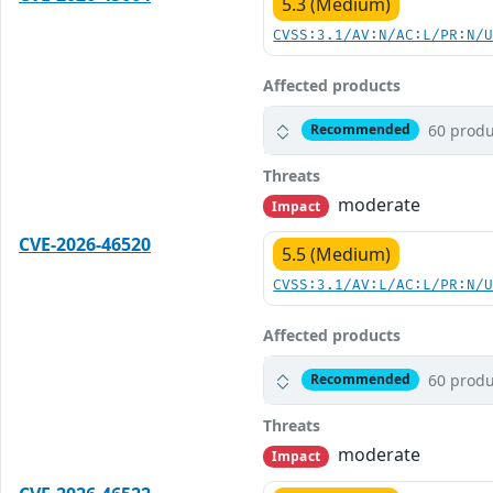
5.3 (Medium)
CVSS:3.1/AV:N/AC:L/PR:N/
Affected products
60 produ
Recommended
Threats
moderate
Impact
CVE-2026-46520
5.5 (Medium)
CVSS:3.1/AV:L/AC:L/PR:N/
Affected products
60 produ
Recommended
Threats
moderate
Impact