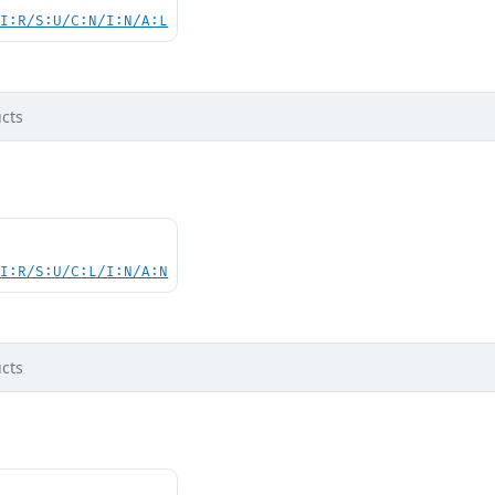
UI:R/S:U/C:N/I:N/A:L
cts
UI:R/S:U/C:L/I:N/A:N
cts