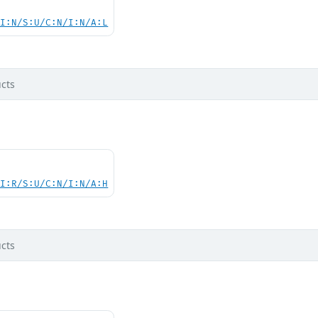
UI:N/S:U/C:N/I:N/A:L
cts
UI:R/S:U/C:N/I:N/A:H
cts