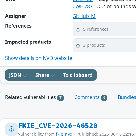
CWE-787
- Out-of-bounds W
Assigner
GitHub_M
References
5 references
Impacted products
3 products
Show details on NVD website
JSON
Share
To clipboard
Related vulnerabilities
Comments
Bundle
7
0
FKIE_CVE-2026-46520
Vulnerability from
fkie_nvd
- Published: 2026-06-10 22:16 