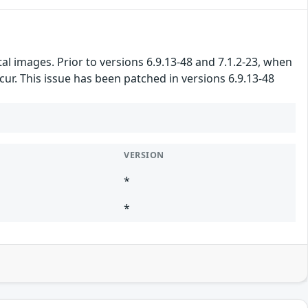
l images. Prior to versions 6.9.13-48 and 7.1.2-23, when
ur. This issue has been patched in versions 6.9.13-48
VERSION
*
*