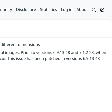
unity
Disclosure
Statistics
Log in
About
 different dimensions
l images. Prior to versions 6.9.13-48 and 7.1.2-23, when
ur. This issue has been patched in versions 6.9.13-48