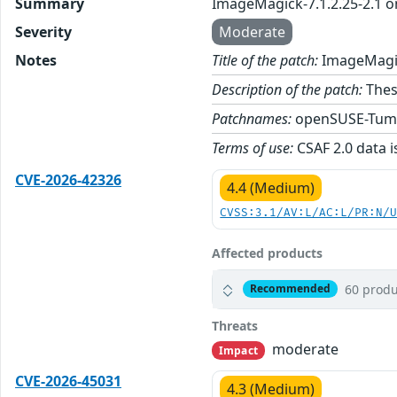
Summary
ImageMagick-7.1.2.25-2.1 
Severity
Moderate
Notes
Title of the patch:
ImageMagic
Description of the patch:
Thes
Patchnames:
openSUSE-Tum
Terms of use:
CSAF 2.0 data i
CVE-2026-42326
4.4 (Medium)
CVSS:3.1/AV:L/AC:L/PR:N/
Affected products
60 produ
Recommended
Threats
moderate
Impact
CVE-2026-45031
4.3 (Medium)