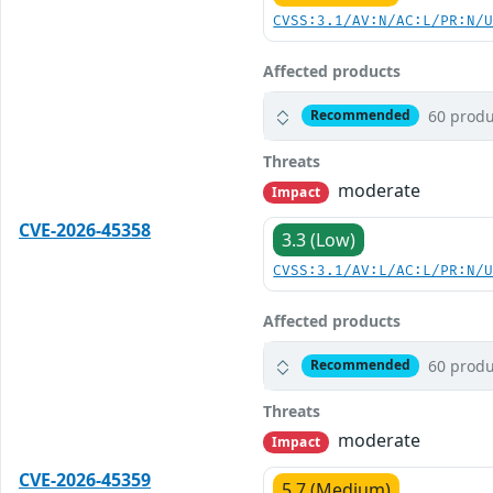
CVSS:3.1/AV:N/AC:L/PR:N/
Affected products
60 produ
Recommended
Threats
moderate
Impact
CVE-2026-45358
3.3 (Low)
CVSS:3.1/AV:L/AC:L/PR:N/
Affected products
60 produ
Recommended
Threats
moderate
Impact
CVE-2026-45359
5.7 (Medium)