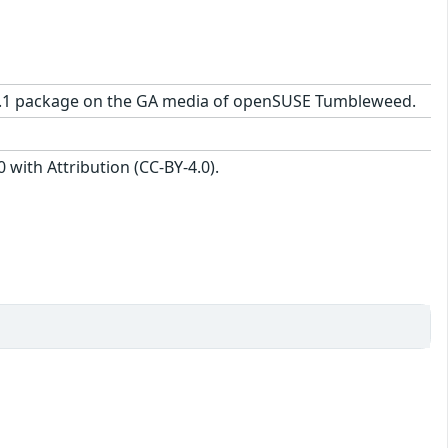
25-2.1 package on the GA media of openSUSE Tumbleweed.
with Attribution (CC-BY-4.0).