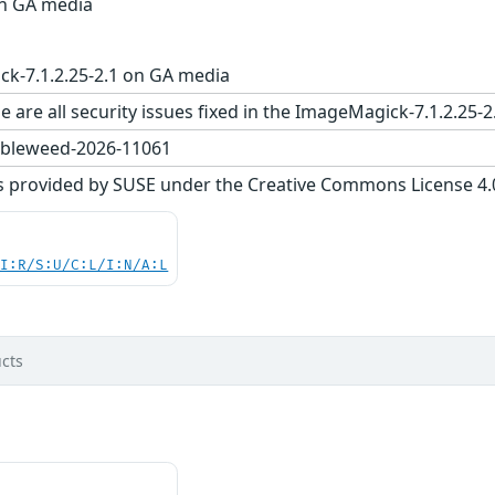
on GA media
k-7.1.2.25-2.1 on GA media
e are all security issues fixed in the ImageMagick-7.1.2.
bleweed-2026-11061
s provided by SUSE under the Creative Commons License 4.0 
UI:R/S:U/C:L/I:N/A:L
cts