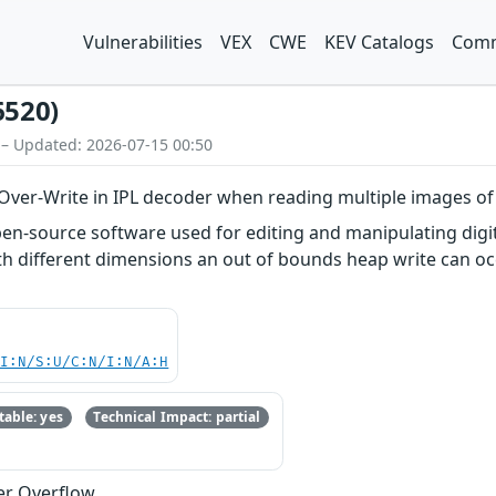
Vulnerabilities
VEX
CWE
KEV Catalogs
Comm
6520)
 – Updated: 2026-07-15 00:50
ver-Write in IPL decoder when reading multiple images of
n-source software used for editing and manipulating digita
h different dimensions an out of bounds heap write can occ
UI:N/S:U/C:N/I:N/A:H
able: yes
Technical Impact: partial
er Overflow