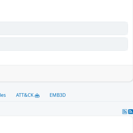
les
ATT&CK
EMB3D