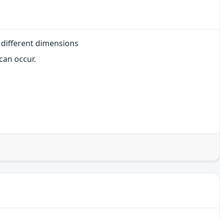
 different dimensions
can occur.