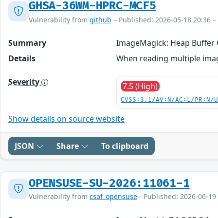
GHSA-36WM-HPRC-MCF5
Vulnerability from
github
– Published: 2026-05-18 20:36 –
Summary
ImageMagick: Heap Buffer O
Details
When reading multiple imag
Severity
7.5 (High)
CVSS:3.1/AV:N/AC:L/PR:N/
Show details on source website
JSON
Share
To clipboard
OPENSUSE-SU-2026:11061-1
Vulnerability from
csaf_opensuse
- Published: 2026-06-19