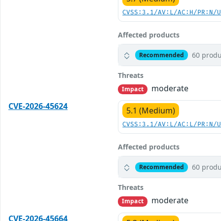
CVSS:3.1/AV:L/AC:H/PR:N/
Affected products
60 produ
Recommended
Threats
moderate
Impact
CVE-2026-45624
5.1 (Medium)
CVSS:3.1/AV:L/AC:L/PR:N/
Affected products
60 produ
Recommended
Threats
moderate
Impact
CVE-2026-45664