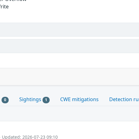
rite
s
Sightings
CWE mitigations
Detection ru
0
1
- Updated: 2026-07-23 09:10