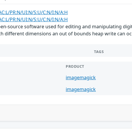
AC:L/PR:N/UI:N/S:U/C:N/I:N/A:H
AC:L/PR:N/UI:N/S:U/C:N/I:N/A:H
n-source software used for editing and manipulating digita
h different dimensions an out of bounds heap write can occ
TAGS
PRODUCT
imagemagick
imagemagick