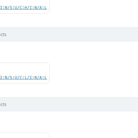
UI:N/S:U/C:H/I:N/A:L
cts
UI:N/S:U/C:L/I:N/A:L
cts