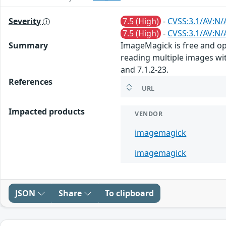
Severity
7.5 (High)
-
CVSS:3.1/AV:N/
7.5 (High)
-
CVSS:3.1/AV:N/
Summary
ImageMagick is free and ope
reading multiple images wit
and 7.1.2-23.
References
URL
Impacted products
VENDOR
imagemagick
imagemagick
JSON
Share
To clipboard