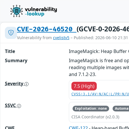
(GCVE-0-2026-4
CVE-2026-46520
Vulnerability from
cvelistv5
– Published: 2026-06-10 21:31
Title
ImageMagick: Heap Buffer O
Summary
ImageMagick is free and ope
reading multiple images wit
and 7.1.2-23.
Severity
7.5 (High)
CVSS:3.1/AV:N/AC:L/PR:N/
SSVC
Exploitation: none
Automat
CISA Coordinator (v2.0.3)
CWE
CWE-122
- Heap-based Buff