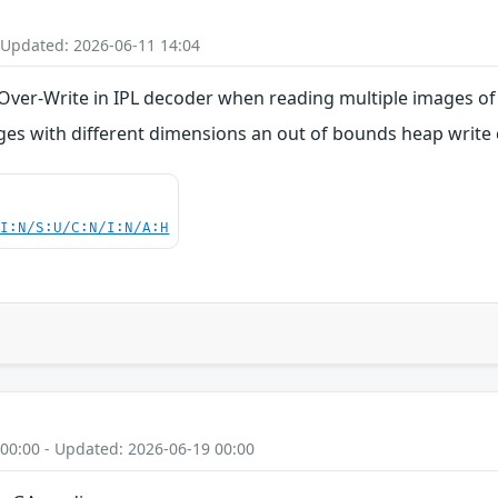
 Updated: 2026-06-11 14:04
ver-Write in IPL decoder when reading multiple images of
es with different dimensions an out of bounds heap write 
UI:N/S:U/C:N/I:N/A:H
 00:00 - Updated: 2026-06-19 00:00