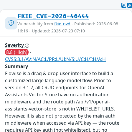
FKIE_CVE-2026-46444
Vulnerability from
fkie_nvd
- Published: 2026-06-08
16:16 - Updated: 2026-07-23 07:10
Severity
8.8 (High)
-
CVSS:3.1/AV:N/AC:L/PR:L/UI:N/S:U/C:H/I:H/A:H
Summary
Flowise is a drag & drop user interface to build a
customized large language model flow. Prior to
version 3.1.2, all CRUD endpoints for OpenAI
Assistants Vector Store have no authentication
middleware and the route path /api/v1/openai-
assistants-vector-store is not in WHITELIST_URLS.
However, it is also not protected by the main auth
middleware when accessed via API key — the route
requires API key auth (not whitelisted), but no