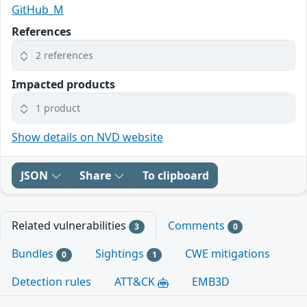
GitHub_M
References
2 references
Impacted products
1 product
Show details on NVD website
JSON
Share
To clipboard
Related vulnerabilities
Comments
3
0
Bundles
Sightings
CWE mitigations
0
1
Detection rules
ATT&CK
EMB3D