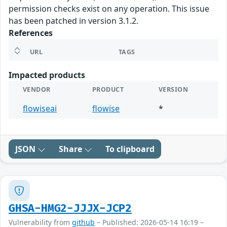
permission checks exist on any operation. This issue
has been patched in version 3.1.2.
References
URL
TAGS
Impacted products
VENDOR
PRODUCT
VERSION
flowiseai
flowise
*
JSON
Share
To clipboard
GHSA-HMG2-JJJX-JCP2
Vulnerability from
github
– Published: 2026-05-14 16:19 –