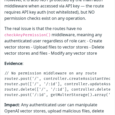
middleware when accessed via API key — the route
requires API key auth (not whitelisted), but NO
permission checks exist on any operation.
The real issue is that the routes have no
middleware, meaning any
checkAnyPermission()
authenticated user regardless of role can: - Create
vector stores - Upload files to vector stores - Delete
vector stores and files - Modify any vector store
Evidence
:
// No permission middleware on any route

router.post('/', controller.createAssistantVecto
router.put(['/', '/:id'], controller.updateAssis
router.delete(['/', '/:id'], controller.deleteAs
Impact
: Any authenticated user can manipulate
OpenAI vector stores, upload malicious files, delete