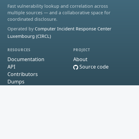
Fast vulnerability lookup and correlation across
multiple sources — and a collaborative space for
coordinated disclosure.
Operated by
Computer Incident Response Center
Luxembourg (CIRCL)
RESOURCES
PROJECT
Documentation
About
API
Source code
Contributors
Dumps