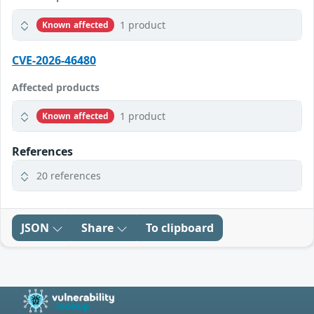
1 product
Known affected
CVE-2026-46480
Affected products
1 product
Known affected
References
20 references
JSON
Share
To clipboard