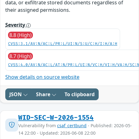
data, or exfiltrate stored documents regardless of
their assigned permissions.
Severity
8.8 (High)
CVSS:3.1/AV:N/AC:L/PR:L/UI:N/S:U/C:H/I:H/A:H
8.7 (High)
CVSS:4.0/AV:N/AC:L/AT:N/PR:L/UI:N/VC:H/VI:H/VA:H/SC:
Show details on source website
JSON
Share
To clipboard
WID-SEC-W-2026-1554
Vulnerability from
csaf_certbund
- Published: 2026-05-
14 22:00 - Updated: 2026-06-08 22:00