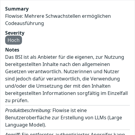
Summary
Flowise: Mehrere Schwachstellen ermöglichen
Codeausführung
Severity
Hoch
Notes
Das BSI ist als Anbieter für die eigenen, zur Nutzung
bereitgestellten Inhalte nach den allgemeinen
Gesetzen verantwortlich. Nutzerinnen und Nutzer
sind jedoch dafür verantwortlich, die Verwendung
und/oder die Umsetzung der mit den Inhalten
bereitgestellten Informationen sorgfältig im Einzelfall
zu prüfen.
Produktbeschreibung:
Flowise ist eine
Benutzeroberfläche zur Erstellung von LLMs (Large
Language Model).
Angriff:
Ein entfernter, authentisierter Angreifer kann