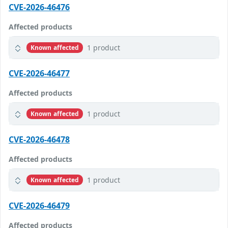
CVE-2026-46476
Affected products
1 product
Known affected
CVE-2026-46477
Affected products
1 product
Known affected
CVE-2026-46478
Affected products
1 product
Known affected
CVE-2026-46479
Affected products