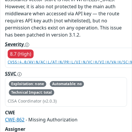
However, it is also not protected by the main auth
middleware when accessed via API key — the route
requires API key auth (not whitelisted), but no
permission checks exist on any operation. This issue
has been patched in version 3.1.2.
Severity
8.7 (High)
CVSS:4.0/AV:N/AC:L/AT:N/PR:L/UI:N/VC:H/VI:H/VA:H/SC:
SSVC
Exploitation: none
Automatable: no
Technical Impact: total
CISA Coordinator (v2.0.3)
CWE
CWE-862
- Missing Authorization
Assigner