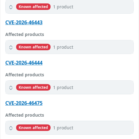
1 product
Known affected
CVE-2026-46443
Affected products
1 product
Known affected
CVE-2026-46444
Affected products
1 product
Known affected
CVE-2026-46475
Affected products
1 product
Known affected