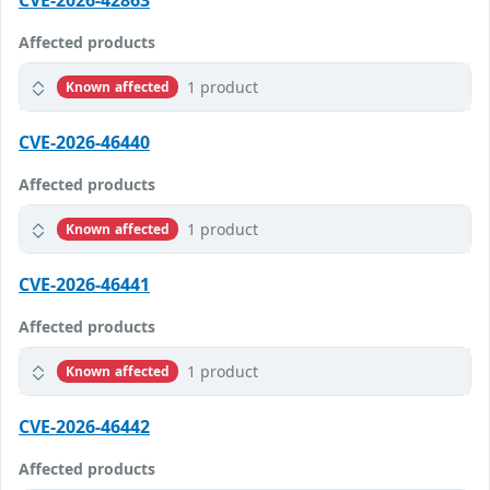
CVE-2026-42863
Affected products
1 product
Known affected
CVE-2026-46440
Affected products
1 product
Known affected
CVE-2026-46441
Affected products
1 product
Known affected
CVE-2026-46442
Affected products