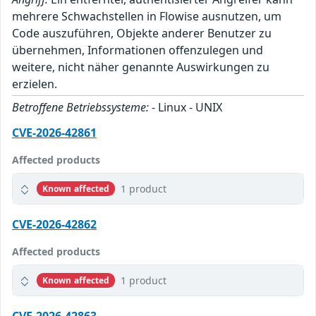
mehrere Schwachstellen in Flowise ausnutzen, um
Code auszuführen, Objekte anderer Benutzer zu
übernehmen, Informationen offenzulegen und
weitere, nicht näher genannte Auswirkungen zu
erzielen.
Betroffene Betriebssysteme:
- Linux - UNIX
CVE-2026-42861
Affected products
1 product
Known affected
CVE-2026-42862
Affected products
1 product
Known affected