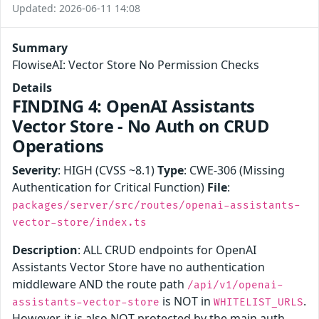
Updated: 2026-06-11 14:08
Summary
FlowiseAI: Vector Store No Permission Checks
Details
FINDING 4: OpenAI Assistants
Vector Store - No Auth on CRUD
Operations
Severity
: HIGH (CVSS ~8.1)
Type
: CWE-306 (Missing
Authentication for Critical Function)
File
:
packages/server/src/routes/openai-assistants-
vector-store/index.ts
Description
: ALL CRUD endpoints for OpenAI
Assistants Vector Store have no authentication
middleware AND the route path
/api/v1/openai-
is NOT in
.
assistants-vector-store
WHITELIST_URLS
However, it is also NOT protected by the main auth