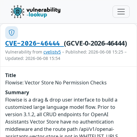
(GCVE-0-2026-46444)
CVE-2026-46444
Vulnerability from
cvelistv5
– Published: 2026-06-08 15:25 –
Updated: 2026-06-08 15:54
Title
Flowise: Vector Store No Permission Checks
Summary
Flowise is a drag & drop user interface to build a
customized large language model flow. Prior to
version 3.1.2, all CRUD endpoints for OpenAI
Assistants Vector Store have no authentication
middleware and the route path /api/v1/openai-
assistants-vector-store is not in WHITELIST_URLS.