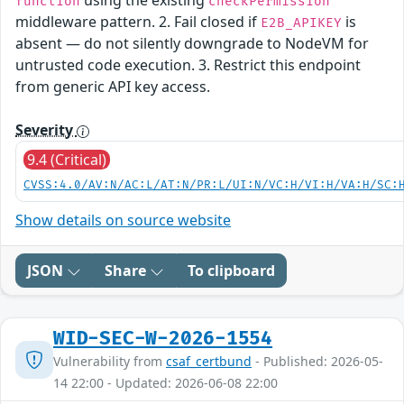
using the existing
function
checkPermission
middleware pattern. 2. Fail closed if
is
E2B_APIKEY
absent — do not silently downgrade to NodeVM for
untrusted code execution. 3. Restrict this endpoint
from generic API key access.
Severity
9.4 (Critical)
CVSS:4.0/AV:N/AC:L/AT:N/PR:L/UI:N/VC:H/VI:H/VA:H/SC:
Show details on source website
JSON
Share
To clipboard
WID-SEC-W-2026-1554
Vulnerability from
csaf_certbund
- Published: 2026-05-
14 22:00 - Updated: 2026-06-08 22:00