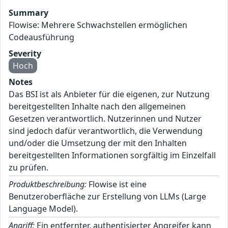
Summary
Flowise: Mehrere Schwachstellen ermöglichen
Codeausführung
Severity
Hoch
Notes
Das BSI ist als Anbieter für die eigenen, zur Nutzung
bereitgestellten Inhalte nach den allgemeinen
Gesetzen verantwortlich. Nutzerinnen und Nutzer
sind jedoch dafür verantwortlich, die Verwendung
und/oder die Umsetzung der mit den Inhalten
bereitgestellten Informationen sorgfältig im Einzelfall
zu prüfen.
Produktbeschreibung:
Flowise ist eine
Benutzeroberfläche zur Erstellung von LLMs (Large
Language Model).
Angriff:
Ein entfernter, authentisierter Angreifer kann