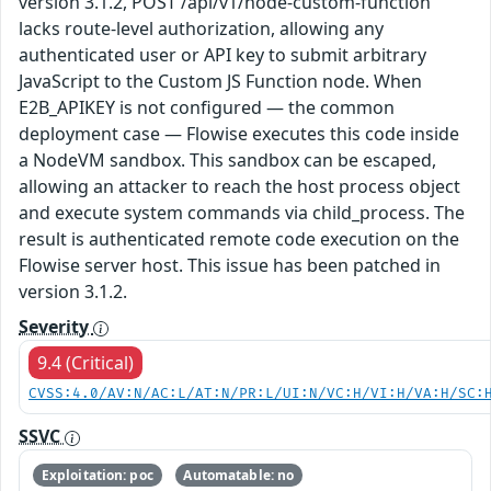
version 3.1.2, POST /api/v1/node-custom-function
lacks route-level authorization, allowing any
authenticated user or API key to submit arbitrary
JavaScript to the Custom JS Function node. When
E2B_APIKEY is not configured — the common
deployment case — Flowise executes this code inside
a NodeVM sandbox. This sandbox can be escaped,
allowing an attacker to reach the host process object
and execute system commands via child_process. The
result is authenticated remote code execution on the
Flowise server host. This issue has been patched in
version 3.1.2.
Severity
9.4 (Critical)
CVSS:4.0/AV:N/AC:L/AT:N/PR:L/UI:N/VC:H/VI:H/VA:H/SC:
SSVC
Exploitation: poc
Automatable: no