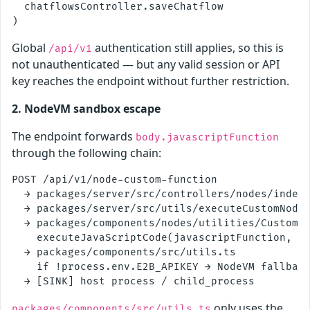
  chatflowsController.saveChatflow

Global
authentication still applies, so this is
/api/v1
not unauthenticated — but any valid session or API
key reaches the endpoint without further restriction.
2. NodeVM sandbox escape
The endpoint forwards
body.javascriptFunction
through the following chain:
POST /api/v1/node-custom-function

  → packages/server/src/controllers/nodes/index.
  → packages/server/src/utils/executeCustomNodeF
  → packages/components/nodes/utilities/CustomFu
    executeJavaScriptCode(javascriptFunction, sa
  → packages/components/src/utils.ts

    if !process.env.E2B_APIKEY → NodeVM fallback
only uses the
packages/components/src/utils.ts