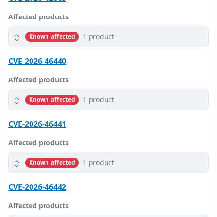
Affected products
1 product
Known affected
CVE-2026-46440
Affected products
1 product
Known affected
CVE-2026-46441
Affected products
1 product
Known affected
CVE-2026-46442
Affected products