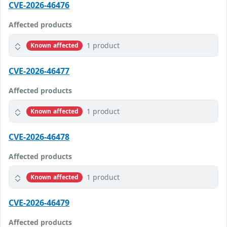
CVE-2026-46476
Affected products
1 product
Known affected
CVE-2026-46477
Affected products
1 product
Known affected
CVE-2026-46478
Affected products
1 product
Known affected
CVE-2026-46479
Affected products