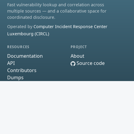
Fast vulnerability lookup and correlation across
multiple sources — and a collaborative space for
coordinated disclosure.
Operated by
Computer Incident Response Center
Luxembourg (CIRCL)
RESOURCES
PROJECT
Documentation
About
API
Source code
Contributors
Dumps