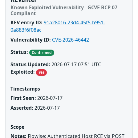
Known Exploited Vulnerability - GCVE BCP-07
Compliant
KEV entry ID:
91a28016-23d4-45f5-b951-
0a883f6f08ac
Vulnerability ID:
CVE-2026-46442
Status:
Confirmed
Status Updated:
2026-07-17 07:51 UTC
Exploited:
Yes
Timestamps
First Seen:
2026-07-17
Asserted:
2026-07-17
Scope
Notes:
Flowise: Authenticated Host RCE via POST