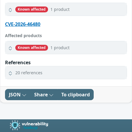
1 product
Known affected
CVE-2026-46480
Affected products
1 product
Known affected
References
20 references
JSON
Share
To clipboard