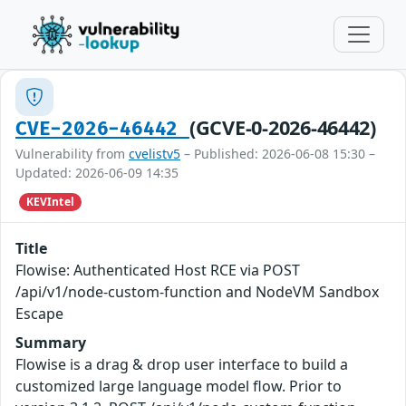
(GCVE-0-2026-46442)
CVE-2026-46442
Vulnerability from
cvelistv5
– Published: 2026-06-08 15:30 –
Updated: 2026-06-09 14:35
KEVIntel
Title
Flowise: Authenticated Host RCE via POST
/api/v1/node-custom-function and NodeVM Sandbox
Escape
Summary
Flowise is a drag & drop user interface to build a
customized large language model flow. Prior to