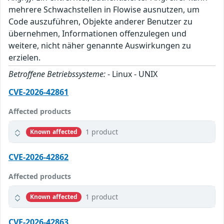
mehrere Schwachstellen in Flowise ausnutzen, um
Code auszuführen, Objekte anderer Benutzer zu
übernehmen, Informationen offenzulegen und
weitere, nicht näher genannte Auswirkungen zu
erzielen.
Betroffene Betriebssysteme:
- Linux - UNIX
CVE-2026-42861
Affected products
1 product
Known affected
CVE-2026-42862
Affected products
1 product
Known affected
CVE-2026-42863