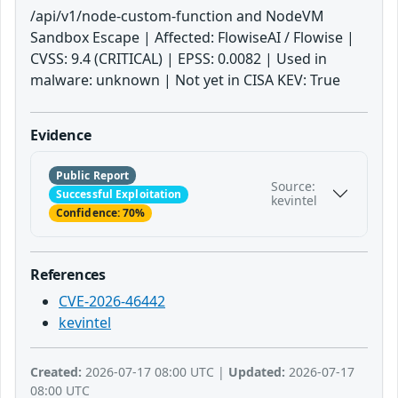
/api/v1/node-custom-function and NodeVM
Sandbox Escape | Affected: FlowiseAI / Flowise |
CVSS: 9.4 (CRITICAL) | EPSS: 0.0082 | Used in
malware: unknown | Not yet in CISA KEV: True
Evidence
Public Report
Source:
Successful Exploitation
kevintel
Confidence: 70%
References
CVE-2026-46442
kevintel
Created:
2026-07-17 08:00 UTC |
Updated:
2026-07-17
08:00 UTC