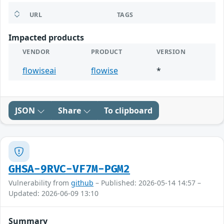
URL
TAGS
Impacted products
VENDOR
PRODUCT
VERSION
flowiseai
flowise
*
JSON
Share
To clipboard
GHSA-9RVC-VF7M-PGM2
Vulnerability from
github
– Published: 2026-05-14 14:57 –
Updated: 2026-06-09 13:10
Summary