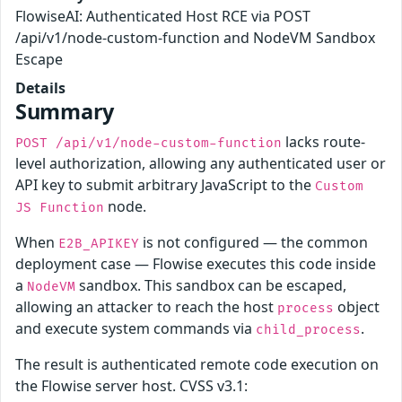
FlowiseAI: Authenticated Host RCE via POST
/api/v1/node-custom-function and NodeVM Sandbox
Escape
Details
Summary
lacks route-
POST /api/v1/node-custom-function
level authorization, allowing any authenticated user or
API key to submit arbitrary JavaScript to the
Custom
node.
JS Function
When
is not configured — the common
E2B_APIKEY
deployment case — Flowise executes this code inside
a
sandbox. This sandbox can be escaped,
NodeVM
allowing an attacker to reach the host
object
process
and execute system commands via
.
child_process
The result is authenticated remote code execution on
the Flowise server host. CVSS v3.1: