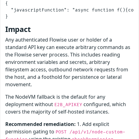
{

  "javascriptFunction": "async function f(){cons
Impact
Any authenticated Flowise user or holder of a
standard API key can execute arbitrary commands as
the Flowise server process. This includes reading
environment variables and secrets, arbitrary
filesystem access, outbound network requests from
the host, and a foothold for persistence or lateral
movement.
The NodeVM fallback is the default for any
deployment without
configured, which
E2B_APIKEY
covers the majority of self-hosted instances.
Recommended remediation:
1. Add explicit
permission gating to
POST /api/v1/node-custom-