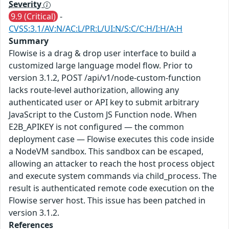
Severity
9.9 (Critical)
-
CVSS:3.1/AV:N/AC:L/PR:L/UI:N/S:C/C:H/I:H/A:H
Summary
Flowise is a drag & drop user interface to build a
customized large language model flow. Prior to
version 3.1.2, POST /api/v1/node-custom-function
lacks route-level authorization, allowing any
authenticated user or API key to submit arbitrary
JavaScript to the Custom JS Function node. When
E2B_APIKEY is not configured — the common
deployment case — Flowise executes this code inside
a NodeVM sandbox. This sandbox can be escaped,
allowing an attacker to reach the host process object
and execute system commands via child_process. The
result is authenticated remote code execution on the
Flowise server host. This issue has been patched in
version 3.1.2.
References