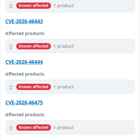
1 product
Known affected
CVE-2026-46443
Affected products
1 product
Known affected
CVE-2026-46444
Affected products
1 product
Known affected
CVE-2026-46475
Affected products
1 product
Known affected