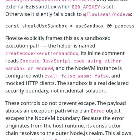
external E2B sandbox when
is set.
E2B_APIKEY
Otherwise it silently falls back to
:
@flowiseai/nodevm
Flowise explicitly frames this as a sandboxed
execution path — the helper is named
, its inline comment
createCodeExecutionSandbox
reads
Execute JavaScript code using either
, and the NodeVM instance is
Sandbox or NodeVM
configured with
,
, and
eval: false
wasm: false
mocked HTTP clients. The sandbox is a real declared
security boundary, not incidental isolation.
These controls do not prevent escape. The payload
abuses an exception path where an
object
Error
escapes the NodeVM boundary. Because the error
originates from the host runtime, its constructor
chain resolves to the outer Node.js realm. This allows