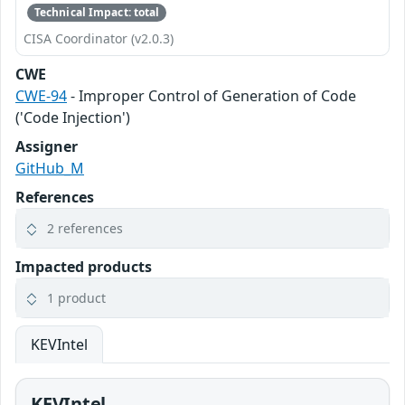
Technical Impact: total
CISA Coordinator (v2.0.3)
CWE
CWE-94
- Improper Control of Generation of Code
('Code Injection')
Assigner
GitHub_M
References
2 references
Impacted products
1 product
KEVIntel
KEVIntel