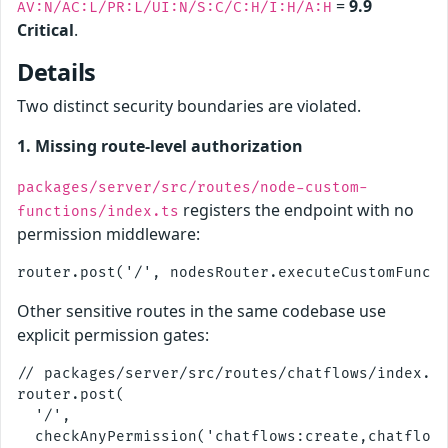
=
9.9
AV:N/AC:L/PR:L/UI:N/S:C/C:H/I:H/A:H
Critical
.
Details
Two distinct security boundaries are violated.
1. Missing route-level authorization
packages/server/src/routes/node-custom-
registers the endpoint with no
functions/index.ts
permission middleware:
Other sensitive routes in the same codebase use
explicit permission gates:
// packages/server/src/routes/chatflows/index.ts
router.post(

  '/',

  checkAnyPermission('chatflows:create,chatflows