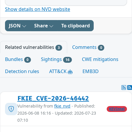
Show details on NVD website
JSON
Share
To clipboard
Related vulnerabilities
Comments
3
0
Bundles
Sightings
CWE mitigations
0
16
Detection rules
ATT&CK
EMB3D
FKIE_CVE-2026-46442
Vulnerability from
fkie_nvd
- Published:
KEVIntel
2026-06-08 16:16 - Updated: 2026-07-23
07:10