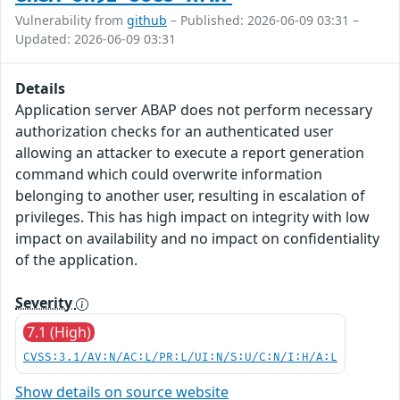
Vulnerability from
github
– Published: 2026-06-09 03:31 –
Updated: 2026-06-09 03:31
Details
Application server ABAP does not perform necessary
authorization checks for an authenticated user
allowing an attacker to execute a report generation
command which could overwrite information
belonging to another user, resulting in escalation of
privileges. This has high impact on integrity with low
impact on availability and no impact on confidentiality
of the application.
Severity
7.1 (High)
CVSS:3.1/AV:N/AC:L/PR:L/UI:N/S:U/C:N/I:H/A:L
Show details on source website