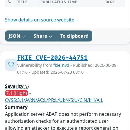
TITLE
PUBLICATION TIME
TAGS
Show details on source website
JSON
Share
To clipboard
FKIE_CVE-2026-44751
Vulnerability from
fkie_nvd
- Published: 2026-06-09
01:16 - Updated: 2026-07-23 08:10
Severity
7.1 (High)
-
CVSS:3.1/AV:N/AC:L/PR:L/UI:N/S:U/C:N/I:H/A:L
Summary
Application server ABAP does not perform necessary
authorization checks for an authenticated user
allowing an attacker to execute a report generation