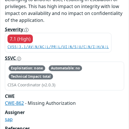
privileges. This has high impact on integrity with low
impact on availability and no impact on confidentiality
of the application.
Severity
7.1 (High)
CVSS:3.1/AV:N/AC:L/PR:L/UI:N/S:U/C:N/I:H/A:L
SSVC
Exploitation: none
Automatable: no
Technical Impact: total
CISA Coordinator (v2.0.3)
CWE
CWE-862
- Missing Authorization
Assigner
sap
References