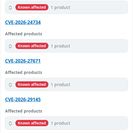
1 product
Known affected
CVE-2026-24734
Affected products
1 product
Known affected
CVE-2026-27671
Affected products
1 product
Known affected
CVE-2026-29145
Affected products
1 product
Known affected