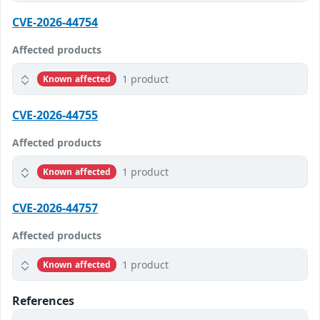
CVE-2026-44754
Affected products
1 product
Known affected
CVE-2026-44755
Affected products
1 product
Known affected
CVE-2026-44757
Affected products
1 product
Known affected
References