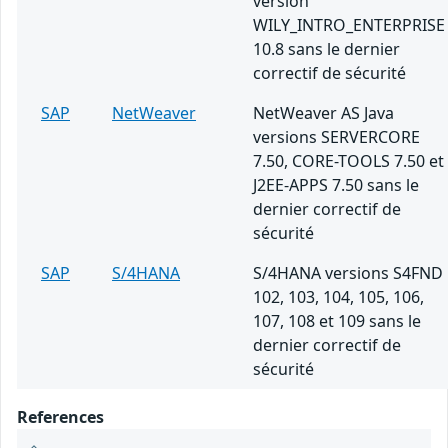
version
WILY_INTRO_ENTERPRISE
10.8 sans le dernier
correctif de sécurité
SAP
NetWeaver
NetWeaver AS Java
versions SERVERCORE
7.50, CORE-TOOLS 7.50 et
J2EE-APPS 7.50 sans le
dernier correctif de
sécurité
SAP
S/4HANA
S/4HANA versions S4FND
102, 103, 104, 105, 106,
107, 108 et 109 sans le
dernier correctif de
sécurité
References