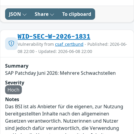
JSON
Share
To clipboard
WID-SEC-W-2026-1831
Vulnerability from
csaf_certbund
- Published: 2026-06-
08 22:00 - Updated: 2026-06-08 22:00
Summary
SAP Patchday Juni 2026: Mehrere Schwachstellen
Severity
Hoch
Notes
Das BSI ist als Anbieter für die eigenen, zur Nutzung
bereitgestellten Inhalte nach den allgemeinen
Gesetzen verantwortlich. Nutzerinnen und Nutzer
sind jedoch dafür verantwortlich, die Verwendung