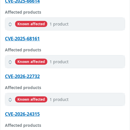
CVE-2025-66614
Affected products
1 product
Known affected
CVE-2025-68161
Affected products
1 product
Known affected
CVE-2026-22732
Affected products
1 product
Known affected
CVE-2026-24315
Affected products