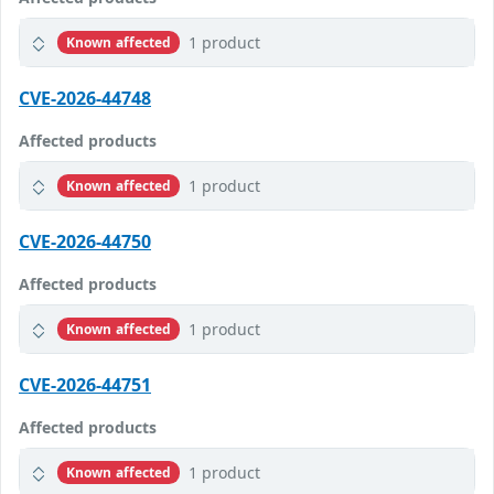
1 product
Known affected
CVE-2026-44748
Affected products
1 product
Known affected
CVE-2026-44750
Affected products
1 product
Known affected
CVE-2026-44751
Affected products
1 product
Known affected