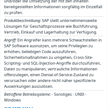
und/oder die Umsetzung der mit den Inhalten
bereitgestellten Informationen sorgfältig im Einzelfall
zu prüfen.
Produktbeschreibung:
SAP stellt unternehmensweite
Lösungen für Geschäftsprozesse wie Buchführung,
Vertrieb, Einkauf und Lagerhaltung zur Verfügung.
Angriff:
Ein Angreifer kann mehrere Schwachstellen in
SAP Software ausnutzen, um seine Privilegien zu
erhöhen, beliebigen Code auszuführen,
Sicherheitsmaßnahmen zu umgehen, Cross-Site-
Scripting- und SQL-Injection-Angriffe durchzuführen,
Daten zu manipulieren, vertrauliche Informationen
offenzulegen, einen Denial-of-Service-Zustand zu
verursachen oder andere nicht näher spezifizierte
Auswirkungen auszulösen.
Betroffene Betriebssysteme:
- Sonstiges - UNIX -
Windows