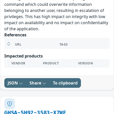
command which could overwrite information
belonging to another user, resulting in escalation of
privileges. This has high impact on integrity with low
impact on availability and no impact on confidentiality
of the application.
References
URL
TAGS
Impacted products
VENDOR
PRODUCT
VERSION
JSON
Share
To clipboard
GHSA-5H92-3583-X7WF