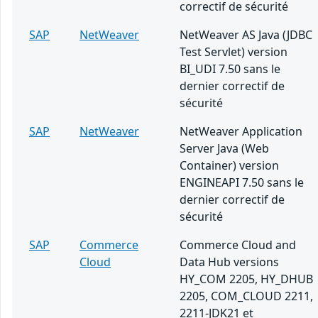
correctif de sécurité
SAP
NetWeaver
NetWeaver AS Java (JDBC
Test Servlet) version
BI_UDI 7.50 sans le
dernier correctif de
sécurité
SAP
NetWeaver
NetWeaver Application
Server Java (Web
Container) version
ENGINEAPI 7.50 sans le
dernier correctif de
sécurité
SAP
Commerce
Commerce Cloud and
Cloud
Data Hub versions
HY_COM 2205, HY_DHUB
2205, COM_CLOUD 2211,
2211-JDK21 et