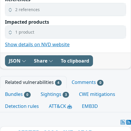
2 references
Impacted products
1 product
Show details on NVD website
JSON
Share
To clipboard
Related vulnerabilities
Comments
4
0
Bundles
Sightings
CWE mitigations
0
3
Detection rules
ATT&CK
EMB3D