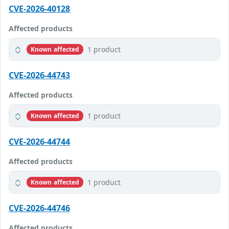
CVE-2026-40128
Affected products
1 product
Known affected
CVE-2026-44743
Affected products
1 product
Known affected
CVE-2026-44744
Affected products
1 product
Known affected
CVE-2026-44746
Affected products