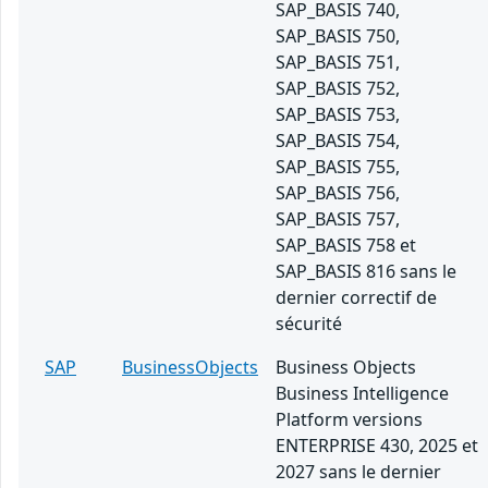
SAP_BASIS 740,
SAP_BASIS 750,
SAP_BASIS 751,
SAP_BASIS 752,
SAP_BASIS 753,
SAP_BASIS 754,
SAP_BASIS 755,
SAP_BASIS 756,
SAP_BASIS 757,
SAP_BASIS 758 et
SAP_BASIS 816 sans le
dernier correctif de
sécurité
SAP
BusinessObjects
Business Objects
Business Intelligence
Platform versions
ENTERPRISE 430, 2025 et
2027 sans le dernier