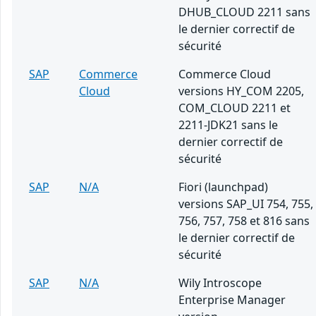
DHUB_CLOUD 2211 sans
le dernier correctif de
sécurité
SAP
Commerce
Commerce Cloud
Cloud
versions HY_COM 2205,
COM_CLOUD 2211 et
2211-JDK21 sans le
dernier correctif de
sécurité
SAP
N/A
Fiori (launchpad)
versions SAP_UI 754, 755,
756, 757, 758 et 816 sans
le dernier correctif de
sécurité
SAP
N/A
Wily Introscope
Enterprise Manager