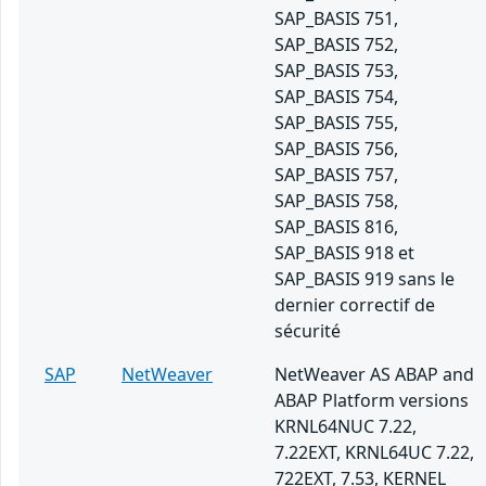
SAP_BASIS 751,
SAP_BASIS 752,
SAP_BASIS 753,
SAP_BASIS 754,
SAP_BASIS 755,
SAP_BASIS 756,
SAP_BASIS 757,
SAP_BASIS 758,
SAP_BASIS 816,
SAP_BASIS 918 et
SAP_BASIS 919 sans le
dernier correctif de
sécurité
SAP
NetWeaver
NetWeaver AS ABAP and
ABAP Platform versions
KRNL64NUC 7.22,
7.22EXT, KRNL64UC 7.22,
722EXT, 7.53, KERNEL