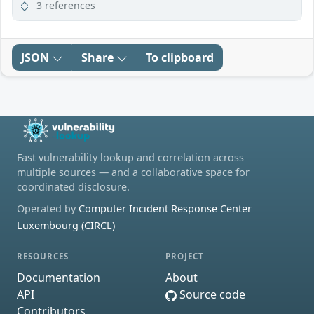
3 references
JSON
Share
To clipboard
Fast vulnerability lookup and correlation across
multiple sources — and a collaborative space for
coordinated disclosure.
Operated by
Computer Incident Response Center
Luxembourg (CIRCL)
RESOURCES
PROJECT
Documentation
About
API
Source code
Contributors