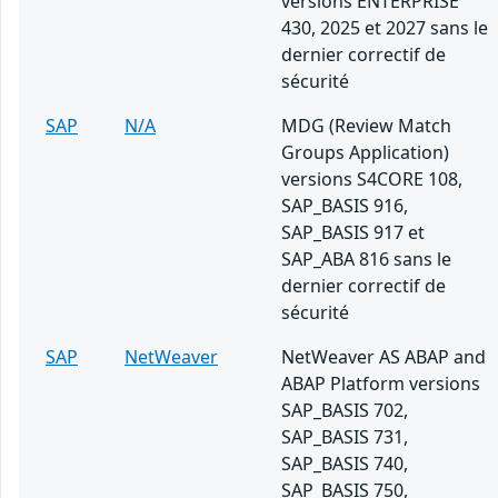
versions ENTERPRISE
430, 2025 et 2027 sans le
dernier correctif de
sécurité
SAP
N/A
MDG (Review Match
Groups Application)
versions S4CORE 108,
SAP_BASIS 916,
SAP_BASIS 917 et
SAP_ABA 816 sans le
dernier correctif de
sécurité
SAP
NetWeaver
NetWeaver AS ABAP and
ABAP Platform versions
SAP_BASIS 702,
SAP_BASIS 731,
SAP_BASIS 740,
SAP_BASIS 750,