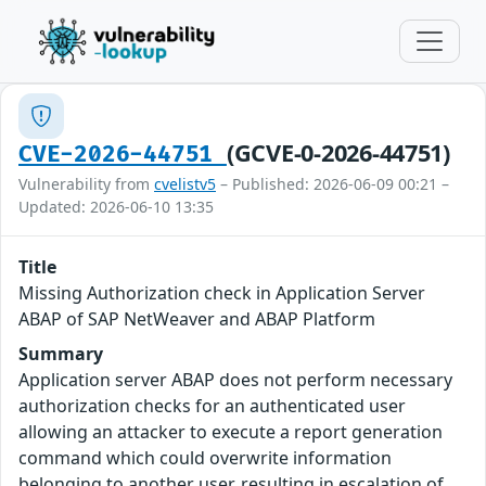
(GCVE-0-2026-44751)
CVE-2026-44751
Vulnerability from
cvelistv5
– Published: 2026-06-09 00:21 –
Updated: 2026-06-10 13:35
Title
Missing Authorization check in Application Server
ABAP of SAP NetWeaver and ABAP Platform
Summary
Application server ABAP does not perform necessary
authorization checks for an authenticated user
allowing an attacker to execute a report generation
command which could overwrite information
belonging to another user, resulting in escalation of