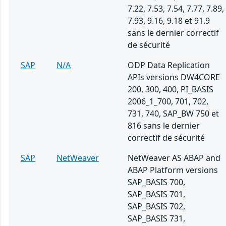
7.22, 7.53, 7.54, 7.77, 7.89,
7.93, 9.16, 9.18 et 91.9
sans le dernier correctif
de sécurité
SAP
N/A
ODP Data Replication
APIs versions DW4CORE
200, 300, 400, PI_BASIS
2006_1_700, 701, 702,
731, 740, SAP_BW 750 et
816 sans le dernier
correctif de sécurité
SAP
NetWeaver
NetWeaver AS ABAP and
ABAP Platform versions
SAP_BASIS 700,
SAP_BASIS 701,
SAP_BASIS 702,
SAP_BASIS 731,