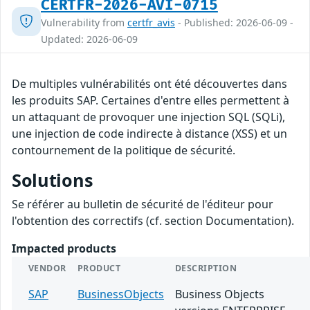
CERTFR-2026-AVI-0715
Vulnerability from
certfr_avis
- Published: 2026-06-09 -
Updated: 2026-06-09
De multiples vulnérabilités ont été découvertes dans
les produits SAP. Certaines d'entre elles permettent à
un attaquant de provoquer une injection SQL (SQLi),
une injection de code indirecte à distance (XSS) et un
contournement de la politique de sécurité.
Solutions
Se référer au bulletin de sécurité de l'éditeur pour
l'obtention des correctifs (cf. section Documentation).
Impacted products
VENDOR
PRODUCT
DESCRIPTION
SAP
BusinessObjects
Business Objects