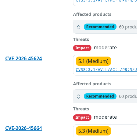
CVSS:3.1/AV:L/AC:H/PR:N/
Affected products
60 produ
Recommended
Threats
moderate
Impact
CVE-2026-45624
5.1 (Medium)
CVSS:3.1/AV:L/AC:L/PR:N/
Affected products
60 produ
Recommended
Threats
moderate
Impact
CVE-2026-45664
5.3 (Medium)