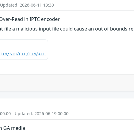
 Updated: 2026-06-11 13:30
Over-Read in IPTC encoder
file a malicious input file could cause an out of bounds rea
UI:N/S:U/C:L/I:N/A:L
 00:00 - Updated: 2026-06-19 00:00
on GA media