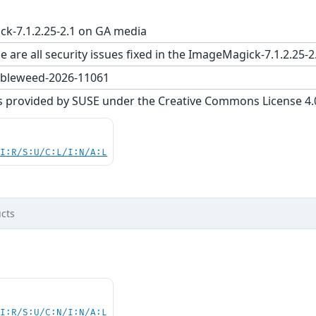
k-7.1.2.25-2.1 on GA media
e are all security issues fixed in the ImageMagick-7.1.2.
bleweed-2026-11061
s provided by SUSE under the Creative Commons License 4.0 
UI:R/S:U/C:L/I:N/A:L
cts
UI:R/S:U/C:N/I:N/A:L