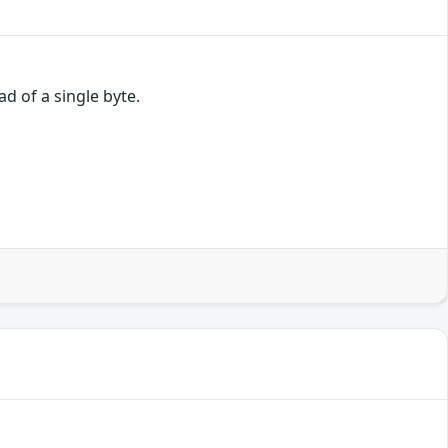
d of a single byte.