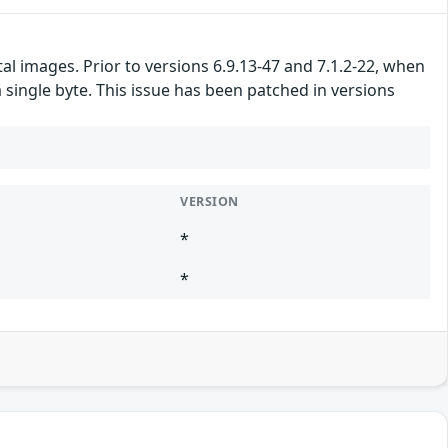
l images. Prior to versions 6.9.13-47 and 7.1.2-22, when
a single byte. This issue has been patched in versions
VERSION
*
*