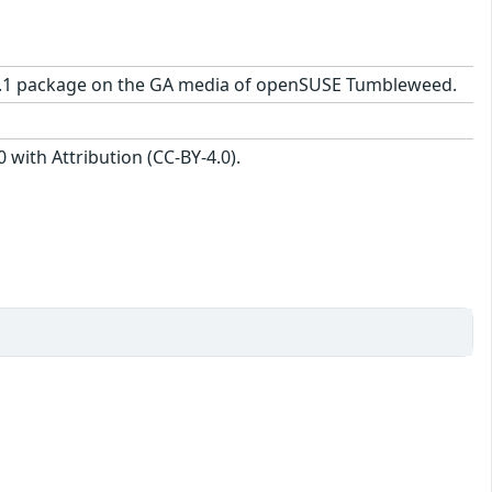
25-2.1 package on the GA media of openSUSE Tumbleweed.
with Attribution (CC-BY-4.0).