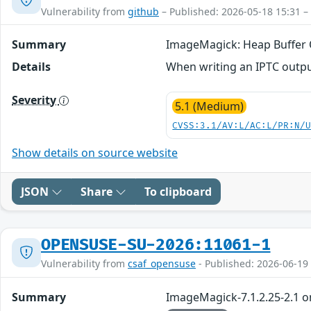
Vulnerability from
github
– Published: 2026-05-18 15:31 –
Summary
ImageMagick: Heap Buffer 
Details
When writing an IPTC output 
Severity
5.1 (Medium)
CVSS:3.1/AV:L/AC:L/PR:N/
Show details on source website
JSON
Share
To clipboard
OPENSUSE-SU-2026:11061-1
Vulnerability from
csaf_opensuse
- Published: 2026-06-19
Summary
ImageMagick-7.1.2.25-2.1 