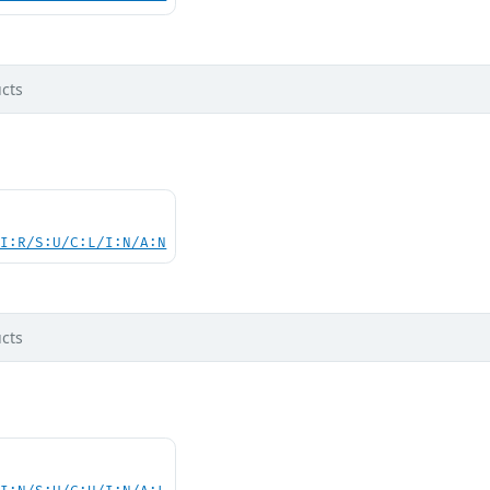
cts
UI:R/S:U/C:L/I:N/A:N
cts