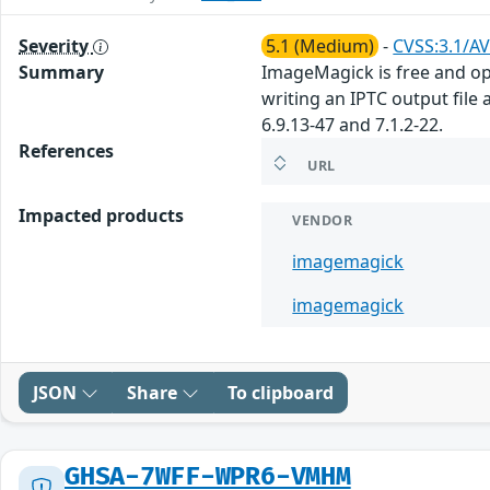
Severity
5.1 (Medium)
-
CVSS:3.1/AV
Summary
ImageMagick is free and ope
writing an IPTC output file 
6.9.13-47 and 7.1.2-22.
References
URL
Impacted products
VENDOR
imagemagick
imagemagick
JSON
Share
To clipboard
GHSA-7WFF-WPR6-VMHM