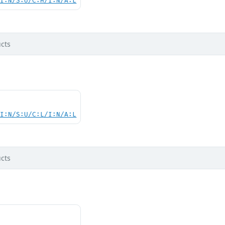
UI:N/S:U/C:H/I:N/A:L
cts
UI:N/S:U/C:L/I:N/A:L
cts