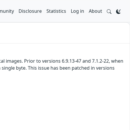
unity
Disclosure
Statistics
Log in
About
l images. Prior to versions 6.9.13-47 and 7.1.2-22, when
a single byte. This issue has been patched in versions