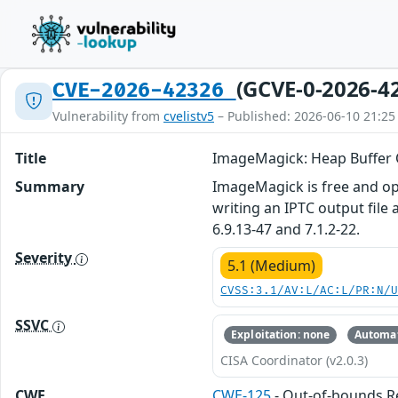
(GCVE-0-2026-4
CVE-2026-42326
Vulnerability from
cvelistv5
– Published: 2026-06-10 21:25
Title
ImageMagick: Heap Buffer 
Summary
ImageMagick is free and ope
writing an IPTC output file 
6.9.13-47 and 7.1.2-22.
Severity
5.1 (Medium)
CVSS:3.1/AV:L/AC:L/PR:N/
SSVC
Exploitation: none
Automat
CISA Coordinator (v2.0.3)
CWE
CWE-125
- Out-of-bounds 