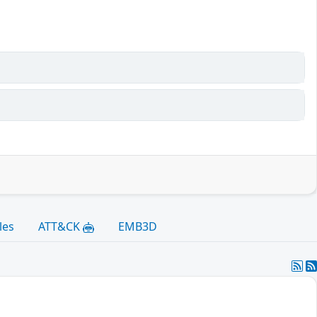
les
ATT&CK
EMB3D