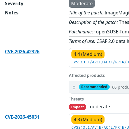
Severity
Moderate
Notes
Title of the patch:
ImageMagic
Description of the patch:
Thes
Patchnames:
openSUSE-Tum
Terms of use:
CSAF 2.0 data i
CVE-2026-42326
4.4 (Medium)
CVSS:3.1/AV:L/AC:L/PR:N/
Affected products
60 produ
Recommended
Threats
moderate
Impact
CVE-2026-45031
4.3 (Medium)
CVSS:3.1/AV:N/AC:L/PR:N/