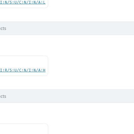
UI:N/S:U/C:N/I:N/A:L
cts
UI:R/S:U/C:N/I:N/A:H
cts