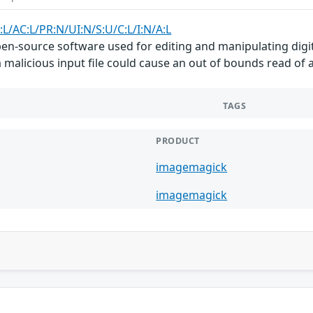
:L/AC:L/PR:N/UI:N/S:U/C:L/I:N/A:L
n-source software used for editing and manipulating digita
a malicious input file could cause an out of bounds read of 
TAGS
PRODUCT
imagemagick
imagemagick