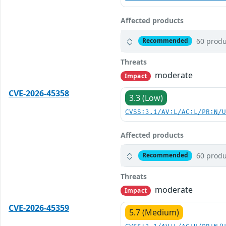
Affected products
60 produ
Recommended
Threats
moderate
Impact
CVE-2026-45358
3.3 (Low)
CVSS:3.1/AV:L/AC:L/PR:N/
Affected products
60 produ
Recommended
Threats
moderate
Impact
CVE-2026-45359
5.7 (Medium)