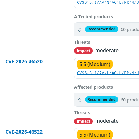
CVSS:3.1/AV:N/AC:L/PR:N/
Affected products
60 produ
Recommended
Threats
moderate
Impact
CVE-2026-46520
5.5 (Medium)
CVSS:3.1/AV:L/AC:L/PR:N/
Affected products
60 produ
Recommended
Threats
moderate
Impact
CVE-2026-46522
5.5 (Medium)