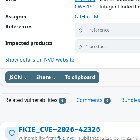
CWE-191
- Integer Underfl
Assigner
GitHub_M
References
1 reference
Impacted products
1 product
Show details on NVD website
JSON
Share
To clipboard
Related vulnerabilities
Comments
Bundle
6
0
FKIE_CVE-2026-42326
Vulnerability from
fkie_nvd
- Published: 2026-06-10 22:16 