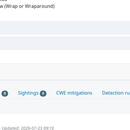
ow (Wrap or Wraparound)
s
Sightings
CWE mitigations
Detection ru
0
0
- Updated: 2026-07-23 09:10