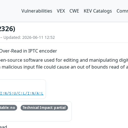
Vulnerabilities
VEX
CWE
KEV Catalogs
Comm
2326)
 – Updated: 2026-06-11 12:52
Over-Read in IPTC encoder
n-source software used for editing and manipulating digita
a malicious input file could cause an out of bounds read of 
UI:N/S:U/C:L/I:N/A:L
able: no
Technical Impact: partial
Read