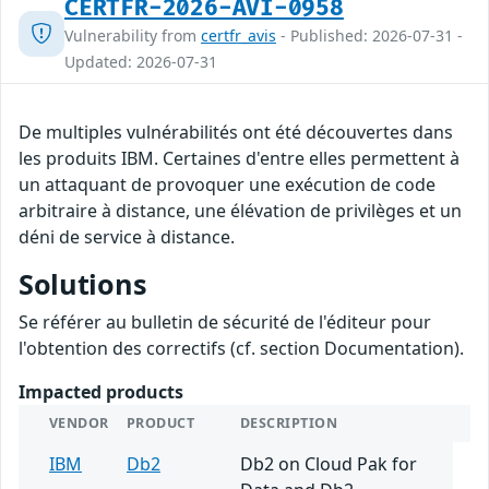
CERTFR-2026-AVI-0958
Vulnerability from
certfr_avis
- Published: 2026-07-31 -
Updated: 2026-07-31
De multiples vulnérabilités ont été découvertes dans
les produits IBM. Certaines d'entre elles permettent à
un attaquant de provoquer une exécution de code
arbitraire à distance, une élévation de privilèges et un
déni de service à distance.
Solutions
Se référer au bulletin de sécurité de l'éditeur pour
l'obtention des correctifs (cf. section Documentation).
Impacted products
VENDOR
PRODUCT
DESCRIPTION
IBM
Db2
Db2 on Cloud Pak for