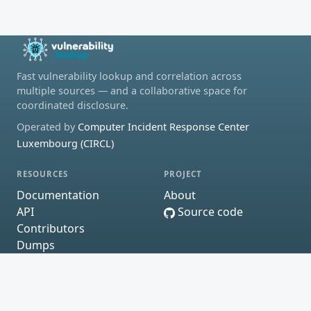
Fast vulnerability lookup and correlation across
multiple sources — and a collaborative space for
coordinated disclosure.
Operated by
Computer Incident Response Center
Luxembourg (CIRCL)
RESOURCES
PROJECT
Documentation
About
API
Source code
Contributors
Dumps