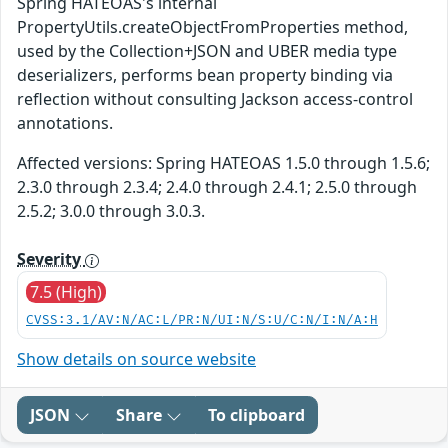
Spring HATEOAS's internal
PropertyUtils.createObjectFromProperties method,
used by the Collection+JSON and UBER media type
deserializers, performs bean property binding via
reflection without consulting Jackson access-control
annotations.
Affected versions: Spring HATEOAS 1.5.0 through 1.5.6;
2.3.0 through 2.3.4; 2.4.0 through 2.4.1; 2.5.0 through
2.5.2; 3.0.0 through 3.0.3.
Severity
7.5 (High)
CVSS:3.1/AV:N/AC:L/PR:N/UI:N/S:U/C:N/I:N/A:H
Show details on source website
JSON
Share
To clipboard