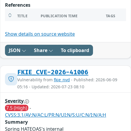
References
TITLE
PUBLICATION TIME
TAGS
Show details on source website
JSON
Share
To clipboard
FKIE_CVE-2026-41006
Vulnerability from
fkie_nvd
- Published: 2026-06-09
05:16 - Updated: 2026-07-23 08:10
Severity
7.5 (High)
-
CVSS:3.1/AV:N/AC:L/PR:N/UI:N/S:U/C:N/I:N/A:H
Summary
Spring HATEOAS's internal