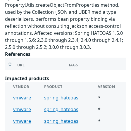
PropertyUtils.createObjectFromProperties method,
used by the Collection+JSON and UBER media type
deserializers, performs bean property binding via
reflection without consulting Jackson access-control
annotations. Affected versions: Spring HATEOAS 1.5.0
through 1.5.6; 2.3.0 through 2.3.4; 2.4.0 through 2.4.1;
2.5.0 through 2.5.2; 3.0.0 through 3.0.3.
References
URL
TAGS
Impacted products
VENDOR
PRODUCT
VERSION
vmware
spring_hateoas
*
vmware
spring_hateoas
*
vmware
spring_hateoas
*