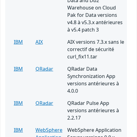
Data and Db2
Warehouse on Cloud
Pak for Data versions
v4.8 à v5.3.x antérieures
à v5.4 patch 3
IBM
AIX
AIX versions 7.3.x sans le
correctif de sécurité
curl_fix11.tar
IBM
QRadar
QRadar Data
Synchronization App
versions antérieures à
4.0.0
IBM
QRadar
QRadar Pulse App
versions antérieures à
2.2.17
IBM
WebSphere
WebSphere Application