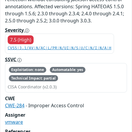
annotations. Affected versions: Spring HATEOAS 1.5.0
through 1.5.6; 2.3.0 through 2.3.4; 2.4.0 through 2.4.1;
2.5.0 through 2.5.2; 3.0.0 through 3.0.3.
Severity
7.5 (High)
CVSS:3.1/AV:N/AC:L/PR:N/UI:N/S:U/C:N/I:N/A:H
SSVC
Exploitation: none
Automatable: yes
Technical Impact: partial
CISA Coordinator (v2.0.3)
CWE
CWE-284
- Improper Access Control
Assigner
vmware
References