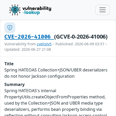
(GCVE-0-2026-41006)
CVE-2026-41006
Vulnerability from
cvelistv5
– Published: 2026-06-09 03:57 –
Updated: 2026-06-27 21:08
Title
Spring HATEOAS Collection+JSON/UBER deserializers
do not honor Jackson configuration
Summary
Spring HATEOAS's internal
PropertyUtils.createObjectFromProperties method,
used by the Collection+JSON and UBER media type
deserializers, performs bean property binding via
reflection without consulting Jackson access-control