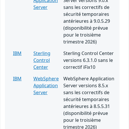
Application
Server versions 9.0.x
Server
sans les correctifs de
sécurité temporaires
antérieures à 9.0.5.29
(disponibilité prévue
pour le troisième
trimestre 2026)
IBM
Sterling
Sterling Control Center
Control
versions 6.3.1.0 sans le
Center
correctif iFix10
IBM
WebSphere
WebSphere Application
Application
Server versions 8.5.x
Server
sans les correctifs de
sécurité temporaires
antérieures à 8.5.5.31
(disponibilité prévue
pour le troisième
trimestre 2026)