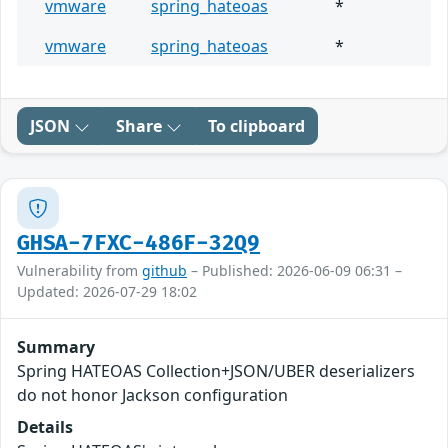
vmware
spring_hateoas
*
vmware
spring_hateoas
*
JSON
Share
To clipboard
GHSA-7FXC-486F-32Q9
Vulnerability from
github
– Published: 2026-06-09 06:31 –
Updated: 2026-07-29 18:02
Summary
Spring HATEOAS Collection+JSON/UBER deserializers
do not honor Jackson configuration
Details