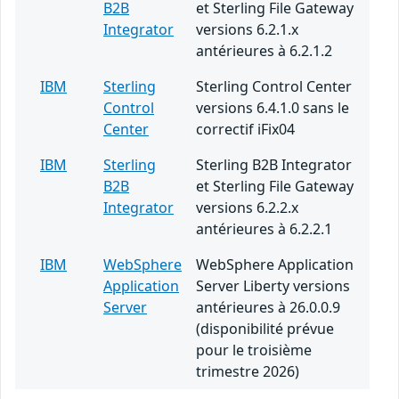
B2B
et Sterling File Gateway
Integrator
versions 6.2.1.x
antérieures à 6.2.1.2
IBM
Sterling
Sterling Control Center
Control
versions 6.4.1.0 sans le
Center
correctif iFix04
IBM
Sterling
Sterling B2B Integrator
B2B
et Sterling File Gateway
Integrator
versions 6.2.2.x
antérieures à 6.2.2.1
IBM
WebSphere
WebSphere Application
Application
Server Liberty versions
Server
antérieures à 26.0.0.9
(disponibilité prévue
pour le troisième
trimestre 2026)