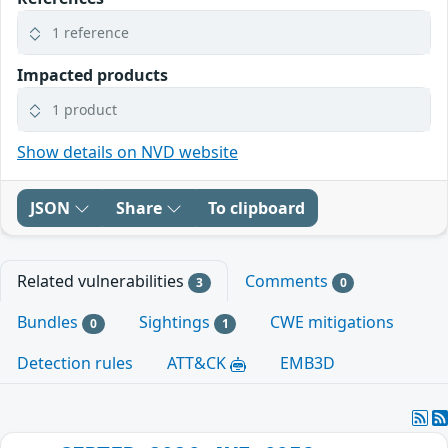
1 reference
Impacted products
1 product
Show details on NVD website
JSON
Share
To clipboard
Related vulnerabilities
Comments
3
0
Bundles
Sightings
CWE mitigations
0
1
Detection rules
ATT&CK
EMB3D