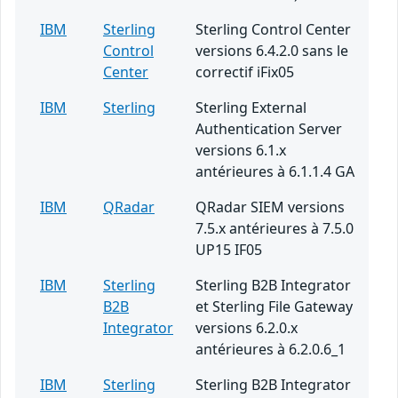
IBM
Sterling
Sterling Control Center
Control
versions 6.4.2.0 sans le
Center
correctif iFix05
IBM
Sterling
Sterling External
Authentication Server
versions 6.1.x
antérieures à 6.1.1.4 GA
IBM
QRadar
QRadar SIEM versions
7.5.x antérieures à 7.5.0
UP15 IF05
IBM
Sterling
Sterling B2B Integrator
B2B
et Sterling File Gateway
Integrator
versions 6.2.0.x
antérieures à 6.2.0.6_1
IBM
Sterling
Sterling B2B Integrator