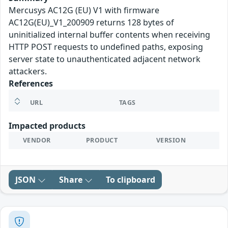
Mercusys AC12G (EU) V1 with firmware
AC12G(EU)_V1_200909 returns 128 bytes of
uninitialized internal buffer contents when receiving
HTTP POST requests to undefined paths, exposing
server state to unauthenticated adjacent network
attackers.
References
URL
TAGS
Impacted products
VENDOR
PRODUCT
VERSION
JSON
Share
To clipboard