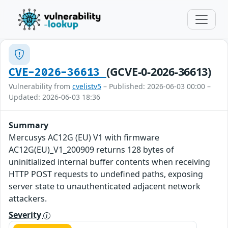
(GCVE-0-2026-36613)
CVE-2026-36613
Vulnerability from
cvelistv5
– Published: 2026-06-03 00:00 –
Updated: 2026-06-03 18:36
Summary
Mercusys AC12G (EU) V1 with firmware
AC12G(EU)_V1_200909 returns 128 bytes of
uninitialized internal buffer contents when receiving
HTTP POST requests to undefined paths, exposing
server state to unauthenticated adjacent network
attackers.
Severity