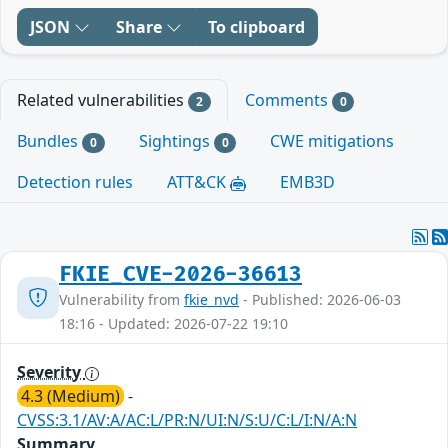
JSON
Share
To clipboard
Related vulnerabilities
Comments
2
0
Bundles
Sightings
CWE mitigations
0
0
Detection rules
ATT&CK
EMB3D
FKIE_CVE-2026-36613
Vulnerability from
fkie_nvd
- Published: 2026-06-03
18:16 - Updated: 2026-07-22 19:10
Severity
4.3 (Medium)
-
CVSS:3.1/AV:A/AC:L/PR:N/UI:N/S:U/C:L/I:N/A:N
Summary