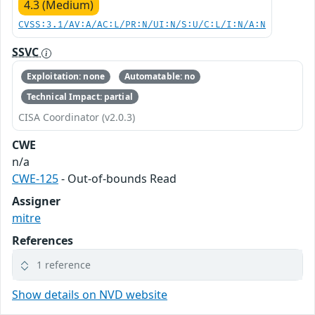
4.3 (Medium)
CVSS:3.1/AV:A/AC:L/PR:N/UI:N/S:U/C:L/I:N/A:N
SSVC
Exploitation: none
Automatable: no
Technical Impact: partial
CISA Coordinator (v2.0.3)
CWE
n/a
CWE-125
- Out-of-bounds Read
Assigner
mitre
References
1 reference
Show details on NVD website