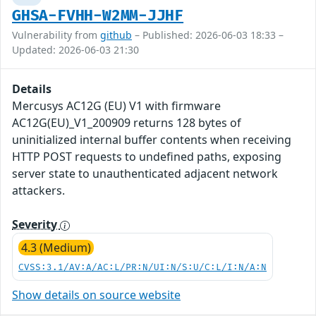
GHSA-FVHH-W2MM-JJHF
Vulnerability from
github
– Published: 2026-06-03 18:33 –
Updated: 2026-06-03 21:30
Details
Mercusys AC12G (EU) V1 with firmware
AC12G(EU)_V1_200909 returns 128 bytes of
uninitialized internal buffer contents when receiving
HTTP POST requests to undefined paths, exposing
server state to unauthenticated adjacent network
attackers.
Severity
4.3 (Medium)
CVSS:3.1/AV:A/AC:L/PR:N/UI:N/S:U/C:L/I:N/A:N
Show details on source website