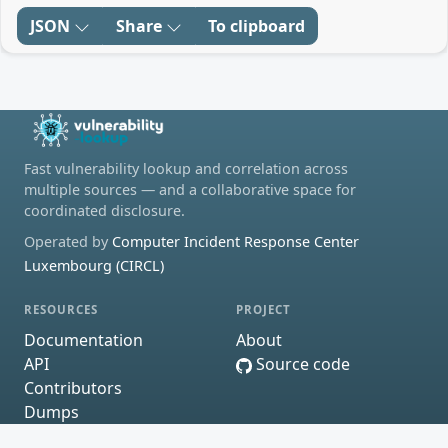
JSON
Share
To clipboard
Fast vulnerability lookup and correlation across
multiple sources — and a collaborative space for
coordinated disclosure.
Operated by
Computer Incident Response Center
Luxembourg (CIRCL)
RESOURCES
PROJECT
Documentation
About
API
Source code
Contributors
Dumps