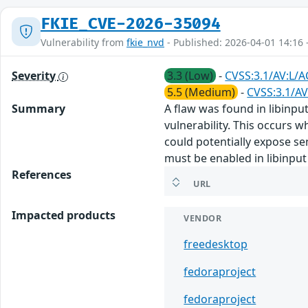
FKIE_CVE-2026-35094
Vulnerability from
fkie_nvd
- Published: 2026-04-01 14:16 
Severity
3.3 (Low)
-
CVSS:3.1/AV:L/A
5.5 (Medium)
-
CVSS:3.1/AV
Summary
A flaw was found in libinput
vulnerability. This occurs w
could potentially expose sen
must be enabled in libinput
References
URL
Impacted products
VENDOR
freedesktop
fedoraproject
fedoraproject