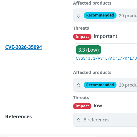
Affected products
20 produ
Recommended
Threats
important
Impact
CVE-2026-35094
3.3 (Low)
CVSS:3.1/AV:L/AC:L/PR:L/
Affected products
20 produ
Recommended
Threats
low
Impact
References
8 references