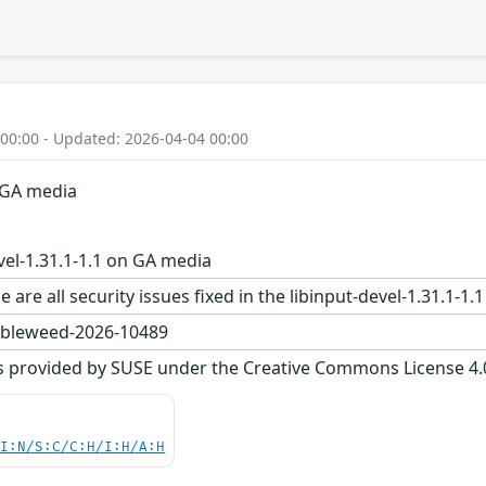
 00:00 - Updated: 2026-04-04 00:00
n GA media
vel-1.31.1-1.1 on GA media
 are all security issues fixed in the libinput-devel-1.31.
bleweed-2026-10489
s provided by SUSE under the Creative Commons License 4.0 
UI:N/S:C/C:H/I:H/A:H