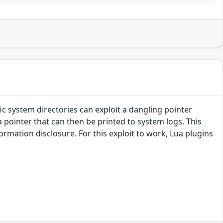
fic system directories can exploit a dangling pointer
a pointer that can then be printed to system logs. This
formation disclosure. For this exploit to work, Lua plugins