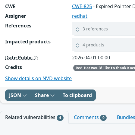
CWE
CWE-825
- Expired Pointer 
Assigner
redhat
References
3 references
Impacted products
4 products
Date Public
2026-04-01 00:00
Credits
Show details on NVD website
JSON
Share
To clipboard
Related vulnerabilities
Comments
Bundle
4
0