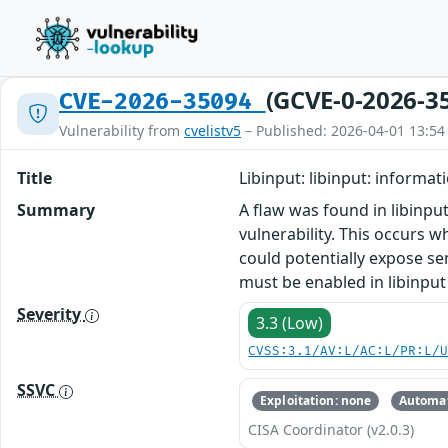
(GCVE-0-2026-3
CVE-2026-35094
Vulnerability from
cvelistv5
– Published: 2026-04-01 13:54
Title
Libinput: libinput: informat
Summary
A flaw was found in libinput
vulnerability. This occurs w
could potentially expose sen
must be enabled in libinput
Severity
3.3 (Low)
CVSS:3.1/AV:L/AC:L/PR:L/
SSVC
Exploitation: none
Automat
CISA Coordinator (v2.0.3)