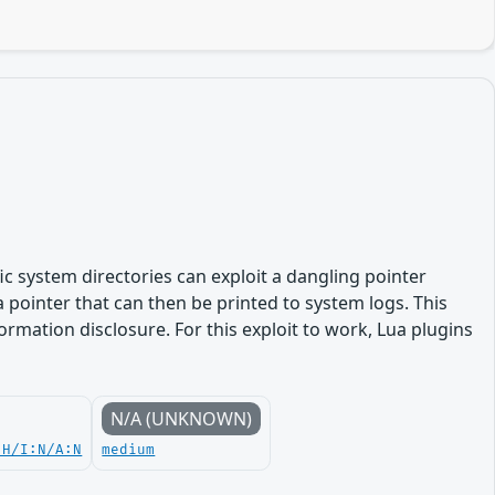
fic system directories can exploit a dangling pointer
a pointer that can then be printed to system logs. This
formation disclosure. For this exploit to work, Lua plugins
N/A (UNKNOWN)
:H/I:N/A:N
medium