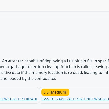
. An attacker capable of deploying a Lua plugin file in speci
hen a garbage collection cleanup function is called, leaving 
sitive data if the memory location is re-used, leading to in
 and loaded by the compositor.
5.5 (Medium)
UI:N/S:U/C:L/I:N/A:N
CVSS:3.1/AV:L/AC:L/PR:L/UI:N/S:U/C