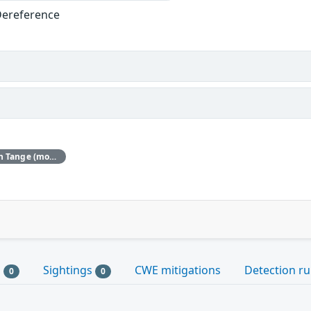
Dereference
Red Hat would like to thank Koen Tange (monokles.eu) for reporting this issue.
s
Sightings
CWE mitigations
Detection ru
0
0