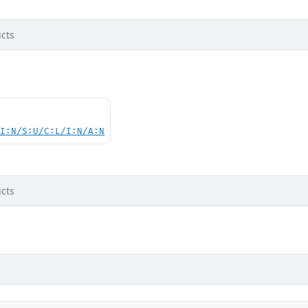
cts
UI:N/S:U/C:L/I:N/A:N
cts