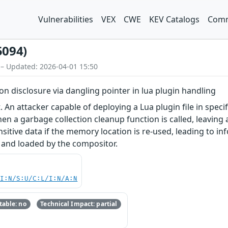
Vulnerabilities
VEX
CWE
KEV Catalogs
Comm
5094)
 – Updated: 2026-04-01 15:50
ion disclosure via dangling pointer in lua plugin handling
. An attacker capable of deploying a Lua plugin file in speci
hen a garbage collection cleanup function is called, leaving 
sitive data if the memory location is re-used, leading to in
 and loaded by the compositor.
UI:N/S:U/C:L/I:N/A:N
able: no
Technical Impact: partial