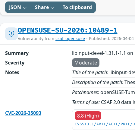
JSON
Share
To clipboard
OPENSUSE-SU-2026:10489-1
Vulnerability from
csaf_opensuse
- Published: 2026-04-04
Summary
libinput-devel-1.31.1-1.1 o
Severity
Moderate
Notes
Title of the patch:
libinput-de
Description of the patch:
These
Patchnames:
openSUSE-Tum
Terms of use:
CSAF 2.0 data i
CVE-2026-35093
8.8 (High)
CVSS:3.1/AV:L/AC:L/PR:L/