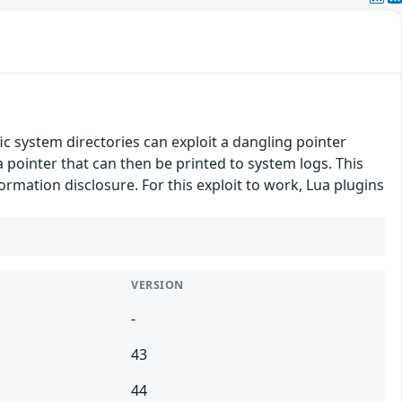
fic system directories can exploit a dangling pointer
a pointer that can then be printed to system logs. This
formation disclosure. For this exploit to work, Lua plugins
VERSION
-
43
44