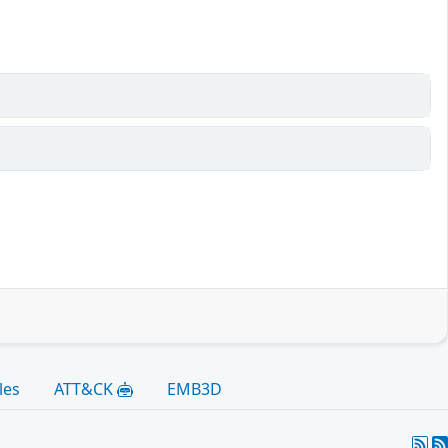
les
ATT&CK
EMB3D