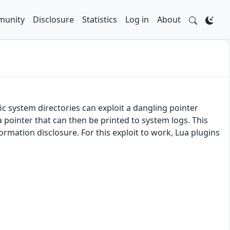
unity
Disclosure
Statistics
Log in
About
fic system directories can exploit a dangling pointer
a pointer that can then be printed to system logs. This
formation disclosure. For this exploit to work, Lua plugins