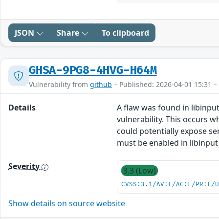
JSON
Share
To clipboard
GHSA-9PG8-4HVG-H64M
Vulnerability from
github
– Published: 2026-04-01 15:31 –
Details
A flaw was found in libinput
vulnerability. This occurs w
could potentially expose sen
must be enabled in libinput
Severity
3.3 (Low)
CVSS:3.1/AV:L/AC:L/PR:L/
Show details on source website