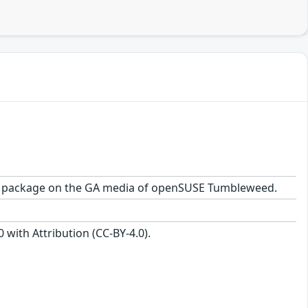
1-1.1 package on the GA media of openSUSE Tumbleweed.
with Attribution (CC-BY-4.0).