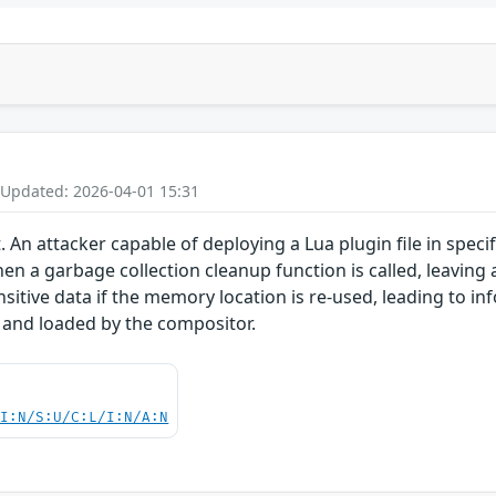
 Updated: 2026-04-01 15:31
. An attacker capable of deploying a Lua plugin file in speci
hen a garbage collection cleanup function is called, leaving 
sitive data if the memory location is re-used, leading to in
 and loaded by the compositor.
UI:N/S:U/C:L/I:N/A:N