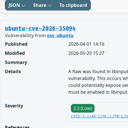
JSON
Share
To clipboard
ubuntu-cve-2026-35094
Vulnerability from
osv_ubuntu
Published
2026-04-01 14:16
Modified
2026-05-20 15:27
Summary
Details
A flaw was found in libinput
vulnerability. This occurs w
could potentially expose sen
must be enabled in libinput
Severity
3.3 (Low)
CVSS:3.1/AV:L/AC:L/PR:L/
References