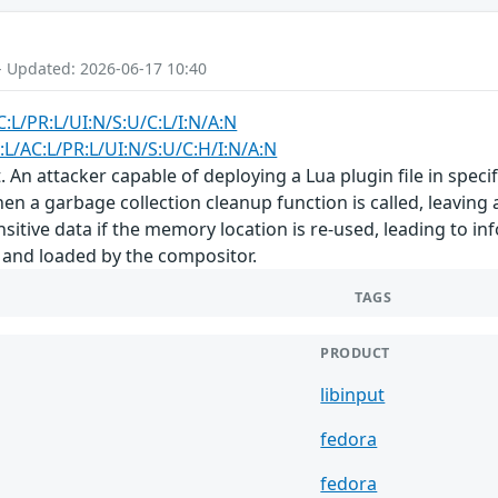
- Updated: 2026-06-17 10:40
C:L/PR:L/UI:N/S:U/C:L/I:N/A:N
:L/AC:L/PR:L/UI:N/S:U/C:H/I:N/A:N
. An attacker capable of deploying a Lua plugin file in speci
hen a garbage collection cleanup function is called, leaving 
sitive data if the memory location is re-used, leading to in
 and loaded by the compositor.
TAGS
PRODUCT
libinput
fedora
fedora