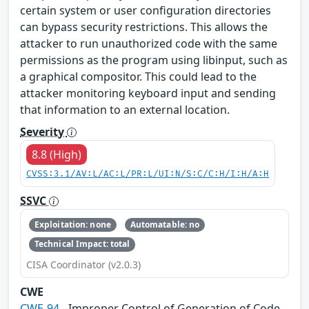
certain system or user configuration directories
can bypass security restrictions. This allows the
attacker to run unauthorized code with the same
permissions as the program using libinput, such as
a graphical compositor. This could lead to the
attacker monitoring keyboard input and sending
that information to an external location.
Severity
8.8 (High)
CVSS:3.1/AV:L/AC:L/PR:L/UI:N/S:C/C:H/I:H/A:H
SSVC
Exploitation: none
Automatable: no
Technical Impact: total
CISA Coordinator (v2.0.3)
CWE
CWE-94
- Improper Control of Generation of Code