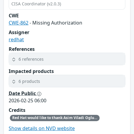
CISA Coordinator (v2.0.3)
CWE
CWE-862
- Missing Authorization
Assigner
redhat
References
6 references
Impacted products
6 products
Date Public
2026-02-25 06:00
Credits
Red Hat would like to thank Asim Viladi Oglu Manizada for reporting this issue.
Show details on NVD website