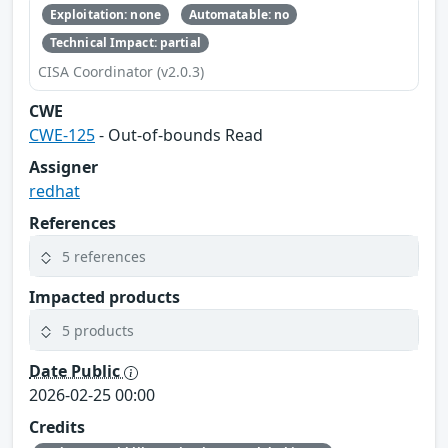
Exploitation: none
Automatable: no
Technical Impact: partial
CISA Coordinator (v2.0.3)
CWE
CWE-125
- Out-of-bounds Read
Assigner
redhat
References
5 references
Impacted products
5 products
Date Public
2026-02-25 00:00
Credits