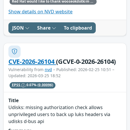
Red Hat would like to thank wooseokdotkim for reporting this issue.
Show details on NVD website
JSON
Share
To clipboard
CVE-2026-26104
(GCVE-0-2026-26104)
Vulnerability from
nvd
– Published: 2026-02-25 10:51 –
Updated: 2026-03-25 18:52
EPSS
0.07%
(0.00096)
Title
Udisks: missing authorization check allows
unprivileged users to back up luks headers via
udisks d-bus api