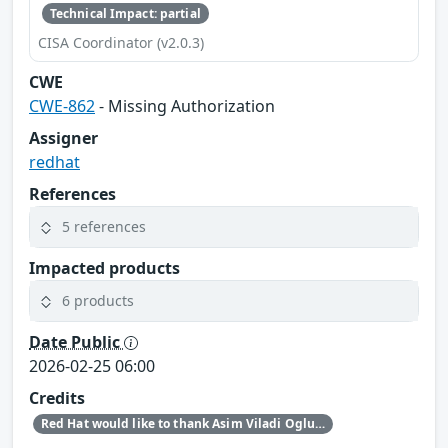
Technical Impact: partial
CISA Coordinator (v2.0.3)
CWE
CWE-862
- Missing Authorization
Assigner
redhat
References
5 references
Impacted products
6 products
Date Public
2026-02-25 06:00
Credits
Red Hat would like to thank Asim Viladi Oglu Manizada for reporting this issue.