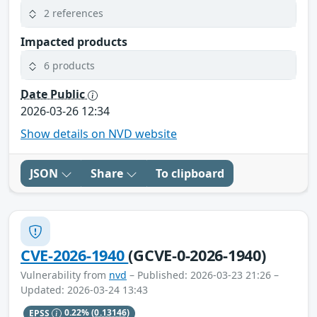
2 references
Impacted products
6 products
Date Public
2026-03-26 12:34
Show details on NVD website
JSON
Share
To clipboard
CVE-2026-1940
(GCVE-0-2026-1940)
Vulnerability from
nvd
– Published: 2026-03-23 21:26 –
Updated: 2026-03-24 13:43
EPSS
0.22%
(0.13146)