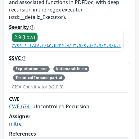
and associated functions in PDFDoc, with deep
recursion in the regex executor
(std::__detail::_Executor).
Severity
2.9 (Low)
CVSS:3.1/AV:L/AC:H/PR:N/UI:N/S:U/C:N/I:N/A:L
SSVC
Exploitation: poc
Automatable: no
Technical Impact: partial
CISA Coordinator (v2.0.3)
CWE
CWE-674
- Uncontrolled Recursion
Assigner
mitre
References