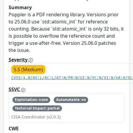
Summary
Poppler is a PDF rendering library. Versions prior
to 25.06.0 use `std::atomic_int` for reference
counting. Because `std::atomic_int` is only 32 bits, it
is possible to overflow the reference count and
trigger a use-after-free. Version 25.06.0 patches
the issue.
Severity
5.5 (Medium)
CVSS:4.0/AV:L/AC:L/AT:N/PR:N/UI:N/VC:N/VI:N/VA:H/SC
SSVC
Exploitation: none
Automatable: no
Technical Impact: partial
CISA Coordinator (v2.0.3)
CWE