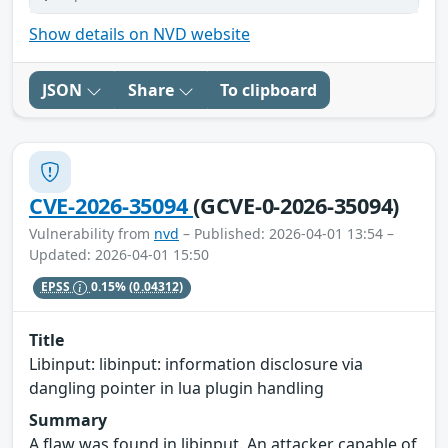
Show details on NVD website
JSON
Share
To clipboard
CVE-2026-35094
(GCVE-0-2026-35094)
Vulnerability from
nvd
– Published: 2026-04-01 13:54 –
Updated: 2026-04-01 15:50
EPSS
0.15%
(0.04312)
Title
Libinput: libinput: information disclosure via
dangling pointer in lua plugin handling
Summary
A flaw was found in libinput. An attacker capable of