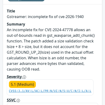
Title
Gstreamer: incomplete fix of cve-2026-1940
Summary
An incomplete fix for CVE-2024-47778 allows an
out-of-bounds read in gst_wavparse_adtl_chunk()
function. The patch added a size validation check
lsize + 8 > size, but it does not account for the
GST_ROUND_UP_2(lsize) used in the actual offset
calculation. When lsize is an odd number, the
parser advances more bytes than validated,
causing OOB read.
Severity
5.1 (Medium)
CVSS:3.1/AV:L/AC:L/PR:N/UI:N/S:U/C:N/I:L/A:L
SSVC