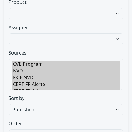
Product
Assigner
Sources
Sort by
Order