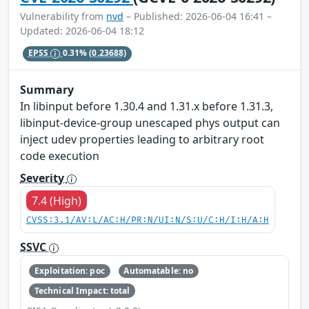
Vulnerability from
nvd
– Published: 2026-06-04 16:41 –
Updated: 2026-06-04 18:12
EPSS
0.31%
(0.23688)
Summary
In libinput before 1.30.4 and 1.31.x before 1.31.3,
libinput-device-group unescaped phys output can
inject udev properties leading to arbitrary root
code execution
Severity
7.4 (High)
CVSS:3.1/AV:L/AC:H/PR:N/UI:N/S:U/C:H/I:H/A:H
SSVC
Exploitation: poc
Automatable: no
Technical Impact: total