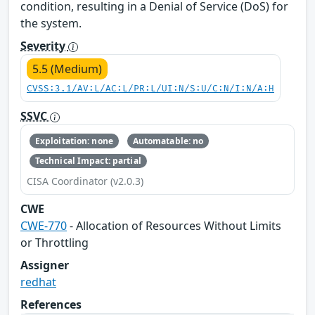
condition, resulting in a Denial of Service (DoS) for
the system.
Severity
5.5 (Medium)
CVSS:3.1/AV:L/AC:L/PR:L/UI:N/S:U/C:N/I:N/A:H
SSVC
Exploitation: none
Automatable: no
Technical Impact: partial
CISA Coordinator (v2.0.3)
CWE
CWE-770
- Allocation of Resources Without Limits
or Throttling
Assigner
redhat
References