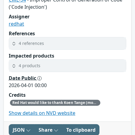
('Code Injection')
Assigner
redhat
References
4 references
Impacted products
4 products
Date Public
2026-04-01 00:00
Credits
Red Hat would like to thank Koen Tange (monokles.eu) for reporting this issue.
Show details on NVD website
JSON
Share
To clipboard