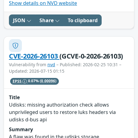
Show details on NVD website
JSON
Share
To clipboard
CVE-2026-26103
(GCVE-0-2026-26103)
Vulnerability from
nvd
– Published: 2026-02-25 10:31 –
Updated: 2026-07-15 01:15
EPSS
0.07%
(0.00096)
Title
Udisks: missing authorization check allows
unprivileged users to restore luks headers via
udisks d-bus api
Summary
A flaw was found in the udisks storage