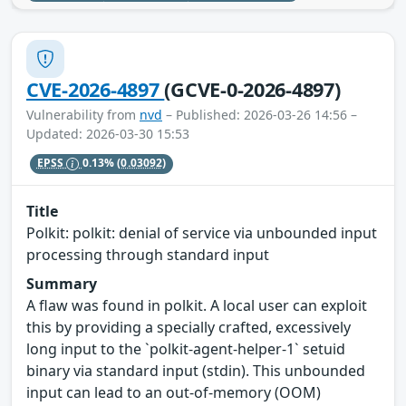
CVE-2026-4897
(GCVE-0-2026-4897)
Vulnerability from
nvd
– Published: 2026-03-26 14:56 –
Updated: 2026-03-30 15:53
EPSS
0.13%
(0.03092)
Title
Polkit: polkit: denial of service via unbounded input
processing through standard input
Summary
A flaw was found in polkit. A local user can exploit
this by providing a specially crafted, excessively
long input to the `polkit-agent-helper-1` setuid
binary via standard input (stdin). This unbounded
input can lead to an out-of-memory (OOM)