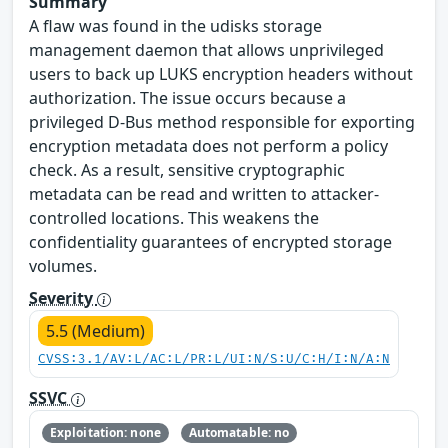
Summary
A flaw was found in the udisks storage
management daemon that allows unprivileged
users to back up LUKS encryption headers without
authorization. The issue occurs because a
privileged D-Bus method responsible for exporting
encryption metadata does not perform a policy
check. As a result, sensitive cryptographic
metadata can be read and written to attacker-
controlled locations. This weakens the
confidentiality guarantees of encrypted storage
volumes.
Severity
5.5 (Medium)
CVSS:3.1/AV:L/AC:L/PR:L/UI:N/S:U/C:H/I:N/A:N
SSVC
Exploitation: none
Automatable: no