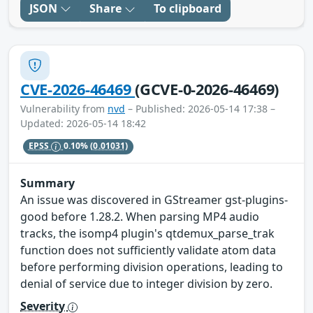
JSON
Share
To clipboard
CVE-2026-46469
(GCVE-0-2026-46469)
Vulnerability from
nvd
– Published: 2026-05-14 17:38 –
Updated: 2026-05-14 18:42
EPSS
0.10%
(0.01031)
Summary
An issue was discovered in GStreamer gst-plugins-
good before 1.28.2. When parsing MP4 audio
tracks, the isomp4 plugin's qtdemux_parse_trak
function does not sufficiently validate atom data
before performing division operations, leading to
denial of service due to integer division by zero.
Severity