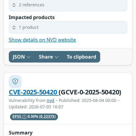
2 references
Impacted products
1 product
Show details on NVD website
JSON
Share
To clipboard
CVE-2025-50420
(GCVE-0-2025-50420)
Vulnerability from
nvd
– Published: 2025-08-04 00:00 –
Updated: 2026-07-05 16:07
EPSS
0.30%
(0.22375)
Summary