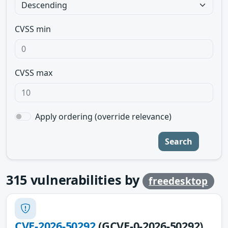
CVSS min
CVSS max
Apply ordering (override relevance)
Search
315
vulnerabilities by
freedesktop
CVE-2026-50292
(GCVE-0-2026-50292)