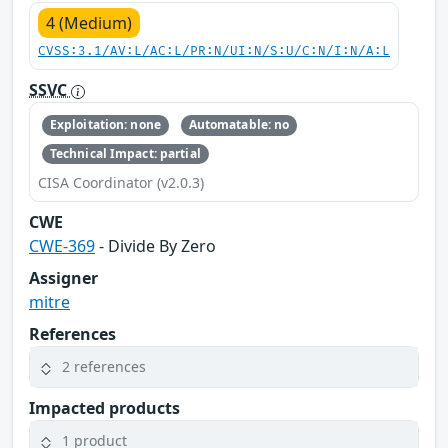
4 (Medium)
CVSS:3.1/AV:L/AC:L/PR:N/UI:N/S:U/C:N/I:N/A:L
SSVC
Exploitation: none
Automatable: no
Technical Impact: partial
CISA Coordinator (v2.0.3)
CWE
CWE-369
- Divide By Zero
Assigner
mitre
References
2 references
Impacted products
1 product