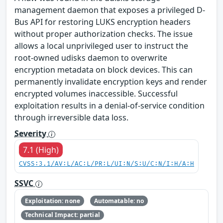
management daemon that exposes a privileged D-
Bus API for restoring LUKS encryption headers
without proper authorization checks. The issue
allows a local unprivileged user to instruct the
root-owned udisks daemon to overwrite
encryption metadata on block devices. This can
permanently invalidate encryption keys and render
encrypted volumes inaccessible. Successful
exploitation results in a denial-of-service condition
through irreversible data loss.
Severity
7.1 (High)
CVSS:3.1/AV:L/AC:L/PR:L/UI:N/S:U/C:N/I:H/A:H
SSVC
Exploitation: none
Automatable: no
Technical Impact: partial