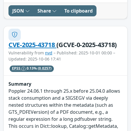
JSON
Share
To clipboard
CVE-2025-43718
(GCVE-0-2025-43718)
Vulnerability from
nvd
– Published: 2025-10-01 00:00 –
Updated: 2025-10-06 17:41
EPSS
0.13%
(0.0257)
Summary
Poppler 24.06.1 through 25.x before 25.04.0 allows
stack consumption and a SIGSEGV via deeply
nested structures within the metadata (such as
GTS_PDFEVersion) of a PDF document, e.g., a
regular expression for a long pdfsubver string.
This occurs in Dict::lookup, Catalog::getMetadata,