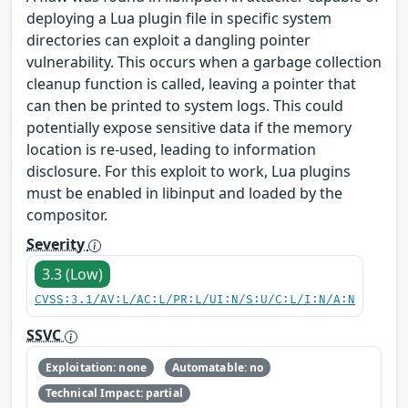
deploying a Lua plugin file in specific system
directories can exploit a dangling pointer
vulnerability. This occurs when a garbage collection
cleanup function is called, leaving a pointer that
can then be printed to system logs. This could
potentially expose sensitive data if the memory
location is re-used, leading to information
disclosure. For this exploit to work, Lua plugins
must be enabled in libinput and loaded by the
compositor.
Severity
3.3 (Low)
CVSS:3.1/AV:L/AC:L/PR:L/UI:N/S:U/C:L/I:N/A:N
SSVC
Exploitation: none
Automatable: no
Technical Impact: partial