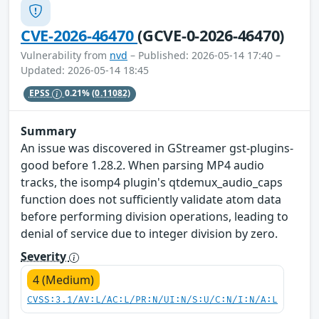
CVE-2026-46470
(GCVE-0-2026-46470)
Vulnerability from
nvd
– Published: 2026-05-14 17:40 –
Updated: 2026-05-14 18:45
EPSS
0.21%
(0.11082)
Summary
An issue was discovered in GStreamer gst-plugins-
good before 1.28.2. When parsing MP4 audio
tracks, the isomp4 plugin's qtdemux_audio_caps
function does not sufficiently validate atom data
before performing division operations, leading to
denial of service due to integer division by zero.
Severity
4 (Medium)
CVSS:3.1/AV:L/AC:L/PR:N/UI:N/S:U/C:N/I:N/A:L