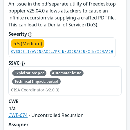
An issue in the pdfseparate utility of freedesktop
poppler v25.04.0 allows attackers to cause an
infinite recursion via supplying a crafted PDF file.
This can lead to a Denial of Service (DoS).
Severity
6.5 (Medium)
CVSS:3.1/AV:N/AC:L/PR:N/UI:R/S:U/C:N/I:N/A:H
SSVC
Exploitation: poc
Automatable: no
Technical Impact: partial
CISA Coordinator (v2.0.3)
CWE
n/a
CWE-674
- Uncontrolled Recursion
Assigner