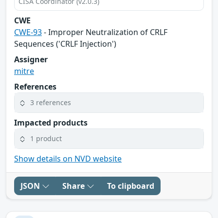
CISA Coordinator (v2.0.3)
CWE
CWE-93
- Improper Neutralization of CRLF
Sequences ('CRLF Injection')
Assigner
mitre
References
3 references
Impacted products
1 product
Show details on NVD website
JSON
Share
To clipboard