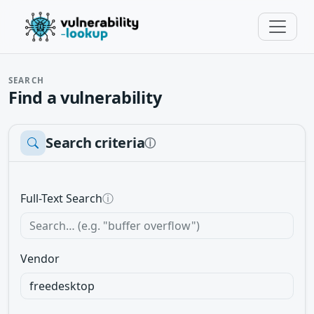
SEARCH
Find a vulnerability
Search criteria
ⓘ
Full-Text Search
ⓘ
Vendor