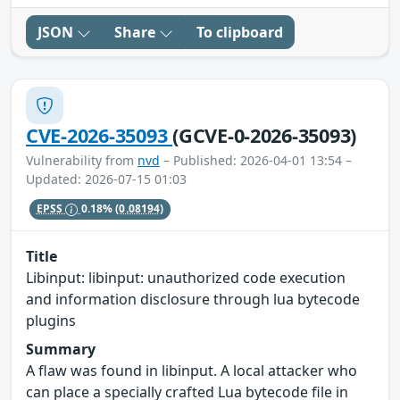
JSON
Share
To clipboard
CVE-2026-35093
(GCVE-0-2026-35093)
Vulnerability from
nvd
– Published: 2026-04-01 13:54 –
Updated: 2026-07-15 01:03
EPSS
0.18%
(0.08194)
Title
Libinput: libinput: unauthorized code execution
and information disclosure through lua bytecode
plugins
Summary
A flaw was found in libinput. A local attacker who
can place a specially crafted Lua bytecode file in