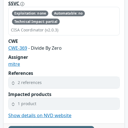
SSVC
Exploitation: none
Automatable: no
Technical Impact: partial
CISA Coordinator (v2.0.3)
CWE
CWE-369
- Divide By Zero
Assigner
mitre
References
2 references
Impacted products
1 product
Show details on NVD website