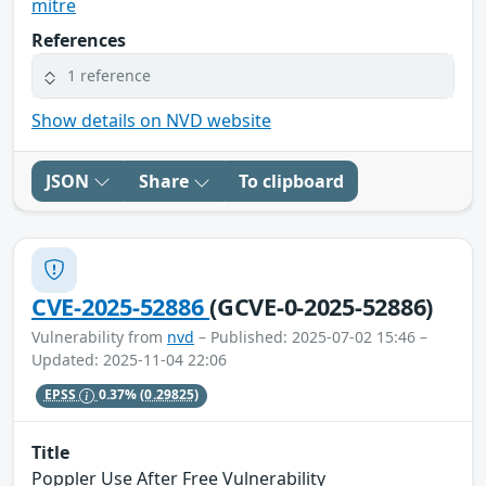
mitre
References
1 reference
Show details on NVD website
JSON
Share
To clipboard
CVE-2025-52886
(GCVE-0-2025-52886)
Vulnerability from
nvd
– Published: 2025-07-02 15:46 –
Updated: 2025-11-04 22:06
EPSS
0.37%
(0.29825)
Title
Poppler Use After Free Vulnerability