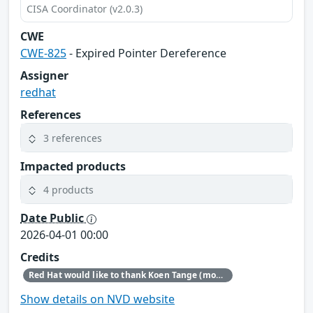
CISA Coordinator (v2.0.3)
CWE
CWE-825
- Expired Pointer Dereference
Assigner
redhat
References
3 references
Impacted products
4 products
Date Public
2026-04-01 00:00
Credits
Red Hat would like to thank Koen Tange (monokles.eu) for reporting this issue.
Show details on NVD website