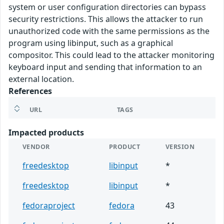
system or user configuration directories can bypass
security restrictions. This allows the attacker to run
unauthorized code with the same permissions as the
program using libinput, such as a graphical
compositor. This could lead to the attacker monitoring
keyboard input and sending that information to an
external location.
References
URL
TAGS
Impacted products
VENDOR
PRODUCT
VERSION
freedesktop
libinput
*
freedesktop
libinput
*
fedoraproject
fedora
43