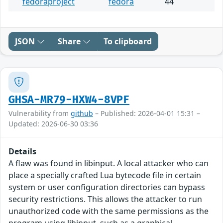
fedoraproject
fedora
44
JSON
Share
To clipboard
GHSA-MR79-HXW4-8VPF
Vulnerability from
github
– Published: 2026-04-01 15:31 –
Updated: 2026-06-30 03:36
Details
A flaw was found in libinput. A local attacker who can
place a specially crafted Lua bytecode file in certain
system or user configuration directories can bypass
security restrictions. This allows the attacker to run
unauthorized code with the same permissions as the
program using libinput, such as a graphical