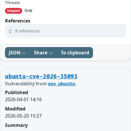
Threats
low
Impact
References
8 references
JSON
Share
To clipboard
ubuntu-cve-2026-35093
Vulnerability from
osv_ubuntu
Published
2026-04-01 14:16
Modified
2026-05-20 15:27
Summary