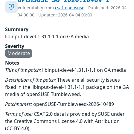
OPENSUSE-SU-2026:10489-1
Vulnerability from
csaf_opensuse
- Published: 2026-04-
04 00:00 - Updated: 2026-04-04 00:00
Summary
libinput-devel-1.31.1-1.1 on GA media
Severity
Moderate
Notes
Title of the patch:
libinput-devel-1.31.1-1.1 on GA media
Description of the patch:
These are all security issues
fixed in the libinput-devel-1.31.1-1.1 package on the GA
media of openSUSE Tumbleweed.
Patchnames:
openSUSE-Tumbleweed-2026-10489
Terms of use:
CSAF 2.0 data is provided by SUSE under
the Creative Commons License 4.0 with Attribution
(CC-BY-4.0).