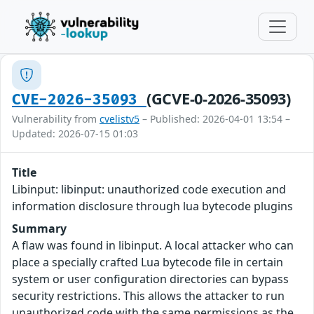
(GCVE-0-2026-35093)
CVE-2026-35093
Vulnerability from
cvelistv5
– Published: 2026-04-01 13:54 –
Updated: 2026-07-15 01:03
Title
Libinput: libinput: unauthorized code execution and
information disclosure through lua bytecode plugins
Summary
A flaw was found in libinput. A local attacker who can
place a specially crafted Lua bytecode file in certain
system or user configuration directories can bypass
security restrictions. This allows the attacker to run
unauthorized code with the same permissions as the