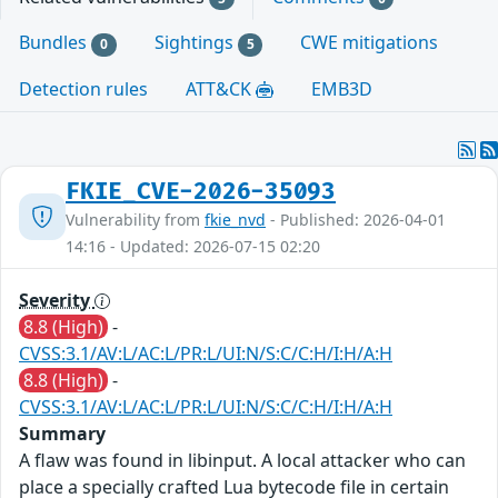
Bundles
Sightings
CWE mitigations
0
5
Detection rules
ATT&CK
EMB3D
FKIE_CVE-2026-35093
Vulnerability from
fkie_nvd
- Published: 2026-04-01
14:16 - Updated: 2026-07-15 02:20
Severity
8.8 (High)
-
CVSS:3.1/AV:L/AC:L/PR:L/UI:N/S:C/C:H/I:H/A:H
8.8 (High)
-
CVSS:3.1/AV:L/AC:L/PR:L/UI:N/S:C/C:H/I:H/A:H
Summary
A flaw was found in libinput. A local attacker who can
place a specially crafted Lua bytecode file in certain