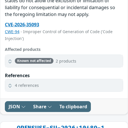
states do not allow the exclusion or limitation of
liability for consequential or incidental damages so
the foregoing limitation may not apply.
CVE-2026-35093
CWE-94
- Improper Control of Generation of Code ('Code
Injection')
Affected products
2 products
Known not affected
References
4 references
JSON
Share
To clipboard