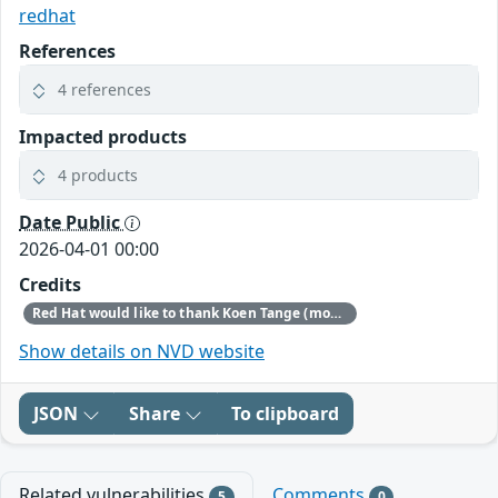
redhat
References
4 references
Impacted products
4 products
Date Public
2026-04-01 00:00
Credits
Red Hat would like to thank Koen Tange (monokles.eu) for reporting this issue.
Show details on NVD website
JSON
Share
To clipboard
Related vulnerabilities
Comments
5
0