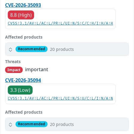
CVE-2026-35093
8.8 (High)
CVSS:3.1/AV:L/AC:L/PR:L/UI:N/S:C/C:H/I:H/A:H
Affected products
20 products
Recommended
Threats
important
Impact
CVE-2026-35094
3.3 (Low)
CVSS:3.1/AV:L/AC:L/PR:L/UI:N/S:U/C:L/I:N/A:N
Affected products
20 products
Recommended