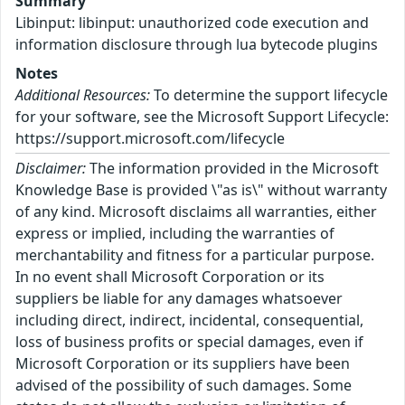
Summary
Libinput: libinput: unauthorized code execution and
information disclosure through lua bytecode plugins
Notes
Additional Resources:
To determine the support lifecycle
for your software, see the Microsoft Support Lifecycle:
https://support.microsoft.com/lifecycle
Disclaimer:
The information provided in the Microsoft
Knowledge Base is provided \"as is\" without warranty
of any kind. Microsoft disclaims all warranties, either
express or implied, including the warranties of
merchantability and fitness for a particular purpose.
In no event shall Microsoft Corporation or its
suppliers be liable for any damages whatsoever
including direct, indirect, incidental, consequential,
loss of business profits or special damages, even if
Microsoft Corporation or its suppliers have been
advised of the possibility of such damages. Some