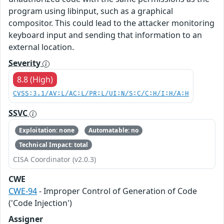
program using libinput, such as a graphical
compositor. This could lead to the attacker monitoring
keyboard input and sending that information to an
external location.
Severity
8.8 (High)
CVSS:3.1/AV:L/AC:L/PR:L/UI:N/S:C/C:H/I:H/A:H
SSVC
Exploitation: none
Automatable: no
Technical Impact: total
CISA Coordinator (v2.0.3)
CWE
CWE-94
- Improper Control of Generation of Code
('Code Injection')
Assigner