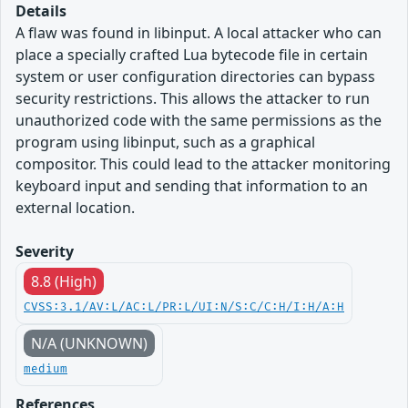
Details
A flaw was found in libinput. A local attacker who can
place a specially crafted Lua bytecode file in certain
system or user configuration directories can bypass
security restrictions. This allows the attacker to run
unauthorized code with the same permissions as the
program using libinput, such as a graphical
compositor. This could lead to the attacker monitoring
keyboard input and sending that information to an
external location.
Severity
8.8 (High)
CVSS:3.1/AV:L/AC:L/PR:L/UI:N/S:C/C:H/I:H/A:H
N/A (UNKNOWN)
medium
References