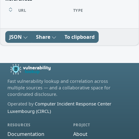
URL
TYPE
JSON
Share
To clipboard
Fast vulnerability lookup and correlation across
multiple sources — and a collaborative space for
coordinated disclosure.
Operated by
Computer Incident Response Center
Luxembourg (CIRCL)
RESOURCES
PROJECT
Documentation
About