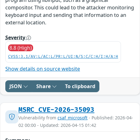
compositor. This could lead to the attacker monitoring
keyboard input and sending that information to an
external location.
Severity
8.8 (High)
CVSS:3.1/AV:L/AC:L/PR:L/UI:N/S:C/C:H/I:H/A:H
Show details on source website
JSON
Share
To clipboard
MSRC_CVE-2026-35093
Vulnerability from
csaf_microsoft
- Published: 2026-04-
02 00:00 - Updated: 2026-04-15 01:42