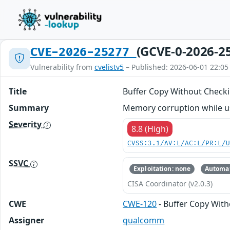
(GCVE-0-2026-2
CVE-2026-25277
Vulnerability from
cvelistv5
– Published: 2026-06-01 22:05
Title
Buffer Copy Without Checki
Summary
Memory corruption while us
Severity
8.8 (High)
CVSS:3.1/AV:L/AC:L/PR:L/
SSVC
Exploitation: none
Automat
CISA Coordinator (v2.0.3)
CWE
CWE-120
- Buffer Copy Witho
Assigner
qualcomm