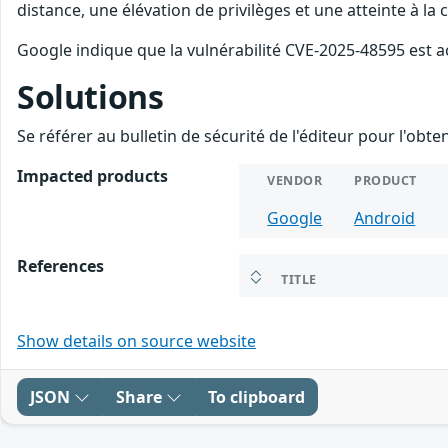
distance, une élévation de privilèges et une atteinte à la
Google indique que la vulnérabilité CVE-2025-48595 est a
Solutions
Se référer au bulletin de sécurité de l'éditeur pour l'obt
Impacted products
VENDOR
PRODUCT
Google
Android
References
TITLE
Show details on source website
JSON
Share
To clipboard