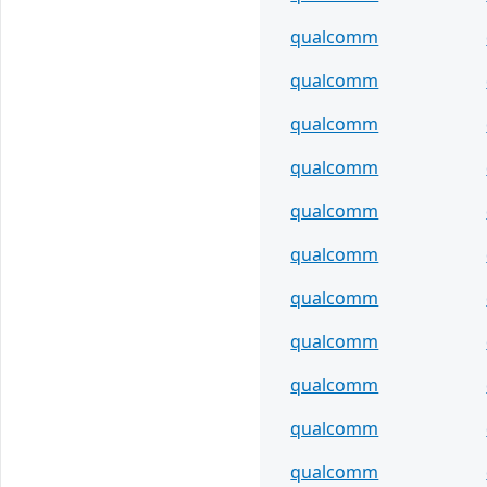
qualcomm
qualcomm
qualcomm
qualcomm
qualcomm
qualcomm
qualcomm
qualcomm
qualcomm
qualcomm
qualcomm