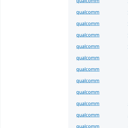
qualcomm
qualcomm
qualcomm
qualcomm
qualcomm
qualcomm
qualcomm
qualcomm
qualcomm
qualcomm
qualcomm
qualcomm