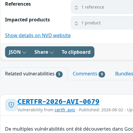
References
1 reference
Impacted products
1 product
Show details on NVD website
JSON
Share
To clipboard
Related vulnerabilities
Comments
Bundle
5
0
CERTFR-2026-AVI-0679
Vulnerability from
certfr_avis
- Published: 2026-06-02 - U
De multiples vulnérabilités ont été découvertes dans Goo