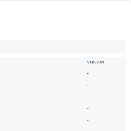
VERSION
-
-
-
-
-