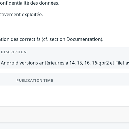
 confidentialité des données.
ctivement exploitée.
ention des correctifs (cf. section Documentation).
DESCRIPTION
Android versions antérieures à 14, 15, 16, 16-qpr2 et Filet a
PUBLICATION TIME