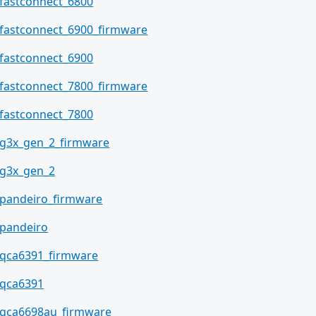
fastconnect_6800
fastconnect_6900_firmware
fastconnect_6900
fastconnect_7800_firmware
fastconnect_7800
g3x_gen_2_firmware
g3x_gen_2
pandeiro_firmware
pandeiro
qca6391_firmware
qca6391
qca6698au_firmware