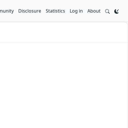
unity
Disclosure
Statistics
Log in
About