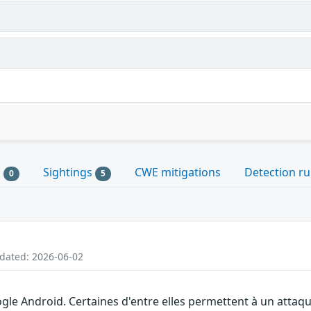
s
Sightings
CWE mitigations
Detection ru
0
5
pdated: 2026-06-02
gle Android. Certaines d'entre elles permettent à un attaq