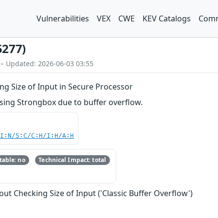
Vulnerabilities
VEX
CWE
KEV Catalogs
Comm
5277)
 – Updated: 2026-06-03 03:55
ng Size of Input in Secure Processor
ing Strongbox due to buffer overflow.
UI:N/S:C/C:H/I:H/A:H
able: no
Technical Impact: total
ut Checking Size of Input ('Classic Buffer Overflow')