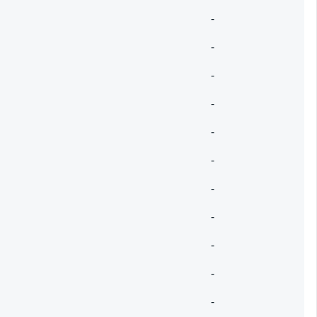
-
-
-
-
-
-
-
-
-
-
-