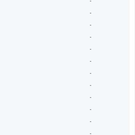
-
-
-
-
-
-
-
-
-
-
-
-