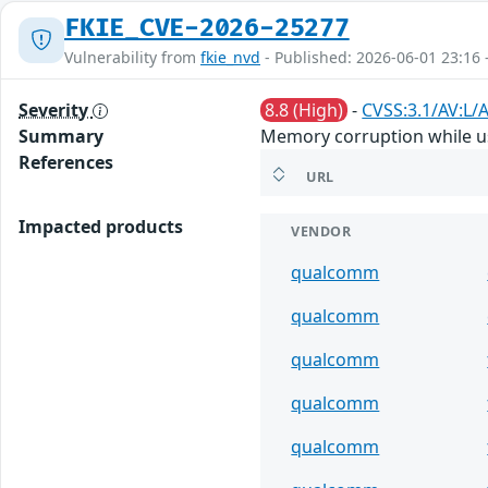
FKIE_CVE-2026-25277
Vulnerability from
fkie_nvd
- Published: 2026-06-01 23:16 
Severity
8.8 (High)
-
CVSS:3.1/AV:L/A
Summary
Memory corruption while us
References
URL
Impacted products
VENDOR
qualcomm
qualcomm
qualcomm
qualcomm
qualcomm