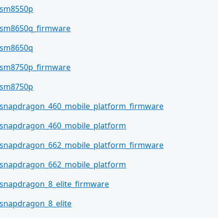
sm8550p
sm8650q_firmware
sm8650q
sm8750p_firmware
sm8750p
snapdragon_460_mobile_platform_firmware
snapdragon_460_mobile_platform
snapdragon_662_mobile_platform_firmware
snapdragon_662_mobile_platform
snapdragon_8_elite_firmware
snapdragon_8_elite