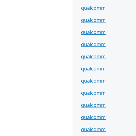
qualcomm
qualcomm
qualcomm
qualcomm
qualcomm
qualcomm
qualcomm
qualcomm
qualcomm
qualcomm
qualcomm