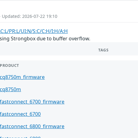
- Updated: 2026-07-22 19:10
C:L/PR:L/UI:N/S:C/C:H/I:H/A:H
ing Strongbox due to buffer overflow.
TAGS
PRODUCT
cq8750m_firmware
cq8750m
fastconnect_6700_firmware
fastconnect_6700
fastconnect_6800_firmware