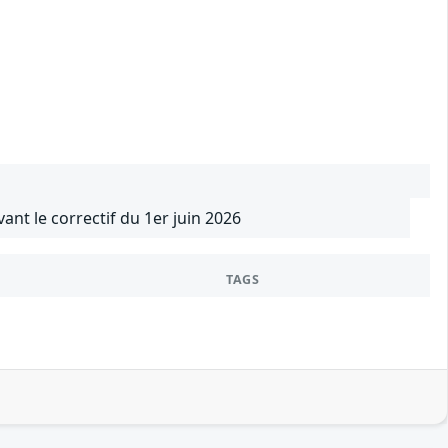
vant le correctif du 1er juin 2026
TAGS