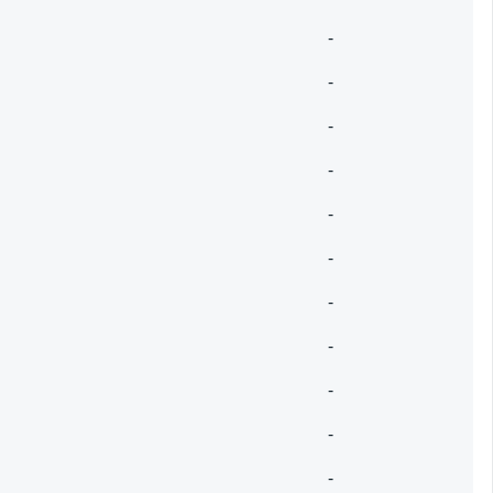
-
-
-
-
-
-
-
-
-
-
-