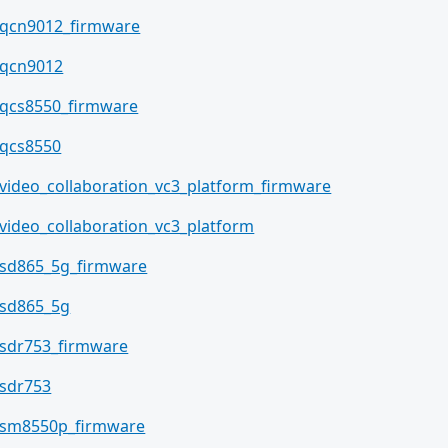
qcn9012_firmware
qcn9012
qcs8550_firmware
qcs8550
video_collaboration_vc3_platform_firmware
video_collaboration_vc3_platform
sd865_5g_firmware
sd865_5g
sdr753_firmware
sdr753
sm8550p_firmware