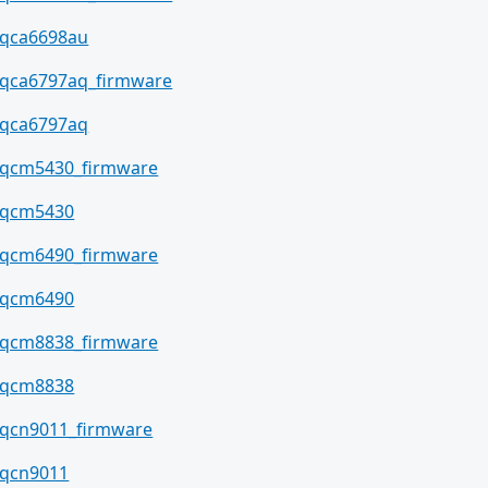
qca6698au
qca6797aq_firmware
qca6797aq
qcm5430_firmware
qcm5430
qcm6490_firmware
qcm6490
qcm8838_firmware
qcm8838
qcn9011_firmware
qcn9011