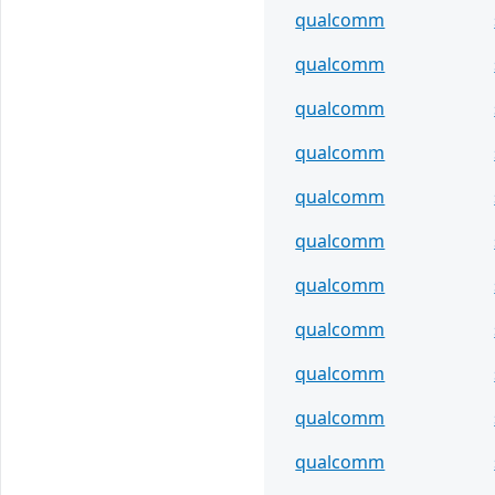
qualcomm
qualcomm
qualcomm
qualcomm
qualcomm
qualcomm
qualcomm
qualcomm
qualcomm
qualcomm
qualcomm