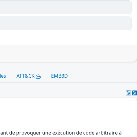
les
ATT&CK
EMB3D
uant de provoquer une exécution de code arbitraire à