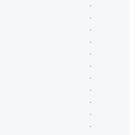
-
-
-
-
-
-
-
-
-
-
-