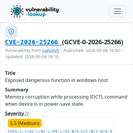
(GCVE-0-2026-25266)
CVE-2026-25266
Vulnerability from
cvelistv5
– Published: 2026-05-04 16:43 –
Updated: 2026-05-04 18:10
Title
Exposed dangerous function in windows host
Summary
Memory corruption while processing IOCTL command
when device is in power-save state.
Severity
5.5 (Medium)
CVSS:3.1/AV:L/AC:L/PR:L/UI:N/S:U/C:N/I:N/A:H