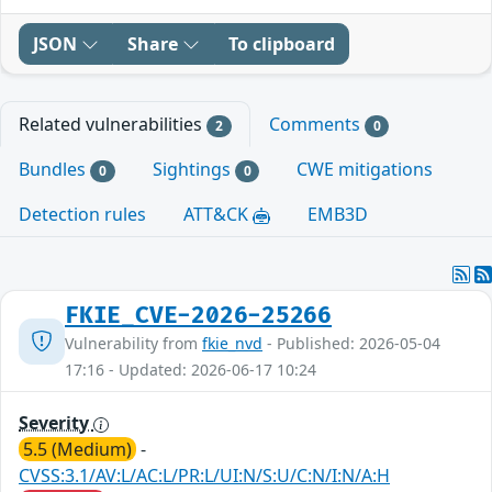
JSON
Share
To clipboard
Related vulnerabilities
Comments
2
0
Bundles
Sightings
CWE mitigations
0
0
Detection rules
ATT&CK
EMB3D
FKIE_CVE-2026-25266
Vulnerability from
fkie_nvd
- Published: 2026-05-04
17:16 - Updated: 2026-06-17 10:24
Severity
5.5 (Medium)
-
CVSS:3.1/AV:L/AC:L/PR:L/UI:N/S:U/C:N/I:N/A:H