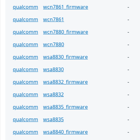
qualcomm
wcn7861_firmware
-
qualcomm
wcn7861
-
qualcomm
wcn7880_firmware
-
qualcomm
wcn7880
-
qualcomm
wsa8830_firmware
-
qualcomm
wsa8830
-
qualcomm
wsa8832_firmware
-
qualcomm
wsa8832
-
qualcomm
wsa8835_firmware
-
qualcomm
wsa8835
-
qualcomm
wsa8840_firmware
-