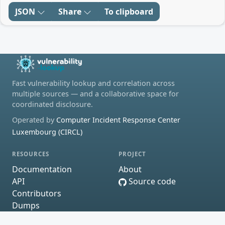
JSON
Share
To clipboard
Fast vulnerability lookup and correlation across
multiple sources — and a collaborative space for
coordinated disclosure.
Operated by
Computer Incident Response Center
Luxembourg (CIRCL)
RESOURCES
PROJECT
Documentation
About
API
Source code
Contributors
Dumps