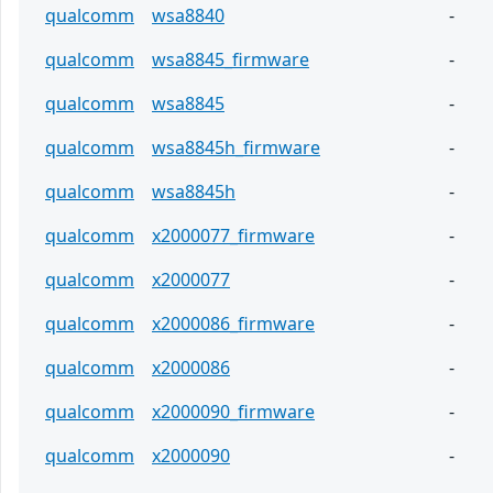
qualcomm
wsa8840
-
qualcomm
wsa8845_firmware
-
qualcomm
wsa8845
-
qualcomm
wsa8845h_firmware
-
qualcomm
wsa8845h
-
qualcomm
x2000077_firmware
-
qualcomm
x2000077
-
qualcomm
x2000086_firmware
-
qualcomm
x2000086
-
qualcomm
x2000090_firmware
-
qualcomm
x2000090
-