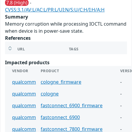
7.8 (High)
-
CVSS:3.1/AV:L/AC:L/PR:L/UI:N/S:U/C:H/I:H/A:H
Summary
Memory corruption while processing IOCTL command
when device is in power-save state.
References
URL
TAGS
Impacted products
VENDOR
PRODUCT
VERS
qualcomm
cologne_firmware
-
qualcomm
cologne
-
qualcomm
fastconnect_6900_firmware
-
qualcomm
fastconnect_6900
-
qualcomm
fastconnect_7800_firmware
-