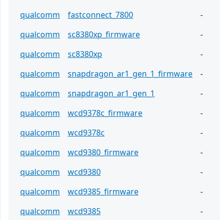
qualcomm
fastconnect_7800
-
qualcomm
sc8380xp_firmware
-
qualcomm
sc8380xp
-
qualcomm
snapdragon_ar1_gen_1_firmware
-
qualcomm
snapdragon_ar1_gen_1
-
qualcomm
wcd9378c_firmware
-
qualcomm
wcd9378c
-
qualcomm
wcd9380_firmware
-
qualcomm
wcd9380
-
qualcomm
wcd9385_firmware
-
qualcomm
wcd9385
-