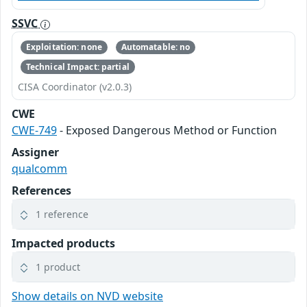
SSVC
Exploitation: none
Automatable: no
Technical Impact: partial
CISA Coordinator (v2.0.3)
CWE
CWE-749
- Exposed Dangerous Method or Function
Assigner
qualcomm
References
1 reference
Impacted products
1 product
Show details on NVD website