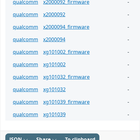
qualcomm
x2000092_firmware
-
qualcomm
x2000092
-
qualcomm
x2000094_firmware
-
qualcomm
x2000094
-
qualcomm
xg101002_firmware
-
qualcomm
xg101002
-
qualcomm
xg101032_firmware
-
qualcomm
xg101032
-
qualcomm
xg101039_firmware
-
qualcomm
xg101039
-
JSON
Share
To clipboard