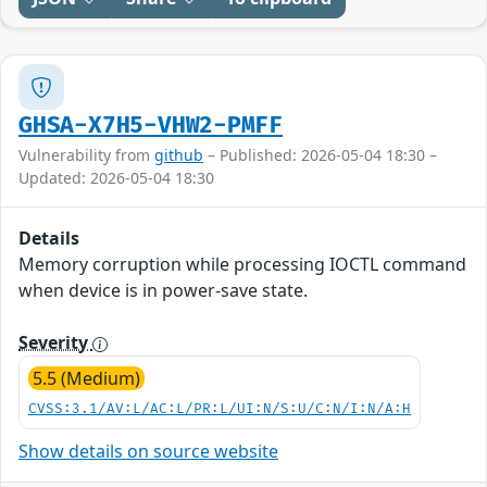
GHSA-X7H5-VHW2-PMFF
Vulnerability from
github
– Published: 2026-05-04 18:30 –
Updated: 2026-05-04 18:30
Details
Memory corruption while processing IOCTL command
when device is in power-save state.
Severity
5.5 (Medium)
CVSS:3.1/AV:L/AC:L/PR:L/UI:N/S:U/C:N/I:N/A:H
Show details on source website