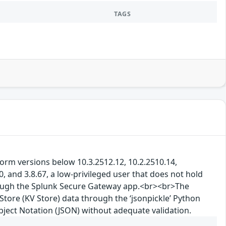
TAGS
tform versions below 10.3.2512.12, 10.2.2510.14,
, and 3.8.67, a low-privileged user that does not hold
rough the Splunk Secure Gateway app.<br><br>The
Store (KV Store) data through the ‘jsonpickle’ Python
Object Notation (JSON) without adequate validation.