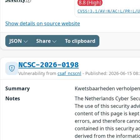
8.8 (High)
CVSS:3.1/AV:N/AC:L/PR:L/
Show details on source website
JSON
Share
To clipboard
NCSC-2026-0198
Vulnerability from
csaf_ncscnl
- Published: 2026-06-15 08:
Summary
Kwetsbaarheden verholpen 
Notes
The Netherlands Cyber Secur
The use of this security ad
content of this page is kept
errors, and therefore canno
contained in this security 
derived from the informatio