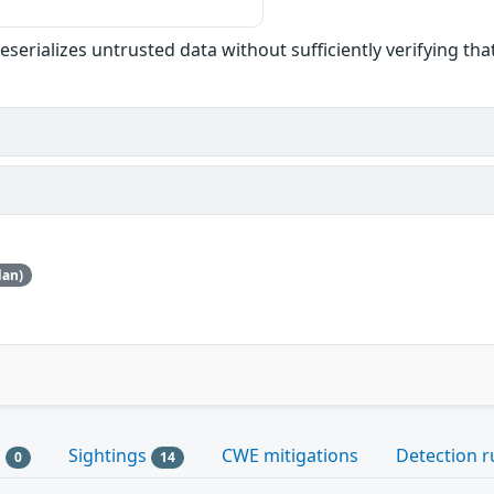
eserializes untrusted data without sufficiently verifying that 
dan)
s
Sightings
CWE mitigations
Detection r
0
14