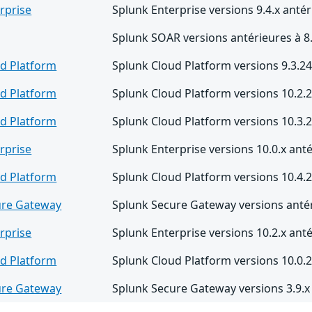
rprise
Splunk Enterprise versions 9.4.x antér
Splunk SOAR versions antérieures à 8
d Platform
Splunk Cloud Platform versions 9.3.24
d Platform
Splunk Cloud Platform versions 10.2.2
d Platform
Splunk Cloud Platform versions 10.3.2
rprise
Splunk Enterprise versions 10.0.x anté
d Platform
Splunk Cloud Platform versions 10.4.2
ure Gateway
Splunk Secure Gateway versions antér
rprise
Splunk Enterprise versions 10.2.x anté
d Platform
Splunk Cloud Platform versions 10.0.2
ure Gateway
Splunk Secure Gateway versions 3.9.x 