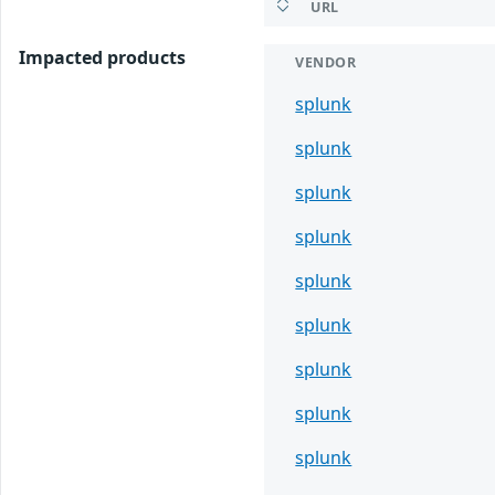
URL
Impacted products
VENDOR
splunk
splunk
splunk
splunk
splunk
splunk
splunk
splunk
splunk