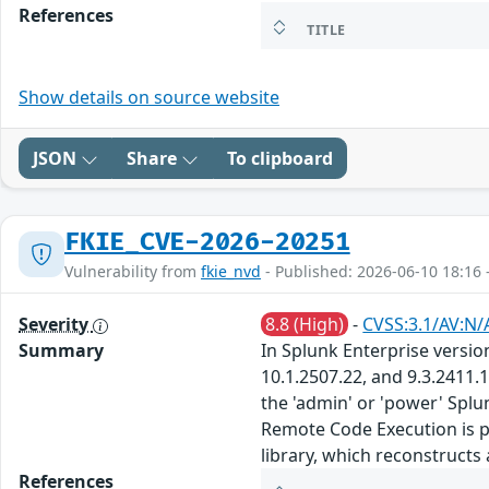
References
TITLE
Show details on source website
JSON
Share
To clipboard
FKIE_CVE-2026-20251
Vulnerability from
fkie_nvd
- Published: 2026-06-10 18:16 
Severity
8.8 (High)
-
CVSS:3.1/AV:N/
Summary
In Splunk Enterprise version
10.1.2507.22, and 9.3.2411.
the 'admin' or 'power' Spl
Remote Code Execution is po
library, which reconstructs
References