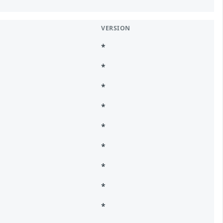
VERSION
*
*
*
*
*
*
*
*
*