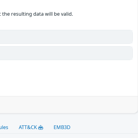
the resulting data will be valid.
ules
ATT&CK
EMB3D