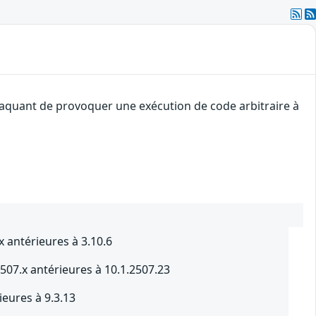
ttaquant de provoquer une exécution de code arbitraire à
 antérieures à 3.10.6
507.x antérieures à 10.1.2507.23
ieures à 9.3.13