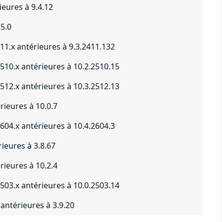
ieures à 9.4.12
.5.0
11.x antérieures à 9.3.2411.132
510.x antérieures à 10.2.2510.15
512.x antérieures à 10.3.2512.13
rieures à 10.0.7
604.x antérieures à 10.4.2604.3
ieures à 3.8.67
rieures à 10.2.4
503.x antérieures à 10.0.2503.14
antérieures à 3.9.20