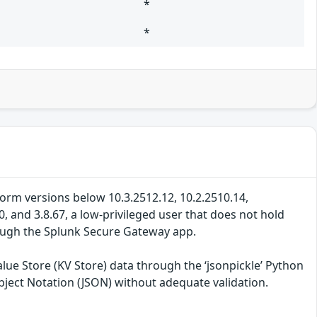
*
*
tform versions below 10.3.2512.12, 10.2.2510.14,
, and 3.8.67, a low-privileged user that does not hold
rough the Splunk Secure Gateway app.
lue Store (KV Store) data through the ‘jsonpickle’ Python
Object Notation (JSON) without adequate validation.