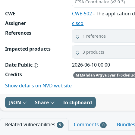
CISA Coordinator (v2.0.3)
CWE
CWE-502
- The application d
Assigner
cisco
References
1 reference
Impacted products
3 products
Date Public
2026-06-10 00:00
Credits
M Mahdan Argya Syarif (0xbelu
Show details on NVD website
JSON
Share
To clipboard
Related vulnerabilities
Comments
Bundle
5
0