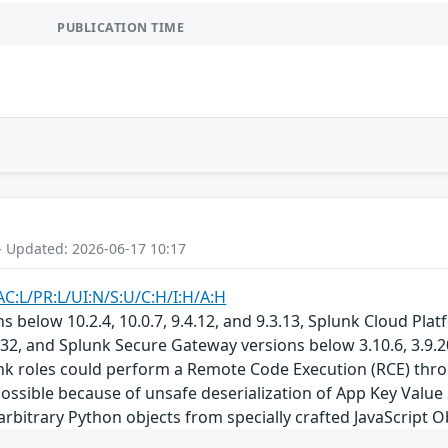
PUBLICATION TIME
- Updated: 2026-06-17 10:17
AC:L/PR:L/UI:N/S:U/C:H/I:H/A:H
s below 10.2.4, 10.0.7, 9.4.12, and 9.3.13, Splunk Cloud Pla
132, and Splunk Secure Gateway versions below 3.10.6, 3.9.20
unk roles could perform a Remote Code Execution (RCE) th
ssible because of unsafe deserialization of App Key Value 
 arbitrary Python objects from specially crafted JavaScript 