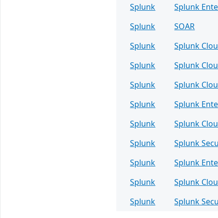
Splunk
Splunk Ente
Splunk
SOAR
Splunk
Splunk Clou
Splunk
Splunk Clou
Splunk
Splunk Clou
Splunk
Splunk Ente
Splunk
Splunk Clou
Splunk
Splunk Sec
Splunk
Splunk Ente
Splunk
Splunk Clou
Splunk
Splunk Sec