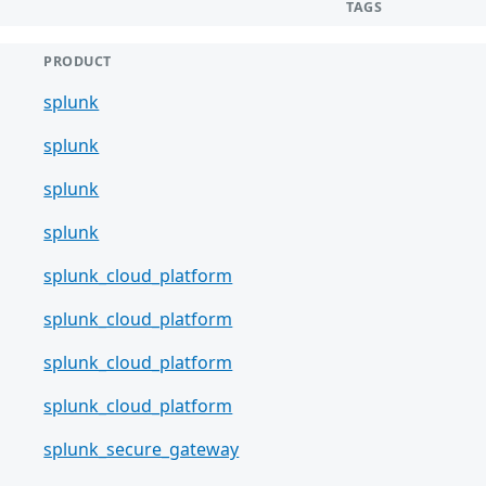
TAGS
PRODUCT
splunk
splunk
splunk
splunk
splunk_cloud_platform
splunk_cloud_platform
splunk_cloud_platform
splunk_cloud_platform
splunk_secure_gateway