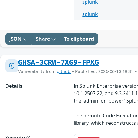
splunk
splunk
JSON
Share
To clipboard
GHSA-3CRW-7XG9-FPXG
Vulnerability from
github
– Published: 2026-06-10 18:31 –
Details
In Splunk Enterprise version
10.1.2507.22, and 9.3.2411.
the 'admin' or 'power' Spl
The Remote Code Execution i
library, which reconstructs
Severity