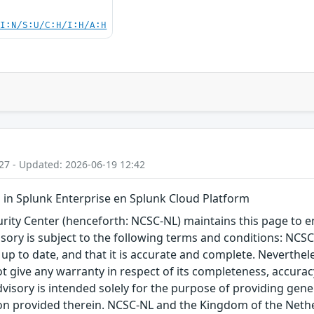
UI:N/S:U/C:H/I:H/A:H
27 - Updated: 2026-06-19 12:42
in Splunk Enterprise en Splunk Cloud Platform
ity Center (henceforth: NCSC-NL) maintains this page to en
visory is subject to the following terms and conditions: NC
 up to date, and that it is accurate and complete. Neverthele
t give any warranty in respect of its completeness, accura
advisory is intended solely for the purpose of providing gen
n provided therein. NCSC-NL and the Kingdom of the Netherl