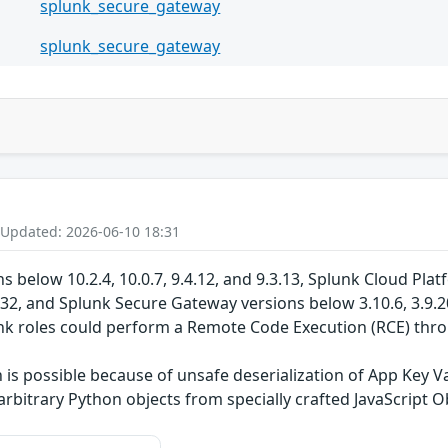
splunk_secure_gateway
splunk_secure_gateway
 Updated: 2026-06-10 18:31
s below 10.2.4, 10.0.7, 9.4.12, and 9.3.13, Splunk Cloud Pla
132, and Splunk Secure Gateway versions below 3.10.6, 3.9.20
unk roles could perform a Remote Code Execution (RCE) th
s possible because of unsafe deserialization of App Key Va
 arbitrary Python objects from specially crafted JavaScript 