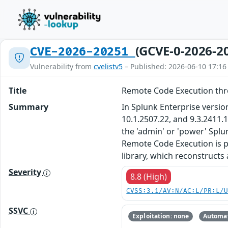
(GCVE-0-2026-2
CVE-2026-20251
Vulnerability from
cvelistv5
– Published: 2026-06-10 17:16
Title
Remote Code Execution thro
Summary
In Splunk Enterprise version
10.1.2507.22, and 9.3.2411.
the 'admin' or 'power' Spl
Remote Code Execution is po
library, which reconstructs
Severity
8.8 (High)
CVSS:3.1/AV:N/AC:L/PR:L/
SSVC
Exploitation: none
Automat