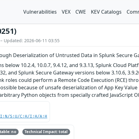
Vulnerabilities
VEX
CWE
KEV Catalogs
Comm
0251)
 – Updated: 2026-06-11 03:55
ugh Deserialization of Untrusted Data in Splunk Secure 
s below 10.2.4, 10.0.7, 9.4.12, and 9.3.13, Splunk Cloud Pla
132, and Splunk Secure Gateway versions below 3.10.6, 3.9.20
unk roles could perform a Remote Code Execution (RCE) th
ssible because of unsafe deserialization of App Key Value 
 arbitrary Python objects from specially crafted JavaScript 
UI:N/S:U/C:H/I:H/A:H
able: no
Technical Impact: total