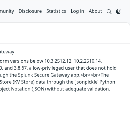
unity
Disclosure
Statistics
Log in
About
Gateway
tform versions below 10.3.2512.12, 10.2.2510.14,
, and 3.8.67, a low-privileged user that does not hold
rough the Splunk Secure Gateway app.<br><br>The
Store (KV Store) data through the ‘jsonpickle’ Python
Object Notation (JSON) without adequate validation.