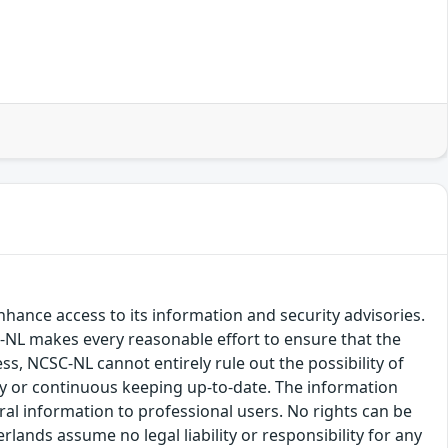
hance access to its information and security advisories.
SC-NL makes every reasonable effort to ensure that the
ss, NCSC-NL cannot entirely rule out the possibility of
cy or continuous keeping up-to-date. The information
eral information to professional users. No rights can be
ands assume no legal liability or responsibility for any