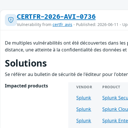
CERTFR-2026-AVI-0736
Vulnerability from
certfr_avis
- Published: 2026-06-11 - U
De multiples vulnérabilités ont été découvertes dans les
distance, une atteinte à la confidentialité des données et
Solutions
Se référer au bulletin de sécurité de l'éditeur pour l'obt
Impacted products
VENDOR
PRODUCT
Splunk
Splunk Sec
Splunk
Splunk Clou
Splunk
Splunk Ente