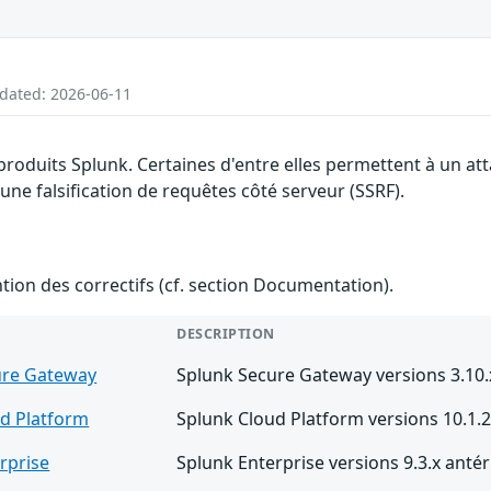
pdated: 2026-06-11
 produits Splunk. Certaines d'entre elles permettent à un a
 une falsification de requêtes côté serveur (SSRF).
ention des correctifs (cf. section Documentation).
DESCRIPTION
ure Gateway
Splunk Secure Gateway versions 3.10.x
d Platform
Splunk Cloud Platform versions 10.1.2
rprise
Splunk Enterprise versions 9.3.x antér