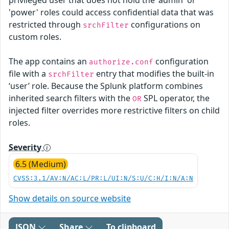
'power' roles could access confidential data that was
restricted through
configurations on
srchFilter
custom roles.
The app contains an
configuration
authorize.conf
file with a
entry that modifies the built-in
srchFilter
‘user’ role. Because the Splunk platform combines
inherited search filters with the
SPL operator, the
OR
injected filter overrides more restrictive filters on child
roles.
Severity
6.5 (Medium)
CVSS:3.1/AV:N/AC:L/PR:L/UI:N/S:U/C:H/I:N/A:N
Show details on source website
JSON
Share
To clipboard