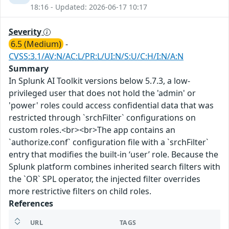
18:16 - Updated: 2026-06-17 10:17
Severity
6.5 (Medium)
-
CVSS:3.1/AV:N/AC:L/PR:L/UI:N/S:U/C:H/I:N/A:N
Summary
In Splunk AI Toolkit versions below 5.7.3, a low-
privileged user that does not hold the 'admin' or
'power' roles could access confidential data that was
restricted through `srchFilter` configurations on
custom roles.<br><br>The app contains an
`authorize.conf` configuration file with a `srchFilter`
entry that modifies the built-in ‘user’ role. Because the
Splunk platform combines inherited search filters with
the `OR` SPL operator, the injected filter overrides
more restrictive filters on child roles.
References
URL
TAGS