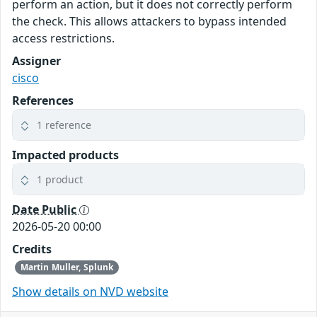
perform an action, but it does not correctly perform
the check. This allows attackers to bypass intended
access restrictions.
Assigner
cisco
References
1 reference
Impacted products
1 product
Date Public
2026-05-20 00:00
Credits
Martin Muller, Splunk
Show details on NVD website