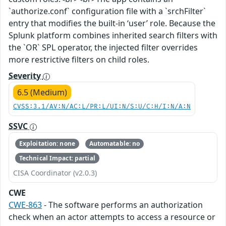
`authorize.conf` configuration file with a `srchFilter`
entry that modifies the built-in ‘user’ role. Because the
Splunk platform combines inherited search filters with
the `OR` SPL operator, the injected filter overrides
more restrictive filters on child roles.
Severity
6.5 (Medium)
CVSS:3.1/AV:N/AC:L/PR:L/UI:N/S:U/C:H/I:N/A:N
SSVC
Exploitation: none
Automatable: no
Technical Impact: partial
CISA Coordinator (v2.0.3)
CWE
CWE-863
- The software performs an authorization
check when an actor attempts to access a resource or