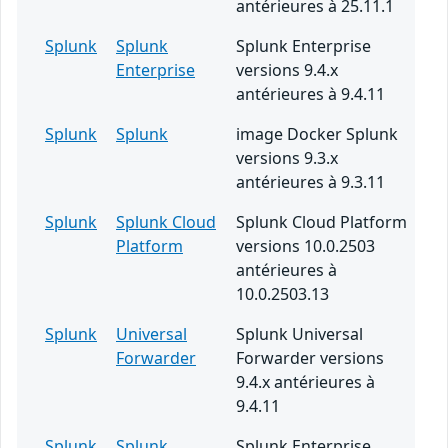
antérieures à 25.11.1
Splunk
Splunk
Splunk Enterprise
Enterprise
versions 9.4.x
antérieures à 9.4.11
Splunk
Splunk
image Docker Splunk
versions 9.3.x
antérieures à 9.3.11
Splunk
Splunk Cloud
Splunk Cloud Platform
Platform
versions 10.0.2503
antérieures à
10.0.2503.13
Splunk
Universal
Splunk Universal
Forwarder
Forwarder versions
9.4.x antérieures à
9.4.11
Splunk
Splunk
Splunk Enterprise