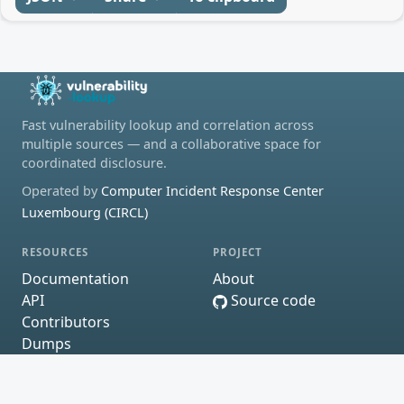
Fast vulnerability lookup and correlation across
multiple sources — and a collaborative space for
coordinated disclosure.
Operated by
Computer Incident Response Center
Luxembourg (CIRCL)
RESOURCES
PROJECT
Documentation
About
API
Source code
Contributors
Dumps