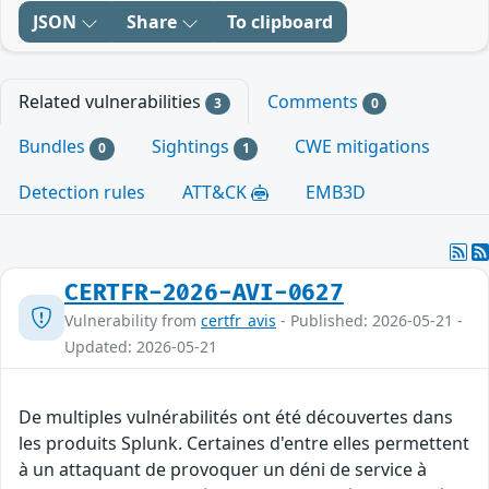
JSON
Share
To clipboard
Related vulnerabilities
Comments
3
0
Bundles
Sightings
CWE mitigations
0
1
Detection rules
ATT&CK
EMB3D
CERTFR-2026-AVI-0627
Vulnerability from
certfr_avis
- Published: 2026-05-21 -
Updated: 2026-05-21
De multiples vulnérabilités ont été découvertes dans
les produits Splunk. Certaines d'entre elles permettent
à un attaquant de provoquer un déni de service à