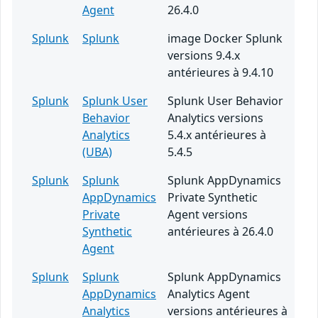
Agent
26.4.0
Splunk
Splunk
image Docker Splunk
versions 9.4.x
antérieures à 9.4.10
Splunk
Splunk User
Splunk User Behavior
Behavior
Analytics versions
Analytics
5.4.x antérieures à
(UBA)
5.4.5
Splunk
Splunk
Splunk AppDynamics
AppDynamics
Private Synthetic
Private
Agent versions
Synthetic
antérieures à 26.4.0
Agent
Splunk
Splunk
Splunk AppDynamics
AppDynamics
Analytics Agent
Analytics
versions antérieures à