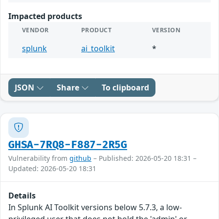
Impacted products
VENDOR
PRODUCT
VERSION
splunk
ai_toolkit
*
JSON
Share
To clipboard
GHSA-7RQ8-F887-2R5G
Vulnerability from
github
– Published: 2026-05-20 18:31 –
Updated: 2026-05-20 18:31
Details
In Splunk AI Toolkit versions below 5.7.3, a low-
privileged user that does not hold the 'admin' or