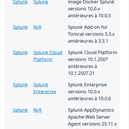
Splunk
Splunk
image Docker Splunk
versions 10.0.x
antérieures à 10.0.5
Splunk
N/A
Splunk Add-on for
Tomcat versions 3.3.x
antérieures à 3.3.1
Splunk
Splunk Cloud
Splunk Cloud Platform
Platform
versions 10.1.2507
antérieures à
10.1.2507.21
Splunk
Splunk
Splunk Enterprise
Enterprise
versions 10.0.x
antérieures à 10.0.6
Splunk
N/A
Splunk AppDynamics
Apache Web Server
Agent versions 25.11.x