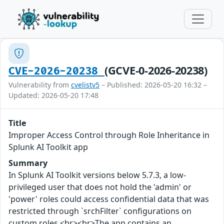
(GCVE-0-2026-20238)
CVE-2026-20238
Vulnerability from
cvelistv5
– Published: 2026-05-20 16:32 –
Updated: 2026-05-20 17:48
Title
Improper Access Control through Role Inheritance in
Splunk AI Toolkit app
Summary
In Splunk AI Toolkit versions below 5.7.3, a low-
privileged user that does not hold the 'admin' or
'power' roles could access confidential data that was
restricted through `srchFilter` configurations on
custom roles.<br><br>The app contains an