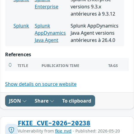
Enterprise
versions 9.3.x
antérieures à 9.3.12
Splunk
Splunk
Splunk AppDynamics
AppDynamics
Java Agent versions
Java Agent
antérieures à 26.4.0
References
TITLE
PUBLICATION TIME
TAGS
Show details on source website
JSON
Share
To clipboard
FKIE_CVE-2026-20238
Vulnerability from
fkie_nvd
- Published: 2026-05-20