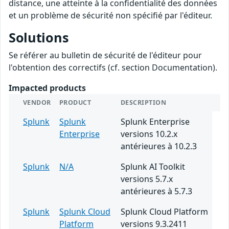
distance, une atteinte à la confidentialité des données
et un problème de sécurité non spécifié par l'éditeur.
Solutions
Se référer au bulletin de sécurité de l'éditeur pour
l'obtention des correctifs (cf. section Documentation).
Impacted products
VENDOR
PRODUCT
DESCRIPTION
Splunk
Splunk
Splunk Enterprise
Enterprise
versions 10.2.x
antérieures à 10.2.3
Splunk
N/A
Splunk AI Toolkit
versions 5.7.x
antérieures à 5.7.3
Splunk
Splunk Cloud
Splunk Cloud Platform
Platform
versions 9.3.2411