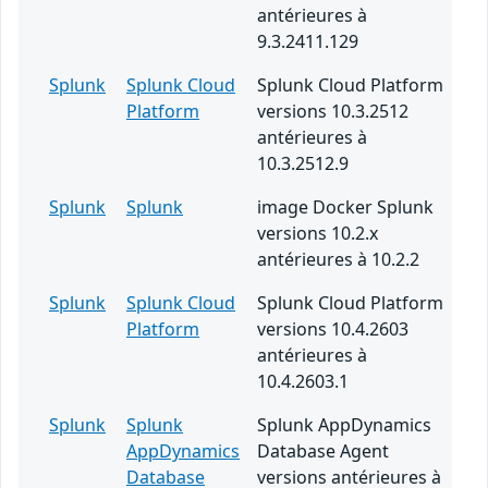
antérieures à
9.3.2411.129
Splunk
Splunk Cloud
Splunk Cloud Platform
Platform
versions 10.3.2512
antérieures à
10.3.2512.9
Splunk
Splunk
image Docker Splunk
versions 10.2.x
antérieures à 10.2.2
Splunk
Splunk Cloud
Splunk Cloud Platform
Platform
versions 10.4.2603
antérieures à
10.4.2603.1
Splunk
Splunk
Splunk AppDynamics
AppDynamics
Database Agent
Database
versions antérieures à