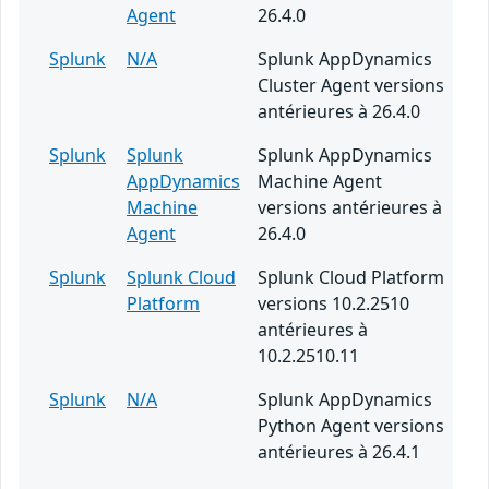
Agent
26.4.0
Splunk
N/A
Splunk AppDynamics
Cluster Agent versions
antérieures à 26.4.0
Splunk
Splunk
Splunk AppDynamics
AppDynamics
Machine Agent
Machine
versions antérieures à
Agent
26.4.0
Splunk
Splunk Cloud
Splunk Cloud Platform
Platform
versions 10.2.2510
antérieures à
10.2.2510.11
Splunk
N/A
Splunk AppDynamics
Python Agent versions
antérieures à 26.4.1