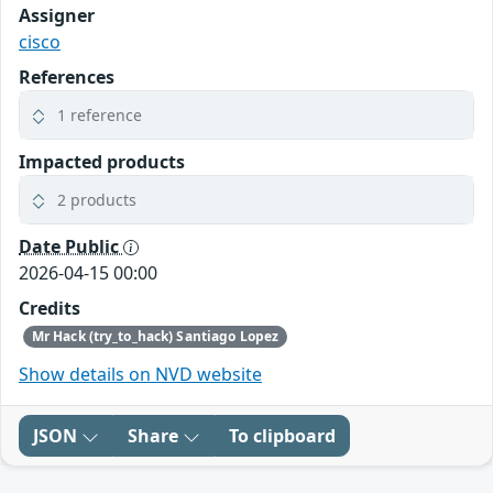
Assigner
cisco
References
1 reference
Impacted products
2 products
Date Public
2026-04-15 00:00
Credits
Mr Hack (try_to_hack) Santiago Lopez
Show details on NVD website
JSON
Share
To clipboard