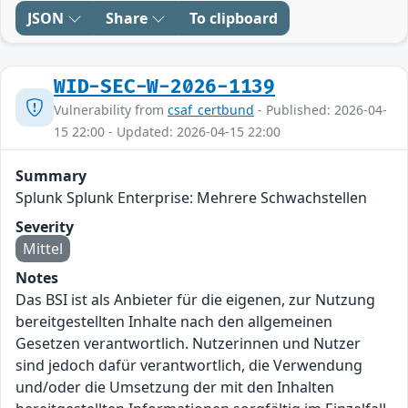
JSON
Share
To clipboard
WID-SEC-W-2026-1139
Vulnerability from
csaf_certbund
- Published: 2026-04-
15 22:00 - Updated: 2026-04-15 22:00
Summary
Splunk Splunk Enterprise: Mehrere Schwachstellen
Severity
Mittel
Notes
Das BSI ist als Anbieter für die eigenen, zur Nutzung
bereitgestellten Inhalte nach den allgemeinen
Gesetzen verantwortlich. Nutzerinnen und Nutzer
sind jedoch dafür verantwortlich, die Verwendung
und/oder die Umsetzung der mit den Inhalten