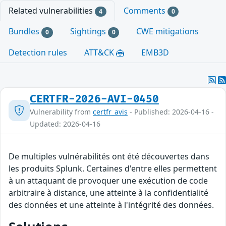
Related vulnerabilities
Comments
4
0
Bundles
Sightings
CWE mitigations
0
0
Detection rules
ATT&CK
EMB3D
CERTFR-2026-AVI-0450
Vulnerability from
certfr_avis
- Published: 2026-04-16 -
Updated: 2026-04-16
De multiples vulnérabilités ont été découvertes dans
les produits Splunk. Certaines d'entre elles permettent
à un attaquant de provoquer une exécution de code
arbitraire à distance, une atteinte à la confidentialité
des données et une atteinte à l'intégrité des données.