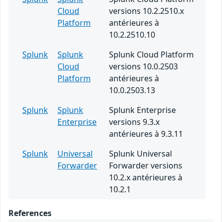
Cloud
versions 10.2.2510.x
Platform
antérieures à
10.2.2510.10
Splunk
Splunk
Splunk Cloud Platform
Cloud
versions 10.0.2503
Platform
antérieures à
10.0.2503.13
Splunk
Splunk
Splunk Enterprise
Enterprise
versions 9.3.x
antérieures à 9.3.11
Splunk
Universal
Splunk Universal
Forwarder
Forwarder versions
10.2.x antérieures à
10.2.1
References