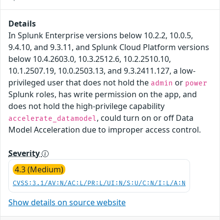
Details
In Splunk Enterprise versions below 10.2.2, 10.0.5,
9.4.10, and 9.3.11, and Splunk Cloud Platform versions
below 10.4.2603.0, 10.3.2512.6, 10.2.2510.10,
10.1.2507.19, 10.0.2503.13, and 9.3.2411.127, a low-
privileged user that does not hold the
or
admin
power
Splunk roles, has write permission on the app, and
does not hold the high-privilege capability
, could turn on or off Data
accelerate_datamodel
Model Acceleration due to improper access control.
Severity
4.3 (Medium)
CVSS:3.1/AV:N/AC:L/PR:L/UI:N/S:U/C:N/I:L/A:N
Show details on source website