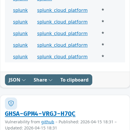
splunk
splunk_cloud_platform
*
splunk
splunk_cloud_platform
*
splunk
splunk_cloud_platform
*
splunk
splunk_cloud_platform
*
splunk
splunk_cloud_platform
*
JSON
Share
To clipboard
GHSA-GPM4-VRGJ-H7QC
Vulnerability from
github
– Published: 2026-04-15 18:31 –
Updated: 2026-04-15 18:31