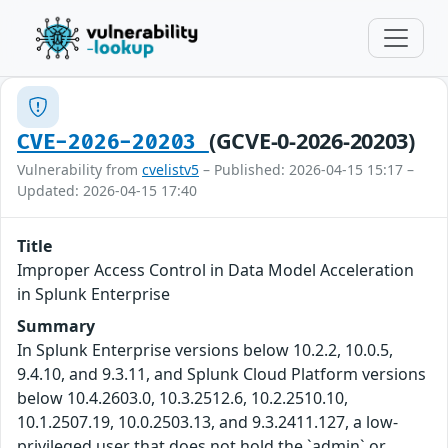
(GCVE-0-2026-20203)
CVE-2026-20203
Vulnerability from
cvelistv5
– Published: 2026-04-15 15:17 –
Updated: 2026-04-15 17:40
Title
Improper Access Control in Data Model Acceleration
in Splunk Enterprise
Summary
In Splunk Enterprise versions below 10.2.2, 10.0.5,
9.4.10, and 9.3.11, and Splunk Cloud Platform versions
below 10.4.2603.0, 10.3.2512.6, 10.2.2510.10,
10.1.2507.19, 10.0.2503.13, and 9.3.2411.127, a low-
privileged user that does not hold the `admin` or