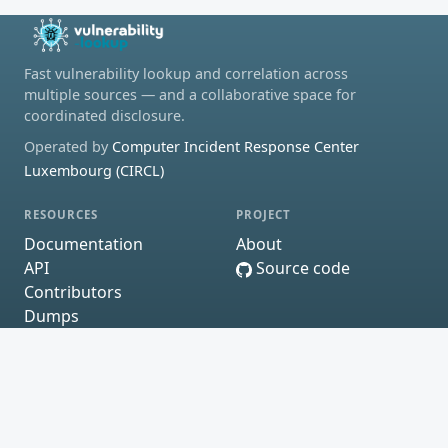
Fast vulnerability lookup and correlation across
multiple sources — and a collaborative space for
coordinated disclosure.
Operated by
Computer Incident Response Center
Luxembourg (CIRCL)
RESOURCES
PROJECT
Documentation
About
API
Source code
Contributors
Dumps