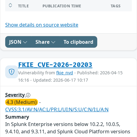
TITLE
PUBLICATION TIME
TAGS
Show details on source website
JSON
Share
To clipboard
FKIE_CVE-2026-20203
Vulnerability from
fkie_nvd
- Published: 2026-04-15
16:16 - Updated: 2026-06-17 10:17
Severity
4.3 (Medium)
-
CVSS:3.1/AV:N/AC:L/PR:L/UI:N/S:U/C:N/I:L/A:N
Summary
In Splunk Enterprise versions below 10.2.2, 10.0.5,
9.4.10, and 9.3.11, and Splunk Cloud Platform versions