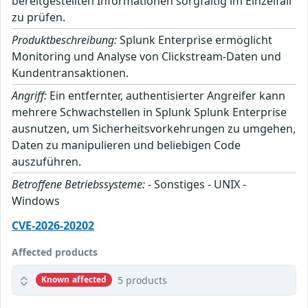
bereitgestellten Informationen sorgfältig im Einzelfall
zu prüfen.
Produktbeschreibung:
Splunk Enterprise ermöglicht
Monitoring und Analyse von Clickstream-Daten und
Kundentransaktionen.
Angriff:
Ein entfernter, authentisierter Angreifer kann
mehrere Schwachstellen in Splunk Splunk Enterprise
ausnutzen, um Sicherheitsvorkehrungen zu umgehen,
Daten zu manipulieren und beliebigen Code
auszuführen.
Betroffene Betriebssysteme:
- Sonstiges - UNIX -
Windows
CVE-2026-20202
Affected products
5 products
Known affected