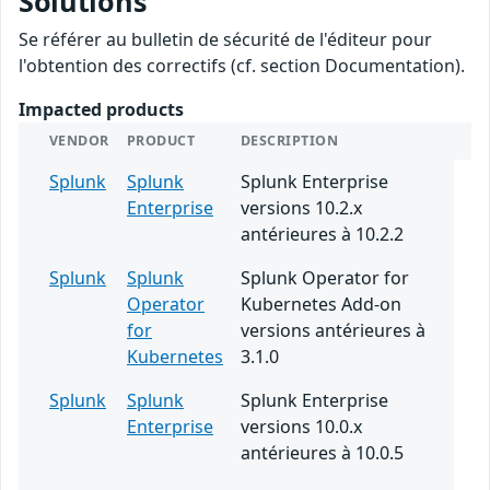
Solutions
Se référer au bulletin de sécurité de l'éditeur pour
l'obtention des correctifs (cf. section Documentation).
Impacted products
VENDOR
PRODUCT
DESCRIPTION
Splunk
Splunk
Splunk Enterprise
Enterprise
versions 10.2.x
antérieures à 10.2.2
Splunk
Splunk
Splunk Operator for
Operator
Kubernetes Add-on
for
versions antérieures à
Kubernetes
3.1.0
Splunk
Splunk
Splunk Enterprise
Enterprise
versions 10.0.x
antérieures à 10.0.5