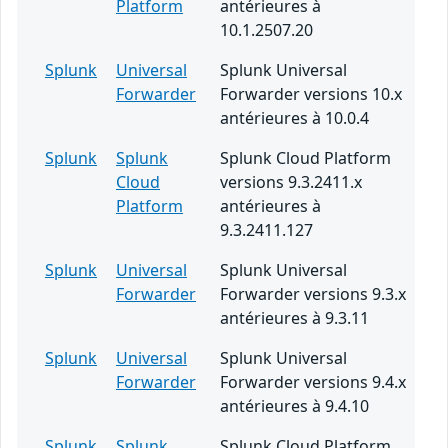
Platform
antérieures à
10.1.2507.20
Splunk
Universal
Splunk Universal
Forwarder
Forwarder versions 10.x
antérieures à 10.0.4
Splunk
Splunk
Splunk Cloud Platform
Cloud
versions 9.3.2411.x
Platform
antérieures à
9.3.2411.127
Splunk
Universal
Splunk Universal
Forwarder
Forwarder versions 9.3.x
antérieures à 9.3.11
Splunk
Universal
Splunk Universal
Forwarder
Forwarder versions 9.4.x
antérieures à 9.4.10
Splunk
Splunk
Splunk Cloud Platform