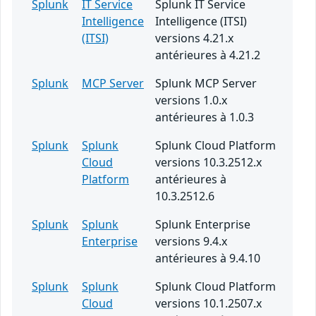
Splunk
IT Service
Splunk IT Service
Intelligence
Intelligence (ITSI)
(ITSI)
versions 4.21.x
antérieures à 4.21.2
Splunk
MCP Server
Splunk MCP Server
versions 1.0.x
antérieures à 1.0.3
Splunk
Splunk
Splunk Cloud Platform
Cloud
versions 10.3.2512.x
Platform
antérieures à
10.3.2512.6
Splunk
Splunk
Splunk Enterprise
Enterprise
versions 9.4.x
antérieures à 9.4.10
Splunk
Splunk
Splunk Cloud Platform
Cloud
versions 10.1.2507.x