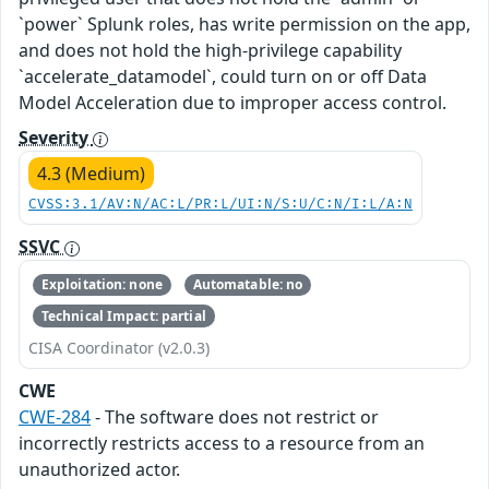
`power` Splunk roles, has write permission on the app,
and does not hold the high-privilege capability
`accelerate_datamodel`, could turn on or off Data
Model Acceleration due to improper access control.
Severity
4.3 (Medium)
CVSS:3.1/AV:N/AC:L/PR:L/UI:N/S:U/C:N/I:L/A:N
SSVC
Exploitation: none
Automatable: no
Technical Impact: partial
CISA Coordinator (v2.0.3)
CWE
CWE-284
- The software does not restrict or
incorrectly restricts access to a resource from an
unauthorized actor.