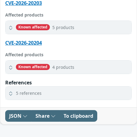
CVE-2026-20203
Affected products
5 products
Known affected
CVE-2026-20204
Affected products
4 products
Known affected
References
5 references
JSON
Share
To clipboard