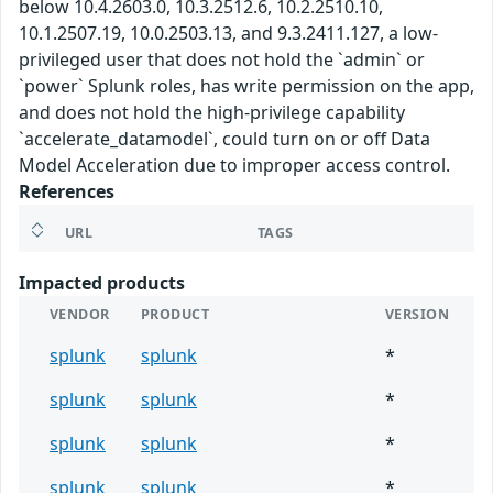
below 10.4.2603.0, 10.3.2512.6, 10.2.2510.10,
10.1.2507.19, 10.0.2503.13, and 9.3.2411.127, a low-
privileged user that does not hold the `admin` or
`power` Splunk roles, has write permission on the app,
and does not hold the high-privilege capability
`accelerate_datamodel`, could turn on or off Data
Model Acceleration due to improper access control.
References
URL
TAGS
Impacted products
VENDOR
PRODUCT
VERSION
splunk
splunk
*
splunk
splunk
*
splunk
splunk
*
splunk
splunk
*