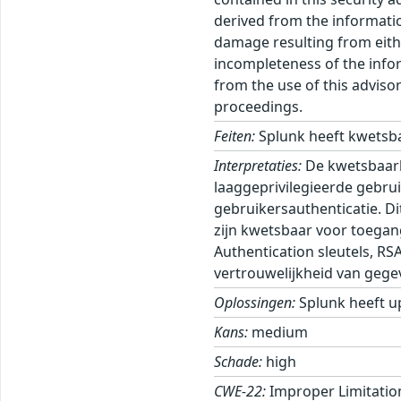
derived from the informatio
damage resulting from eithe
incompleteness of the inform
from the use of this adviso
proceedings.
Feiten:
Splunk heeft kwetsba
Interpretaties:
De kwetsbaarhe
laaggeprivilegieerde gebrui
gebruikersauthenticatie. Di
zijn kwetsbaar voor toegan
Authentication sleutels, RS
vertrouwelijkheid van gege
Oplossingen:
Splunk heeft u
Kans:
medium
Schade:
high
CWE-22:
Improper Limitation