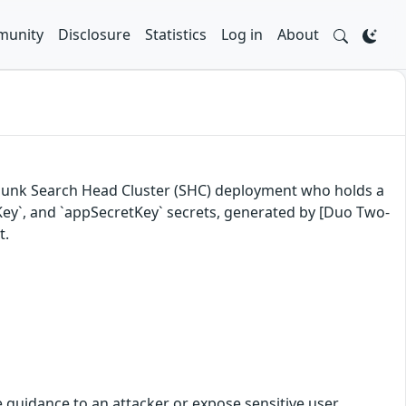
unity
Disclosure
Statistics
Log in
About
a Splunk Search Head Cluster (SHC) deployment who holds a
etKey`, and `appSecretKey` secrets, generated by [Duo Two-
t.
le guidance to an attacker or expose sensitive user