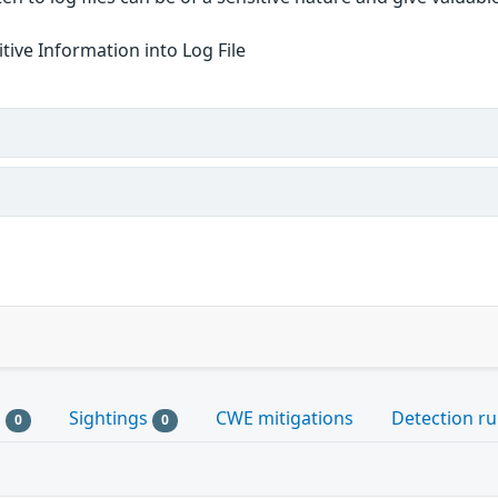
itive Information into Log File
s
Sightings
CWE mitigations
Detection ru
0
0