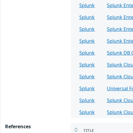
Splunk
Splunk Ente
Splunk
Splunk Ente
Splunk
Splunk Ente
Splunk
Splunk Ente
Splunk
Splunk DB 
Splunk
Splunk Clo
Splunk
Splunk Clo
Splunk
Universal 
Splunk
Splunk Clo
Splunk
Splunk Clo
References
TITLE