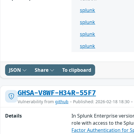
splunk
splunk
splunk
splunk
JSON
Share
To clipboard
GHSA-V8WF-H34R-55F7
Vulnerability from
github
– Published: 2026-02-18 18:30 –
Details
In Splunk Enterprise versio
role with access to the Spl
Factor Authentication for S