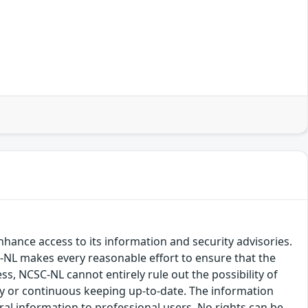
hance access to its information and security advisories.
SC-NL makes every reasonable effort to ensure that the
ss, NCSC-NL cannot entirely rule out the possibility of
cy or continuous keeping up-to-date. The information
eral information to professional users. No rights can be