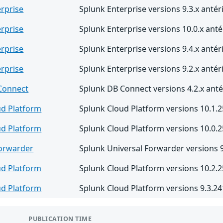
rprise
Splunk Enterprise versions 9.3.x antér
rprise
Splunk Enterprise versions 10.0.x anté
rprise
Splunk Enterprise versions 9.4.x antér
rprise
Splunk Enterprise versions 9.2.x antér
Connect
Splunk DB Connect versions 4.2.x antér
ud Platform
Splunk Cloud Platform versions 10.1.2
ud Platform
Splunk Cloud Platform versions 10.0.2
Forwarder
Splunk Universal Forwarder versions 9.
ud Platform
Splunk Cloud Platform versions 10.2.2
ud Platform
Splunk Cloud Platform versions 9.3.24
PUBLICATION TIME