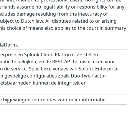
ands assume no legal liability or responsibility for any
s includes damage resulting from the inaccuracy of
bject to Dutch law. All disputes related to or arising
This choice of means also applies to the court in summary
latform.
rprise en Splunk Cloud Platform. Ze stellen
matie te bekijken, en de REST API te misbruiken voor
 de service. Specifieke versies van Splunk Enterprise
an gevoelige configuraties zoals Duo Two-Factor
kwetsbaarheden kunnen de integriteit en
 bijgevoegde referenties voor meer informatie.