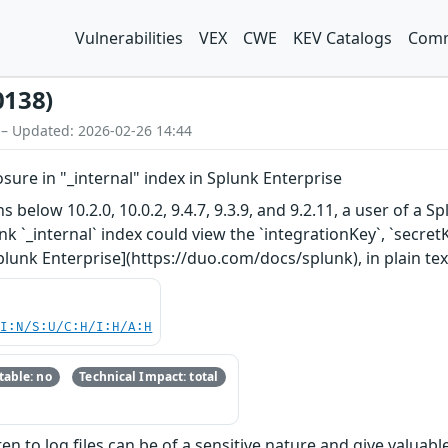
Vulnerabilities
VEX
CWE
KEV Catalogs
Comm
0138)
 – Updated: 2026-02-26 14:44
sure in "_internal" index in Splunk Enterprise
ns below 10.2.0, 10.0.2, 9.4.7, 9.3.9, and 9.2.11, a user of 
unk `_internal` index could view the `integrationKey`, `secr
plunk Enterprise](https://duo.com/docs/splunk), in plain tex
UI:N/S:U/C:H/I:H/A:H
able: no
Technical Impact: total
en to log files can be of a sensitive nature and give valuab