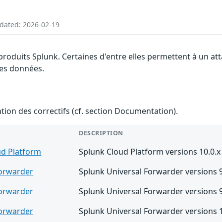
pdated: 2026-02-19
 produits Splunk. Certaines d'entre elles permettent à un at
 des données.
ention des correctifs (cf. section Documentation).
DESCRIPTION
ud Platform
Splunk Cloud Platform versions 10.0.x
Forwarder
Splunk Universal Forwarder versions 9.
Forwarder
Splunk Universal Forwarder versions 9.
Forwarder
Splunk Universal Forwarder versions 1