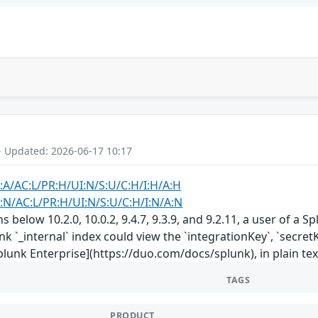
- Updated: 2026-06-17 10:17
:A/AC:L/PR:H/UI:N/S:U/C:H/I:H/A:H
:N/AC:L/PR:H/UI:N/S:U/C:H/I:N/A:N
ns below 10.2.0, 10.0.2, 9.4.7, 9.3.9, and 9.2.11, a user of 
unk `_internal` index could view the `integrationKey`, `secr
plunk Enterprise](https://duo.com/docs/splunk), in plain tex
TAGS
PRODUCT