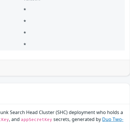
*
*
*
*
a Splunk Search Head Cluster (SHC) deployment who holds a
, and
secrets, generated by
Duo Two-
tKey
appSecretKey