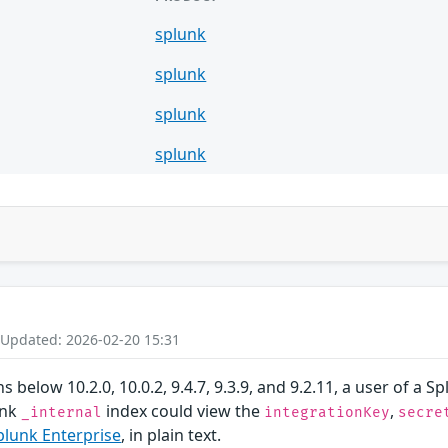
splunk
splunk
splunk
splunk
 Updated: 2026-02-20 15:31
ns below 10.2.0, 10.0.2, 9.4.7, 9.3.9, and 9.2.11, a user of 
unk
index could view the
,
_internal
integrationKey
secre
plunk Enterprise
, in plain text.