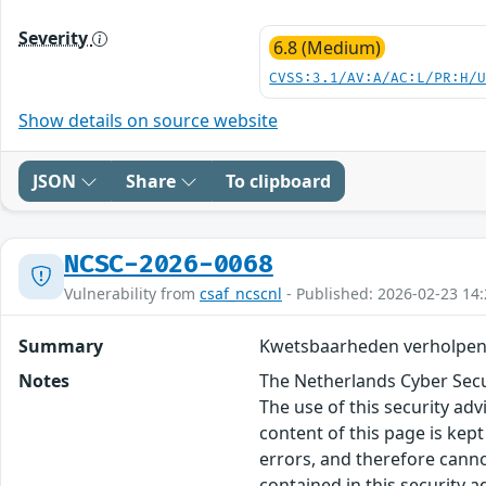
Severity
6.8 (Medium)
CVSS:3.1/AV:A/AC:L/PR:H/
Show details on source website
JSON
Share
To clipboard
NCSC-2026-0068
Vulnerability from
csaf_ncscnl
- Published: 2026-02-23 14:
Summary
Kwetsbaarheden verholpen 
Notes
The Netherlands Cyber Secur
The use of this security ad
content of this page is kept
errors, and therefore canno
contained in this security 