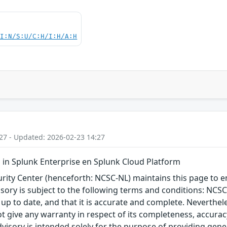
UI:N/S:U/C:H/I:H/A:H
27 - Updated: 2026-02-23 14:27
in Splunk Enterprise en Splunk Cloud Platform
ity Center (henceforth: NCSC-NL) maintains this page to en
visory is subject to the following terms and conditions: NC
 up to date, and that it is accurate and complete. Neverthele
t give any warranty in respect of its completeness, accura
advisory is intended solely for the purpose of providing gen