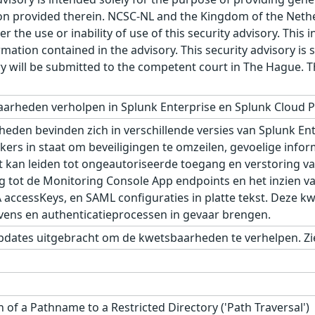
n provided therein. NCSC-NL and the Kingdom of the Netherl
r the use or inability of use of this security advisory. Thi
ation contained in the advisory. This security advisory is su
ry will be submitted to the competent court in The Hague. 
arheden verholpen in Splunk Enterprise en Splunk Cloud P
den bevinden zich in verschillende versies van Splunk Ente
kers in staat om beveiligingen te omzeilen, gevoelige infor
t kan leiden tot ongeautoriseerde toegang en verstoring van
g tot de Monitoring Console App endpoints en het inzien v
A accessKeys, en SAML configuraties in platte tekst. Deze 
vens en authenticatieprocessen in gevaar brengen.
pdates uitgebracht om de kwetsbaarheden te verhelpen. Zie
 of a Pathname to a Restricted Directory ('Path Traversal')