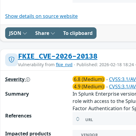
Show details on source website
JSON
Share
To clipboard
FKIE_CVE-2026-20138
Vulnerability from
fkie_nvd
- Published: 2026-02-18 18:24 
Severity
6.8 (Medium)
-
CVSS:3.1/AV
4.9 (Medium)
-
CVSS:3.1/AV
Summary
In Splunk Enterprise versio
role with access to the Spl
Factor Authentication for S
References
URL
Impacted products
VENDOR