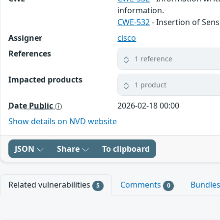
information.
CWE-532
- Insertion of Sens
Assigner
cisco
References
1 reference
Impacted products
1 product
Date Public
2026-02-18 00:00
Show details on NVD website
JSON
Share
To clipboard
Related vulnerabilities
Comments
Bundle
5
0