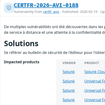
CERTFR-2026-AVI-0188
Vulnerability from
certfr_avis
- Published: 2026-02-19 - U
De multiples vulnérabilités ont été découvertes dans les
de service à distance et une atteinte à la confidentialité
Solutions
Se référer au bulletin de sécurité de l'éditeur pour l'obt
Impacted products
VENDOR
PRODUCT
Splunk
Splunk Clo
Splunk
Universal 
Splunk
Universal 
Splunk
Universal 