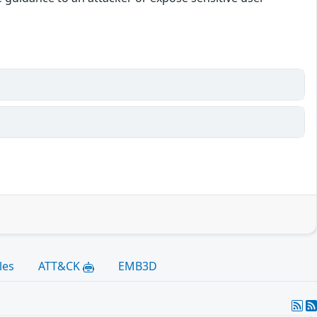
les
ATT&CK
EMB3D