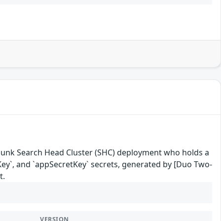
a Splunk Search Head Cluster (SHC) deployment who holds a
etKey`, and `appSecretKey` secrets, generated by [Duo Two-
t.
VERSION