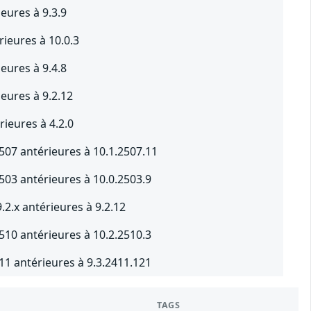
ieures à 9.3.9
rieures à 10.0.3
ieures à 9.4.8
ieures à 9.2.12
ieures à 4.2.0
507 antérieures à 10.1.2507.11
503 antérieures à 10.0.2503.9
2.x antérieures à 9.2.12
510 antérieures à 10.2.2510.3
11 antérieures à 9.3.2411.121
TAGS