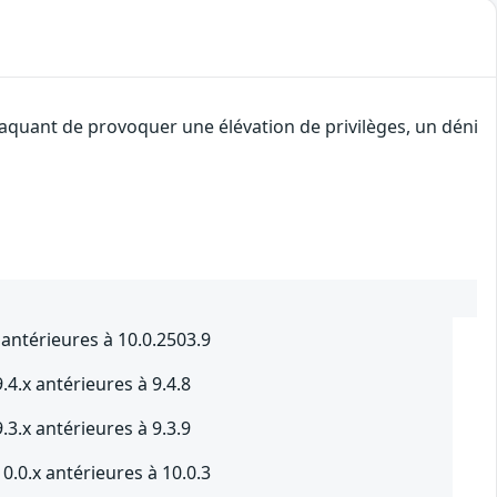
taquant de provoquer une élévation de privilèges, un déni
 antérieures à 10.0.2503.9
4.x antérieures à 9.4.8
3.x antérieures à 9.3.9
0.0.x antérieures à 10.0.3