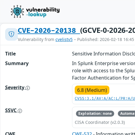
(GCVE-0-2026-2
CVE-2026-20138
Vulnerability from
cvelistv5
– Published: 2026-02-18 16:45
Title
Sensitive Information Disclo
Summary
In Splunk Enterprise versio
role with access to the Spl
Factor Authentication for S
Severity
6.8 (Medium)
CVSS:3.1/AV:A/AC:L/PR:H/
SSVC
Exploitation: none
Automat
CISA Coordinator (v2.0.3)
CWE
CWE-532
- Information writt