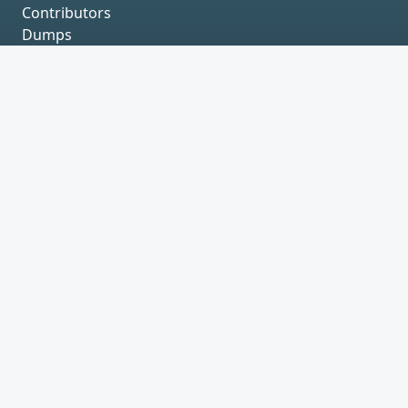
Contributors
Dumps