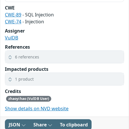
CWE
CWE-89
- SQL Injection
CWE-74
- Injection
Assigner
VulDB
References
6 references
Impacted products
1 product
Credits
zhaoyihao (VulDB User)
Show details on NVD website
JSON
Share
To clipboard