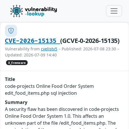
(GCVE-0-2026-15135)
CVE-2026-15135
Vulnerability from
cvelistv5
– Published: 2026-07-08 23:30 –
Updated: 2026-07-09 14:40
X_Freeware
Title
code-projects Online Food Order System
edit_food_items.php sql injection
Summary
A security flaw has been discovered in code-projects
Online Food Order System 1.0. This affects an
unknown part of the file /edit_food_items.php. The