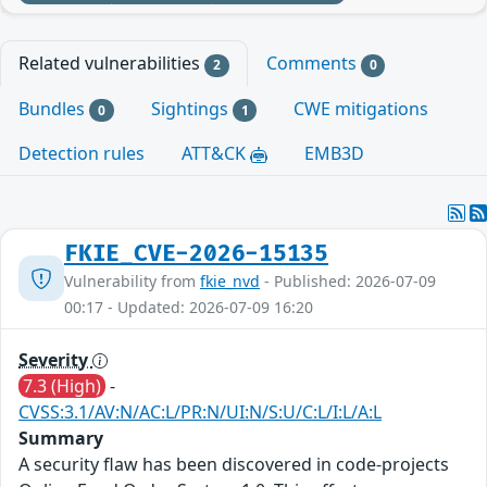
Related vulnerabilities
Comments
2
0
Bundles
Sightings
CWE mitigations
0
1
Detection rules
ATT&CK
EMB3D
FKIE_CVE-2026-15135
Vulnerability from
fkie_nvd
- Published: 2026-07-09
00:17 - Updated: 2026-07-09 16:20
Severity
7.3 (High)
-
CVSS:3.1/AV:N/AC:L/PR:N/UI:N/S:U/C:L/I:L/A:L
Summary
A security flaw has been discovered in code-projects