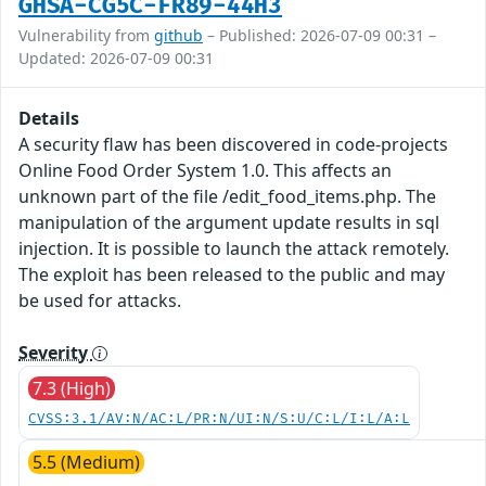
GHSA-CG5C-FR89-44H3
Vulnerability from
github
– Published: 2026-07-09 00:31 –
Updated: 2026-07-09 00:31
Details
A security flaw has been discovered in code-projects
Online Food Order System 1.0. This affects an
unknown part of the file /edit_food_items.php. The
manipulation of the argument update results in sql
injection. It is possible to launch the attack remotely.
The exploit has been released to the public and may
be used for attacks.
Severity
7.3 (High)
CVSS:3.1/AV:N/AC:L/PR:N/UI:N/S:U/C:L/I:L/A:L
5.5 (Medium)