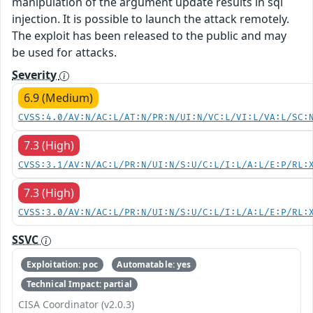
manipulation of the argument update results in sql
injection. It is possible to launch the attack remotely.
The exploit has been released to the public and may
be used for attacks.
Severity
6.9 (Medium)
CVSS:4.0/AV:N/AC:L/AT:N/PR:N/UI:N/VC:L/VI:L/VA:L/SC:
7.3 (High)
CVSS:3.1/AV:N/AC:L/PR:N/UI:N/S:U/C:L/I:L/A:L/E:P/RL:
7.3 (High)
CVSS:3.0/AV:N/AC:L/PR:N/UI:N/S:U/C:L/I:L/A:L/E:P/RL:
SSVC
Exploitation: poc
Automatable: yes
Technical Impact: partial
CISA Coordinator (v2.0.3)