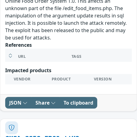
Online Food Order System 1.0. This affects an
unknown part of the file /edit_food_items.php. The
manipulation of the argument update results in sql
injection. It is possible to launch the attack remotely.
The exploit has been released to the public and may
be used for attacks.
References
URL
TAGS
Impacted products
VENDOR
PRODUCT
VERSION
JSON
Share
To clipboard