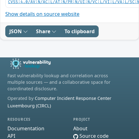
CVSS:4.0/AV:N/AC:L/AT:N/PR:N/UI:N/VC:L/VI:L/VA:L/SC:
Show details on source website
JSON
Share
To clipboard
Fast vulnerability lookup and correlation across
multiple sources — and a collaborative space for
coordinated disclosure.
Operated by
Computer Incident Response Center
Luxembourg (CIRCL)
RESOURCES
PROJECT
Documentation
About
API
Source code