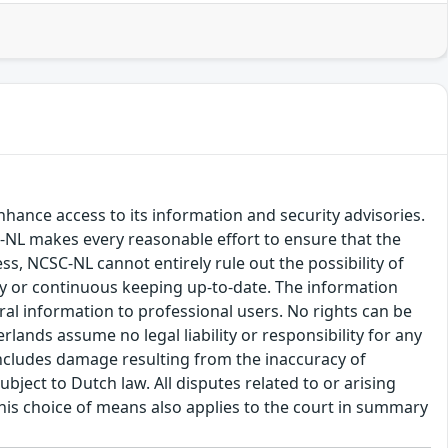
hance access to its information and security advisories.
SC-NL makes every reasonable effort to ensure that the
ss, NCSC-NL cannot entirely rule out the possibility of
cy or continuous keeping up-to-date. The information
eral information to professional users. No rights can be
ands assume no legal liability or responsibility for any
s includes damage resulting from the inaccuracy of
bject to Dutch law. All disputes related to or arising
This choice of means also applies to the court in summary