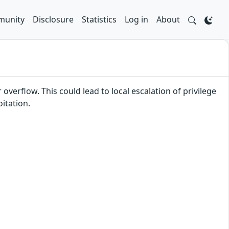
unity
Disclosure
Statistics
Log in
About
overflow. This could lead to local escalation of privilege
itation.