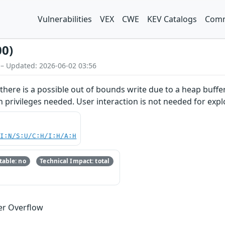
Vulnerabilities
VEX
CWE
KEV Catalogs
Comm
00)
 – Updated: 2026-06-02 03:56
here is a possible out of bounds write due to a heap buffer 
n privileges needed. User interaction is not needed for explo
UI:N/S:U/C:H/I:H/A:H
able: no
Technical Impact: total
er Overflow