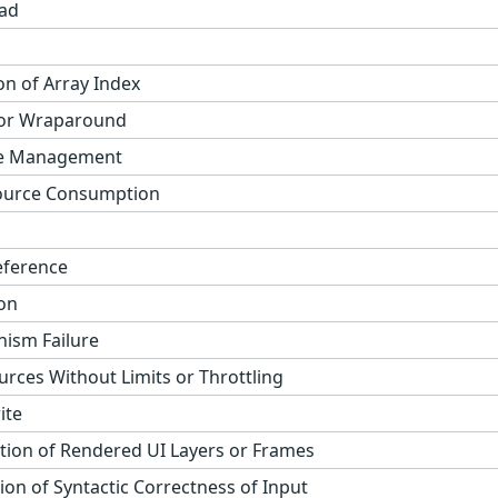
ad
on of Array Index
 or Wraparound
ge Management
ource Consumption
eference
on
ism Failure
urces Without Limits or Throttling
ite
tion of Rendered UI Layers or Frames
on of Syntactic Correctness of Input