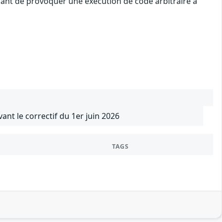
uant de provoquer une exécution de code arbitraire à
vant le correctif du 1er juin 2026
TAGS