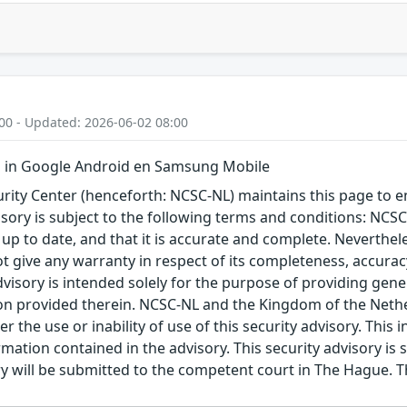
00 - Updated: 2026-06-02 08:00
 in Google Android en Samsung Mobile
ity Center (henceforth: NCSC-NL) maintains this page to en
visory is subject to the following terms and conditions: NC
 up to date, and that it is accurate and complete. Neverthele
t give any warranty in respect of its completeness, accura
advisory is intended solely for the purpose of providing gen
n provided therein. NCSC-NL and the Kingdom of the Netherl
r the use or inability of use of this security advisory. Thi
ation contained in the advisory. This security advisory is su
ry will be submitted to the competent court in The Hague. 