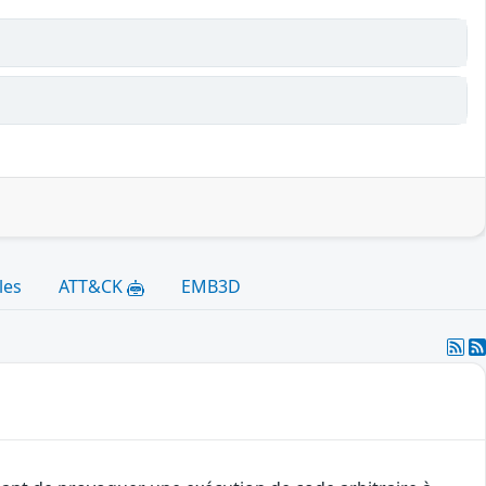
les
ATT&CK
EMB3D