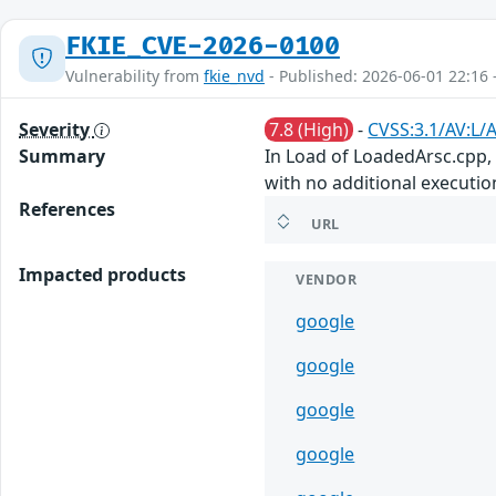
FKIE_CVE-2026-0100
Vulnerability from
fkie_nvd
- Published: 2026-06-01 22:16 
Severity
7.8 (High)
-
CVSS:3.1/AV:L/A
Summary
In Load of LoadedArsc.cpp, t
with no additional executio
References
URL
Impacted products
VENDOR
google
google
google
google