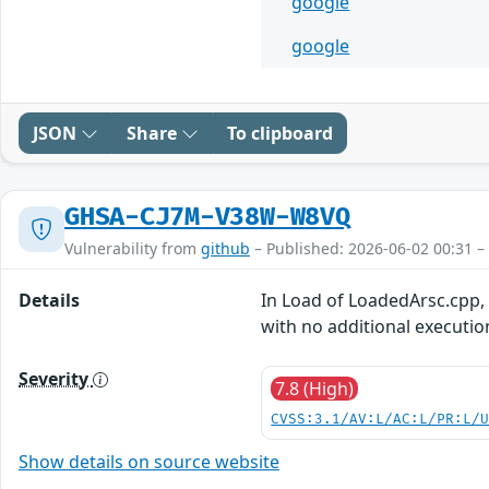
google
google
JSON
Share
To clipboard
GHSA-CJ7M-V38W-W8VQ
Vulnerability from
github
– Published: 2026-06-02 00:31 –
Details
In Load of LoadedArsc.cpp, t
with no additional executio
Severity
7.8 (High)
CVSS:3.1/AV:L/AC:L/PR:L/
Show details on source website