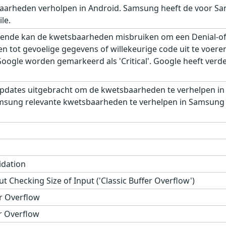
aarheden verholpen in Android. Samsung heeft de voor Sa
le.
ende kan de kwetsbaarheden misbruiken om een Denial-of-S
gen tot gevoelige gegevens of willekeurige code uit te voe
gle worden gemarkeerd als 'Critical'. Google heeft verder,
pdates uitgebracht om de kwetsbaarheden te verhelpen in
msung relevante kwetsbaarheden te verhelpen in Samsung M
idation
t Checking Size of Input ('Classic Buffer Overflow')
r Overflow
r Overflow