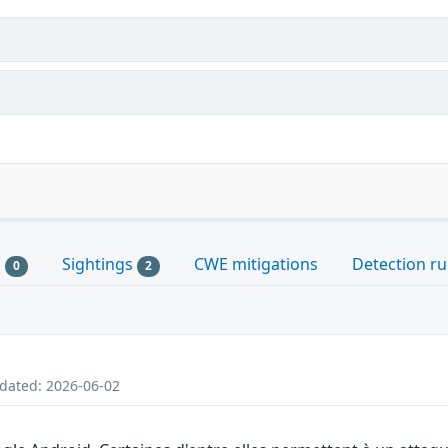
s
Sightings
CWE mitigations
Detection ru
0
2
pdated: 2026-06-02