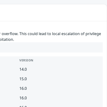
overflow. This could lead to local escalation of privilege
itation.
VERSION
14.0
15.0
16.0
16.0