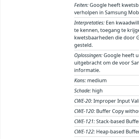
Feiten:
Google heeft kwetsb
verholpen in Samsung Mobi
Interpretaties:
Een kwaadwill
te kennen, toegang te krij
kwetsbaarheden die door Goo
gesteld.
Oplossingen:
Google heeft u
uitgebracht om de voor Sa
informatie.
Kans:
medium
Schade:
high
CWE-20:
Improper Input Val
CWE-120:
Buffer Copy withou
CWE-121:
Stack-based Buffe
CWE-122:
Heap-based Buffe