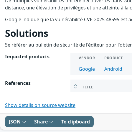
De multiples vulnérabilités ont été découvertes dans Goo
distance, une élévation de privilèges et une atteinte à la
Google indique que la vulnérabilité CVE-2025-48595 est a
Solutions
Se référer au bulletin de sécurité de l'éditeur pour l'obt
Impacted products
VENDOR
PRODUCT
Google
Android
References
TITLE
Show details on source website
JSON
Share
To clipboard