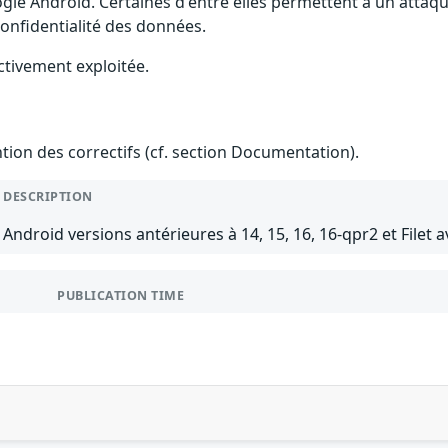
gle Android. Certaines d'entre elles permettent à un attaq
 confidentialité des données.
ctivement exploitée.
ention des correctifs (cf. section Documentation).
DESCRIPTION
Android versions antérieures à 14, 15, 16, 16-qpr2 et Filet a
PUBLICATION TIME