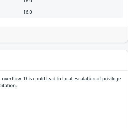
16.0
16.0
overflow. This could lead to local escalation of privilege
itation.