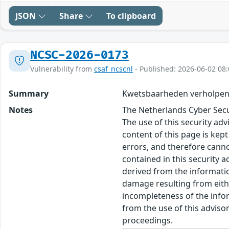
JSON
Share
To clipboard
NCSC-2026-0173
Vulnerability from
csaf_ncscnl
- Published: 2026-06-02 08:
Summary
Kwetsbaarheden verholpen
Notes
The Netherlands Cyber Secur
The use of this security ad
content of this page is kept
errors, and therefore canno
contained in this security 
derived from the informatio
damage resulting from eithe
incompleteness of the inform
from the use of this adviso
proceedings.