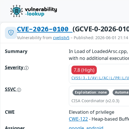
(GCVE-0-2026-01
CVE-2026-0100
Vulnerability from
cvelistv5
– Published: 2026-06-01 21:14
Summary
In Load of LoadedArsc.cpp, t
with no additional executio
Severity
7.8 (High)
CVSS:3.1/AV:L/AC:L/PR:L/
SSVC
Exploitation: none
Automat
CISA Coordinator (v2.0.3)
CWE
Elevation of privilege
CWE-122
- Heap-based Buff
Assigner
google_android