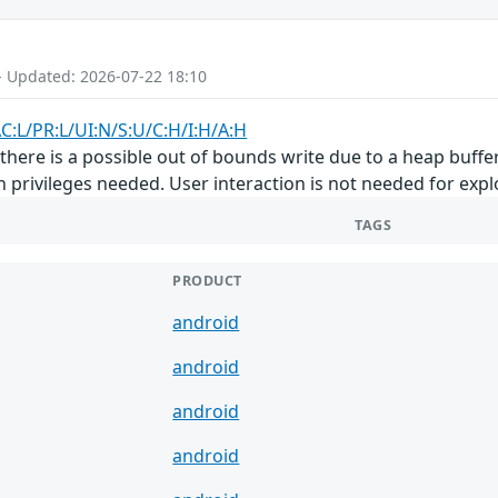
- Updated: 2026-07-22 18:10
C:L/PR:L/UI:N/S:U/C:H/I:H/A:H
here is a possible out of bounds write due to a heap buffer 
n privileges needed. User interaction is not needed for explo
TAGS
PRODUCT
android
android
android
android