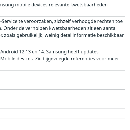
msung mobile devices relevante kwetsbaarheden
ervice te veroorzaken, zichzelf verhoogde rechten toe
ren. Onder de verholpen kwetsbaarheden zit een aantal
 zoals gebruikelijk, weinig detailinformatie beschikbaar
 Android 12,13 en 14. Samsung heeft updates
obile devices. Zie bijgevoegde referenties voor meer