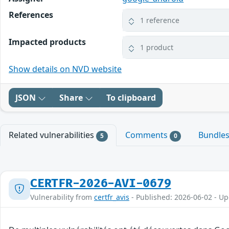
References
1 reference
Impacted products
1 product
Show details on NVD website
JSON
Share
To clipboard
Related vulnerabilities
Comments
Bundle
5
0
CERTFR-2026-AVI-0679
Vulnerability from
certfr_avis
- Published: 2026-06-02 - U