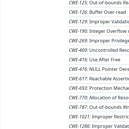
CWE-125:
Out-of-bounds Re
CWE-126:
Buffer Over-read
CWE-129:
Improper Validati
CWE-190:
Integer Overflow
CWE-269:
Improper Privile
CWE-400:
Uncontrolled Res
CWE-416:
Use After Free
CWE-476:
NULL Pointer Der
CWE-617:
Reachable Asserti
CWE-693:
Protection Mechan
CWE-770:
Allocation of Reso
CWE-787:
Out-of-bounds Wr
CWE-1021:
Improper Restric
CWE-1286:
Improper Validati