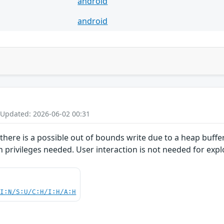
android
android
 Updated: 2026-06-02 00:31
here is a possible out of bounds write due to a heap buffer 
n privileges needed. User interaction is not needed for explo
UI:N/S:U/C:H/I:H/A:H