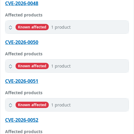
CVE-2026-0048
Affected products
1 product
Known affected
CVE-2026-0050
Affected products
1 product
Known affected
CVE-2026-0051
Affected products
1 product
Known affected
CVE-2026-0052
Affected products