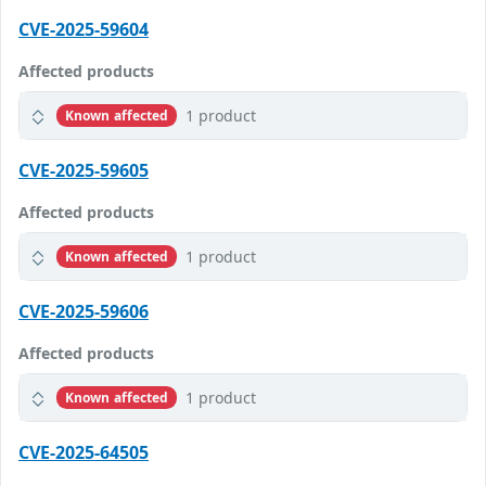
CVE-2025-59604
Affected products
1 product
Known affected
CVE-2025-59605
Affected products
1 product
Known affected
CVE-2025-59606
Affected products
1 product
Known affected
CVE-2025-64505