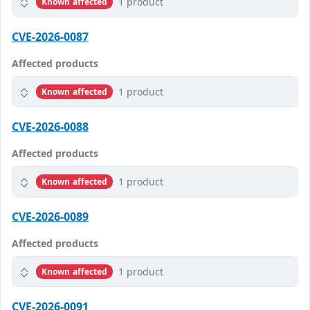
1 product
Known affected
CVE-2026-0087
Affected products
1 product
Known affected
CVE-2026-0088
Affected products
1 product
Known affected
CVE-2026-0089
Affected products
1 product
Known affected
CVE-2026-0091