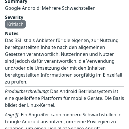
Summary
Google Android: Mehrere Schwachstellen
Severity
Kritisch
Notes
Das BSI ist als Anbieter für die eigenen, zur Nutzung
bereitgestellten Inhalte nach den allgemeinen
Gesetzen verantwortlich. Nutzerinnen und Nutzer
sind jedoch dafür verantwortlich, die Verwendung
und/oder die Umsetzung der mit den Inhalten
bereitgestellten Informationen sorgfältig im Einzelfall
zu prüfen.
Produktbeschreibung:
Das Android Betriebssystem ist
eine quelloffene Plattform für mobile Geräte. Die Basis
bildet der Linux-Kernel.
Angriff:
Ein Angreifer kann mehrere Schwachstellen in
Google Android ausnutzen, um seine Privilegien zu
erhöhen, um einen Denial of Service Angriff