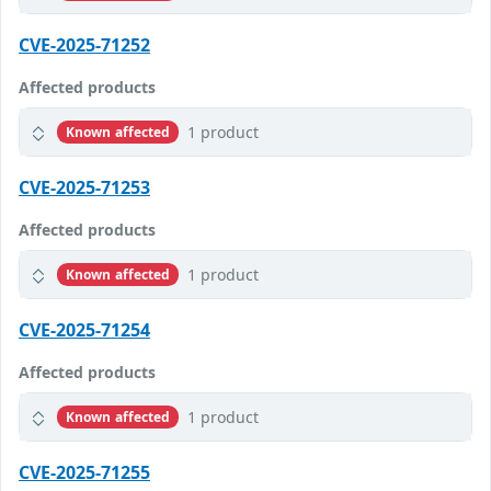
CVE-2025-71252
Affected products
1 product
Known affected
CVE-2025-71253
Affected products
1 product
Known affected
CVE-2025-71254
Affected products
1 product
Known affected
CVE-2025-71255