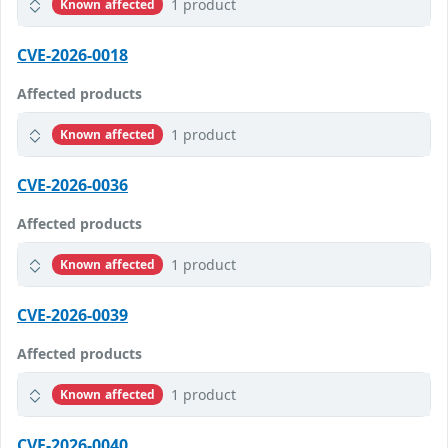
1 product
Known affected
CVE-2026-0018
Affected products
1 product
Known affected
CVE-2026-0036
Affected products
1 product
Known affected
CVE-2026-0039
Affected products
1 product
Known affected
CVE-2026-0040