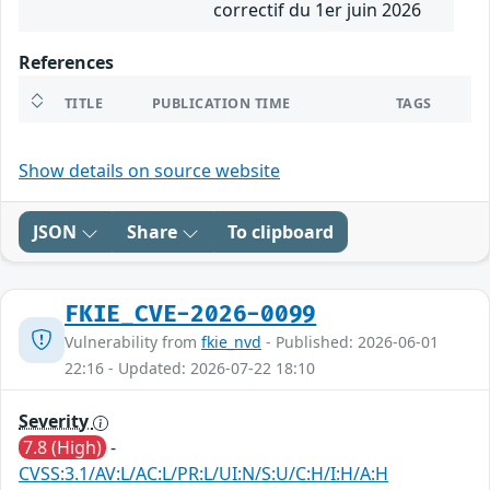
correctif du 1er juin 2026
References
TITLE
PUBLICATION TIME
TAGS
Show details on source website
JSON
Share
To clipboard
FKIE_CVE-2026-0099
Vulnerability from
fkie_nvd
- Published: 2026-06-01
22:16 - Updated: 2026-07-22 18:10
Severity
7.8 (High)
-
CVSS:3.1/AV:L/AC:L/PR:L/UI:N/S:U/C:H/I:H/A:H