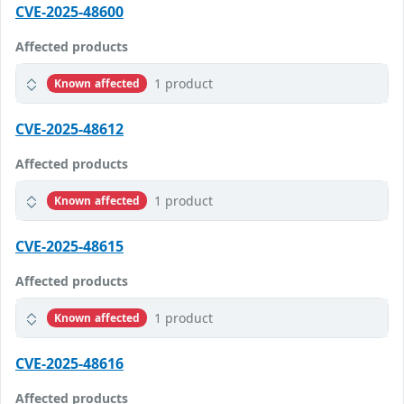
CVE-2025-48600
Affected products
1 product
Known affected
CVE-2025-48612
Affected products
1 product
Known affected
CVE-2025-48615
Affected products
1 product
Known affected
CVE-2025-48616
Affected products