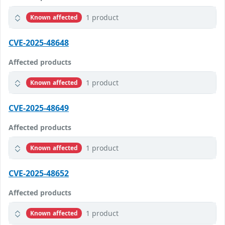
1 product
Known affected
CVE-2025-48648
Affected products
1 product
Known affected
CVE-2025-48649
Affected products
1 product
Known affected
CVE-2025-48652
Affected products
1 product
Known affected