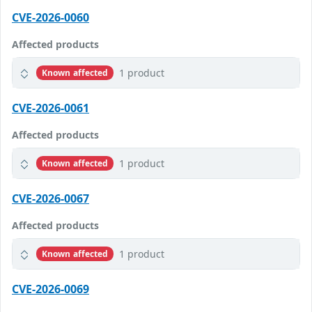
CVE-2026-0060
Affected products
1 product
Known affected
CVE-2026-0061
Affected products
1 product
Known affected
CVE-2026-0067
Affected products
1 product
Known affected
CVE-2026-0069