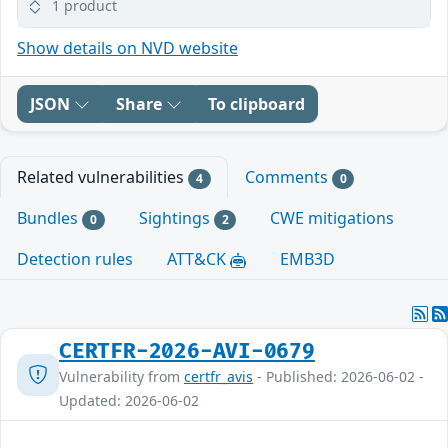
1 product
Show details on NVD website
JSON
Share
To clipboard
Related vulnerabilities
Comments
4
0
Bundles
Sightings
CWE mitigations
0
2
Detection rules
ATT&CK
EMB3D
CERTFR-2026-AVI-0679
Vulnerability from
certfr_avis
- Published: 2026-06-02 -
Updated: 2026-06-02