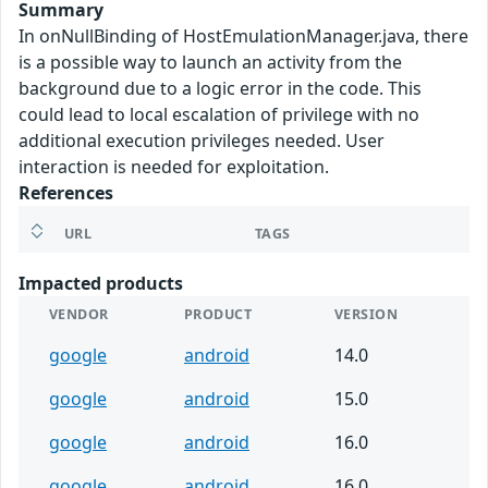
Summary
In onNullBinding of HostEmulationManager.java, there
is a possible way to launch an activity from the
background due to a logic error in the code. This
could lead to local escalation of privilege with no
additional execution privileges needed. User
interaction is needed for exploitation.
References
URL
TAGS
Impacted products
VENDOR
PRODUCT
VERSION
google
android
14.0
google
android
15.0
google
android
16.0
google
android
16.0