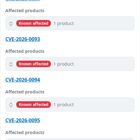
Affected products
1 product
Known affected
CVE-2026-0093
Affected products
1 product
Known affected
CVE-2026-0094
Affected products
1 product
Known affected
CVE-2026-0095
Affected products