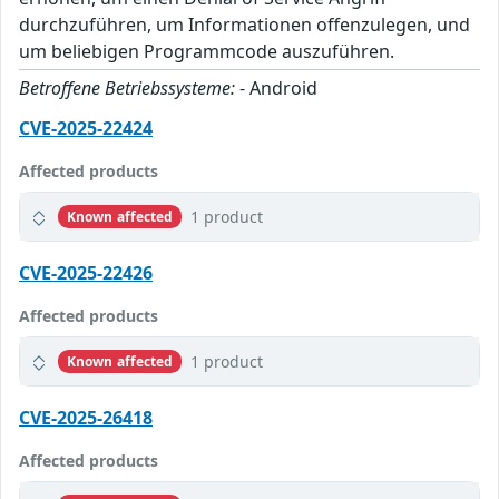
durchzuführen, um Informationen offenzulegen, und
um beliebigen Programmcode auszuführen.
Betroffene Betriebssysteme:
- Android
CVE-2025-22424
Affected products
1 product
Known affected
CVE-2025-22426
Affected products
1 product
Known affected
CVE-2025-26418
Affected products