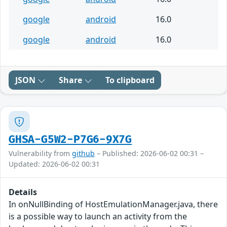
google
android
16.0
google
android
16.0
JSON
Share
To clipboard
GHSA-G5W2-P7G6-9X7G
Vulnerability from
github
– Published: 2026-06-02 00:31 –
Updated: 2026-06-02 00:31
Details
In onNullBinding of HostEmulationManager.java, there
is a possible way to launch an activity from the