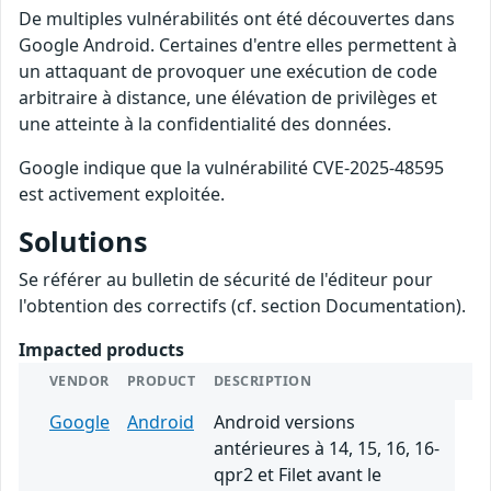
De multiples vulnérabilités ont été découvertes dans
Google Android. Certaines d'entre elles permettent à
un attaquant de provoquer une exécution de code
arbitraire à distance, une élévation de privilèges et
une atteinte à la confidentialité des données.
Google indique que la vulnérabilité CVE-2025-48595
est activement exploitée.
Solutions
Se référer au bulletin de sécurité de l'éditeur pour
l'obtention des correctifs (cf. section Documentation).
Impacted products
VENDOR
PRODUCT
DESCRIPTION
Google
Android
Android versions
antérieures à 14, 15, 16, 16-
qpr2 et Filet avant le