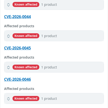
1 product
Known affected
CVE-2026-0044
Affected products
1 product
Known affected
CVE-2026-0045
Affected products
1 product
Known affected
CVE-2026-0046
Affected products
1 product
Known affected