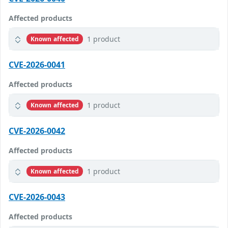
Affected products
1 product
Known affected
CVE-2026-0041
Affected products
1 product
Known affected
CVE-2026-0042
Affected products
1 product
Known affected
CVE-2026-0043
Affected products