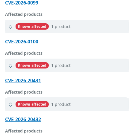
CVE-2026-0099
Affected products
1 product
Known affected
CVE-2026-0100
Affected products
1 product
Known affected
CVE-2026-20431
Affected products
1 product
Known affected
CVE-2026-20432
Affected products