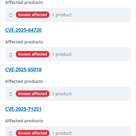
Affected products
1 product
Known affected
CVE-2025-64720
Affected products
1 product
Known affected
CVE-2025-65018
Affected products
1 product
Known affected
CVE-2025-71251
Affected products
1 product
Known affected