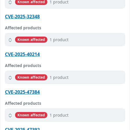
1 product
Known affected
CVE-2025-32348
Affected products
1 product
Known affected
CVE-2025-40214
Affected products
1 product
Known affected
CVE-2025-47384
Affected products
1 product
Known affected
CVE-2025-47392