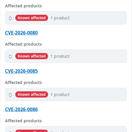
Affected products
1 product
Known affected
CVE-2026-0080
Affected products
1 product
Known affected
CVE-2026-0085
Affected products
1 product
Known affected
CVE-2026-0086
Affected products