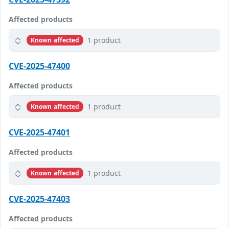
Affected products
1 product
Known affected
CVE-2025-47400
Affected products
1 product
Known affected
CVE-2025-47401
Affected products
1 product
Known affected
CVE-2025-47403
Affected products