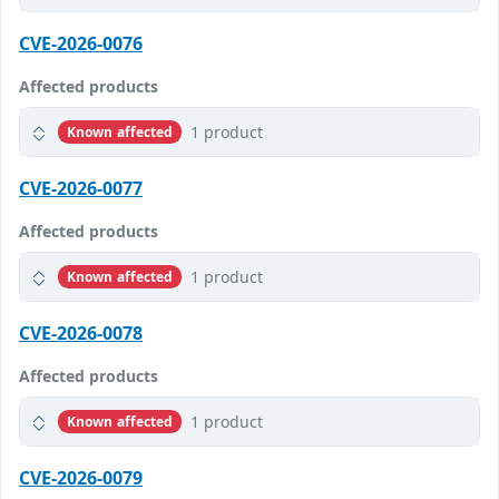
CVE-2026-0076
Affected products
1 product
Known affected
CVE-2026-0077
Affected products
1 product
Known affected
CVE-2026-0078
Affected products
1 product
Known affected
CVE-2026-0079