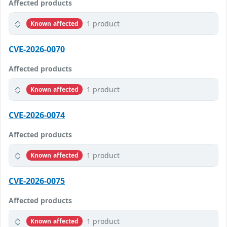
Affected products
1 product
Known affected
CVE-2026-0070
Affected products
1 product
Known affected
CVE-2026-0074
Affected products
1 product
Known affected
CVE-2026-0075
Affected products
1 product
Known affected