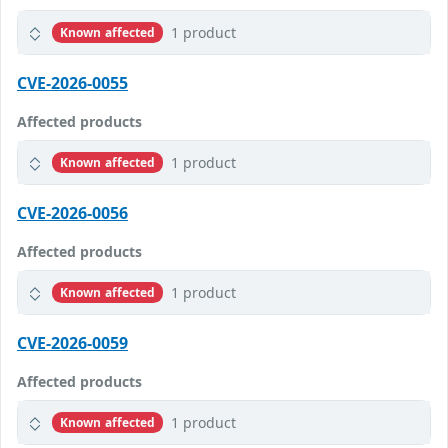
1 product
Known affected
CVE-2026-0055
Affected products
1 product
Known affected
CVE-2026-0056
Affected products
1 product
Known affected
CVE-2026-0059
Affected products
1 product
Known affected