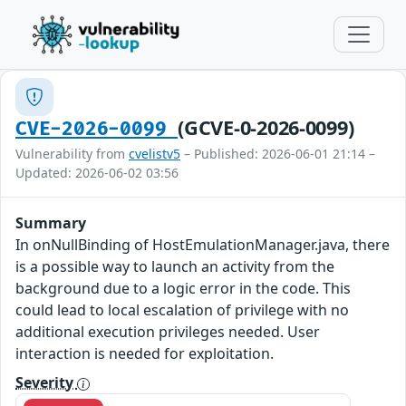
(GCVE-0-2026-0099)
CVE-2026-0099
Vulnerability from
cvelistv5
– Published: 2026-06-01 21:14 –
Updated: 2026-06-02 03:56
Summary
In onNullBinding of HostEmulationManager.java, there
is a possible way to launch an activity from the
background due to a logic error in the code. This
could lead to local escalation of privilege with no
additional execution privileges needed. User
interaction is needed for exploitation.
Severity