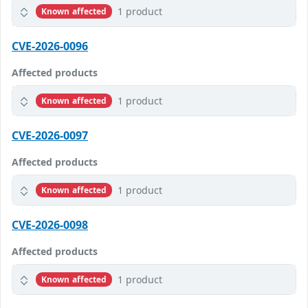
1 product
Known affected
CVE-2026-0096
Affected products
1 product
Known affected
CVE-2026-0097
Affected products
1 product
Known affected
CVE-2026-0098
Affected products
1 product
Known affected