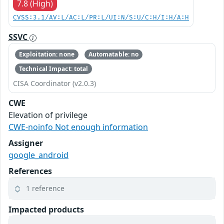
7.8 (High)
CVSS:3.1/AV:L/AC:L/PR:L/UI:N/S:U/C:H/I:H/A:H
SSVC
Exploitation: none
Automatable: no
Technical Impact: total
CISA Coordinator (v2.0.3)
CWE
Elevation of privilege
CWE-noinfo Not enough information
Assigner
google_android
References
1 reference
Impacted products