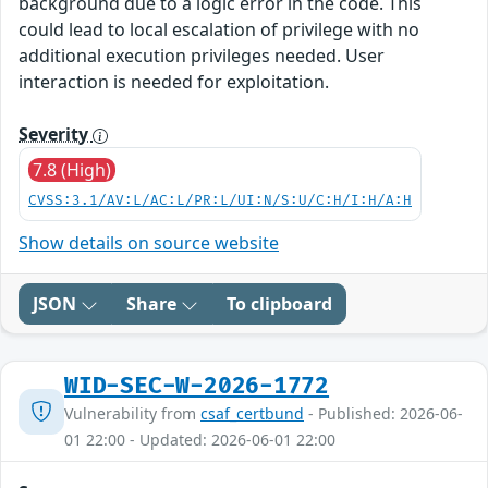
background due to a logic error in the code. This
could lead to local escalation of privilege with no
additional execution privileges needed. User
interaction is needed for exploitation.
Severity
7.8 (High)
CVSS:3.1/AV:L/AC:L/PR:L/UI:N/S:U/C:H/I:H/A:H
Show details on source website
JSON
Share
To clipboard
WID-SEC-W-2026-1772
Vulnerability from
csaf_certbund
- Published: 2026-06-
01 22:00 - Updated: 2026-06-01 22:00