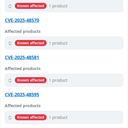
1 product
Known affected
CVE-2025-48570
Affected products
1 product
Known affected
CVE-2025-48581
Affected products
1 product
Known affected
CVE-2025-48595
Affected products
1 product
Known affected