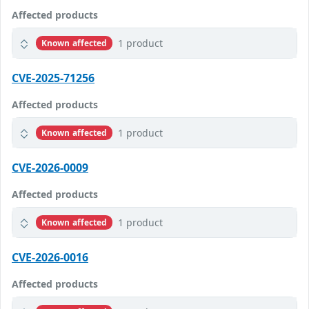
Affected products
1 product
Known affected
CVE-2025-71256
Affected products
1 product
Known affected
CVE-2026-0009
Affected products
1 product
Known affected
CVE-2026-0016
Affected products