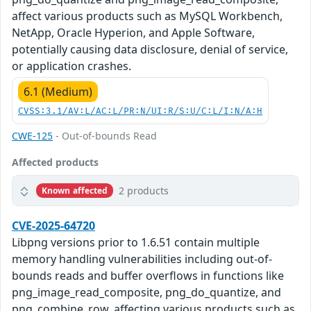
affect various products such as MySQL Workbench,
NetApp, Oracle Hyperion, and Apple Software,
potentially causing data disclosure, denial of service,
or application crashes.
6.1 (Medium)
CVSS:3.1/AV:L/AC:L/PR:N/UI:R/S:U/C:L/I:N/A:H
CWE-125
- Out-of-bounds Read
Affected products
2 products
Known affected
CVE-2025-64720
Libpng versions prior to 1.6.51 contain multiple
memory handling vulnerabilities including out-of-
bounds reads and buffer overflows in functions like
png_image_read_composite, png_do_quantize, and
png_combine_row, affecting various products such as