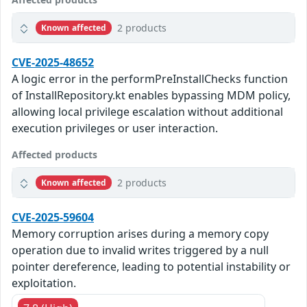
2 products
Known affected
CVE-2025-48652
A logic error in the performPreInstallChecks function
of InstallRepository.kt enables bypassing MDM policy,
allowing local privilege escalation without additional
execution privileges or user interaction.
Affected products
2 products
Known affected
CVE-2025-59604
Memory corruption arises during a memory copy
operation due to invalid writes triggered by a null
pointer dereference, leading to potential instability or
exploitation.