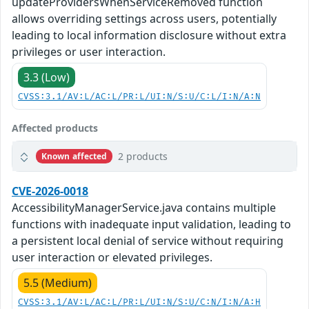
updateProvidersWhenServiceRemoved function
allows overriding settings across users, potentially
leading to local information disclosure without extra
privileges or user interaction.
3.3 (Low)
CVSS:3.1/AV:L/AC:L/PR:L/UI:N/S:U/C:L/I:N/A:N
Affected products
2 products
Known affected
CVE-2026-0018
AccessibilityManagerService.java contains multiple
functions with inadequate input validation, leading to
a persistent local denial of service without requiring
user interaction or elevated privileges.
5.5 (Medium)
CVSS:3.1/AV:L/AC:L/PR:L/UI:N/S:U/C:N/I:N/A:H