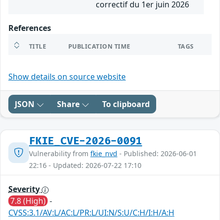
correctif du 1er juin 2026
References
TITLE
PUBLICATION TIME
TAGS
Show details on source website
JSON
Share
To clipboard
FKIE_CVE-2026-0091
Vulnerability from
fkie_nvd
- Published: 2026-06-01
22:16 - Updated: 2026-07-22 17:10
Severity
7.8 (High)
-
CVSS:3.1/AV:L/AC:L/PR:L/UI:N/S:U/C:H/I:H/A:H