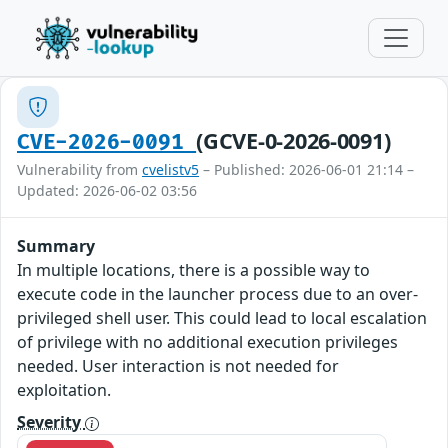
(GCVE-0-2026-0091)
CVE-2026-0091
Vulnerability from
cvelistv5
– Published: 2026-06-01 21:14 –
Updated: 2026-06-02 03:56
Summary
In multiple locations, there is a possible way to
execute code in the launcher process due to an over-
privileged shell user. This could lead to local escalation
of privilege with no additional execution privileges
needed. User interaction is not needed for
exploitation.
Severity