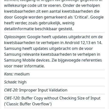
willekeurige code uit te voeren. Onder de verholpen
kwetsbaarheden zit een aantal kwetsbaarheden die
door Google worden gemarkeerd als 'Critical'. Google
heeft verder, zoals gebruikelijk, weinig
detailinformatie beschikbaar gesteld.
Oplossingen:
Google heeft updates uitgebracht om de
kwetsbaarheden te verhelpen in Android 12,13 en 14.
Samsung heeft updates uitgebracht om de voor
Samsung relevante kwetsbaarheden te verhelpen in
Samsung Mobile devices. Zie bijgevoegde referenties
voor meer informatie.
Kans:
medium
Schade:
high
CWE-20:
Improper Input Validation
CWE-120:
Buffer Copy without Checking Size of Input
('Classic Buffer Overflow')