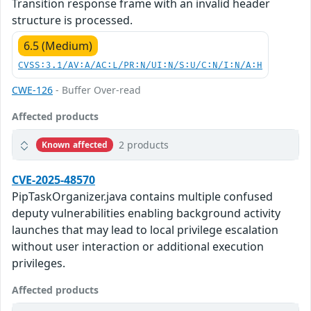
Transition response frame with an invalid header
structure is processed.
6.5 (Medium)
CVSS:3.1/AV:A/AC:L/PR:N/UI:N/S:U/C:N/I:N/A:H
CWE-126
- Buffer Over-read
Affected products
2 products
Known affected
CVE-2025-48570
PipTaskOrganizer.java contains multiple confused
deputy vulnerabilities enabling background activity
launches that may lead to local privilege escalation
without user interaction or additional execution
privileges.
Affected products