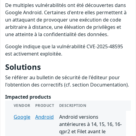
De multiples vulnérabilités ont été découvertes dans
Google Android. Certaines d'entre elles permettent à
un attaquant de provoquer une exécution de code
arbitraire à distance, une élévation de privilèges et
une atteinte à la confidentialité des données.
Google indique que la vulnérabilité CVE-2025-48595
est activement exploitée.
Solutions
Se référer au bulletin de sécurité de l'éditeur pour
l'obtention des correctifs (cf. section Documentation).
Impacted products
VENDOR
PRODUCT
DESCRIPTION
Google
Android
Android versions
antérieures à 14, 15, 16, 16-
qpr2 et Filet avant le