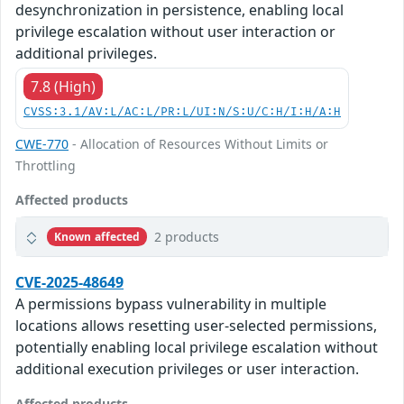
desynchronization in persistence, enabling local
privilege escalation without user interaction or
additional privileges.
7.8 (High)
CVSS:3.1/AV:L/AC:L/PR:L/UI:N/S:U/C:H/I:H/A:H
CWE-770
- Allocation of Resources Without Limits or
Throttling
Affected products
2 products
Known affected
CVE-2025-48649
A permissions bypass vulnerability in multiple
locations allows resetting user-selected permissions,
potentially enabling local privilege escalation without
additional execution privileges or user interaction.
Affected products