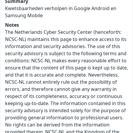
Summary
Kwetsbaarheden verholpen in Google Android en
Samsung Mobile
Notes
The Netherlands Cyber Security Center (henceforth:
NCSC-NL) maintains this page to enhance access to its
information and security advisories. The use of this
security advisory is subject to the following terms and
conditions: NCSC-NL makes every reasonable effort to
ensure that the content of this page is kept up to date,
and that it is accurate and complete. Nevertheless,
NCSC-NL cannot entirely rule out the possibility of
errors, and therefore cannot give any warranty in
respect of its completeness, accuracy or continuous
keeping up-to-date. The information contained in this
security advisory is intended solely for the purpose of
providing general information to professional users.
No rights can be derived from the information
provided therein. NCSC-NL and the Kingdom of the