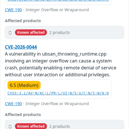
CWE-190
- Integer Overflow or Wraparound
Affected products
2 products
Known affected
CVE-2026-0044
A vulnerability in ubsan_throwing_runtime.cpp
involving an integer overflow can cause a system
crash, potentially enabling remote denial of service
without user interaction or additional privileges.
6.5 (Medium)
CVSS:3.1/AV:N/AC:L/PR:L/UI:N/S:U/C:N/I:N/A:H
CWE-190
- Integer Overflow or Wraparound
Affected products
2 products
Known affected