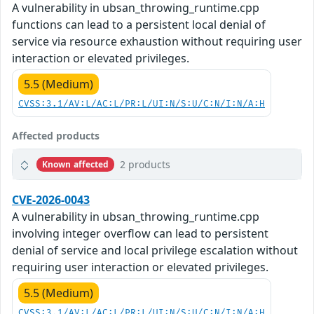
A vulnerability in ubsan_throwing_runtime.cpp
functions can lead to a persistent local denial of
service via resource exhaustion without requiring user
interaction or elevated privileges.
5.5 (Medium)
CVSS:3.1/AV:L/AC:L/PR:L/UI:N/S:U/C:N/I:N/A:H
Affected products
2 products
Known affected
CVE-2026-0043
A vulnerability in ubsan_throwing_runtime.cpp
involving integer overflow can lead to persistent
denial of service and local privilege escalation without
requiring user interaction or elevated privileges.
5.5 (Medium)
CVSS:3.1/AV:L/AC:L/PR:L/UI:N/S:U/C:N/I:N/A:H