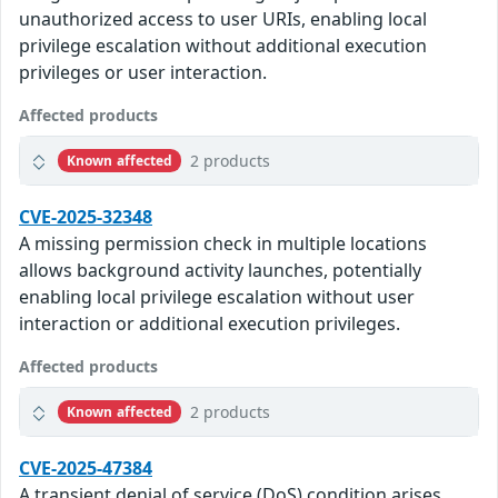
unauthorized access to user URIs, enabling local
privilege escalation without additional execution
privileges or user interaction.
Affected products
2 products
Known affected
CVE-2025-32348
A missing permission check in multiple locations
allows background activity launches, potentially
enabling local privilege escalation without user
interaction or additional execution privileges.
Affected products
2 products
Known affected
CVE-2025-47384
A transient denial of service (DoS) condition arises