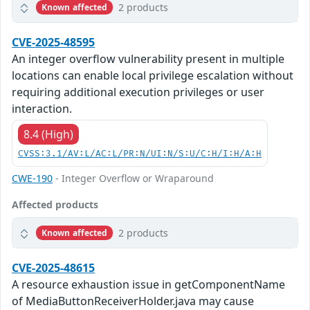
2 products
Known affected
CVE-2025-48595
An integer overflow vulnerability present in multiple
locations can enable local privilege escalation without
requiring additional execution privileges or user
interaction.
8.4 (High)
CVSS:3.1/AV:L/AC:L/PR:N/UI:N/S:U/C:H/I:H/A:H
CWE-190
- Integer Overflow or Wraparound
Affected products
2 products
Known affected
CVE-2025-48615
A resource exhaustion issue in getComponentName
of MediaButtonReceiverHolder.java may cause