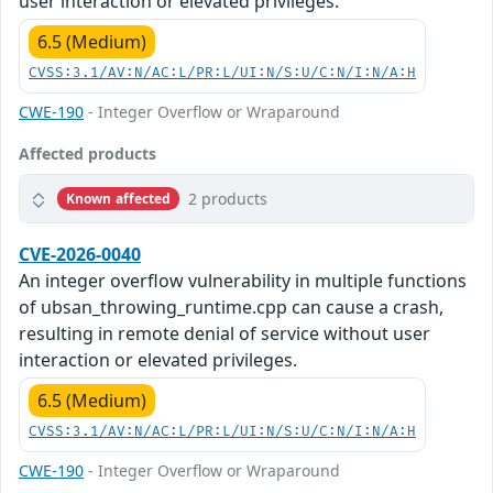
user interaction or elevated privileges.
6.5 (Medium)
CVSS:3.1/AV:N/AC:L/PR:L/UI:N/S:U/C:N/I:N/A:H
CWE-190
- Integer Overflow or Wraparound
Affected products
2 products
Known affected
CVE-2026-0040
An integer overflow vulnerability in multiple functions
of ubsan_throwing_runtime.cpp can cause a crash,
resulting in remote denial of service without user
interaction or elevated privileges.
6.5 (Medium)
CVSS:3.1/AV:N/AC:L/PR:L/UI:N/S:U/C:N/I:N/A:H
CWE-190
- Integer Overflow or Wraparound