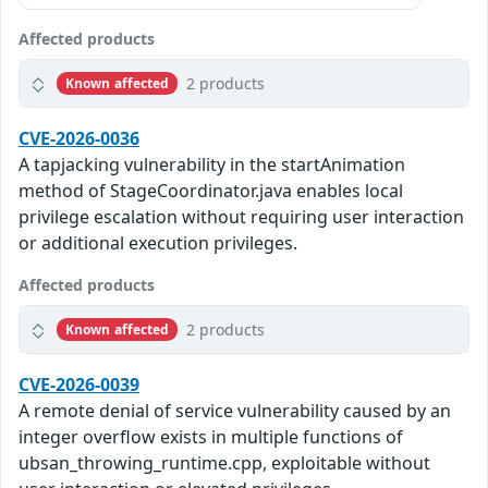
Affected products
2 products
Known affected
CVE-2026-0036
A tapjacking vulnerability in the startAnimation
method of StageCoordinator.java enables local
privilege escalation without requiring user interaction
or additional execution privileges.
Affected products
2 products
Known affected
CVE-2026-0039
A remote denial of service vulnerability caused by an
integer overflow exists in multiple functions of
ubsan_throwing_runtime.cpp, exploitable without