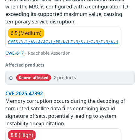
when the MAC is configured with a configuration ID
exceeding its supported maximum value, causing
temporary service disruption.
6.5 (Medium)
CVSS:3.1/AV:A/AC:L/PR:N/UI:N/S:U/C:N/I:N/A:H
CWE-617
- Reachable Assertion
Affected products
2 products
Known affected
CVE-2025-47392
Memory corruption occurs during the decoding of
corrupted satellite data files containing invalid
signature offsets, potentially leading to system
instability or exploitation.
8.8 (High)