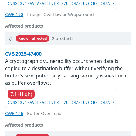
CVSS:3.1/AV:A/AC:L/PR:N/UI:N/S:U/C:H/I:H/A:H
CWE-190
- Integer Overflow or Wraparound
Affected products
2 products
Known affected
CVE-2025-47400
A cryptographic vulnerability occurs when data is
copied to a destination buffer without verifying the
buffer's size, potentially causing security issues such
as buffer overflows.
7.1 (High)
CVSS:3.1/AV:L/AC:L/PR:L/UI:N/S:U/C:H/I:H/A:N
CWE-126
- Buffer Over-read
Affected products