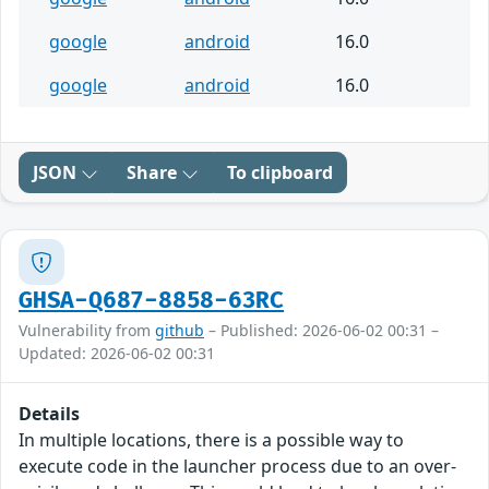
google
android
16.0
google
android
16.0
JSON
Share
To clipboard
GHSA-Q687-8858-63RC
Vulnerability from
github
– Published: 2026-06-02 00:31 –
Updated: 2026-06-02 00:31
Details
In multiple locations, there is a possible way to
execute code in the launcher process due to an over-