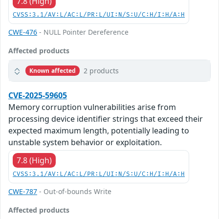
7.8 (High)
CVSS:3.1/AV:L/AC:L/PR:L/UI:N/S:U/C:H/I:H/A:H
CWE-476
- NULL Pointer Dereference
Affected products
2 products
Known affected
CVE-2025-59605
Memory corruption vulnerabilities arise from
processing device identifier strings that exceed their
expected maximum length, potentially leading to
unstable system behavior or exploitation.
7.8 (High)
CVSS:3.1/AV:L/AC:L/PR:L/UI:N/S:U/C:H/I:H/A:H
CWE-787
- Out-of-bounds Write
Affected products