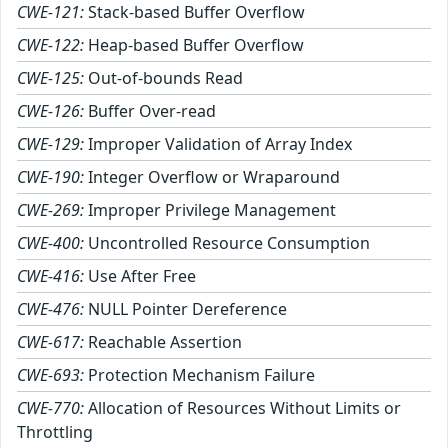
CWE-121:
Stack-based Buffer Overflow
CWE-122:
Heap-based Buffer Overflow
CWE-125:
Out-of-bounds Read
CWE-126:
Buffer Over-read
CWE-129:
Improper Validation of Array Index
CWE-190:
Integer Overflow or Wraparound
CWE-269:
Improper Privilege Management
CWE-400:
Uncontrolled Resource Consumption
CWE-416:
Use After Free
CWE-476:
NULL Pointer Dereference
CWE-617:
Reachable Assertion
CWE-693:
Protection Mechanism Failure
CWE-770:
Allocation of Resources Without Limits or
Throttling