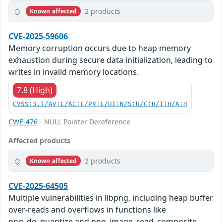
2 products
Known affected
CVE-2025-59606
Memory corruption occurs due to heap memory
exhaustion during secure data initialization, leading to
writes in invalid memory locations.
7.8 (High)
CVSS:3.1/AV:L/AC:L/PR:L/UI:N/S:U/C:H/I:H/A:H
CWE-476
- NULL Pointer Dereference
Affected products
2 products
Known affected
CVE-2025-64505
Multiple vulnerabilities in libpng, including heap buffer
over-reads and overflows in functions like
png_do_quantize and png_image_read_composite,