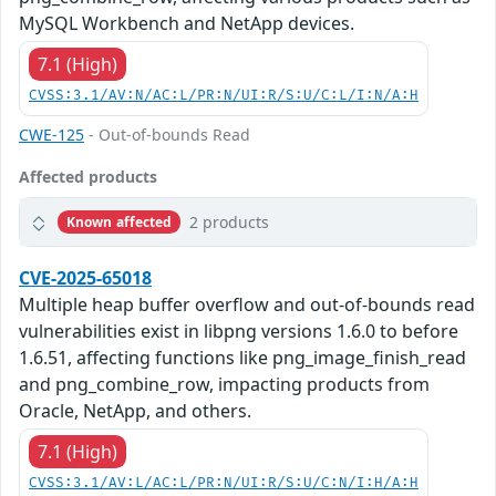
MySQL Workbench and NetApp devices.
7.1 (High)
CVSS:3.1/AV:N/AC:L/PR:N/UI:R/S:U/C:L/I:N/A:H
CWE-125
- Out-of-bounds Read
Affected products
2 products
Known affected
CVE-2025-65018
Multiple heap buffer overflow and out-of-bounds read
vulnerabilities exist in libpng versions 1.6.0 to before
1.6.51, affecting functions like png_image_finish_read
and png_combine_row, impacting products from
Oracle, NetApp, and others.
7.1 (High)
CVSS:3.1/AV:L/AC:L/PR:N/UI:R/S:U/C:N/I:H/A:H