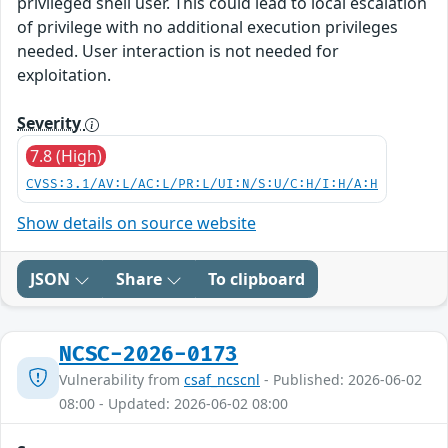
privileged shell user. This could lead to local escalation
of privilege with no additional execution privileges
needed. User interaction is not needed for
exploitation.
Severity
7.8 (High)
CVSS:3.1/AV:L/AC:L/PR:L/UI:N/S:U/C:H/I:H/A:H
Show details on source website
JSON
Share
To clipboard
NCSC-2026-0173
Vulnerability from
csaf_ncscnl
- Published: 2026-06-02
08:00 - Updated: 2026-06-02 08:00