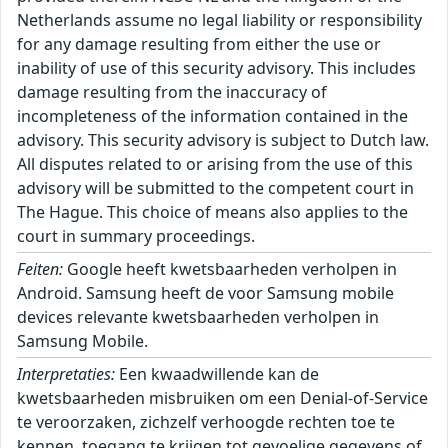
Netherlands assume no legal liability or responsibility
for any damage resulting from either the use or
inability of use of this security advisory. This includes
damage resulting from the inaccuracy of
incompleteness of the information contained in the
advisory. This security advisory is subject to Dutch law.
All disputes related to or arising from the use of this
advisory will be submitted to the competent court in
The Hague. This choice of means also applies to the
court in summary proceedings.
Feiten:
Google heeft kwetsbaarheden verholpen in
Android. Samsung heeft de voor Samsung mobile
devices relevante kwetsbaarheden verholpen in
Samsung Mobile.
Interpretaties:
Een kwaadwillende kan de
kwetsbaarheden misbruiken om een Denial-of-Service
te veroorzaken, zichzelf verhoogde rechten toe te
kennen, toegang te krijgen tot gevoelige gegevens of