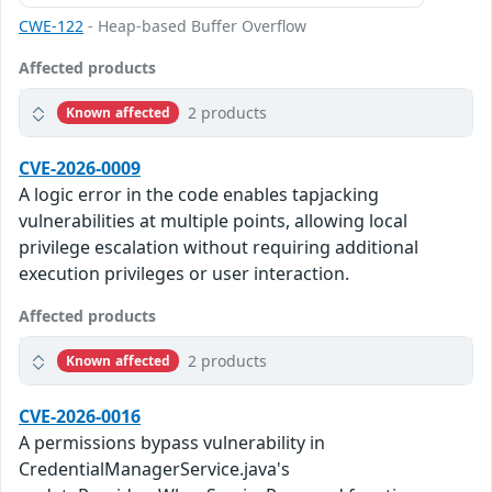
CWE-122
- Heap-based Buffer Overflow
Affected products
2 products
Known affected
CVE-2026-0009
A logic error in the code enables tapjacking
vulnerabilities at multiple points, allowing local
privilege escalation without requiring additional
execution privileges or user interaction.
Affected products
2 products
Known affected
CVE-2026-0016
A permissions bypass vulnerability in
CredentialManagerService.java's