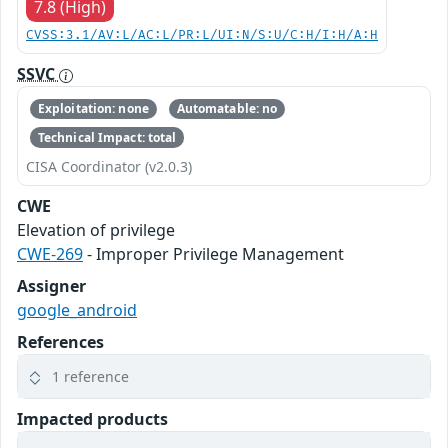
7.8 (High)
CVSS:3.1/AV:L/AC:L/PR:L/UI:N/S:U/C:H/I:H/A:H
SSVC
Exploitation: none
Automatable: no
Technical Impact: total
CISA Coordinator (v2.0.3)
CWE
Elevation of privilege
CWE-269
- Improper Privilege Management
Assigner
google_android
References
1 reference
Impacted products