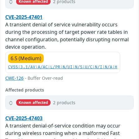
2 products
Known affected
CVE-2025-47401
A transient denial of service vulnerability occurs
during the processing of target power rate tables in
channel configuration, potentially disrupting normal
device operation.
6.5 (Medium)
CVSS:3.1/AV:A/AC:L/PR:N/UI:N/S:U/C:N/I:N/A:H
CWE-126
- Buffer Over-read
Affected products
2 products
Known affected
CVE-2025-47403
A transient denial-of-service condition may occur
during wireless roaming when a malformed Fast