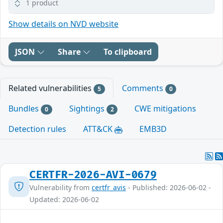
1 product
Show details on NVD website
JSON
Share
To clipboard
Related vulnerabilities
Comments
5
0
Bundles
Sightings
CWE mitigations
0
2
Detection rules
ATT&CK
EMB3D
CERTFR-2026-AVI-0679
Vulnerability from
certfr_avis
- Published: 2026-06-02 -
Updated: 2026-06-02