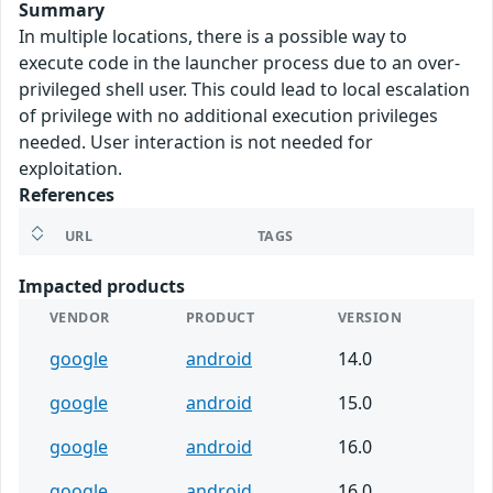
Summary
In multiple locations, there is a possible way to
execute code in the launcher process due to an over-
privileged shell user. This could lead to local escalation
of privilege with no additional execution privileges
needed. User interaction is not needed for
exploitation.
References
URL
TAGS
Impacted products
VENDOR
PRODUCT
VERSION
google
android
14.0
google
android
15.0
google
android
16.0
google
android
16.0