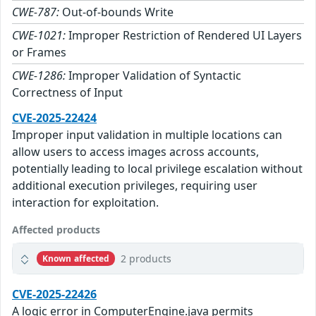
CWE-787:
Out-of-bounds Write
CWE-1021:
Improper Restriction of Rendered UI Layers
or Frames
CWE-1286:
Improper Validation of Syntactic
Correctness of Input
CVE-2025-22424
Improper input validation in multiple locations can
allow users to access images across accounts,
potentially leading to local privilege escalation without
additional execution privileges, requiring user
interaction for exploitation.
Affected products
2 products
Known affected
CVE-2025-22426
A logic error in ComputerEngine.java permits