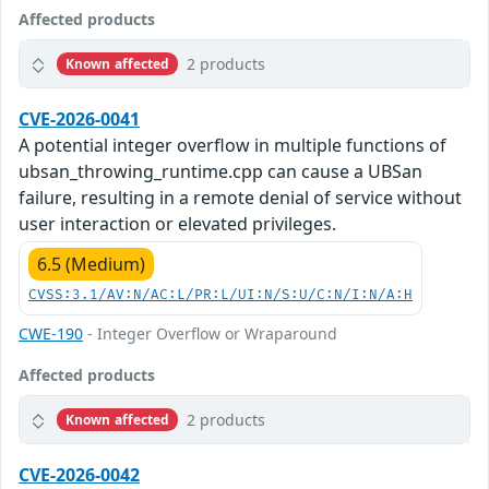
Affected products
2 products
Known affected
CVE-2026-0041
A potential integer overflow in multiple functions of
ubsan_throwing_runtime.cpp can cause a UBSan
failure, resulting in a remote denial of service without
user interaction or elevated privileges.
6.5 (Medium)
CVSS:3.1/AV:N/AC:L/PR:L/UI:N/S:U/C:N/I:N/A:H
CWE-190
- Integer Overflow or Wraparound
Affected products
2 products
Known affected
CVE-2026-0042