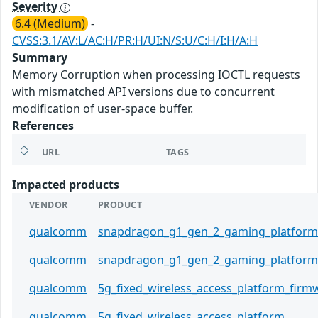
Severity
6.4 (Medium)
-
CVSS:3.1/AV:L/AC:H/PR:H/UI:N/S:U/C:H/I:H/A:H
Summary
Memory Corruption when processing IOCTL requests
with mismatched API versions due to concurrent
modification of user-space buffer.
References
URL
TAGS
Impacted products
VENDOR
PRODUCT
qualcomm
snapdragon_g1_gen_2_gaming_platform
qualcomm
snapdragon_g1_gen_2_gaming_platform
qualcomm
5g_fixed_wireless_access_platform_firm
qualcomm
5g_fixed_wireless_access_platform