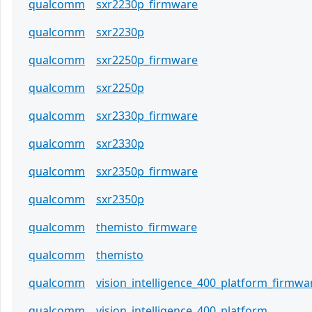
qualcomm
sxr2230p_firmware
qualcomm
sxr2230p
qualcomm
sxr2250p_firmware
qualcomm
sxr2250p
qualcomm
sxr2330p_firmware
qualcomm
sxr2330p
qualcomm
sxr2350p_firmware
qualcomm
sxr2350p
qualcomm
themisto_firmware
qualcomm
themisto
qualcomm
vision_intelligence_400_platform_firmwa
qualcomm
vision_intelligence_400_platform