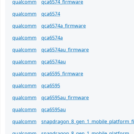
qualcomm
qca6574_firmware
qualcomm
qca6574
qualcomm
qca6574a_firmware
qualcomm
qca6574a
qualcomm
qca6574au_firmware
qualcomm
qca6574au
qualcomm
qca6595_firmware
qualcomm
qca6595
qualcomm
qca6595au_firmware
qualcomm
qca6595au
qualcomm
snapdragon_8_gen_1_mobile_platform_
qualcomm
snapdragon_8_gen_1_mobile_platform