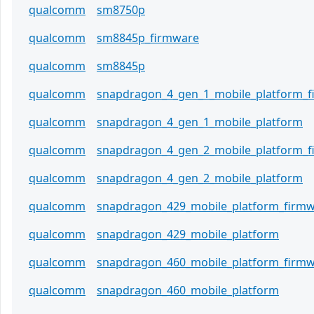
qualcomm
sm8750p
qualcomm
sm8845p_firmware
qualcomm
sm8845p
qualcomm
snapdragon_4_gen_1_mobile_platform_
qualcomm
snapdragon_4_gen_1_mobile_platform
qualcomm
snapdragon_4_gen_2_mobile_platform_
qualcomm
snapdragon_4_gen_2_mobile_platform
qualcomm
snapdragon_429_mobile_platform_firm
qualcomm
snapdragon_429_mobile_platform
qualcomm
snapdragon_460_mobile_platform_firm
qualcomm
snapdragon_460_mobile_platform