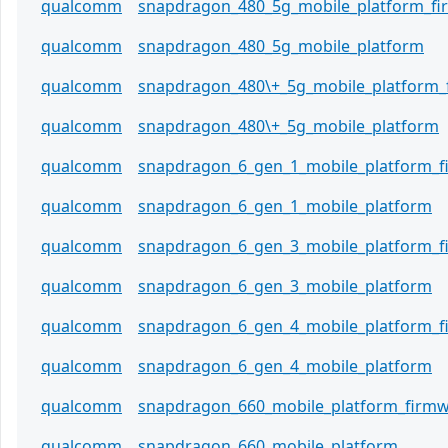
qualcomm
snapdragon_480_5g_mobile_platform_f
qualcomm
snapdragon_480_5g_mobile_platform
qualcomm
snapdragon_480\+_5g_mobile_platform_
qualcomm
snapdragon_480\+_5g_mobile_platform
qualcomm
snapdragon_6_gen_1_mobile_platform_
qualcomm
snapdragon_6_gen_1_mobile_platform
qualcomm
snapdragon_6_gen_3_mobile_platform_
qualcomm
snapdragon_6_gen_3_mobile_platform
qualcomm
snapdragon_6_gen_4_mobile_platform_
qualcomm
snapdragon_6_gen_4_mobile_platform
qualcomm
snapdragon_660_mobile_platform_firm
qualcomm
snapdragon_660_mobile_platform