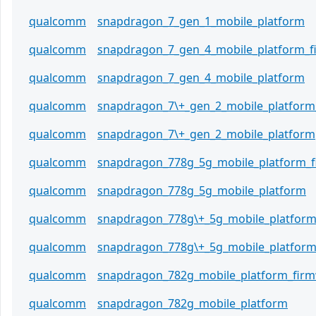
qualcomm
snapdragon_7_gen_1_mobile_platform
qualcomm
snapdragon_7_gen_4_mobile_platform_
qualcomm
snapdragon_7_gen_4_mobile_platform
qualcomm
snapdragon_7\+_gen_2_mobile_platform
qualcomm
snapdragon_7\+_gen_2_mobile_platform
qualcomm
snapdragon_778g_5g_mobile_platform_
qualcomm
snapdragon_778g_5g_mobile_platform
qualcomm
snapdragon_778g\+_5g_mobile_platfor
qualcomm
snapdragon_778g\+_5g_mobile_platfor
qualcomm
snapdragon_782g_mobile_platform_fir
qualcomm
snapdragon_782g_mobile_platform