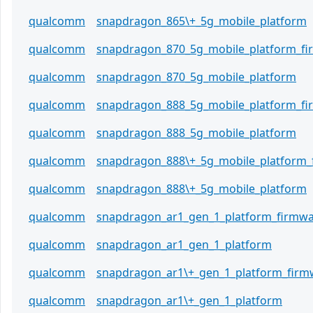
qualcomm
snapdragon_865\+_5g_mobile_platform
qualcomm
snapdragon_870_5g_mobile_platform_f
qualcomm
snapdragon_870_5g_mobile_platform
qualcomm
snapdragon_888_5g_mobile_platform_f
qualcomm
snapdragon_888_5g_mobile_platform
qualcomm
snapdragon_888\+_5g_mobile_platform_
qualcomm
snapdragon_888\+_5g_mobile_platform
qualcomm
snapdragon_ar1_gen_1_platform_firmw
qualcomm
snapdragon_ar1_gen_1_platform
qualcomm
snapdragon_ar1\+_gen_1_platform_firm
qualcomm
snapdragon_ar1\+_gen_1_platform