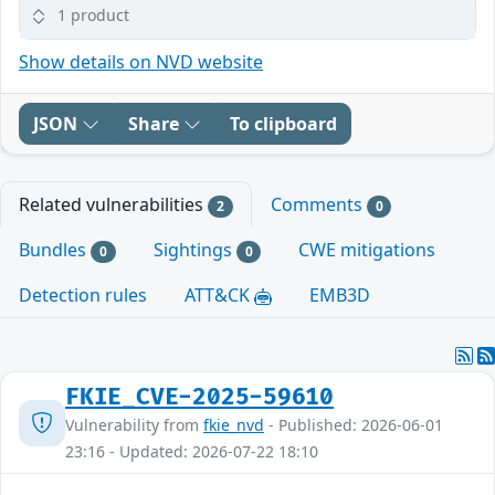
1 product
Show details on NVD website
JSON
Share
To clipboard
Related vulnerabilities
Comments
2
0
Bundles
Sightings
CWE mitigations
0
0
Detection rules
ATT&CK
EMB3D
FKIE_CVE-2025-59610
Vulnerability from
fkie_nvd
- Published: 2026-06-01
23:16 - Updated: 2026-07-22 18:10