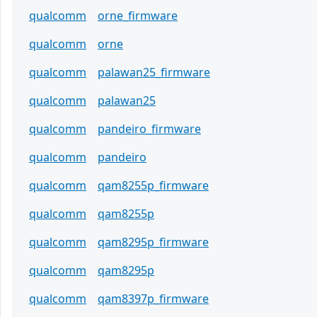
qualcomm
orne_firmware
qualcomm
orne
qualcomm
palawan25_firmware
qualcomm
palawan25
qualcomm
pandeiro_firmware
qualcomm
pandeiro
qualcomm
qam8255p_firmware
qualcomm
qam8255p
qualcomm
qam8295p_firmware
qualcomm
qam8295p
qualcomm
qam8397p_firmware