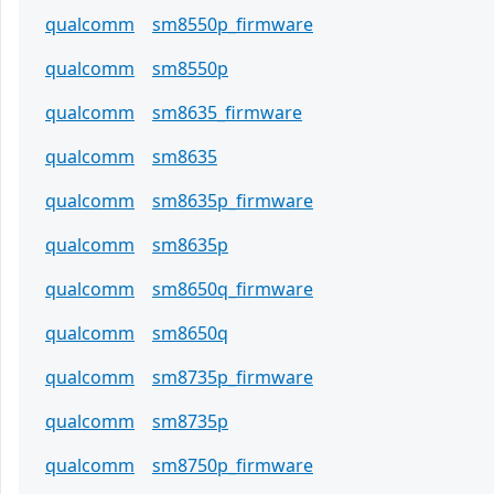
qualcomm
sm8550p_firmware
qualcomm
sm8550p
qualcomm
sm8635_firmware
qualcomm
sm8635
qualcomm
sm8635p_firmware
qualcomm
sm8635p
qualcomm
sm8650q_firmware
qualcomm
sm8650q
qualcomm
sm8735p_firmware
qualcomm
sm8735p
qualcomm
sm8750p_firmware