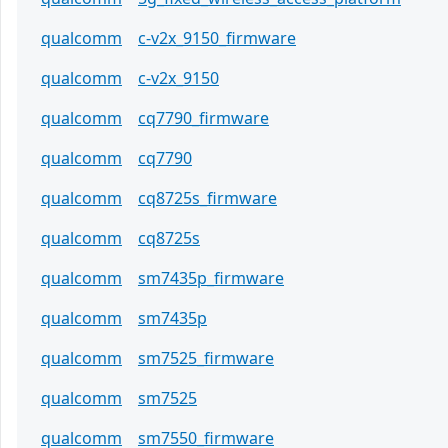
qualcomm
c-v2x_9150_firmware
qualcomm
c-v2x_9150
qualcomm
cq7790_firmware
qualcomm
cq7790
qualcomm
cq8725s_firmware
qualcomm
cq8725s
qualcomm
sm7435p_firmware
qualcomm
sm7435p
qualcomm
sm7525_firmware
qualcomm
sm7525
qualcomm
sm7550_firmware