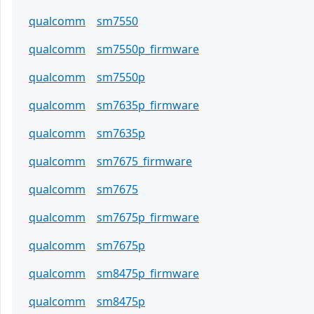
qualcomm
sm7550
qualcomm
sm7550p_firmware
qualcomm
sm7550p
qualcomm
sm7635p_firmware
qualcomm
sm7635p
qualcomm
sm7675_firmware
qualcomm
sm7675
qualcomm
sm7675p_firmware
qualcomm
sm7675p
qualcomm
sm8475p_firmware
qualcomm
sm8475p