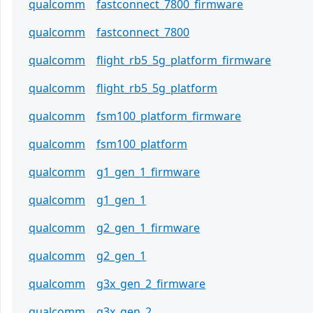
qualcomm
fastconnect_7800_firmware
qualcomm
fastconnect_7800
qualcomm
flight_rb5_5g_platform_firmware
qualcomm
flight_rb5_5g_platform
qualcomm
fsm100_platform_firmware
qualcomm
fsm100_platform
qualcomm
g1_gen_1_firmware
qualcomm
g1_gen_1
qualcomm
g2_gen_1_firmware
qualcomm
g2_gen_1
qualcomm
g3x_gen_2_firmware
qualcomm
g3x_gen_2