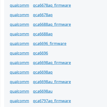
qualcomm
qca6678aq_firmware
qualcomm
qca6678aq
qualcomm
qca6688aq_firmware
qualcomm
qca6688aq
qualcomm
qca6696_firmware
qualcomm
qca6696
qualcomm
qca6698aq_firmware
qualcomm
qca6698aq
qualcomm
qca6698au_firmware
qualcomm
qca6698au
qualcomm
qca6797aq_firmware