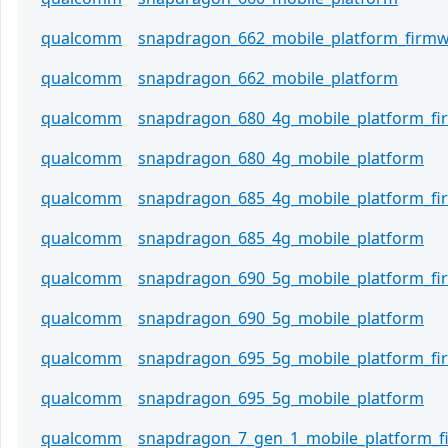
qualcomm
snapdragon_662_mobile_platform_firm
qualcomm
snapdragon_662_mobile_platform
qualcomm
snapdragon_680_4g_mobile_platform_f
qualcomm
snapdragon_680_4g_mobile_platform
qualcomm
snapdragon_685_4g_mobile_platform_f
qualcomm
snapdragon_685_4g_mobile_platform
qualcomm
snapdragon_690_5g_mobile_platform_f
qualcomm
snapdragon_690_5g_mobile_platform
qualcomm
snapdragon_695_5g_mobile_platform_f
qualcomm
snapdragon_695_5g_mobile_platform
qualcomm
snapdragon_7_gen_1_mobile_platform_