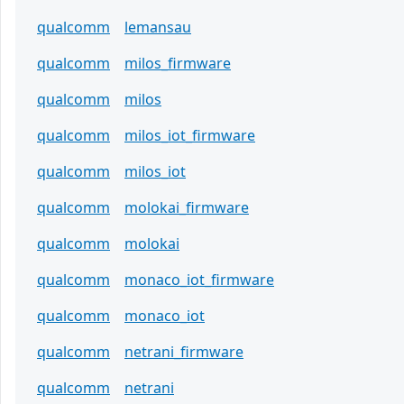
qualcomm
lemansau
qualcomm
milos_firmware
qualcomm
milos
qualcomm
milos_iot_firmware
qualcomm
milos_iot
qualcomm
molokai_firmware
qualcomm
molokai
qualcomm
monaco_iot_firmware
qualcomm
monaco_iot
qualcomm
netrani_firmware
qualcomm
netrani