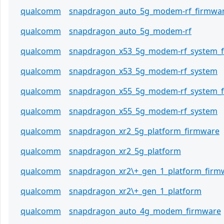
qualcomm
snapdragon_auto_5g_modem-rf_firmwa
qualcomm
snapdragon_auto_5g_modem-rf
qualcomm
snapdragon_x53_5g_modem-rf_system_
qualcomm
snapdragon_x53_5g_modem-rf_system
qualcomm
snapdragon_x55_5g_modem-rf_system_
qualcomm
snapdragon_x55_5g_modem-rf_system
qualcomm
snapdragon_xr2_5g_platform_firmware
qualcomm
snapdragon_xr2_5g_platform
qualcomm
snapdragon_xr2\+_gen_1_platform_firm
qualcomm
snapdragon_xr2\+_gen_1_platform
qualcomm
snapdragon_auto_4g_modem_firmware