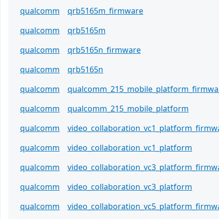
qualcomm
qrb5165m_firmware
qualcomm
qrb5165m
qualcomm
qrb5165n_firmware
qualcomm
qrb5165n
qualcomm
qualcomm_215_mobile_platform_firmwa
qualcomm
qualcomm_215_mobile_platform
qualcomm
video_collaboration_vc1_platform_firmw
qualcomm
video_collaboration_vc1_platform
qualcomm
video_collaboration_vc3_platform_firmw
qualcomm
video_collaboration_vc3_platform
qualcomm
video_collaboration_vc5_platform_firmw