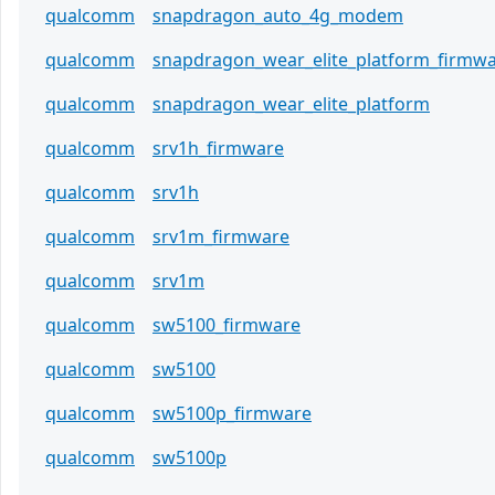
qualcomm
snapdragon_auto_4g_modem
qualcomm
snapdragon_wear_elite_platform_firmw
qualcomm
snapdragon_wear_elite_platform
qualcomm
srv1h_firmware
qualcomm
srv1h
qualcomm
srv1m_firmware
qualcomm
srv1m
qualcomm
sw5100_firmware
qualcomm
sw5100
qualcomm
sw5100p_firmware
qualcomm
sw5100p