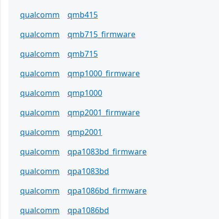
qualcomm
qmb415
qualcomm
qmb715_firmware
qualcomm
qmb715
qualcomm
qmp1000_firmware
qualcomm
qmp1000
qualcomm
qmp2001_firmware
qualcomm
qmp2001
qualcomm
qpa1083bd_firmware
qualcomm
qpa1083bd
qualcomm
qpa1086bd_firmware
qualcomm
qpa1086bd