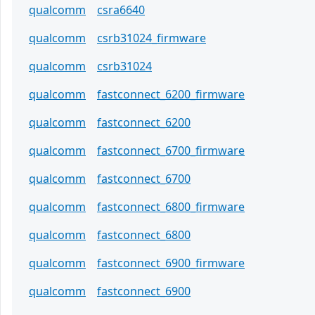
qualcomm
csra6640
qualcomm
csrb31024_firmware
qualcomm
csrb31024
qualcomm
fastconnect_6200_firmware
qualcomm
fastconnect_6200
qualcomm
fastconnect_6700_firmware
qualcomm
fastconnect_6700
qualcomm
fastconnect_6800_firmware
qualcomm
fastconnect_6800
qualcomm
fastconnect_6900_firmware
qualcomm
fastconnect_6900