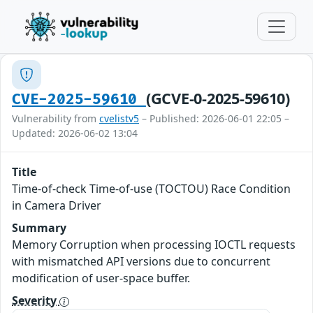
(GCVE-0-2025-59610)
CVE-2025-59610
Vulnerability from
cvelistv5
– Published: 2026-06-01 22:05 –
Updated: 2026-06-02 13:04
Title
Time-of-check Time-of-use (TOCTOU) Race Condition
in Camera Driver
Summary
Memory Corruption when processing IOCTL requests
with mismatched API versions due to concurrent
modification of user-space buffer.
Severity