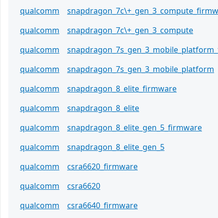
qualcomm
snapdragon_7c\+_gen_3_compute_firmw
qualcomm
snapdragon_7c\+_gen_3_compute
qualcomm
snapdragon_7s_gen_3_mobile_platform
qualcomm
snapdragon_7s_gen_3_mobile_platform
qualcomm
snapdragon_8_elite_firmware
qualcomm
snapdragon_8_elite
qualcomm
snapdragon_8_elite_gen_5_firmware
qualcomm
snapdragon_8_elite_gen_5
qualcomm
csra6620_firmware
qualcomm
csra6620
qualcomm
csra6640_firmware