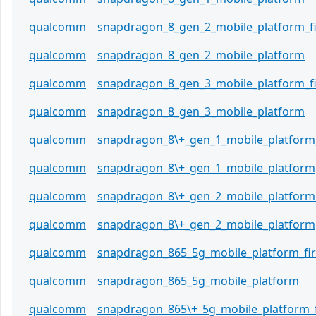
qualcomm
snapdragon_8_gen_2_mobile_platform_
qualcomm
snapdragon_8_gen_2_mobile_platform
qualcomm
snapdragon_8_gen_3_mobile_platform_
qualcomm
snapdragon_8_gen_3_mobile_platform
qualcomm
snapdragon_8\+_gen_1_mobile_platform
qualcomm
snapdragon_8\+_gen_1_mobile_platform
qualcomm
snapdragon_8\+_gen_2_mobile_platform
qualcomm
snapdragon_8\+_gen_2_mobile_platform
qualcomm
snapdragon_865_5g_mobile_platform_f
qualcomm
snapdragon_865_5g_mobile_platform
qualcomm
snapdragon_865\+_5g_mobile_platform_