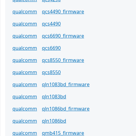
qualcomm
qcs4490_firmware
qualcomm
qcs4490
qualcomm
qcs6690_firmware
qualcomm
qcs6690
qualcomm
qcs8550_firmware
qualcomm
qcs8550
qualcomm
qln1083bd_firmware
qualcomm
qln1083bd
qualcomm
qln1086bd_firmware
qualcomm
qln1086bd
qualcomm
qmb415_firmware