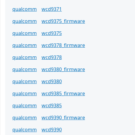
qualcomm
wcd9371
qualcomm
wcd9375_firmware
qualcomm
wcd9375
qualcomm
wcd9378_firmware
qualcomm
wcd9378
qualcomm
wcd9380_firmware
qualcomm
wcd9380
qualcomm
wcd9385_firmware
qualcomm
wcd9385
qualcomm
wcd9390_firmware
qualcomm
wcd9390