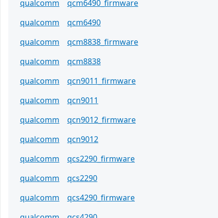
qualcomm
qcm6490_firmware
qualcomm
qcm6490
qualcomm
qcm8838_firmware
qualcomm
qcm8838
qualcomm
qcn9011_firmware
qualcomm
qcn9011
qualcomm
qcn9012_firmware
qualcomm
qcn9012
qualcomm
qcs2290_firmware
qualcomm
qcs2290
qualcomm
qcs4290_firmware
qualcomm
qcs4290