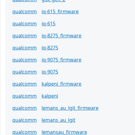
qualcomm
iq-615_firmware
qualcomm
iq-615
qualcomm
iq-8275_firmware
qualcomm
iq-8275
qualcomm
iq-9075_firmware
qualcomm
iq-9075
qualcomm
kalpeni_firmware
qualcomm
kalpeni
qualcomm
lemans_au_lgit_firmware
qualcomm
lemans_au_lgit
qualcomm
lemansau_firmware