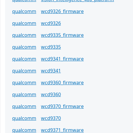
qualcomm
wcd9326_firmware
qualcomm
wcd9326
qualcomm
wcd9335_firmware
qualcomm
wcd9335
qualcomm
wcd9341_firmware
qualcomm
wcd9341
qualcomm
wcd9360_firmware
qualcomm
wcd9360
qualcomm
wcd9370_firmware
qualcomm
wcd9370
qualcomm
wcd9371_firmware