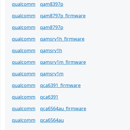
qualcomm
qam8397p
qualcomm
qam8797p_firmware
qualcomm
qam8797p
qualcomm
qamsrv1h_firmware
qualcomm
qamsrv1h
qualcomm
qamsrv1m_firmware
qualcomm
qamsrv1m
qualcomm
qca6391_firmware
qualcomm
qca6391
qualcomm
qca6564au_firmware
qualcomm
qca6564au