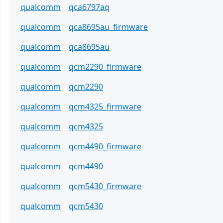
qualcomm
qca6797aq
qualcomm
qca8695au_firmware
qualcomm
qca8695au
qualcomm
qcm2290_firmware
qualcomm
qcm2290
qualcomm
qcm4325_firmware
qualcomm
qcm4325
qualcomm
qcm4490_firmware
qualcomm
qcm4490
qualcomm
qcm5430_firmware
qualcomm
qcm5430