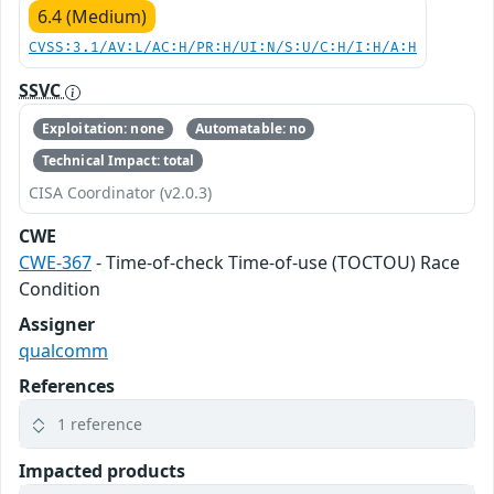
6.4 (Medium)
CVSS:3.1/AV:L/AC:H/PR:H/UI:N/S:U/C:H/I:H/A:H
SSVC
Exploitation: none
Automatable: no
Technical Impact: total
CISA Coordinator (v2.0.3)
CWE
CWE-367
- Time-of-check Time-of-use (TOCTOU) Race
Condition
Assigner
qualcomm
References
1 reference
Impacted products