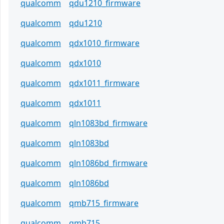
qualcomm
qdu1210_firmware
qualcomm
qdu1210
qualcomm
qdx1010_firmware
qualcomm
qdx1010
qualcomm
qdx1011_firmware
qualcomm
qdx1011
qualcomm
qln1083bd_firmware
qualcomm
qln1083bd
qualcomm
qln1086bd_firmware
qualcomm
qln1086bd
qualcomm
qmb715_firmware
qualcomm
qmb715