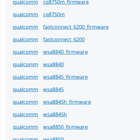
qualcomm
cq8750m_firmware
qualcomm
cq8750m
qualcomm
fastconnect_6200_firmware
qualcomm
fastconnect_6200
qualcomm
wsa8840_firmware
qualcomm
wsa8840
qualcomm
wsa8845_firmware
qualcomm
wsa8845
qualcomm
wsa8845h_firmware
qualcomm
wsa8845h
qualcomm
wsa8850_firmware
qualcomm
wsa8850