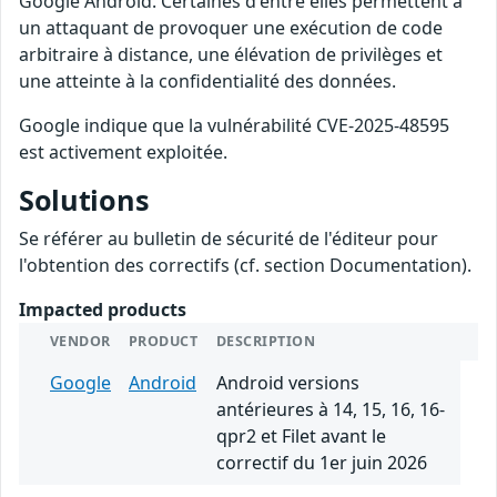
Google Android. Certaines d'entre elles permettent à
un attaquant de provoquer une exécution de code
arbitraire à distance, une élévation de privilèges et
une atteinte à la confidentialité des données.
Google indique que la vulnérabilité CVE-2025-48595
est activement exploitée.
Solutions
Se référer au bulletin de sécurité de l'éditeur pour
l'obtention des correctifs (cf. section Documentation).
Impacted products
VENDOR
PRODUCT
DESCRIPTION
Google
Android
Android versions
antérieures à 14, 15, 16, 16-
qpr2 et Filet avant le
correctif du 1er juin 2026