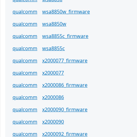
qualcomm
wsa8850w_firmware
qualcomm
wsa8850w
qualcomm
wsa8855c_firmware
qualcomm
wsa8855c
qualcomm
x2000077_firmware
qualcomm
x2000077
qualcomm
x2000086_firmware
qualcomm
x2000086
qualcomm
x2000090_firmware
qualcomm
x2000090
qualcomm
x2000092_firmware