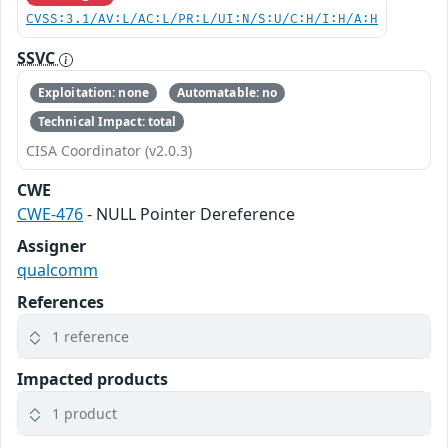
CVSS:3.1/AV:L/AC:L/PR:L/UI:N/S:U/C:H/I:H/A:H
SSVC
Exploitation: none
Automatable: no
Technical Impact: total
CISA Coordinator (v2.0.3)
CWE
CWE-476
- NULL Pointer Dereference
Assigner
qualcomm
References
1 reference
Impacted products
1 product