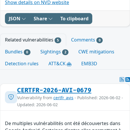
Show details on NVD website
JSON
Share
To clipboard
Related vulnerabilities
Comments
5
0
Bundles
Sightings
CWE mitigations
0
2
Detection rules
ATT&CK
EMB3D
CERTFR-2026-AVI-0679
Vulnerability from
certfr_avis
- Published: 2026-06-02 -
Updated: 2026-06-02
De multiples vulnérabilités ont été découvertes dans