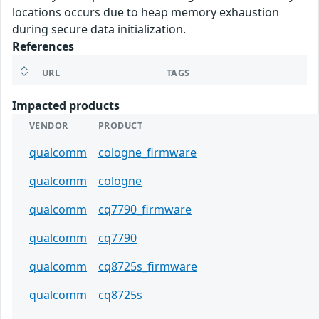
locations occurs due to heap memory exhaustion
during secure data initialization.
References
URL
TAGS
Impacted products
VENDOR
PRODUCT
qualcomm
cologne_firmware
qualcomm
cologne
qualcomm
cq7790_firmware
qualcomm
cq7790
qualcomm
cq8725s_firmware
qualcomm
cq8725s