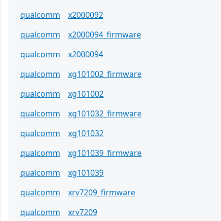
qualcomm
x2000092
qualcomm
x2000094_firmware
qualcomm
x2000094
qualcomm
xg101002_firmware
qualcomm
xg101002
qualcomm
xg101032_firmware
qualcomm
xg101032
qualcomm
xg101039_firmware
qualcomm
xg101039
qualcomm
xrv7209_firmware
qualcomm
xrv7209