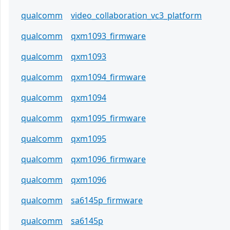
qualcomm
video_collaboration_vc3_platform
qualcomm
qxm1093_firmware
qualcomm
qxm1093
qualcomm
qxm1094_firmware
qualcomm
qxm1094
qualcomm
qxm1095_firmware
qualcomm
qxm1095
qualcomm
qxm1096_firmware
qualcomm
qxm1096
qualcomm
sa6145p_firmware
qualcomm
sa6145p