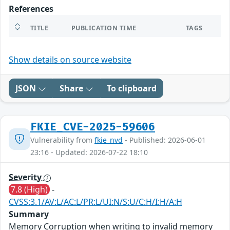
References
TITLE
PUBLICATION TIME
TAGS
Show details on source website
JSON
Share
To clipboard
FKIE_CVE-2025-59606
Vulnerability from
fkie_nvd
- Published: 2026-06-01
23:16 - Updated: 2026-07-22 18:10
Severity
7.8 (High)
-
CVSS:3.1/AV:L/AC:L/PR:L/UI:N/S:U/C:H/I:H/A:H
Summary
Memory Corruption when writing to invalid memory