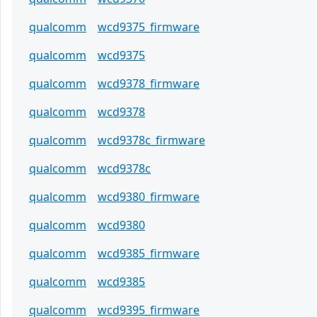
qualcomm
wcd9375_firmware
qualcomm
wcd9375
qualcomm
wcd9378_firmware
qualcomm
wcd9378
qualcomm
wcd9378c_firmware
qualcomm
wcd9378c
qualcomm
wcd9380_firmware
qualcomm
wcd9380
qualcomm
wcd9385_firmware
qualcomm
wcd9385
qualcomm
wcd9395_firmware