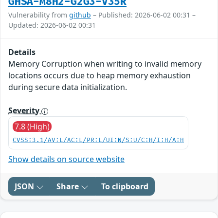
GHSA-M8H2-G2G3-V35R
Vulnerability from
github
– Published: 2026-06-02 00:31 –
Updated: 2026-06-02 00:31
Details
Memory Corruption when writing to invalid memory
locations occurs due to heap memory exhaustion
during secure data initialization.
Severity
7.8 (High)
CVSS:3.1/AV:L/AC:L/PR:L/UI:N/S:U/C:H/I:H/A:H
Show details on source website
JSON
Share
To clipboard