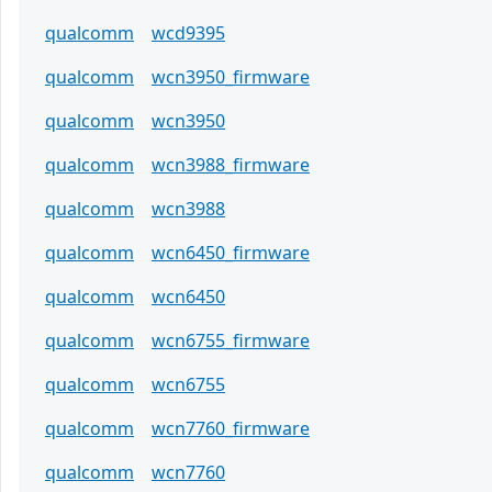
qualcomm
wcd9395
qualcomm
wcn3950_firmware
qualcomm
wcn3950
qualcomm
wcn3988_firmware
qualcomm
wcn3988
qualcomm
wcn6450_firmware
qualcomm
wcn6450
qualcomm
wcn6755_firmware
qualcomm
wcn6755
qualcomm
wcn7760_firmware
qualcomm
wcn7760