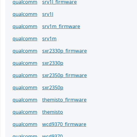
qualcomm
srv1l_firmware
qualcomm
srv1l
qualcomm
srv1m_firmware
qualcomm
srv1m
qualcomm
sxr2330p_firmware
qualcomm
sxr2330p
qualcomm
sxr2350p_firmware
qualcomm
sxr2350p
qualcomm
themisto_firmware
qualcomm
themisto
qualcomm
wcd9370_firmware
qualcomm
wcd9370