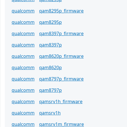
qualcomm
qam8295p_firmware
qualcomm
qam8295p
qualcomm
qam8397p_firmware
qualcomm
qam8397p
qualcomm
qam8620p_firmware
qualcomm
qam8620p
qualcomm
qam8797p_firmware
qualcomm
qam8797p
qualcomm
qamsrv1h_firmware
qualcomm
qamsrv1h
qualcomm
qamsrv1m_firmware