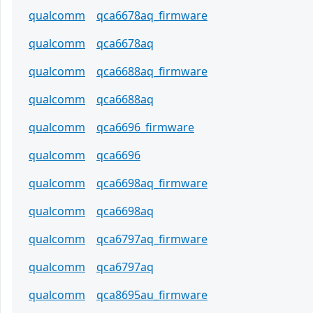
qualcomm
qca6678aq_firmware
qualcomm
qca6678aq
qualcomm
qca6688aq_firmware
qualcomm
qca6688aq
qualcomm
qca6696_firmware
qualcomm
qca6696
qualcomm
qca6698aq_firmware
qualcomm
qca6698aq
qualcomm
qca6797aq_firmware
qualcomm
qca6797aq
qualcomm
qca8695au_firmware