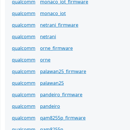
qualcomm
monaco_iot_firmware
qualcomm
monaco_iot
qualcomm
netrani_firmware
qualcomm
netrani
qualcomm
orne_firmware
qualcomm
orne
qualcomm
palawan25_firmware
qualcomm
palawan25
qualcomm
pandeiro_firmware
qualcomm
pandeiro
qualcomm
qam8255p_firmware
qualcomm
qam8255p