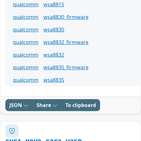
qualcomm
wsa8815
qualcomm
wsa8830_firmware
qualcomm
wsa8830
qualcomm
wsa8832_firmware
qualcomm
wsa8832
qualcomm
wsa8835_firmware
qualcomm
wsa8835
JSON
Share
To clipboard