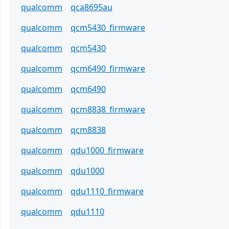
qualcomm
qca8695au
qualcomm
qcm5430_firmware
qualcomm
qcm5430
qualcomm
qcm6490_firmware
qualcomm
qcm6490
qualcomm
qcm8838_firmware
qualcomm
qcm8838
qualcomm
qdu1000_firmware
qualcomm
qdu1000
qualcomm
qdu1110_firmware
qualcomm
qdu1110