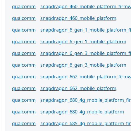
qualcomm
snapdragon_460_mobile_platform_firm
qualcomm
snapdragon_460_mobile_platform
qualcomm
snapdragon_6_gen_1_mobile_platform_
qualcomm
snapdragon_6_gen_1_mobile_platform
qualcomm
snapdragon_6_gen_3_mobile_platform_
qualcomm
snapdragon_6_gen_3_mobile_platform
qualcomm
snapdragon_662_mobile_platform_firm
qualcomm
snapdragon_662_mobile_platform
qualcomm
snapdragon_680_4g_mobile_platform_f
qualcomm
snapdragon_680_4g_mobile_platform
qualcomm
snapdragon_685_4g_mobile_platform_f