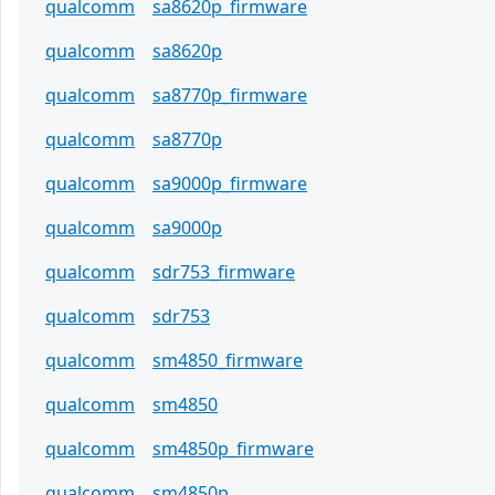
qualcomm
sa8620p_firmware
qualcomm
sa8620p
qualcomm
sa8770p_firmware
qualcomm
sa8770p
qualcomm
sa9000p_firmware
qualcomm
sa9000p
qualcomm
sdr753_firmware
qualcomm
sdr753
qualcomm
sm4850_firmware
qualcomm
sm4850
qualcomm
sm4850p_firmware
qualcomm
sm4850p