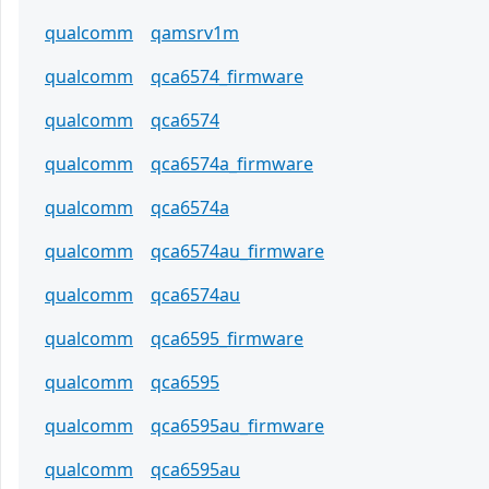
qualcomm
qamsrv1m
qualcomm
qca6574_firmware
qualcomm
qca6574
qualcomm
qca6574a_firmware
qualcomm
qca6574a
qualcomm
qca6574au_firmware
qualcomm
qca6574au
qualcomm
qca6595_firmware
qualcomm
qca6595
qualcomm
qca6595au_firmware
qualcomm
qca6595au