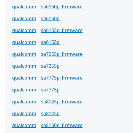
qualcomm
sa6150p_firmware
qualcomm
sa6150p
qualcomm
sa6155p_firmware
qualcomm
sa6155p
qualcomm
sa7255p_firmware
qualcomm
sa7255p
qualcomm
sa7775p_firmware
qualcomm
sa7775p
qualcomm
sa8145p_firmware
qualcomm
sa8145p
qualcomm
sa8150p_firmware