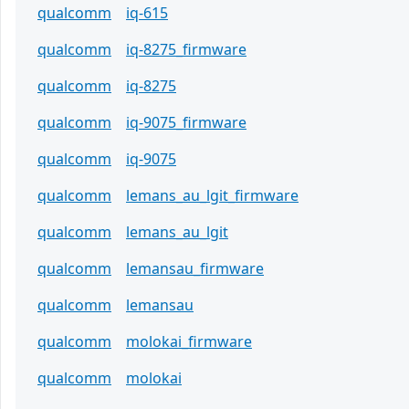
qualcomm
iq-615
qualcomm
iq-8275_firmware
qualcomm
iq-8275
qualcomm
iq-9075_firmware
qualcomm
iq-9075
qualcomm
lemans_au_lgit_firmware
qualcomm
lemans_au_lgit
qualcomm
lemansau_firmware
qualcomm
lemansau
qualcomm
molokai_firmware
qualcomm
molokai