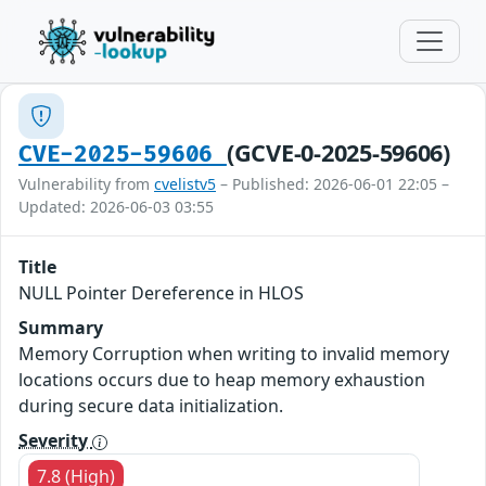
(GCVE-0-2025-59606)
CVE-2025-59606
Vulnerability from
cvelistv5
– Published: 2026-06-01 22:05 –
Updated: 2026-06-03 03:55
Title
NULL Pointer Dereference in HLOS
Summary
Memory Corruption when writing to invalid memory
locations occurs due to heap memory exhaustion
during secure data initialization.
Severity
7.8 (High)