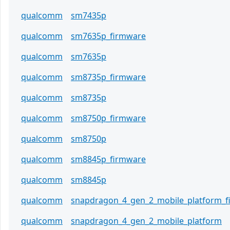
qualcomm
sm7435p
qualcomm
sm7635p_firmware
qualcomm
sm7635p
qualcomm
sm8735p_firmware
qualcomm
sm8735p
qualcomm
sm8750p_firmware
qualcomm
sm8750p
qualcomm
sm8845p_firmware
qualcomm
sm8845p
qualcomm
snapdragon_4_gen_2_mobile_platform_
qualcomm
snapdragon_4_gen_2_mobile_platform