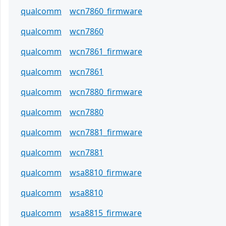
qualcomm
wcn7860_firmware
qualcomm
wcn7860
qualcomm
wcn7861_firmware
qualcomm
wcn7861
qualcomm
wcn7880_firmware
qualcomm
wcn7880
qualcomm
wcn7881_firmware
qualcomm
wcn7881
qualcomm
wsa8810_firmware
qualcomm
wsa8810
qualcomm
wsa8815_firmware