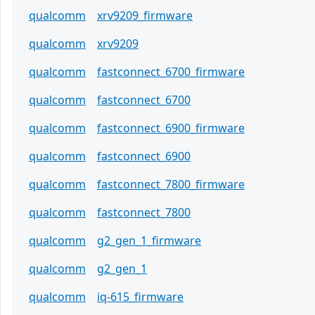
qualcomm
xrv9209_firmware
qualcomm
xrv9209
qualcomm
fastconnect_6700_firmware
qualcomm
fastconnect_6700
qualcomm
fastconnect_6900_firmware
qualcomm
fastconnect_6900
qualcomm
fastconnect_7800_firmware
qualcomm
fastconnect_7800
qualcomm
g2_gen_1_firmware
qualcomm
g2_gen_1
qualcomm
iq-615_firmware