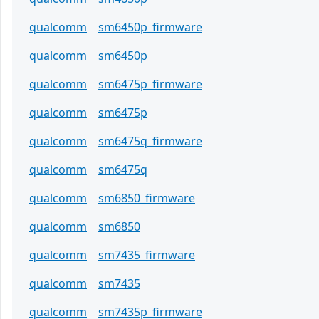
qualcomm
sm6450p_firmware
qualcomm
sm6450p
qualcomm
sm6475p_firmware
qualcomm
sm6475p
qualcomm
sm6475q_firmware
qualcomm
sm6475q
qualcomm
sm6850_firmware
qualcomm
sm6850
qualcomm
sm7435_firmware
qualcomm
sm7435
qualcomm
sm7435p_firmware