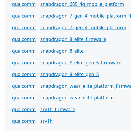
qualcomm
snapdragon_685_4g_mobile_platform
qualcomm
snapdragon_7_gen_4_mobile_platform_
qualcomm
snapdragon_7_gen_4_mobile_platform
qualcomm
snapdragon_8_elite_firmware
qualcomm
snapdragon_8_elite
qualcomm
snapdragon_8_elite_gen_5_firmware
qualcomm
snapdragon_8_elite_gen_5
qualcomm
snapdragon_wear_elite_platform_firmw
qualcomm
snapdragon_wear_elite_platform
qualcomm
srv1h_firmware
qualcomm
srv1h