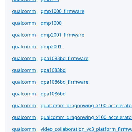
qualcomm
qmp1000_firmware
qualcomm
qmp1000
qualcomm
qmp2001_firmware
qualcomm
qmp2001
qualcomm
qpa1083bd_firmware
qualcomm
qpa1083bd
qualcomm
qpa1086bd_firmware
qualcomm
qpa1086bd
qualcomm
qualcomm_dragonwing_x100_accelerato
qualcomm
qualcomm_dragonwing_x100_accelerato
qualcomm
video_collaboration_vc3_platform_firmw