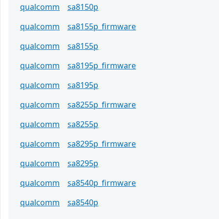
qualcomm
sa8150p
qualcomm
sa8155p_firmware
qualcomm
sa8155p
qualcomm
sa8195p_firmware
qualcomm
sa8195p
qualcomm
sa8255p_firmware
qualcomm
sa8255p
qualcomm
sa8295p_firmware
qualcomm
sa8295p
qualcomm
sa8540p_firmware
qualcomm
sa8540p