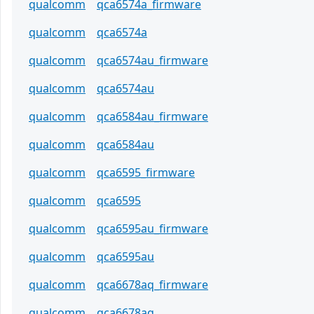
qualcomm
qca6574a_firmware
qualcomm
qca6574a
qualcomm
qca6574au_firmware
qualcomm
qca6574au
qualcomm
qca6584au_firmware
qualcomm
qca6584au
qualcomm
qca6595_firmware
qualcomm
qca6595
qualcomm
qca6595au_firmware
qualcomm
qca6595au
qualcomm
qca6678aq_firmware
qualcomm
qca6678aq