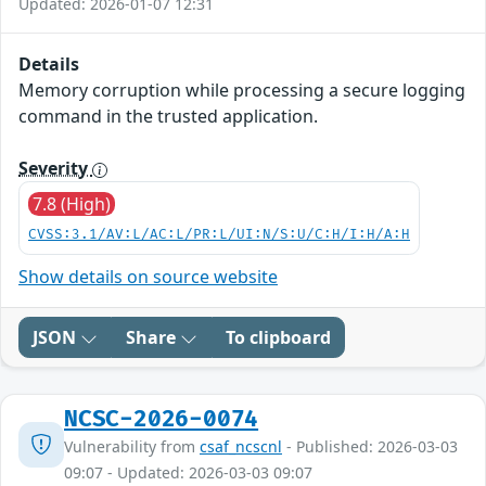
Updated: 2026-01-07 12:31
Details
Memory corruption while processing a secure logging
command in the trusted application.
Severity
7.8 (High)
CVSS:3.1/AV:L/AC:L/PR:L/UI:N/S:U/C:H/I:H/A:H
Show details on source website
JSON
Share
To clipboard
NCSC-2026-0074
Vulnerability from
csaf_ncscnl
- Published: 2026-03-03
09:07 - Updated: 2026-03-03 09:07