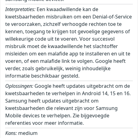
Interpretaties:
Een kwaadwillende kan de
kwetsbaarheden misbruiken om een Denial-of-Service
te veroorzaken, zichzelf verhoogde rechten toe te
kennen, toegang te krijgen tot gevoelige gegevens of
willekeurige code uit te voeren. Voor succesvol
misbruik moet de kwaadwillende het slachtoffer
misleiden om een malafide app te installeren en uit te
voeren, of een malafide link te volgen. Google heeft
verder, zoals gebruikelijk, weinig inhoudelijke
informatie beschikbaar gesteld.
Oplossingen:
Google heeft updates uitgebracht om de
kwetsbaarheden te verhelpen in Android 14, 15 en 16.
Samsung heeft updates uitgebracht om
kwetsbaarheden die relevant zijn voor Samsung
Mobile devices te verhelpen. Zie bijgevoegde
referenties voor meer informatie.
Kans:
medium