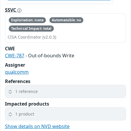
SSVC
Exploitation: none
Automatable: no
Technical Impact: total
CISA Coordinator (v2.0.3)
CWE
CWE-787
- Out-of-bounds Write
Assigner
qualcomm
References
1 reference
Impacted products
1 product
Show details on NVD website