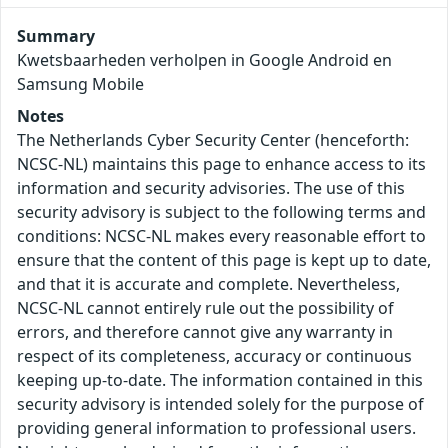
Summary
Kwetsbaarheden verholpen in Google Android en
Samsung Mobile
Notes
The Netherlands Cyber Security Center (henceforth:
NCSC-NL) maintains this page to enhance access to its
information and security advisories. The use of this
security advisory is subject to the following terms and
conditions: NCSC-NL makes every reasonable effort to
ensure that the content of this page is kept up to date,
and that it is accurate and complete. Nevertheless,
NCSC-NL cannot entirely rule out the possibility of
errors, and therefore cannot give any warranty in
respect of its completeness, accuracy or continuous
keeping up-to-date. The information contained in this
security advisory is intended solely for the purpose of
providing general information to professional users.