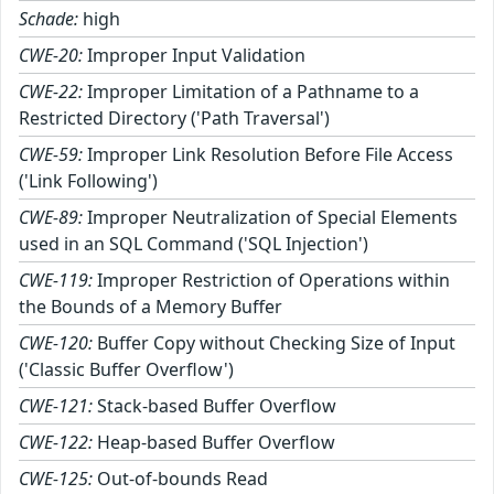
Schade:
high
CWE-20:
Improper Input Validation
CWE-22:
Improper Limitation of a Pathname to a
Restricted Directory ('Path Traversal')
CWE-59:
Improper Link Resolution Before File Access
('Link Following')
CWE-89:
Improper Neutralization of Special Elements
used in an SQL Command ('SQL Injection')
CWE-119:
Improper Restriction of Operations within
the Bounds of a Memory Buffer
CWE-120:
Buffer Copy without Checking Size of Input
('Classic Buffer Overflow')
CWE-121:
Stack-based Buffer Overflow
CWE-122:
Heap-based Buffer Overflow
CWE-125:
Out-of-bounds Read