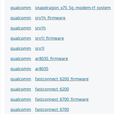
qualcomm
snapdragon_x75_5g_modem-rf_system
qualcomm
srv1h_firmware
qualcomm
srv1h
qualcomm
srv1l_firmware
qualcomm
srv1l
qualcomm
ar8035_firmware
qualcomm
ar8035
qualcomm
fastconnect_6200_firmware
qualcomm
fastconnect_6200
qualcomm
fastconnect_6700_firmware
qualcomm
fastconnect_6700