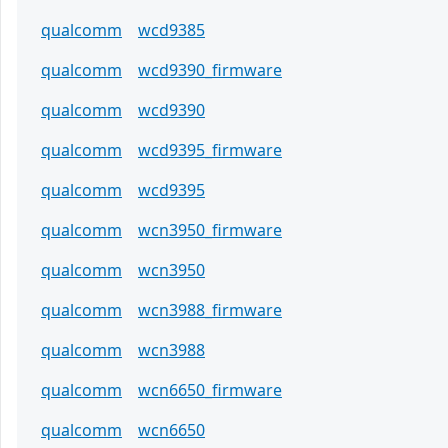
qualcomm
wcd9385
qualcomm
wcd9390_firmware
qualcomm
wcd9390
qualcomm
wcd9395_firmware
qualcomm
wcd9395
qualcomm
wcn3950_firmware
qualcomm
wcn3950
qualcomm
wcn3988_firmware
qualcomm
wcn3988
qualcomm
wcn6650_firmware
qualcomm
wcn6650