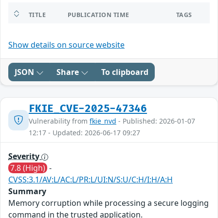
TITLE
PUBLICATION TIME
TAGS
Show details on source website
JSON
Share
To clipboard
FKIE_CVE-2025-47346
Vulnerability from
fkie_nvd
- Published: 2026-01-07
12:17 - Updated: 2026-06-17 09:27
Severity
7.8 (High)
-
CVSS:3.1/AV:L/AC:L/PR:L/UI:N/S:U/C:H/I:H/A:H
Summary
Memory corruption while processing a secure logging
command in the trusted application.