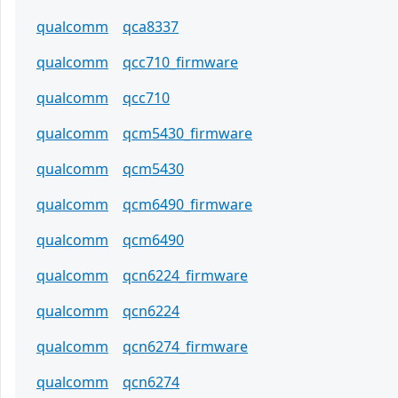
qualcomm
qca8337
qualcomm
qcc710_firmware
qualcomm
qcc710
qualcomm
qcm5430_firmware
qualcomm
qcm5430
qualcomm
qcm6490_firmware
qualcomm
qcm6490
qualcomm
qcn6224_firmware
qualcomm
qcn6224
qualcomm
qcn6274_firmware
qualcomm
qcn6274