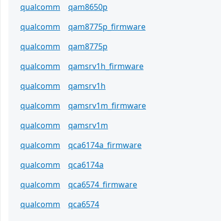
qualcomm
qam8650p
qualcomm
qam8775p_firmware
qualcomm
qam8775p
qualcomm
qamsrv1h_firmware
qualcomm
qamsrv1h
qualcomm
qamsrv1m_firmware
qualcomm
qamsrv1m
qualcomm
qca6174a_firmware
qualcomm
qca6174a
qualcomm
qca6574_firmware
qualcomm
qca6574