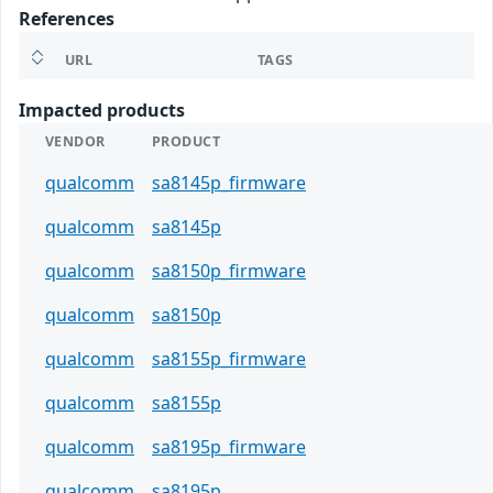
References
URL
TAGS
Impacted products
VENDOR
PRODUCT
qualcomm
sa8145p_firmware
qualcomm
sa8145p
qualcomm
sa8150p_firmware
qualcomm
sa8150p
qualcomm
sa8155p_firmware
qualcomm
sa8155p
qualcomm
sa8195p_firmware
qualcomm
sa8195p