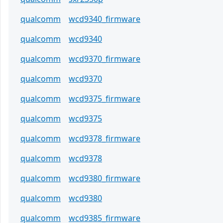
qualcomm
wcd9340_firmware
qualcomm
wcd9340
qualcomm
wcd9370_firmware
qualcomm
wcd9370
qualcomm
wcd9375_firmware
qualcomm
wcd9375
qualcomm
wcd9378_firmware
qualcomm
wcd9378
qualcomm
wcd9380_firmware
qualcomm
wcd9380
qualcomm
wcd9385_firmware