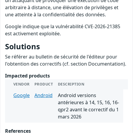
un attaquant de provoquer une exécution de code
arbitraire à distance, une élévation de privilèges et
une atteinte à la confidentialité des données.
Google indique que la vulnérabilité CVE-2026-21385
est activement exploitée.
Solutions
Se référer au bulletin de sécurité de l'éditeur pour
l'obtention des correctifs (cf. section Documentation).
Impacted products
VENDOR
PRODUCT
DESCRIPTION
Google
Android
Android versions
antérieures à 14, 15, 16, 16-
qpr2 avant le correctif du 1
mars 2026
References