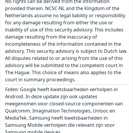
No rights can be derived from the information
provided therein. NCSC-NL and the Kingdom of the
Netherlands assume no legal liability or responsibility
for any damage resulting from either the use or
inability of use of this security advisory. This includes
damage resulting from the inaccuracy of
incompleteness of the information contained in the
advisory. This security advisory is subject to Dutch law.
All disputes related to or arising from the use of this
advisory will be submitted to the competent court in
The Hague. This choice of means also applies to the
court in summary proceedings.
Feiten:
Google heeft kwetsbaarheden verholpen in
Android. In deze update zijn ook updates
meegenomen voor closed-source componenten van
Qualcomm, Imagination Technologies, Unisoc en
MediaTek. Samsung heeft kwetsbaarheden in
Samsung Mobile verholpen die relevant zijn voor
Samsung mobile devices.