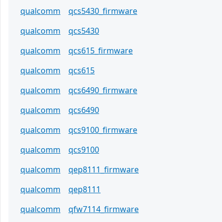
qualcomm
qcs5430_firmware
qualcomm
qcs5430
qualcomm
qcs615_firmware
qualcomm
qcs615
qualcomm
qcs6490_firmware
qualcomm
qcs6490
qualcomm
qcs9100_firmware
qualcomm
qcs9100
qualcomm
qep8111_firmware
qualcomm
qep8111
qualcomm
qfw7114_firmware