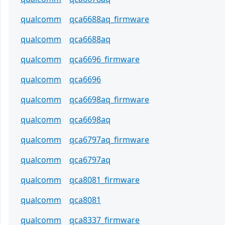
qualcomm
qca6688aq_firmware
qualcomm
qca6688aq
qualcomm
qca6696_firmware
qualcomm
qca6696
qualcomm
qca6698aq_firmware
qualcomm
qca6698aq
qualcomm
qca6797aq_firmware
qualcomm
qca6797aq
qualcomm
qca8081_firmware
qualcomm
qca8081
qualcomm
qca8337_firmware