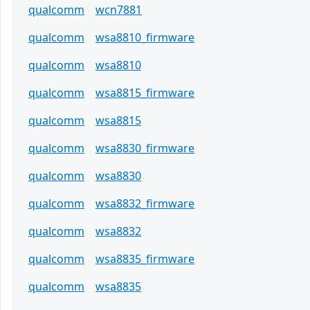
qualcomm
wcn7881
qualcomm
wsa8810_firmware
qualcomm
wsa8810
qualcomm
wsa8815_firmware
qualcomm
wsa8815
qualcomm
wsa8830_firmware
qualcomm
wsa8830
qualcomm
wsa8832_firmware
qualcomm
wsa8832
qualcomm
wsa8835_firmware
qualcomm
wsa8835