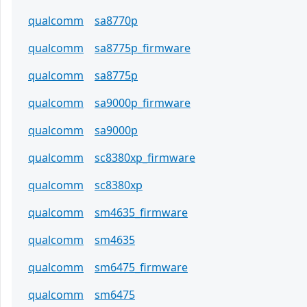
qualcomm
sa8770p
qualcomm
sa8775p_firmware
qualcomm
sa8775p
qualcomm
sa9000p_firmware
qualcomm
sa9000p
qualcomm
sc8380xp_firmware
qualcomm
sc8380xp
qualcomm
sm4635_firmware
qualcomm
sm4635
qualcomm
sm6475_firmware
qualcomm
sm6475