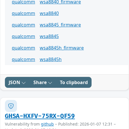
qualcomm
wsa8840_firmware
qualcomm
wsa8840
qualcomm
wsa8845_firmware
qualcomm
wsa8845
qualcomm
wsa8845h_firmware
qualcomm
wsa8845h
JSON
Share
To clipboard
GHSA-HXFV-75RX-QF59
Vulnerability from
github
– Published: 2026-01-07 12:31 –