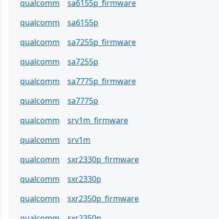
qualcomm
sa6155p_firmware
qualcomm
sa6155p
qualcomm
sa7255p_firmware
qualcomm
sa7255p
qualcomm
sa7775p_firmware
qualcomm
sa7775p
qualcomm
srv1m_firmware
qualcomm
srv1m
qualcomm
sxr2330p_firmware
qualcomm
sxr2330p
qualcomm
sxr2350p_firmware
qualcomm
sxr2350p