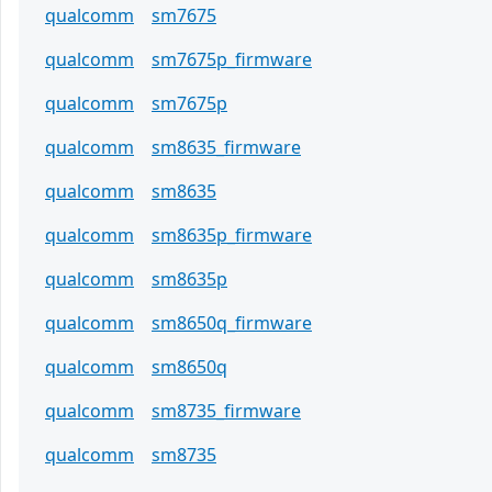
qualcomm
sm7675
qualcomm
sm7675p_firmware
qualcomm
sm7675p
qualcomm
sm8635_firmware
qualcomm
sm8635
qualcomm
sm8635p_firmware
qualcomm
sm8635p
qualcomm
sm8650q_firmware
qualcomm
sm8650q
qualcomm
sm8735_firmware
qualcomm
sm8735