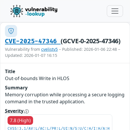
(GCVE-0-2025-47346)
CVE-2025-47346
Vulnerability from
cvelistv5
– Published: 2026-01-06 22:48 –
Updated: 2026-01-07 16:15
Title
Out-of-bounds Write in HLOS
Summary
Memory corruption while processing a secure logging
command in the trusted application.
Severity
7.8 (High)
CVSS:3.1/AV:L/AC:L/PR:L/UI:N/S:U/C:H/I:H/A:H