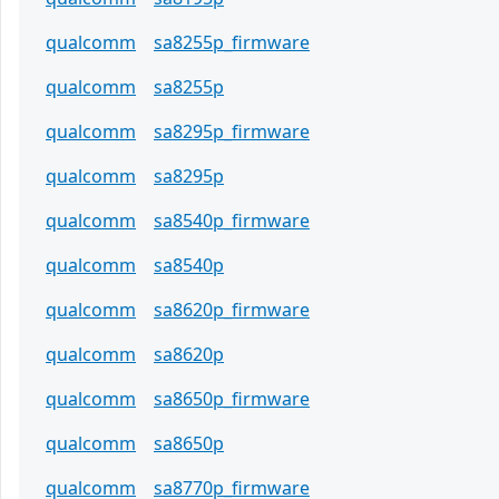
qualcomm
sa8255p_firmware
qualcomm
sa8255p
qualcomm
sa8295p_firmware
qualcomm
sa8295p
qualcomm
sa8540p_firmware
qualcomm
sa8540p
qualcomm
sa8620p_firmware
qualcomm
sa8620p
qualcomm
sa8650p_firmware
qualcomm
sa8650p
qualcomm
sa8770p_firmware