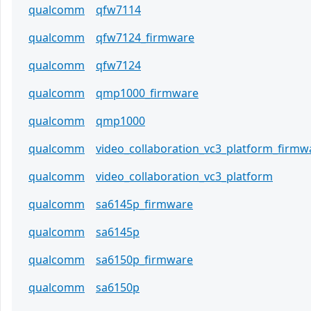
qualcomm
qfw7114
qualcomm
qfw7124_firmware
qualcomm
qfw7124
qualcomm
qmp1000_firmware
qualcomm
qmp1000
qualcomm
video_collaboration_vc3_platform_firmw
qualcomm
video_collaboration_vc3_platform
qualcomm
sa6145p_firmware
qualcomm
sa6145p
qualcomm
sa6150p_firmware
qualcomm
sa6150p