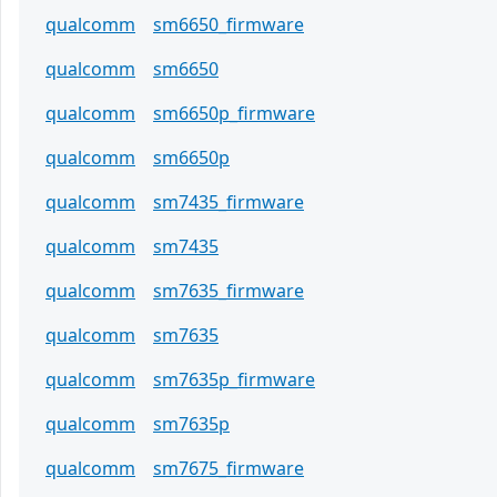
qualcomm
sm6650_firmware
qualcomm
sm6650
qualcomm
sm6650p_firmware
qualcomm
sm6650p
qualcomm
sm7435_firmware
qualcomm
sm7435
qualcomm
sm7635_firmware
qualcomm
sm7635
qualcomm
sm7635p_firmware
qualcomm
sm7635p
qualcomm
sm7675_firmware