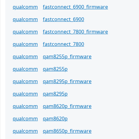
qualcomm
fastconnect_6900_firmware
qualcomm
fastconnect_6900
qualcomm
fastconnect_7800_firmware
qualcomm
fastconnect_7800
qualcomm
qam8255p_firmware
qualcomm
qam8255p
qualcomm
qam8295p_firmware
qualcomm
qam8295p
qualcomm
qam8620p_firmware
qualcomm
qam8620p
qualcomm
qam8650p_firmware