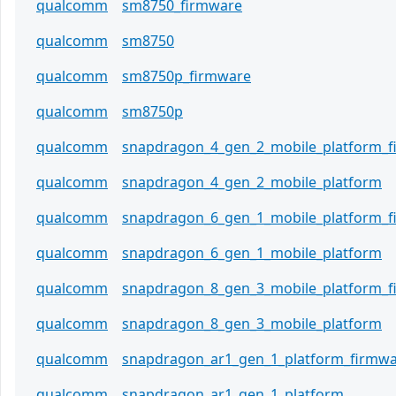
qualcomm
sm8750_firmware
qualcomm
sm8750
qualcomm
sm8750p_firmware
qualcomm
sm8750p
qualcomm
snapdragon_4_gen_2_mobile_platform_
qualcomm
snapdragon_4_gen_2_mobile_platform
qualcomm
snapdragon_6_gen_1_mobile_platform_
qualcomm
snapdragon_6_gen_1_mobile_platform
qualcomm
snapdragon_8_gen_3_mobile_platform_
qualcomm
snapdragon_8_gen_3_mobile_platform
qualcomm
snapdragon_ar1_gen_1_platform_firmw
qualcomm
snapdragon_ar1_gen_1_platform