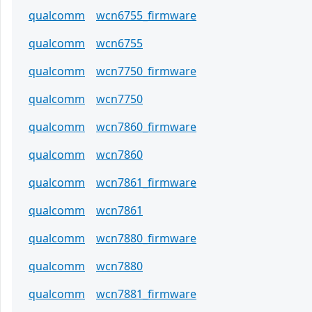
qualcomm
wcn6755_firmware
qualcomm
wcn6755
qualcomm
wcn7750_firmware
qualcomm
wcn7750
qualcomm
wcn7860_firmware
qualcomm
wcn7860
qualcomm
wcn7861_firmware
qualcomm
wcn7861
qualcomm
wcn7880_firmware
qualcomm
wcn7880
qualcomm
wcn7881_firmware