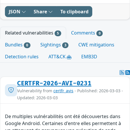
JSON
Share
To clipboard
Related vulnerabilities
Comments
5
0
Bundles
Sightings
CWE mitigations
0
3
Detection rules
ATT&CK
EMB3D
CERTFR-2026-AVI-0231
Vulnerability from
certfr_avis
- Published: 2026-03-03 -
Updated: 2026-03-03
De multiples vulnérabilités ont été découvertes dans
Google Android. Certaines d'entre elles permettent à