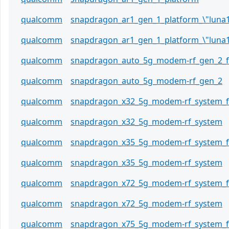
qualcomm
snapdragon_ar1_gen_1_platform_\"luna
qualcomm
snapdragon_ar1_gen_1_platform_\"luna1
qualcomm
snapdragon_auto_5g_modem-rf_gen_2_
qualcomm
snapdragon_auto_5g_modem-rf_gen_2
qualcomm
snapdragon_x32_5g_modem-rf_system_
qualcomm
snapdragon_x32_5g_modem-rf_system
qualcomm
snapdragon_x35_5g_modem-rf_system_
qualcomm
snapdragon_x35_5g_modem-rf_system
qualcomm
snapdragon_x72_5g_modem-rf_system_
qualcomm
snapdragon_x72_5g_modem-rf_system
qualcomm
snapdragon_x75_5g_modem-rf_system_