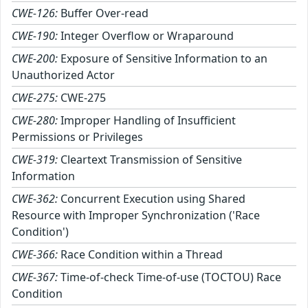
CWE-126:
Buffer Over-read
CWE-190:
Integer Overflow or Wraparound
CWE-200:
Exposure of Sensitive Information to an
Unauthorized Actor
CWE-275:
CWE-275
CWE-280:
Improper Handling of Insufficient
Permissions or Privileges
CWE-319:
Cleartext Transmission of Sensitive
Information
CWE-362:
Concurrent Execution using Shared
Resource with Improper Synchronization ('Race
Condition')
CWE-366:
Race Condition within a Thread
CWE-367:
Time-of-check Time-of-use (TOCTOU) Race
Condition