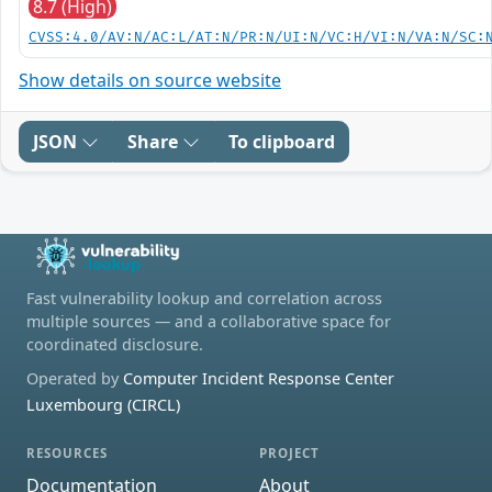
8.7 (High)
CVSS:4.0/AV:N/AC:L/AT:N/PR:N/UI:N/VC:H/VI:N/VA:N/SC:
Show details on source website
JSON
Share
To clipboard
Fast vulnerability lookup and correlation across
multiple sources — and a collaborative space for
coordinated disclosure.
Operated by
Computer Incident Response Center
Luxembourg (CIRCL)
RESOURCES
PROJECT
Documentation
About