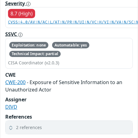
Severity
8.7 (High)
CVSS:4.0/AV:N/AC:L/AT:N/PR:N/UI:N/VC:H/VI:N/VA:N/SC:
SSVC
Exploitation: none
Automatable: yes
Technical Impact: partial
CISA Coordinator (v2.0.3)
CWE
CWE-200
- Exposure of Sensitive Information to an
Unauthorized Actor
Assigner
DIVD
References
2 references