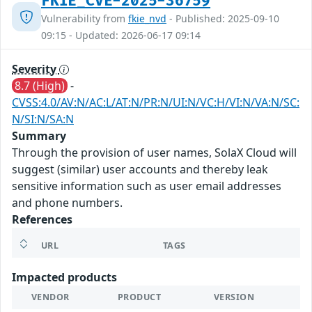
FKIE_CVE-2025-36759
Vulnerability from
fkie_nvd
- Published: 2025-09-10
09:15 - Updated: 2026-06-17 09:14
Severity
8.7 (High)
-
CVSS:4.0/AV:N/AC:L/AT:N/PR:N/UI:N/VC:H/VI:N/VA:N/SC:
N/SI:N/SA:N
Summary
Through the provision of user names, SolaX Cloud will
suggest (similar) user accounts and thereby leak
sensitive information such as user email addresses
and phone numbers.
References
URL
TAGS
Impacted products
VENDOR
PRODUCT
VERSION