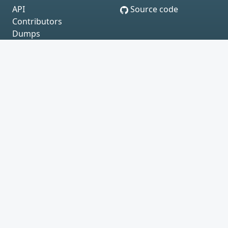
API
Source code
Contributors
Dumps