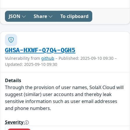
JSON
Share
To clipboard
GHSA-HXWF-Q7Q4-QGH5
Vulnerability from
github
– Published: 2025-09-10 09:30 –
Updated: 2025-09-10 09:30
Details
Through the provision of user names, SolaX Cloud will
suggest (similar) user accounts and thereby leak
sensitive information such as user email addresses
and phone numbers.
Severity