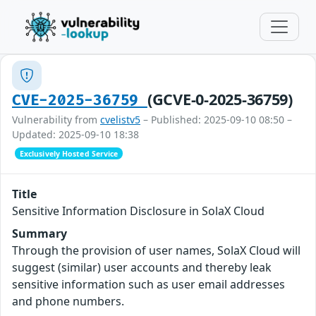
(GCVE-0-2025-36759)
CVE-2025-36759
Vulnerability from
cvelistv5
– Published: 2025-09-10 08:50 –
Updated: 2025-09-10 18:38
Exclusively Hosted Service
Title
Sensitive Information Disclosure in SolaX Cloud
Summary
Through the provision of user names, SolaX Cloud will
suggest (similar) user accounts and thereby leak
sensitive information such as user email addresses
and phone numbers.