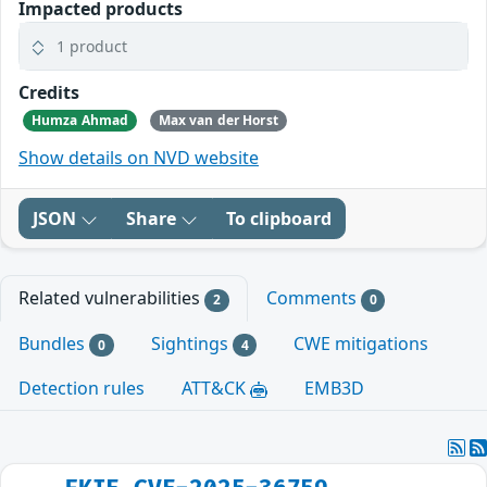
Impacted products
1 product
Credits
Humza Ahmad
Max van der Horst
Show details on NVD website
JSON
Share
To clipboard
Related vulnerabilities
Comments
2
0
Bundles
Sightings
CWE mitigations
0
4
Detection rules
ATT&CK
EMB3D