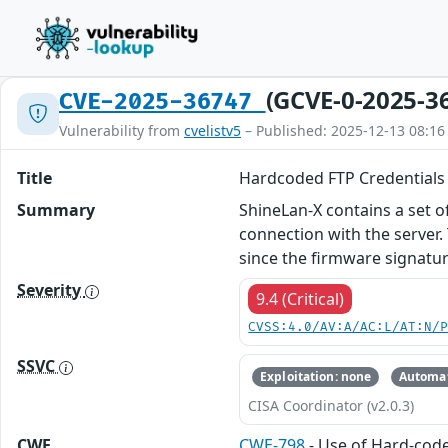
(GCVE-0-2025-3
CVE-2025-36747
Vulnerability from
cvelistv5
– Published: 2025-12-13 08:16
Title
Hardcoded FTP Credentials 
Summary
ShineLan-X contains a set o
connection with the server.
since the firmware signature
Severity
9.4 (Critical)
CVSS:4.0/AV:A/AC:L/AT:N/
SSVC
Exploitation: none
Automat
CISA Coordinator (v2.0.3)
CWE
CWE-798
- Use of Hard-cod