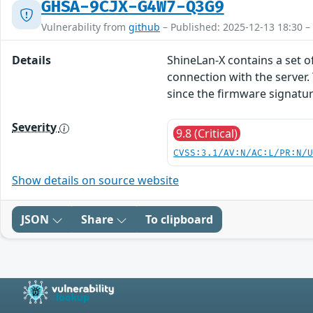
GHSA-9CJX-G4W7-Q3G9
Vulnerability from
github
– Published: 2025-12-13 18:30 –
Details
ShineLan-X contains a set o
connection with the server.
since the firmware signature
Severity
9.8 (Critical)
CVSS:3.1/AV:N/AC:L/PR:N/
Show details on source website
JSON
Share
To clipboard