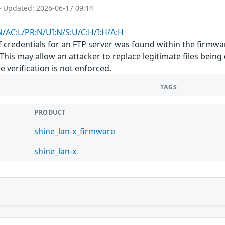
- Updated: 2026-06-17 09:14
N/AC:L/PR:N/UI:N/S:U/C:H/I:H/A:H
f credentials for an FTP server was found within the firmwar
 This may allow an attacker to replace legitimate files being
 verification is not enforced.
TAGS
PRODUCT
shine_lan-x_firmware
shine_lan-x