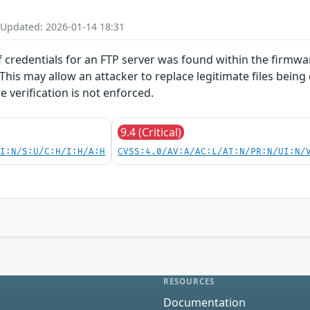
 Updated: 2026-01-14 18:31
f credentials for an FTP server was found within the firmwar
 This may allow an attacker to replace legitimate files being
 verification is not enforced.
9.4 (Critical)
UI:N/S:U/C:H/I:H/A:H
CVSS:4.0/AV:A/AC:L/AT:N/PR:N/UI:N/
RESOURCES
Documentation