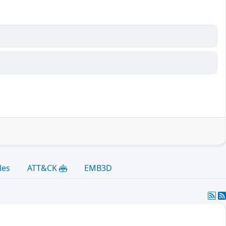
les
ATT&CK
EMB3D