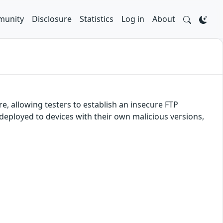
unity
Disclosure
Statistics
Log in
About
e, allowing testers to establish an insecure FTP
 deployed to devices with their own malicious versions,