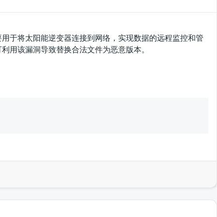
集器，主要用于将太阳能逆变器连接到网络，实现数据的远程监控和管
攻击者可利用该漏洞导致替换合法文件为恶意版本。