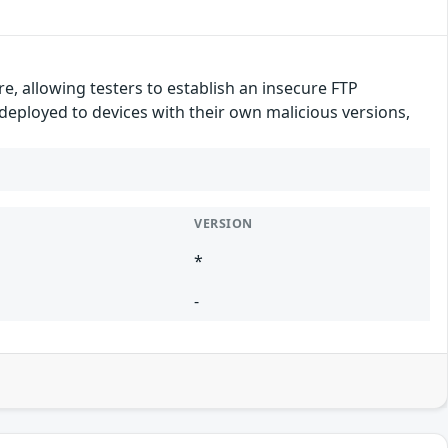
e, allowing testers to establish an insecure FTP
 deployed to devices with their own malicious versions,
VERSION
*
-