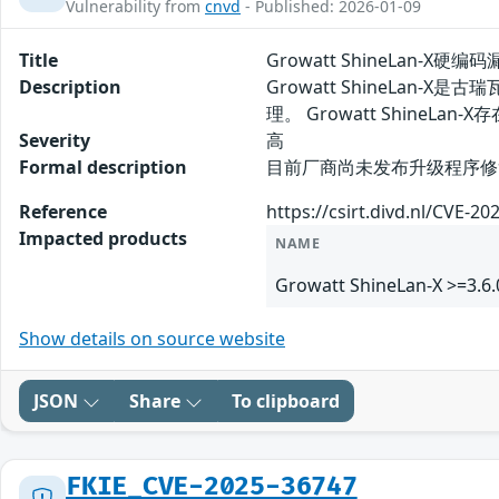
Vulnerability from
cnvd
- Published: 2026-01-09
Title
Growatt ShineLan-X硬编码
Description
Growatt ShineLa
理。 Growatt Shin
Severity
高
Formal description
目前厂商尚未发布升级程序修复该安
Reference
https://csirt.divd.nl/CVE-20
Impacted products
NAME
Growatt ShineLan-X >=3.6.
Show details on source website
JSON
Share
To clipboard
FKIE_CVE-2025-36747