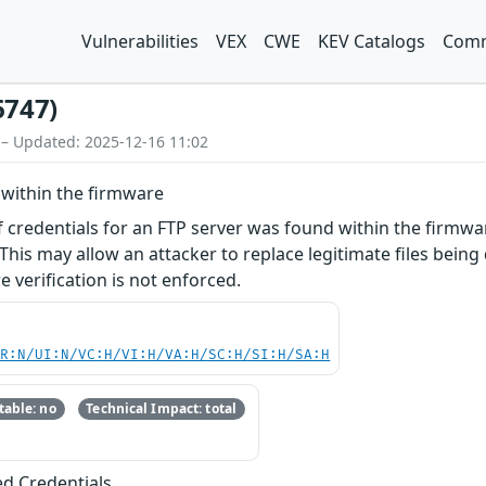
Vulnerabilities
VEX
CWE
KEV Catalogs
Comm
6747)
 – Updated: 2025-12-16 11:02
within the firmware
f credentials for an FTP server was found within the firmwar
 This may allow an attacker to replace legitimate files being
 verification is not enforced.
PR:N/UI:N/VC:H/VI:H/VA:H/SC:H/SI:H/SA:H
able: no
Technical Impact: total
ed Credentials