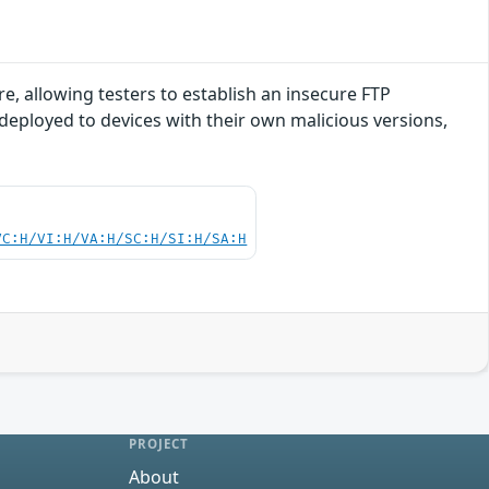
e, allowing testers to establish an insecure FTP
 deployed to devices with their own malicious versions,
VC:H/VI:H/VA:H/SC:H/SI:H/SA:H
PROJECT
About