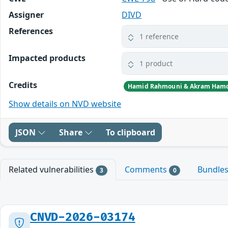
Assigner
DIVD
References
1 reference
Impacted products
1 product
Credits
Hamid Rahmouni & Akram Ham
Show details on NVD website
JSON
Share
To clipboard
Related vulnerabilities
Comments
Bundle
3
0
CNVD-2026-03174