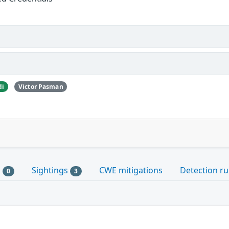
di
Victor Pasman
s
Sightings
CWE mitigations
Detection ru
0
3