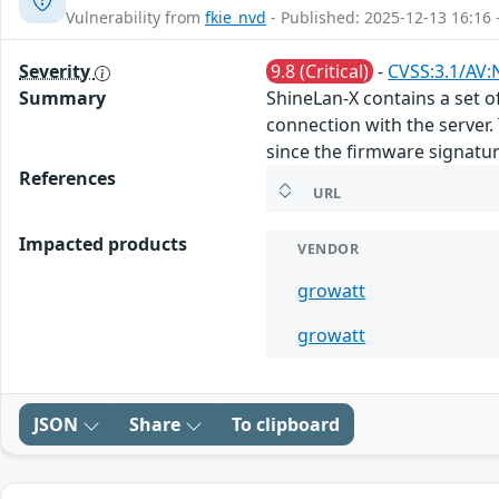
Vulnerability from
fkie_nvd
- Published: 2025-12-13 16:16 
Severity
9.8 (Critical)
-
CVSS:3.1/AV:
Summary
ShineLan-X contains a set o
connection with the server.
since the firmware signature
References
URL
Impacted products
VENDOR
growatt
growatt
JSON
Share
To clipboard