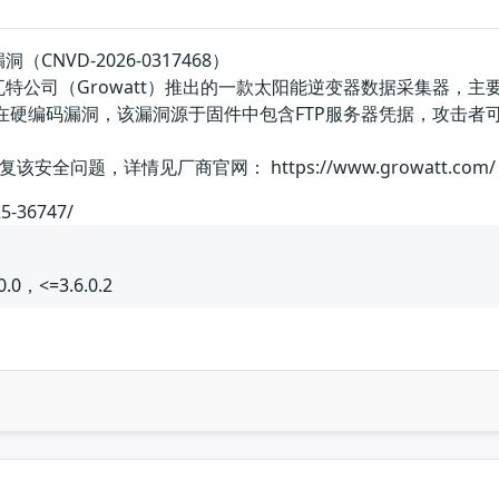
漏洞（CNVD-2026-0317468）
n-X是古瑞瓦特公司（Growatt）推出的一款太阳能逆变器数据采
eLan-X存在硬编码漏洞，该漏洞源于固件中包含FTP服务器凭据，
全问题，详情见厂商官网： https://www.growatt.com/
25-36747/
0.0，<=3.6.0.2