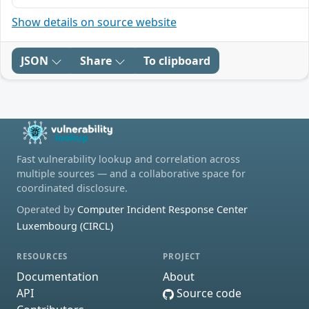
Show details on source website
JSON
Share
To clipboard
Fast vulnerability lookup and correlation across
multiple sources — and a collaborative space for
coordinated disclosure.
Operated by
Computer Incident Response Center
Luxembourg (CIRCL)
RESOURCES
PROJECT
Documentation
About
API
Source code