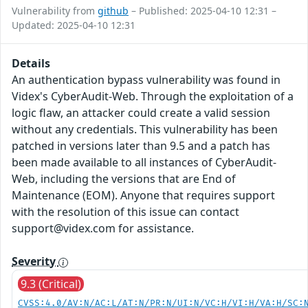
Vulnerability from
github
– Published: 2025-04-10 12:31 –
Updated: 2025-04-10 12:31
Details
An authentication bypass vulnerability was found in
Videx's CyberAudit-Web. Through the exploitation of a
logic flaw, an attacker could create a valid session
without any credentials. This vulnerability has been
patched in versions later than 9.5 and a patch has
been made available to all instances of CyberAudit-
Web, including the versions that are End of
Maintenance (EOM). Anyone that requires support
with the resolution of this issue can contact
support@videx.com for assistance.
Severity
9.3 (Critical)
CVSS:4.0/AV:N/AC:L/AT:N/PR:N/UI:N/VC:H/VI:H/VA:H/SC: