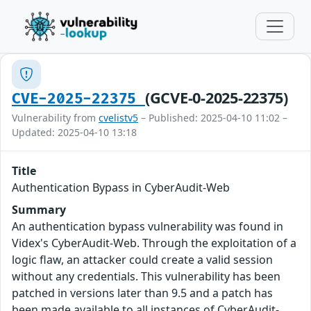
(GCVE-0-2025-22375)
CVE-2025-22375
Vulnerability from
cvelistv5
– Published: 2025-04-10 11:02 –
Updated: 2025-04-10 13:18
Title
Authentication Bypass in CyberAudit-Web
Summary
An authentication bypass vulnerability was found in
Videx's CyberAudit-Web. Through the exploitation of a
logic flaw, an attacker could create a valid session
without any credentials. This vulnerability has been
patched in versions later than 9.5 and a patch has
been made available to all instances of CyberAudit-