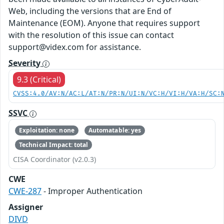
Web, including the versions that are End of
Maintenance (EOM). Anyone that requires support
with the resolution of this issue can contact
support@videx.com for assistance.
Severity
9.3 (Critical)
CVSS:4.0/AV:N/AC:L/AT:N/PR:N/UI:N/VC:H/VI:H/VA:H/SC:
SSVC
Exploitation: none
Automatable: yes
Technical Impact: total
CISA Coordinator (v2.0.3)
CWE
CWE-287
- Improper Authentication
Assigner
DIVD