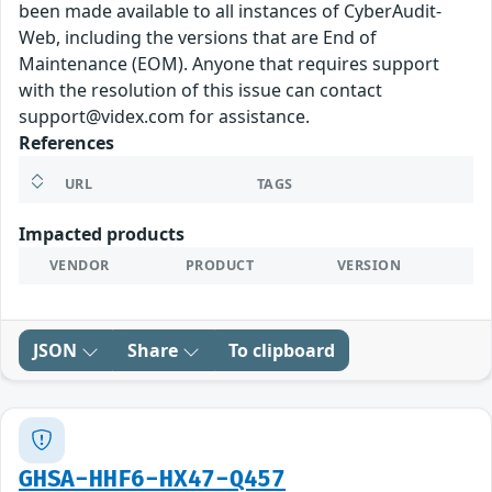
been made available to all instances of CyberAudit-
Web, including the versions that are End of
Maintenance (EOM). Anyone that requires support
with the resolution of this issue can contact
support@videx.com for assistance.
References
URL
TAGS
Impacted products
VENDOR
PRODUCT
VERSION
JSON
Share
To clipboard
GHSA-HHF6-HX47-Q457