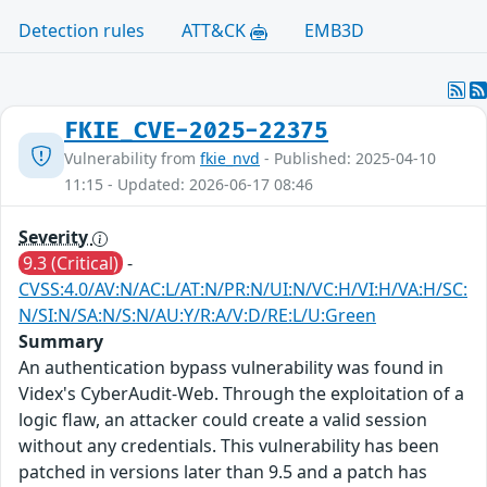
Detection rules
ATT&CK
EMB3D
FKIE_CVE-2025-22375
Vulnerability from
fkie_nvd
- Published: 2025-04-10
11:15 - Updated: 2026-06-17 08:46
Severity
9.3 (Critical)
-
CVSS:4.0/AV:N/AC:L/AT:N/PR:N/UI:N/VC:H/VI:H/VA:H/SC:
N/SI:N/SA:N/S:N/AU:Y/R:A/V:D/RE:L/U:Green
Summary
An authentication bypass vulnerability was found in
Videx's CyberAudit-Web. Through the exploitation of a
logic flaw, an attacker could create a valid session
without any credentials. This vulnerability has been
patched in versions later than 9.5 and a patch has