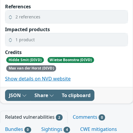
References
2 references
Impacted products
1 product
Credits
Hidde Smit (DIVD)
Wietse Boonstra (DIVD)
Max van der Horst (DIVD)
Show details on NVD website
JSON
Share
To clipboard
Related vulnerabilities
Comments
2
0
Bundles
Sightings
CWE mitigations
0
4