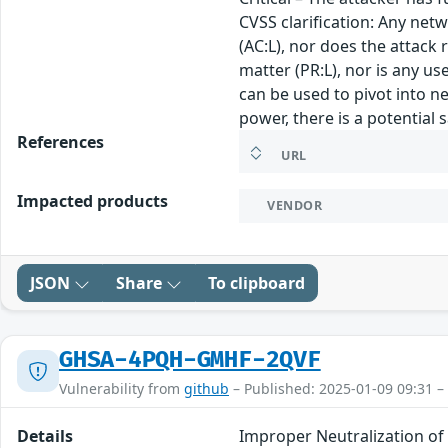
CVSS clarification: Any net
(AC:L), nor does the attack 
matter (PR:L), nor is any u
can be used to pivot into ne
power, there is a potential 
References
URL
Impacted products
VENDOR
JSON
Share
To clipboard
GHSA-4PQH-GMHF-2QVF
Vulnerability from
github
– Published: 2025-01-09 09:31 –
Details
Improper Neutralization of