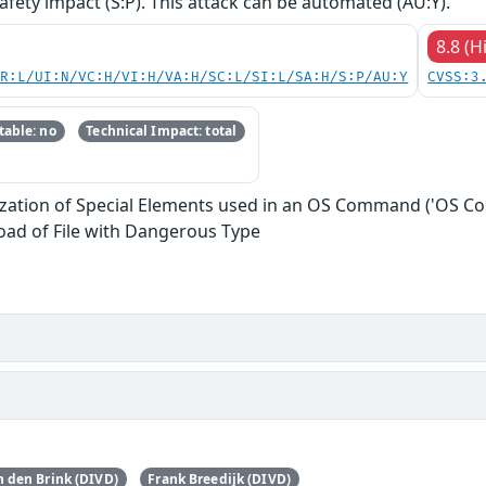
safety impact (S:P). This attack can be automated (AU:Y).
8.8 (H
PR:L/UI:N/VC:H/VI:H/VA:H/SC:L/SI:L/SA:H/S:P/AU:Y
CVSS:3
able: no
Technical Impact: total
ization of Special Elements used in an OS Command ('OS C
oad of File with Dangerous Type
 den Brink (DIVD)
Frank Breedijk (DIVD)