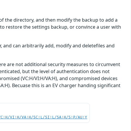
re of the directory, and then modify the backup to add a
 to restore the settings backup, or convince a user with
r, and can arbitrarily add, modify and deletefiles and
here are not additional security measures to circumvent
enticated, but the level of authentication does not
 compromised (VC:H/VI:H/VA:H), and compromised devices
SA:H). Becuase this is an EV charger handing significant
VC:H/VI:H/VA:H/SC:L/SI:L/SA:H/S:P/AU:Y