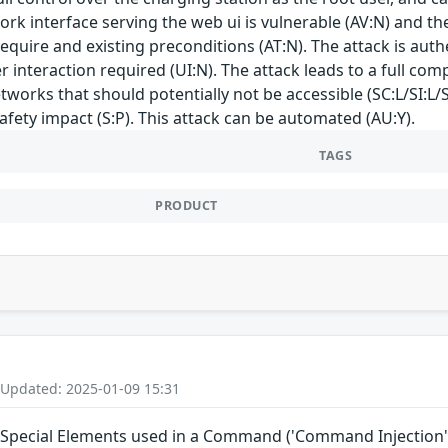
work interface serving the web ui is vulnerable (AV:N) and t
require and existing preconditions (AT:N). The attack is auth
ser interaction required (UI:N). The attack leads to a full
tworks that should potentially not be accessible (SC:L/SI:L/
safety impact (S:P). This attack can be automated (AU:Y).
TAGS
PRODUCT
 Updated: 2025-01-09 15:31
 Special Elements used in a Command ('Command Injection')