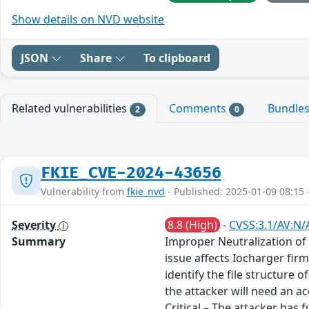
Show details on NVD website
JSON
Share
To clipboard
Related vulnerabilities
Comments
Bundle
2
0
FKIE_CVE-2024-43656
Vulnerability from
fkie_nvd
- Published: 2025-01-09 08:15 
Severity
8.8 (High)
-
CVSS:3.1/AV:N/
Summary
Improper Neutralization of
issue affects Iocharger fir
identify the file structure
the attacker will need an a
Critical – The attacker has 