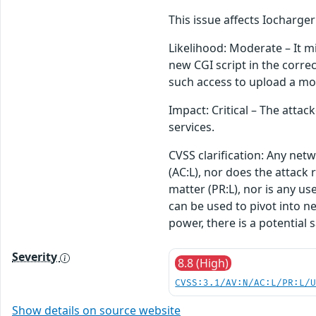
This issue affects Iocharg
Likelihood: Moderate – It mi
new CGI script in the corre
such access to upload a mod
Impact: Critical – The attac
services.
CVSS clarification: Any net
(AC:L), nor does the attack 
matter (PR:L), nor is any u
can be used to pivot into ne
power, there is a potential 
Severity
8.8 (High)
CVSS:3.1/AV:N/AC:L/PR:L/
Show details on source website