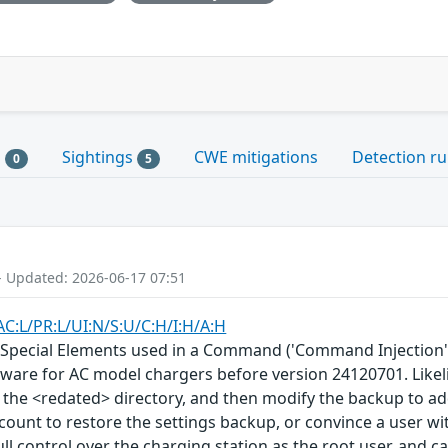
s
Sightings
CWE mitigations
Detection ru
0
5
- Updated: 2026-06-17 07:51
AC:L/PR:L/UI:N/S:U/C:H/I:H/A:H
 Special Elements used in a Command ('Command Injection')
mware for AC model chargers before version 24120701. Likelih
 of the <redated> directory, and then modify the backup to ad
ccount to restore the settings backup, or convince a user wi
full control over the charging station as the root user, and c