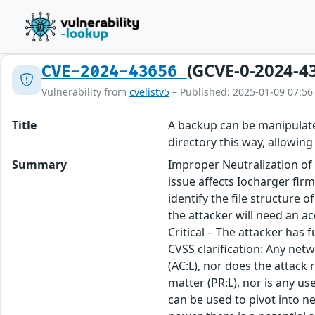
(GCVE-0-2024-4
CVE-2024-43656
Vulnerability from
cvelistv5
– Published: 2025-01-09 07:56
Title
A backup can be manipulated
directory this way, allowing
Summary
Improper Neutralization of
issue affects Iocharger fir
identify the file structure
the attacker will need an a
Critical – The attacker has 
CVSS clarification: Any net
(AC:L), nor does the attack 
matter (PR:L), nor is any u
can be used to pivot into ne