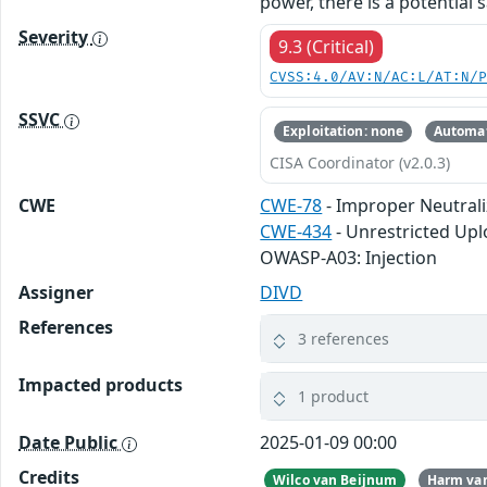
power, there is a potential 
Severity
9.3 (Critical)
CVSS:4.0/AV:N/AC:L/AT:N/
SSVC
Exploitation: none
Automat
CISA Coordinator (v2.0.3)
CWE
CWE-78
- Improper Neutral
CWE-434
- Unrestricted Upl
OWASP-A03: Injection
Assigner
DIVD
References
3 references
Impacted products
1 product
Date Public
2025-01-09 00:00
Credits
Wilco van Beijnum
Harm van