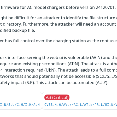
er firmware for AC model chargers before version 24120701.
ght be difficult for an attacker to identify the file structu
ct directory. Furthermore, the attacker will need an account
ified backup file.
ker has full control over the charging station as the root use
work interface serving the web ui is vulnerable (AV:N) and t
require and existing preconditions (AT:N). The attack is auth
ser interaction required (UI:N). The attack leads to a full
tworks that should potentially not be accessible (SC:L/SI:L/
safety impact (S:P). This attack can be automated (AU:Y).
9.3 (Critical)
UI:N/S:U/C:H/I:H/A:H
CVSS:4.0/AV:N/AC:L/AT:N/PR:L/UI:N/