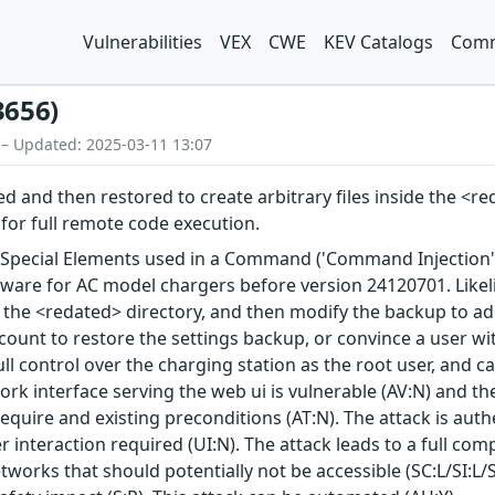
Vulnerabilities
VEX
CWE
KEV Catalogs
Comm
3656)
 – Updated: 2025-03-11 13:07
 and then restored to create arbitrary files inside the <re
 for full remote code execution.
 Special Elements used in a Command ('Command Injection')
mware for AC model chargers before version 24120701. Likelih
 of the <redated> directory, and then modify the backup to ad
ccount to restore the settings backup, or convince a user wi
full control over the charging station as the root user, and c
work interface serving the web ui is vulnerable (AV:N) and t
require and existing preconditions (AT:N). The attack is auth
ser interaction required (UI:N). The attack leads to a full
tworks that should potentially not be accessible (SC:L/SI:L/