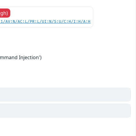
igh)
.1/AV:N/AC:L/PR:L/UI:N/S:U/C:H/I:H/A:H
ommand Injection')