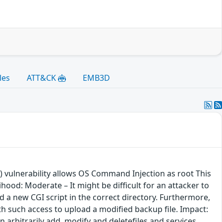
les
ATT&CK
EMB3D
 vulnerability allows OS Command Injection as root This
ood: Moderate – It might be difficult for an attacker to
d a new CGI script in the correct directory. Furthermore,
th such access to upload a modified backup file. Impact:
an arbitrarily add, modify and deletefiles and services.