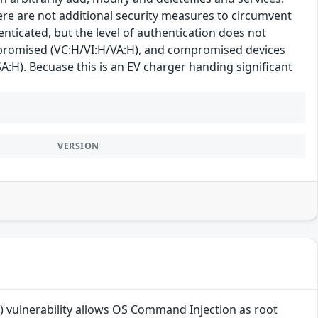
here are not additional security measures to circumvent
enticated, but the level of authentication does not
 compromised (VC:H/VI:H/VA:H), and compromised devices
SA:H). Becuase this is an EV charger handing significant
VERSION
 vulnerability allows OS Command Injection as root