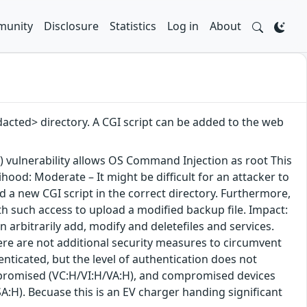
unity
Disclosure
Statistics
Log in
About
dacted> directory. A CGI script can be added to the web
 vulnerability allows OS Command Injection as root This
ood: Moderate – It might be difficult for an attacker to
d a new CGI script in the correct directory. Furthermore,
th such access to upload a modified backup file. Impact:
an arbitrarily add, modify and deletefiles and services.
here are not additional security measures to circumvent
enticated, but the level of authentication does not
 compromised (VC:H/VI:H/VA:H), and compromised devices
SA:H). Becuase this is an EV charger handing significant