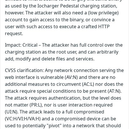
as used by the Iocharger Pedestal charging station,
however. The attacker will also need a (low privilege)
account to gain access to the binary, or convince a
user with such access to execute a crafted HTTP
request.
Impact: Critical – The attacker has full control over the
charging station as the root user, and can arbitrarily
add, modify and delete files and services.
CVSS clarification: Any network connection serving the
web interface is vulnerable (AV:N) and there are no
additional measures to circumvent (AC:L) nor does the
attack require special conditions to be present (AT:N).
The attack requires authentication, but the level does
not matter (PR:L), nor is user interaction required
(UI:N). The attack leads to a full compromised
(VC:H/VI:H/VA:H) and a compromised device can be
used to potentially "pivot" into a network that should