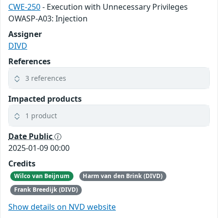
CWE-250
- Execution with Unnecessary Privileges
OWASP-A03: Injection
Assigner
DIVD
References
3 references
Impacted products
1 product
Date Public
2025-01-09 00:00
Credits
Wilco van Beijnum
Harm van den Brink (DIVD)
Frank Breedijk (DIVD)
Show details on NVD website