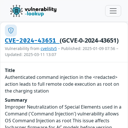
(GCVE-0-2024-43651)
CVE-2024-43651
Vulnerability from
cvelistv5
– Published: 2025-01-09 07:56 –
Updated: 2025-03-11 13:07
Title
Authenticated command injection in the <redacted>
action leads to full remote code execution as root on
the charging station
Summary
Improper Neutralization of Special Elements used in a
Command ('Command Injection') vulnerability allows
OS Command Injection as root This issue affects
Iocharger firmware for AC models before version