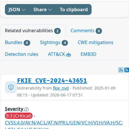
JSON
Share
To clipboard
Related vulnerabilities
Comments
2
0
Bundles
Sightings
CWE mitigations
0
4
Detection rules
ATT&CK
EMB3D
FKIE_CVE-2024-43651
Vulnerability from
fkie_nvd
- Published: 2025-01-09
08:15 - Updated: 2026-06-17 07:51
Severity
9.3 (Critical)
-
CVSS:4.0/AV:N/AC:L/AT:N/PR:L/UI:N/VC:H/VI:H/VA:H/SC: