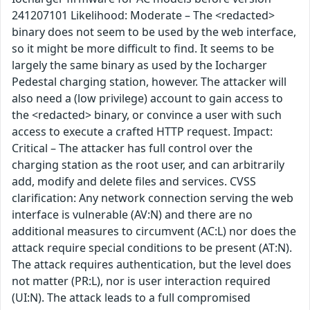
241207101 Likelihood: Moderate – The <redacted>
binary does not seem to be used by the web interface,
so it might be more difficult to find. It seems to be
largely the same binary as used by the Iocharger
Pedestal charging station, however. The attacker will
also need a (low privilege) account to gain access to
the <redacted> binary, or convince a user with such
access to execute a crafted HTTP request. Impact:
Critical – The attacker has full control over the
charging station as the root user, and can arbitrarily
add, modify and delete files and services. CVSS
clarification: Any network connection serving the web
interface is vulnerable (AV:N) and there are no
additional measures to circumvent (AC:L) nor does the
attack require special conditions to be present (AT:N).
The attack requires authentication, but the level does
not matter (PR:L), nor is user interaction required
(UI:N). The attack leads to a full compromised