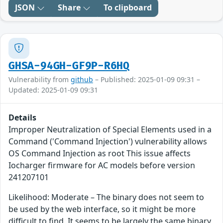
JSON
Share
To clipboard
GHSA-94GH-GF9P-R6HQ
Vulnerability from
github
– Published: 2025-01-09 09:31 –
Updated: 2025-01-09 09:31
Details
Improper Neutralization of Special Elements used in a
Command ('Command Injection') vulnerability allows
OS Command Injection as root This issue affects
Iocharger firmware for AC models before version
241207101
Likelihood: Moderate – The binary does not seem to
be used by the web interface, so it might be more
difficult to find. It seems to be largely the same binary