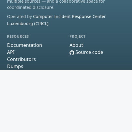
multiple sources — and a collaborative space for
coordinated disclosure.
Operated by
Computer Incident Response Center
Luxembourg (CIRCL)
RESOURCES
PROJECT
Documentation
About
API
Source code
Contributors
Dumps