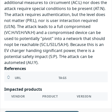
additional measures to circumvent (AC:L) nor does the
attack require special conditions to be present (AT:N).
The attack requires authentication, but the level does
not matter (PR:L), nor is user interaction required
(UI:N). The attack leads to a full compromised
(VC:H/VI:H/VA:H) and a compromised device can be
used to potentially "pivot" into a network that should
nopt be reachable (SC:L/SI:L/SA:H). Because this is an
EV charger handing significant power, there is a
potential safety impact (S:P). THe attack can be
autometed (AU:Y).
References
URL
TAGS
Impacted products
VENDOR
PRODUCT
VERSION