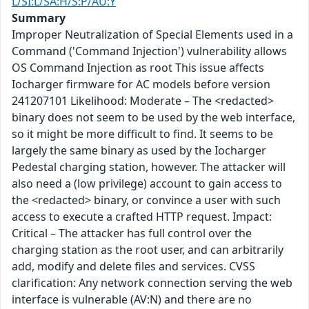
L/SI:L/SA:H/S:P/AU:Y
Summary
Improper Neutralization of Special Elements used in a
Command ('Command Injection') vulnerability allows
OS Command Injection as root This issue affects
Iocharger firmware for AC models before version
241207101 Likelihood: Moderate – The <redacted>
binary does not seem to be used by the web interface,
so it might be more difficult to find. It seems to be
largely the same binary as used by the Iocharger
Pedestal charging station, however. The attacker will
also need a (low privilege) account to gain access to
the <redacted> binary, or convince a user with such
access to execute a crafted HTTP request. Impact:
Critical – The attacker has full control over the
charging station as the root user, and can arbitrarily
add, modify and delete files and services. CVSS
clarification: Any network connection serving the web
interface is vulnerable (AV:N) and there are no