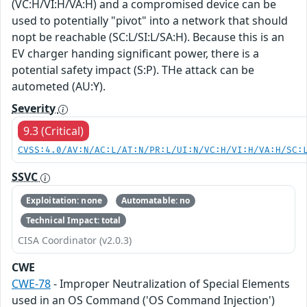
(VC:H/VI:H/VA:H) and a compromised device can be
used to potentially "pivot" into a network that should
nopt be reachable (SC:L/SI:L/SA:H). Because this is an
EV charger handing significant power, there is a
potential safety impact (S:P). THe attack can be
autometed (AU:Y).
Severity
9.3 (Critical)
CVSS:4.0/AV:N/AC:L/AT:N/PR:L/UI:N/VC:H/VI:H/VA:H/SC:
SSVC
Exploitation: none
Automatable: no
Technical Impact: total
CISA Coordinator (v2.0.3)
CWE
CWE-78
- Improper Neutralization of Special Elements
used in an OS Command ('OS Command Injection')