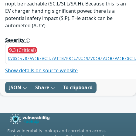
nopt be reachable (SC:L/SI:L/SA:H). Because this is an
EV charger handing significant power, there is a
potential safety impact (S:P). THe attack can be
autometed (AU:Y).
Severity
9.3 (Critical)
CVSS:4.0/AV:N/AC:L/AT:N/PR:L/UI:N/VC:H/VI:H/VA:H/SC:
Show details on source website
JSON
Share
To clipboard
Fast vulnerability lookup and correlation across