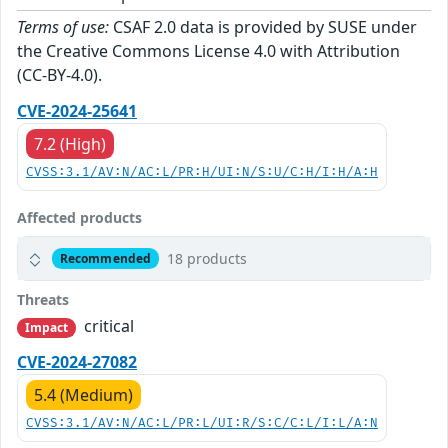
Terms of use:
CSAF 2.0 data is provided by SUSE under
the Creative Commons License 4.0 with Attribution
(CC-BY-4.0).
CVE-2024-25641
7.2 (High)
CVSS:3.1/AV:N/AC:L/PR:H/UI:N/S:U/C:H/I:H/A:H
Affected products
18 products
Recommended
Threats
critical
Impact
CVE-2024-27082
5.4 (Medium)
CVSS:3.1/AV:N/AC:L/PR:L/UI:R/S:C/C:L/I:L/A:N