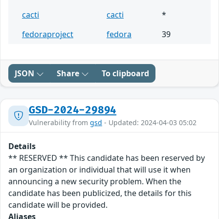
cacti
cacti
*
fedoraproject
fedora
39
JSON
Share
To clipboard
GSD-2024-29894
Vulnerability from
gsd
- Updated: 2024-04-03 05:02
Details
** RESERVED ** This candidate has been reserved by
an organization or individual that will use it when
announcing a new security problem. When the
candidate has been publicized, the details for this
candidate will be provided.
Aliases