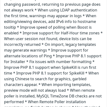
changing password, returning to previous page does
not always work * When using LDAP authentication
the first time, warnings may appear in logs * When
editing/viewing devices, add IPv6 info to hostname
tooltip * Improve speed of polling when Boost is
enabled * Improve support for Half-Hour time zones *
When user session not found, device lists can be
incorrectly returned * On import, legacy templates
may generate warnings * Improve support for
alternate locations of Ping * Improve PHP 8.1 support
for Installer * Fix issues with number formatting *
Improve PHP 8.1 support when SpikeKill is run first
time * Improve PHP 8.1 support for SpikeKill * When
using Chinese to search for graphics, garbled
characters appear. * When importing templates,
preview mode will not always load * When remote
poller is installed, MySQL TimeZone DB checks are not
performed * When Remote Poller installation