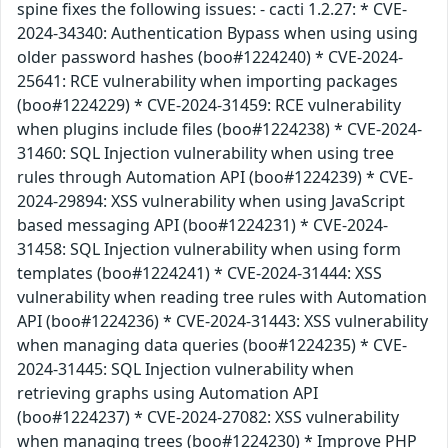
spine fixes the following issues: - cacti 1.2.27: * CVE-
2024-34340: Authentication Bypass when using using
older password hashes (boo#1224240) * CVE-2024-
25641: RCE vulnerability when importing packages
(boo#1224229) * CVE-2024-31459: RCE vulnerability
when plugins include files (boo#1224238) * CVE-2024-
31460: SQL Injection vulnerability when using tree
rules through Automation API (boo#1224239) * CVE-
2024-29894: XSS vulnerability when using JavaScript
based messaging API (boo#1224231) * CVE-2024-
31458: SQL Injection vulnerability when using form
templates (boo#1224241) * CVE-2024-31444: XSS
vulnerability when reading tree rules with Automation
API (boo#1224236) * CVE-2024-31443: XSS vulnerability
when managing data queries (boo#1224235) * CVE-
2024-31445: SQL Injection vulnerability when
retrieving graphs using Automation API
(boo#1224237) * CVE-2024-27082: XSS vulnerability
when managing trees (boo#1224230) * Improve PHP