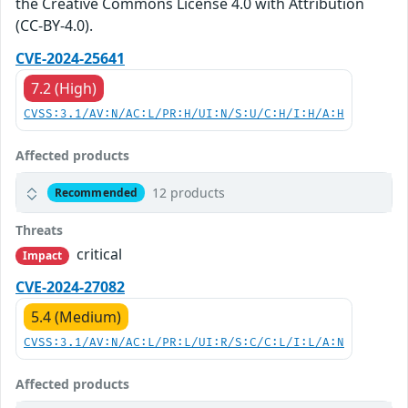
the Creative Commons License 4.0 with Attribution
(CC-BY-4.0).
CVE-2024-25641
7.2 (High)
CVSS:3.1/AV:N/AC:L/PR:H/UI:N/S:U/C:H/I:H/A:H
Affected products
12 products
Recommended
Threats
critical
Impact
CVE-2024-27082
5.4 (Medium)
CVSS:3.1/AV:N/AC:L/PR:L/UI:R/S:C/C:L/I:L/A:N
Affected products