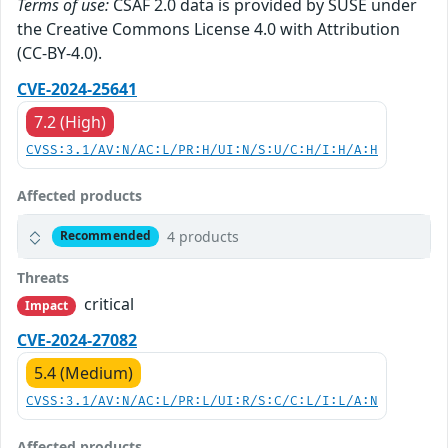
Terms of use:
CSAF 2.0 data is provided by SUSE under
the Creative Commons License 4.0 with Attribution
(CC-BY-4.0).
CVE-2024-25641
7.2 (High)
CVSS:3.1/AV:N/AC:L/PR:H/UI:N/S:U/C:H/I:H/A:H
Affected products
4 products
Recommended
Threats
critical
Impact
CVE-2024-27082
5.4 (Medium)
CVSS:3.1/AV:N/AC:L/PR:L/UI:R/S:C/C:L/I:L/A:N
Affected products