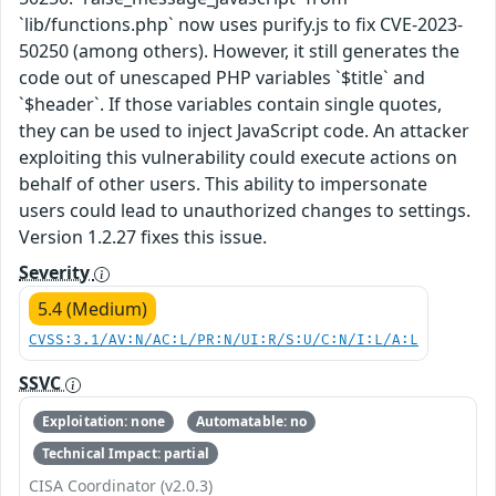
`lib/functions.php` now uses purify.js to fix CVE-2023-
50250 (among others). However, it still generates the
code out of unescaped PHP variables `$title` and
`$header`. If those variables contain single quotes,
they can be used to inject JavaScript code. An attacker
exploiting this vulnerability could execute actions on
behalf of other users. This ability to impersonate
users could lead to unauthorized changes to settings.
Version 1.2.27 fixes this issue.
Severity
5.4 (Medium)
CVSS:3.1/AV:N/AC:L/PR:N/UI:R/S:U/C:N/I:L/A:L
SSVC
Exploitation: none
Automatable: no
Technical Impact: partial
CISA Coordinator (v2.0.3)