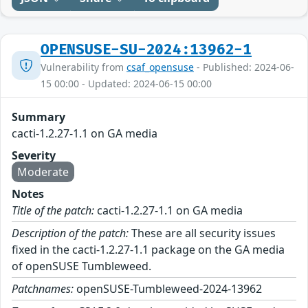
OPENSUSE-SU-2024:13962-1
Vulnerability from
csaf_opensuse
- Published: 2024-06-
15 00:00 - Updated: 2024-06-15 00:00
Summary
cacti-1.2.27-1.1 on GA media
Severity
Moderate
Notes
Title of the patch:
cacti-1.2.27-1.1 on GA media
Description of the patch:
These are all security issues
fixed in the cacti-1.2.27-1.1 package on the GA media
of openSUSE Tumbleweed.
Patchnames:
openSUSE-Tumbleweed-2024-13962