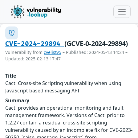
(GCVE-0-2024-29894)
CVE-2024-29894
Vulnerability from
cvelistv5
– Published: 2024-05-13 14:24 –
Updated: 2025-02-13 17:47
Title
Cacti Cross-site Scripting vulnerability when using
JavaScript based messaging API
Summary
Cacti provides an operational monitoring and fault
management framework. Versions of Cacti prior to
1.2.27 contain a residual cross-site scripting
vulnerability caused by an incomplete fix for CVE-2023-
50250. `raise_message_javascript` from