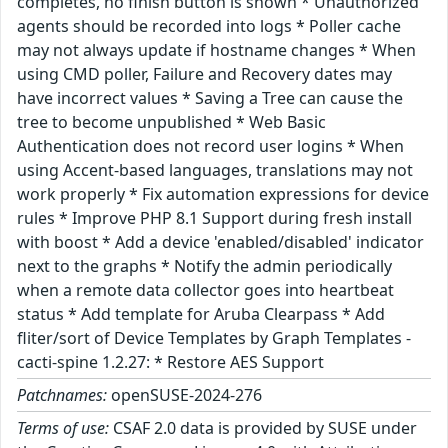
completes, no finish button is shown * Unauthorized
agents should be recorded into logs * Poller cache
may not always update if hostname changes * When
using CMD poller, Failure and Recovery dates may
have incorrect values * Saving a Tree can cause the
tree to become unpublished * Web Basic
Authentication does not record user logins * When
using Accent-based languages, translations may not
work properly * Fix automation expressions for device
rules * Improve PHP 8.1 Support during fresh install
with boost * Add a device 'enabled/disabled' indicator
next to the graphs * Notify the admin periodically
when a remote data collector goes into heartbeat
status * Add template for Aruba Clearpass * Add
fliter/sort of Device Templates by Graph Templates -
cacti-spine 1.2.27: * Restore AES Support
Patchnames:
openSUSE-2024-276
Terms of use:
CSAF 2.0 data is provided by SUSE under