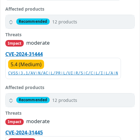
Affected products
12 products
Recommended
Threats
moderate
Impact
CVE-2024-31444
5.4 (Medium)
CVSS:3.1/AV:N/AC:L/PR:L/UI:R/S:C/C:L/I:L/A:N
Affected products
12 products
Recommended
Threats
moderate
Impact
CVE-2024-31445