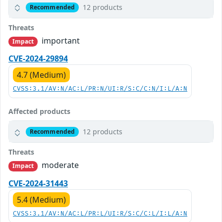
12 products
Recommended
Threats
important
Impact
CVE-2024-29894
4.7 (Medium)
CVSS:3.1/AV:N/AC:L/PR:N/UI:R/S:C/C:N/I:L/A:N
Affected products
12 products
Recommended
Threats
moderate
Impact
CVE-2024-31443
5.4 (Medium)
CVSS:3.1/AV:N/AC:L/PR:L/UI:R/S:C/C:L/I:L/A:N