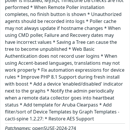
poller is installed, MySQL TimeZone DB checks are not
performed * When Remote Poller installation
completes, no finish button is shown * Unauthorized
agents should be recorded into logs * Poller cache
may not always update if hostname changes * When
using CMD poller, Failure and Recovery dates may
have incorrect values * Saving a Tree can cause the
tree to become unpublished * Web Basic
Authentication does not record user logins * When
using Accent-based languages, translations may not
work properly * Fix automation expressions for device
rules * Improve PHP 8.1 Support during fresh install
with boost * Add a device 'enabled/disabled' indicator
next to the graphs * Notify the admin periodically
when a remote data collector goes into heartbeat
status * Add template for Aruba Clearpass * Add
fliter/sort of Device Templates by Graph Templates -
cacti-spine 1.2.27: * Restore AES Support
Patchnames:
openSUSE-2024-274