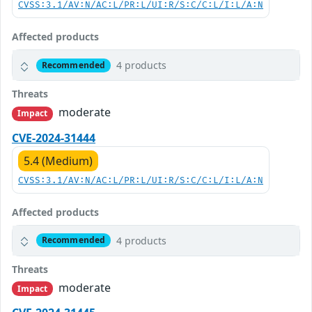
CVSS:3.1/AV:N/AC:L/PR:L/UI:R/S:C/C:L/I:L/A:N
Affected products
4 products
Recommended
Threats
moderate
Impact
CVE-2024-31444
5.4 (Medium)
CVSS:3.1/AV:N/AC:L/PR:L/UI:R/S:C/C:L/I:L/A:N
Affected products
4 products
Recommended
Threats
moderate
Impact