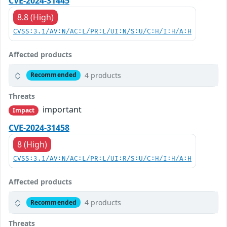
CVE-2024-31445
8.8 (High)
CVSS:3.1/AV:N/AC:L/PR:L/UI:N/S:U/C:H/I:H/A:H
Affected products
4 products
Recommended
Threats
important
Impact
CVE-2024-31458
8 (High)
CVSS:3.1/AV:N/AC:L/PR:L/UI:R/S:U/C:H/I:H/A:H
Affected products
4 products
Recommended
Threats