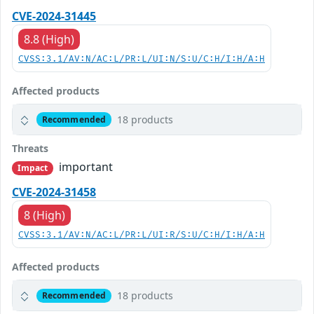
CVE-2024-31445
8.8 (High)
CVSS:3.1/AV:N/AC:L/PR:L/UI:N/S:U/C:H/I:H/A:H
Affected products
18 products
Recommended
Threats
important
Impact
CVE-2024-31458
8 (High)
CVSS:3.1/AV:N/AC:L/PR:L/UI:R/S:U/C:H/I:H/A:H
Affected products
18 products
Recommended