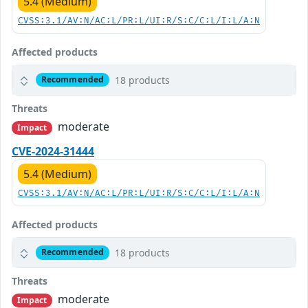
5.4 (Medium)
CVSS:3.1/AV:N/AC:L/PR:L/UI:R/S:C/C:L/I:L/A:N
Affected products
18 products
Recommended
Threats
moderate
Impact
CVE-2024-31444
5.4 (Medium)
CVSS:3.1/AV:N/AC:L/PR:L/UI:R/S:C/C:L/I:L/A:N
Affected products
18 products
Recommended
Threats
moderate
Impact