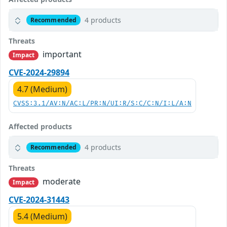
4 products
Recommended
Threats
important
Impact
CVE-2024-29894
4.7 (Medium)
CVSS:3.1/AV:N/AC:L/PR:N/UI:R/S:C/C:N/I:L/A:N
Affected products
4 products
Recommended
Threats
moderate
Impact
CVE-2024-31443
5.4 (Medium)