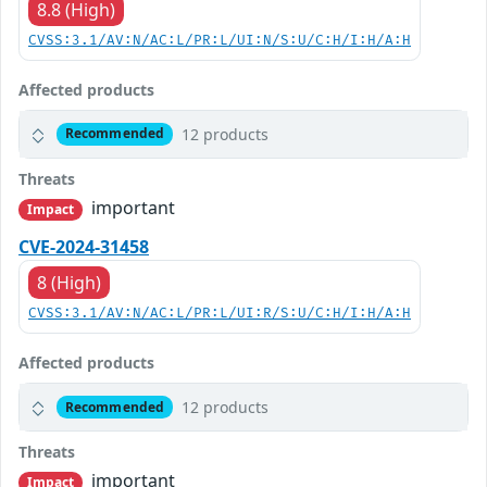
8.8 (High)
CVSS:3.1/AV:N/AC:L/PR:L/UI:N/S:U/C:H/I:H/A:H
Affected products
12 products
Recommended
Threats
important
Impact
CVE-2024-31458
8 (High)
CVSS:3.1/AV:N/AC:L/PR:L/UI:R/S:U/C:H/I:H/A:H
Affected products
12 products
Recommended
Threats
important
Impact