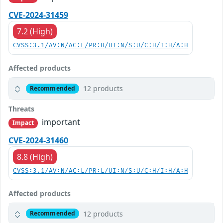
CVE-2024-31459
7.2 (High)
CVSS:3.1/AV:N/AC:L/PR:H/UI:N/S:U/C:H/I:H/A:H
Affected products
12 products
Recommended
Threats
important
Impact
CVE-2024-31460
8.8 (High)
CVSS:3.1/AV:N/AC:L/PR:L/UI:N/S:U/C:H/I:H/A:H
Affected products
12 products
Recommended