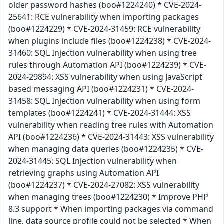
older password hashes (boo#1224240) * CVE-2024-
25641: RCE vulnerability when importing packages
(boo#1224229) * CVE-2024-31459: RCE vulnerability
when plugins include files (boo#1224238) * CVE-2024-
31460: SQL Injection vulnerability when using tree
rules through Automation API (boo#1224239) * CVE-
2024-29894: XSS vulnerability when using JavaScript
based messaging API (boo#1224231) * CVE-2024-
31458: SQL Injection vulnerability when using form
templates (boo#1224241) * CVE-2024-31444: XSS
vulnerability when reading tree rules with Automation
API (boo#1224236) * CVE-2024-31443: XSS vulnerability
when managing data queries (boo#1224235) * CVE-
2024-31445: SQL Injection vulnerability when
retrieving graphs using Automation API
(boo#1224237) * CVE-2024-27082: XSS vulnerability
when managing trees (boo#1224230) * Improve PHP
8.3 support * When importing packages via command
line, data source profile could not be selected * When