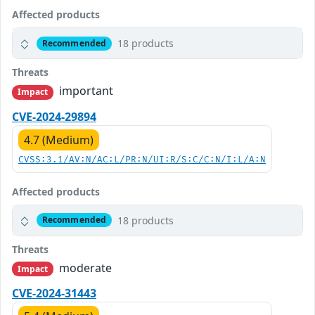
Affected products
18 products
Recommended
Threats
important
Impact
CVE-2024-29894
4.7 (Medium)
CVSS:3.1/AV:N/AC:L/PR:N/UI:R/S:C/C:N/I:L/A:N
Affected products
18 products
Recommended
Threats
moderate
Impact
CVE-2024-31443