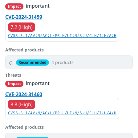
important
Impact
CVE-2024-31459
7.2 (High)
CVSS:3.1/AV:N/AC:L/PR:H/UI:N/S:U/C:H/I:H/A:H
Affected products
4 products
Recommended
Threats
important
Impact
CVE-2024-31460
8.8 (High)
CVSS:3.1/AV:N/AC:L/PR:L/UI:N/S:U/C:H/I:H/A:H
Affected products