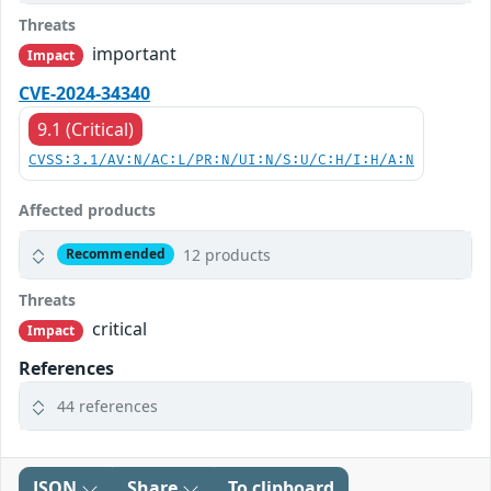
Threats
important
Impact
CVE-2024-34340
9.1 (Critical)
CVSS:3.1/AV:N/AC:L/PR:N/UI:N/S:U/C:H/I:H/A:N
Affected products
12 products
Recommended
Threats
critical
Impact
References
44 references
JSON
Share
To clipboard