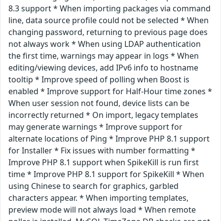
8.3 support * When importing packages via command
line, data source profile could not be selected * When
changing password, returning to previous page does
not always work * When using LDAP authentication
the first time, warnings may appear in logs * When
editing/viewing devices, add IPv6 info to hostname
tooltip * Improve speed of polling when Boost is
enabled * Improve support for Half-Hour time zones *
When user session not found, device lists can be
incorrectly returned * On import, legacy templates
may generate warnings * Improve support for
alternate locations of Ping * Improve PHP 8.1 support
for Installer * Fix issues with number formatting *
Improve PHP 8.1 support when SpikeKill is run first
time * Improve PHP 8.1 support for SpikeKill * When
using Chinese to search for graphics, garbled
characters appear. * When importing templates,
preview mode will not always load * When remote