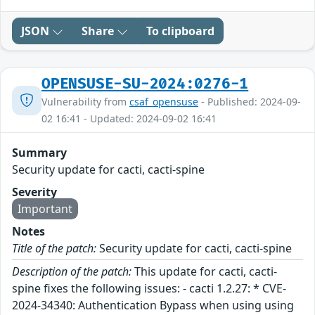
JSON
Share
To clipboard
OPENSUSE-SU-2024:0276-1
Vulnerability from
csaf_opensuse
- Published: 2024-09-
02 16:41 - Updated: 2024-09-02 16:41
Summary
Security update for cacti, cacti-spine
Severity
Important
Notes
Title of the patch:
Security update for cacti, cacti-spine
Description of the patch:
This update for cacti, cacti-
spine fixes the following issues: - cacti 1.2.27: * CVE-
2024-34340: Authentication Bypass when using using