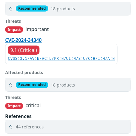
18 products
Recommended
Threats
important
Impact
CVE-2024-34340
9.1 (Critical)
CVSS:3.1/AV:N/AC:L/PR:N/UI:N/S:U/C:H/I:H/A:N
Affected products
18 products
Recommended
Threats
critical
Impact
References
44 references