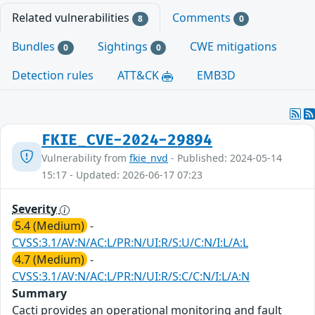
Related vulnerabilities
Comments
8
0
Bundles
Sightings
CWE mitigations
0
0
Detection rules
ATT&CK
EMB3D
FKIE_CVE-2024-29894
Vulnerability from
fkie_nvd
- Published: 2024-05-14
15:17 - Updated: 2026-06-17 07:23
Severity
5.4 (Medium)
-
CVSS:3.1/AV:N/AC:L/PR:N/UI:R/S:U/C:N/I:L/A:L
4.7 (Medium)
-
CVSS:3.1/AV:N/AC:L/PR:N/UI:R/S:C/C:N/I:L/A:N
Summary
Cacti provides an operational monitoring and fault