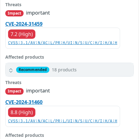
Threats
important
Impact
CVE-2024-31459
7.2 (High)
CVSS:3.1/AV:N/AC:L/PR:H/UI:N/S:U/C:H/I:H/A:H
Affected products
18 products
Recommended
Threats
important
Impact
CVE-2024-31460
8.8 (High)
CVSS:3.1/AV:N/AC:L/PR:L/UI:N/S:U/C:H/I:H/A:H
Affected products