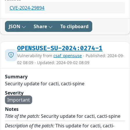
CVE-2024-29894
JSON
Share
To clipboard
OPENSUSE-SU-2024:0274-1
Vulnerability from
csaf_opensuse
- Published: 2024-09-
02 08:09 - Updated: 2024-09-02 08:09
Summary
Security update for cacti, cacti-spine
Severity
Important
Notes
Title of the patch:
Security update for cacti, cacti-spine
Description of the patch:
This update for cacti, cacti-