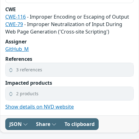
CWE
CWE-116
- Improper Encoding or Escaping of Output
CWE-79
- Improper Neutralization of Input During
Web Page Generation ('Cross-site Scripting')
Assigner
GitHub_M
References
3 references
Impacted products
2 products
Show details on NVD website
JSON
Share
To clipboard