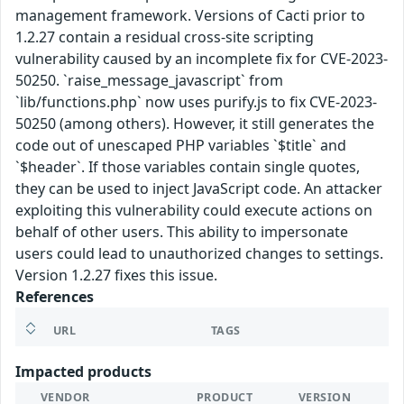
management framework. Versions of Cacti prior to
1.2.27 contain a residual cross-site scripting
vulnerability caused by an incomplete fix for CVE-2023-
50250. `raise_message_javascript` from
`lib/functions.php` now uses purify.js to fix CVE-2023-
50250 (among others). However, it still generates the
code out of unescaped PHP variables `$title` and
`$header`. If those variables contain single quotes,
they can be used to inject JavaScript code. An attacker
exploiting this vulnerability could execute actions on
behalf of other users. This ability to impersonate
users could lead to unauthorized changes to settings.
Version 1.2.27 fixes this issue.
References
URL
TAGS
Impacted products
VENDOR
PRODUCT
VERSION