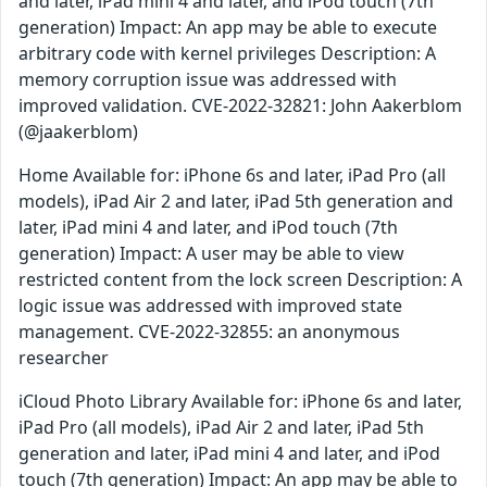
and later, iPad mini 4 and later, and iPod touch (7th
generation) Impact: An app may be able to execute
arbitrary code with kernel privileges Description: A
memory corruption issue was addressed with
improved validation. CVE-2022-32821: John Aakerblom
(@jaakerblom)
Home Available for: iPhone 6s and later, iPad Pro (all
models), iPad Air 2 and later, iPad 5th generation and
later, iPad mini 4 and later, and iPod touch (7th
generation) Impact: A user may be able to view
restricted content from the lock screen Description: A
logic issue was addressed with improved state
management. CVE-2022-32855: an anonymous
researcher
iCloud Photo Library Available for: iPhone 6s and later,
iPad Pro (all models), iPad Air 2 and later, iPad 5th
generation and later, iPad mini 4 and later, and iPod
touch (7th generation) Impact: An app may be able to