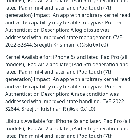
models), iPad Air 2 and later, iPad 5th generation and
later, iPad mini 4 and later, and iPod touch (7th
generation) Impact: An app with arbitrary kernel read
and write capability may be able to bypass Pointer
Authentication Description: A logic issue was
addressed with improved state management. CVE-
2022-32844: Sreejith Krishnan R (@skr0x1c0)
Kernel Available for: iPhone 6s and later, iPad Pro (all
models), iPad Air 2 and later, iPad 5th generation and
later, iPad mini 4 and later, and iPod touch (7th
generation) Impact: An app with arbitrary kernel read
and write capability may be able to bypass Pointer
Authentication Description: A race condition was
addressed with improved state handling. CVE-2022-
32844: Sreejith Krishnan R (@skr0x1c0)
Liblouis Available for: iPhone 6s and later, iPad Pro (all
models), iPad Air 2 and later, iPad 5th generation and
later, iPad mini 4 and later, and iPod touch (7th