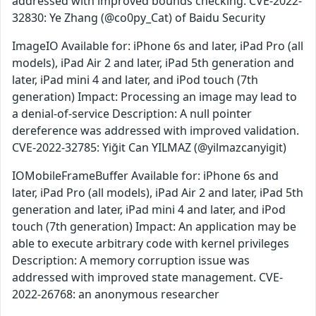
addressed with improved bounds checking. CVE-2022-
32830: Ye Zhang (@co0py_Cat) of Baidu Security
ImageIO Available for: iPhone 6s and later, iPad Pro (all
models), iPad Air 2 and later, iPad 5th generation and
later, iPad mini 4 and later, and iPod touch (7th
generation) Impact: Processing an image may lead to
a denial-of-service Description: A null pointer
dereference was addressed with improved validation.
CVE-2022-32785: Yiğit Can YILMAZ (@yilmazcanyigit)
IOMobileFrameBuffer Available for: iPhone 6s and
later, iPad Pro (all models), iPad Air 2 and later, iPad 5th
generation and later, iPad mini 4 and later, and iPod
touch (7th generation) Impact: An application may be
able to execute arbitrary code with kernel privileges
Description: A memory corruption issue was
addressed with improved state management. CVE-
2022-26768: an anonymous researcher