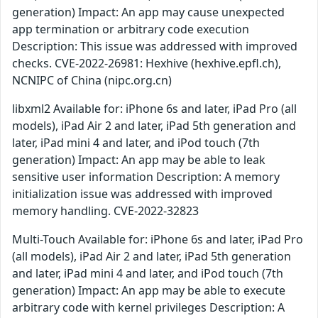
generation) Impact: An app may cause unexpected
app termination or arbitrary code execution
Description: This issue was addressed with improved
checks. CVE-2022-26981: Hexhive (hexhive.epfl.ch),
NCNIPC of China (nipc.org.cn)
libxml2 Available for: iPhone 6s and later, iPad Pro (all
models), iPad Air 2 and later, iPad 5th generation and
later, iPad mini 4 and later, and iPod touch (7th
generation) Impact: An app may be able to leak
sensitive user information Description: A memory
initialization issue was addressed with improved
memory handling. CVE-2022-32823
Multi-Touch Available for: iPhone 6s and later, iPad Pro
(all models), iPad Air 2 and later, iPad 5th generation
and later, iPad mini 4 and later, and iPod touch (7th
generation) Impact: An app may be able to execute
arbitrary code with kernel privileges Description: A