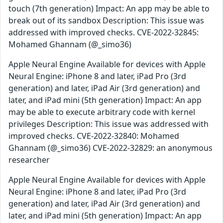
touch (7th generation) Impact: An app may be able to
break out of its sandbox Description: This issue was
addressed with improved checks. CVE-2022-32845:
Mohamed Ghannam (@_simo36)
Apple Neural Engine Available for devices with Apple
Neural Engine: iPhone 8 and later, iPad Pro (3rd
generation) and later, iPad Air (3rd generation) and
later, and iPad mini (5th generation) Impact: An app
may be able to execute arbitrary code with kernel
privileges Description: This issue was addressed with
improved checks. CVE-2022-32840: Mohamed
Ghannam (@_simo36) CVE-2022-32829: an anonymous
researcher
Apple Neural Engine Available for devices with Apple
Neural Engine: iPhone 8 and later, iPad Pro (3rd
generation) and later, iPad Air (3rd generation) and
later, and iPad mini (5th generation) Impact: An app