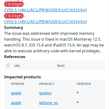
7.8 (High)
-
CVSS:3.1/AV:L/AC:L/PR:N/UI:R/S:U/C:H/I:H/A:H
7.8 (High)
-
CVSS:3.1/AV:L/AC:L/PR:N/UI:R/S:U/C:H/I:H/A:H
Summary
The issue was addressed with improved memory
handling. This issue is fixed in macOS Monterey 12.5,
watchOS 8.7, iOS 15.6 and iPadOS 15.6. An app may be
able to execute arbitrary code with kernel privileges.
References
URL
TAGS
Impacted products
VENDOR
PRODUCT
VERSION
apple
ipados
*
apple
iphone_os
*