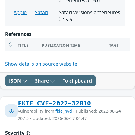
antérieures à 15.6
Apple
Safari
Safari versions antérieures
à 15.6
References
TITLE
PUBLICATION TIME
TAGS
Show details on source website
JSON
Share
To clipboard
FKIE_CVE-2022-32810
Vulnerability from
fkie_nvd
- Published: 2022-08-24
20:15 - Updated: 2026-06-17 04:47
Severity