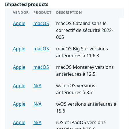
Impacted products
VENDOR
PRODUCT
DESCRIPTION
Apple
macOS
macOS Catalina sans le
correctif de sécurité 2022-
005
Apple
macOS
macOS Big Sur versions
antérieures à 11.6.8
Apple
macOS
macOS Monterey versions
antérieures à 12.5
Apple
N/A
watchOS versions
antérieures à 8.7
Apple
N/A
tvOS versions antérieures à
15.6
Apple
N/A
iOS et iPadOS versions