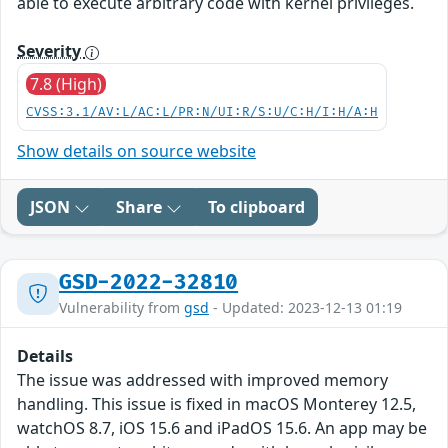
able to execute arbitrary code with kernel privileges.
Severity
7.8 (High)
CVSS:3.1/AV:L/AC:L/PR:N/UI:R/S:U/C:H/I:H/A:H
Show details on source website
JSON
Share
To clipboard
GSD-2022-32810
Vulnerability from
gsd
- Updated: 2023-12-13 01:19
Details
The issue was addressed with improved memory
handling. This issue is fixed in macOS Monterey 12.5,
watchOS 8.7, iOS 15.6 and iPadOS 15.6. An app may be