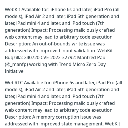
WebKit Available for: iPhone 6s and later, iPad Pro (all
models), iPad Air 2 and later, iPad 5th generation and
later, iPad mini 4 and later, and iPod touch (7th
generation) Impact: Processing maliciously crafted
web content may lead to arbitrary code execution
Description: An out-of-bounds write issue was
addressed with improved input validation. WebKit
Bugzilla: 240720 CVE-2022-32792: Manfred Paul
(@_manfp) working with Trend Micro Zero Day
Initiative
WebRTC Available for: iPhone 6s and later, iPad Pro (all
models), iPad Air 2 and later, iPad 5th generation and
later, iPad mini 4 and later, and iPod touch (7th
generation) Impact: Processing maliciously crafted
web content may lead to arbitrary code execution
Description: A memory corruption issue was
addressed with improved state management. WebKit