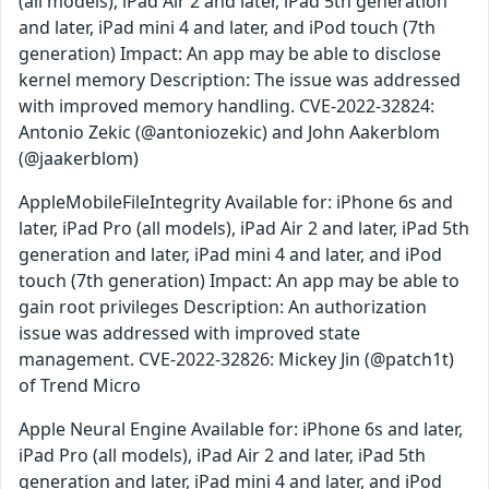
(all models), iPad Air 2 and later, iPad 5th generation
and later, iPad mini 4 and later, and iPod touch (7th
generation) Impact: An app may be able to disclose
kernel memory Description: The issue was addressed
with improved memory handling. CVE-2022-32824:
Antonio Zekic (@antoniozekic) and John Aakerblom
(@jaakerblom)
AppleMobileFileIntegrity Available for: iPhone 6s and
later, iPad Pro (all models), iPad Air 2 and later, iPad 5th
generation and later, iPad mini 4 and later, and iPod
touch (7th generation) Impact: An app may be able to
gain root privileges Description: An authorization
issue was addressed with improved state
management. CVE-2022-32826: Mickey Jin (@patch1t)
of Trend Micro
Apple Neural Engine Available for: iPhone 6s and later,
iPad Pro (all models), iPad Air 2 and later, iPad 5th
generation and later, iPad mini 4 and later, and iPod