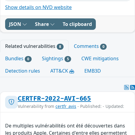
Show details on NVD website
JSON
Share
To clipboard
Related vulnerabilities
Comments
8
0
Bundles
Sightings
CWE mitigations
0
5
Detection rules
ATT&CK
EMB3D
CERTFR-2022-AVI-665
Vulnerability from
certfr_avis
- Published: - Updated:
De multiples vulnérabilités ont été découvertes dans
les produits Apple. Certaines d'entre elles permettent