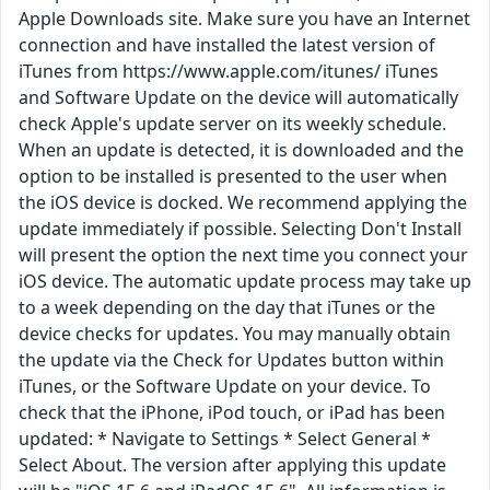
Apple Downloads site. Make sure you have an Internet
connection and have installed the latest version of
iTunes from https://www.apple.com/itunes/ iTunes
and Software Update on the device will automatically
check Apple's update server on its weekly schedule.
When an update is detected, it is downloaded and the
option to be installed is presented to the user when
the iOS device is docked. We recommend applying the
update immediately if possible. Selecting Don't Install
will present the option the next time you connect your
iOS device. The automatic update process may take up
to a week depending on the day that iTunes or the
device checks for updates. You may manually obtain
the update via the Check for Updates button within
iTunes, or the Software Update on your device. To
check that the iPhone, iPod touch, or iPad has been
updated: * Navigate to Settings * Select General *
Select About. The version after applying this update