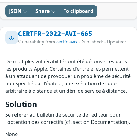
JSON
Share
To clipboard
CERTFR-2022-AVI-665
Vulnerability from
certfr_avis
- Published: - Updated:
De multiples vulnérabilités ont été découvertes dans
les produits Apple. Certaines d'entre elles permettent
à un attaquant de provoquer un problème de sécurité
non spécifié par l'éditeur, une exécution de code
arbitraire à distance et un déni de service à distance.
Solution
Se référer au bulletin de sécurité de l'éditeur pour
l'obtention des correctifs (cf. section Documentation).
None