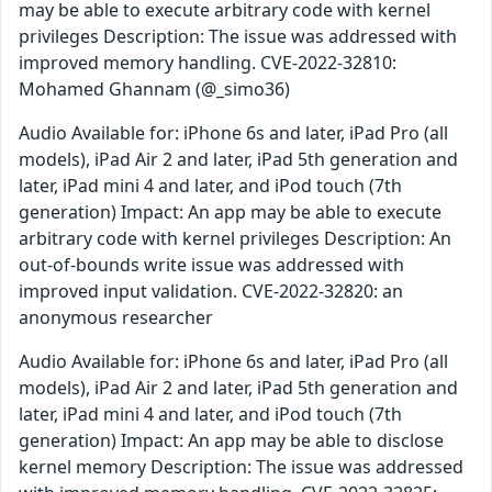
may be able to execute arbitrary code with kernel
privileges Description: The issue was addressed with
improved memory handling. CVE-2022-32810:
Mohamed Ghannam (@_simo36)
Audio Available for: iPhone 6s and later, iPad Pro (all
models), iPad Air 2 and later, iPad 5th generation and
later, iPad mini 4 and later, and iPod touch (7th
generation) Impact: An app may be able to execute
arbitrary code with kernel privileges Description: An
out-of-bounds write issue was addressed with
improved input validation. CVE-2022-32820: an
anonymous researcher
Audio Available for: iPhone 6s and later, iPad Pro (all
models), iPad Air 2 and later, iPad 5th generation and
later, iPad mini 4 and later, and iPod touch (7th
generation) Impact: An app may be able to disclose
kernel memory Description: The issue was addressed