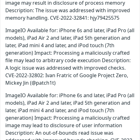
image may result in disclosure of process memory
Description: The issue was addressed with improved
memory handling. CVE-2022-32841: hjy79425575
ImageIO Available for: iPhone 6s and later, iPad Pro (all
models), iPad Air 2 and later, iPad 5th generation and
later, iPad mini 4 and later, and iPod touch (7th
generation) Impact: Processing a maliciously crafted
file may lead to arbitrary code execution Description:
A logic issue was addressed with improved checks.
CVE-2022-32802: Ivan Fratric of Google Project Zero,
Mickey Jin (@patch1t)
ImageIO Available for: iPhone 6s and later, iPad Pro (all
models), iPad Air 2 and later, iPad 5th generation and
later, iPad mini 4 and later, and iPod touch (7th
generation) Impact: Processing a maliciously crafted
image may lead to disclosure of user information
Description: An out-of-bounds read issue was