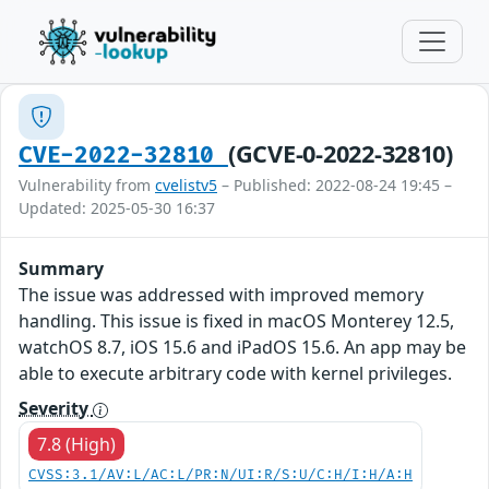
(GCVE-0-2022-32810)
CVE-2022-32810
Vulnerability from
cvelistv5
– Published: 2022-08-24 19:45 –
Updated: 2025-05-30 16:37
Summary
The issue was addressed with improved memory
handling. This issue is fixed in macOS Monterey 12.5,
watchOS 8.7, iOS 15.6 and iPadOS 15.6. An app may be
able to execute arbitrary code with kernel privileges.
Severity
7.8 (High)
CVSS:3.1/AV:L/AC:L/PR:N/UI:R/S:U/C:H/I:H/A:H