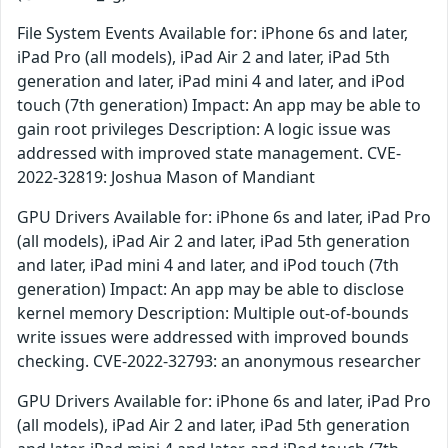
File System Events Available for: iPhone 6s and later,
iPad Pro (all models), iPad Air 2 and later, iPad 5th
generation and later, iPad mini 4 and later, and iPod
touch (7th generation) Impact: An app may be able to
gain root privileges Description: A logic issue was
addressed with improved state management. CVE-
2022-32819: Joshua Mason of Mandiant
GPU Drivers Available for: iPhone 6s and later, iPad Pro
(all models), iPad Air 2 and later, iPad 5th generation
and later, iPad mini 4 and later, and iPod touch (7th
generation) Impact: An app may be able to disclose
kernel memory Description: Multiple out-of-bounds
write issues were addressed with improved bounds
checking. CVE-2022-32793: an anonymous researcher
GPU Drivers Available for: iPhone 6s and later, iPad Pro
(all models), iPad Air 2 and later, iPad 5th generation