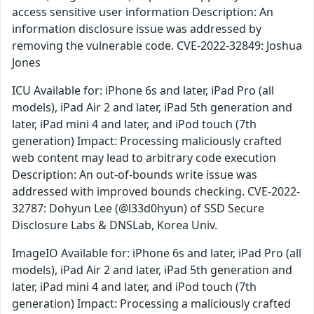
access sensitive user information Description: An
information disclosure issue was addressed by
removing the vulnerable code. CVE-2022-32849: Joshua
Jones
ICU Available for: iPhone 6s and later, iPad Pro (all
models), iPad Air 2 and later, iPad 5th generation and
later, iPad mini 4 and later, and iPod touch (7th
generation) Impact: Processing maliciously crafted
web content may lead to arbitrary code execution
Description: An out-of-bounds write issue was
addressed with improved bounds checking. CVE-2022-
32787: Dohyun Lee (@l33d0hyun) of SSD Secure
Disclosure Labs & DNSLab, Korea Univ.
ImageIO Available for: iPhone 6s and later, iPad Pro (all
models), iPad Air 2 and later, iPad 5th generation and
later, iPad mini 4 and later, and iPod touch (7th
generation) Impact: Processing a maliciously crafted