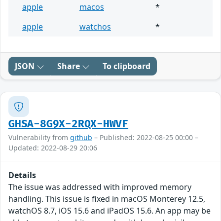
apple
macos
*
apple
watchos
*
JSON
Share
To clipboard
GHSA-8G9X-2RQX-HWVF
Vulnerability from
github
– Published: 2022-08-25 00:00 –
Updated: 2022-08-29 20:06
Details
The issue was addressed with improved memory
handling. This issue is fixed in macOS Monterey 12.5,
watchOS 8.7, iOS 15.6 and iPadOS 15.6. An app may be