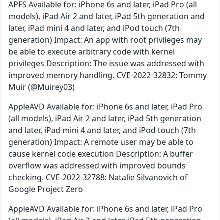
APFS Available for: iPhone 6s and later, iPad Pro (all
models), iPad Air 2 and later, iPad 5th generation and
later, iPad mini 4 and later, and iPod touch (7th
generation) Impact: An app with root privileges may
be able to execute arbitrary code with kernel
privileges Description: The issue was addressed with
improved memory handling. CVE-2022-32832: Tommy
Muir (@Muirey03)
AppleAVD Available for: iPhone 6s and later, iPad Pro
(all models), iPad Air 2 and later, iPad 5th generation
and later, iPad mini 4 and later, and iPod touch (7th
generation) Impact: A remote user may be able to
cause kernel code execution Description: A buffer
overflow was addressed with improved bounds
checking. CVE-2022-32788: Natalie Silvanovich of
Google Project Zero
AppleAVD Available for: iPhone 6s and later, iPad Pro