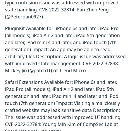
type confusion issue was addressed with improved
state handling. CVE-2022-32814: Pan ZhenPeng
(@Peterpan0927)
PluginKit Available for: iPhone 6s and later, iPad Pro
(all models), iPad Air 2 and later, iPad 5th generation
and later, iPad mini 4 and later, and iPod touch (7th
generation) Impact: An app may be able to read
arbitrary files Description: A logic issue was addressed
with improved state management. CVE-2022-32838:
Mickey Jin (@patch1t) of Trend Micro
Safari Extensions Available for: iPhone 6s and later,
iPad Pro (all models), iPad Air 2 and later, iPad 5th
generation and later, iPad mini 4 and later, and iPod
touch (7th generation) Impact: Visiting a maliciously
crafted website may leak sensitive data Description:
The issue was addressed with improved UI handling.
CVE-2022-32784: Young Min Kim of CompSec Lab at