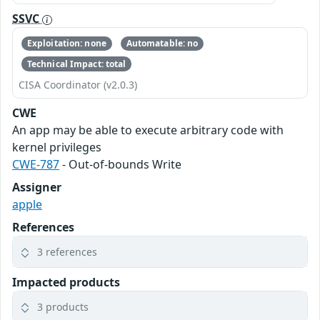
SSVC
Exploitation: none
Automatable: no
Technical Impact: total
CISA Coordinator (v2.0.3)
CWE
An app may be able to execute arbitrary code with
kernel privileges
CWE-787
- Out-of-bounds Write
Assigner
apple
References
3 references
Impacted products
3 products