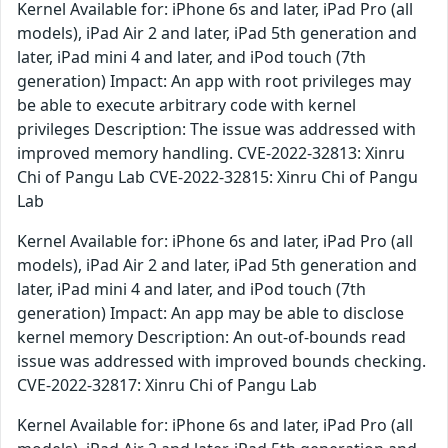
Kernel Available for: iPhone 6s and later, iPad Pro (all
models), iPad Air 2 and later, iPad 5th generation and
later, iPad mini 4 and later, and iPod touch (7th
generation) Impact: An app with root privileges may
be able to execute arbitrary code with kernel
privileges Description: The issue was addressed with
improved memory handling. CVE-2022-32813: Xinru
Chi of Pangu Lab CVE-2022-32815: Xinru Chi of Pangu
Lab
Kernel Available for: iPhone 6s and later, iPad Pro (all
models), iPad Air 2 and later, iPad 5th generation and
later, iPad mini 4 and later, and iPod touch (7th
generation) Impact: An app may be able to disclose
kernel memory Description: An out-of-bounds read
issue was addressed with improved bounds checking.
CVE-2022-32817: Xinru Chi of Pangu Lab
Kernel Available for: iPhone 6s and later, iPad Pro (all