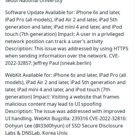
Seoul National University
Software Update Available for: iPhone 6s and later,
iPad Pro (all models), iPad Air 2 and later, iPad 5th
generation and later, iPad mini 4 and later, and iPod
touch (7th generation) Impact: A user in a privileged
network position can track a user’s activity
Description: This issue was addressed by using HTTPS
when sending information over the network. CVE-
2022-32857: Jeffrey Paul (sneak.berlin)
WebKit Available for: iPhone 6s and later, iPad Pro (all
models), iPad Air 2 and later, iPad 5th generation and
later, iPad mini 4 and later, and iPod touch (7th
generation) Impact: Visiting a website that frames
malicious content may lead to UI spoofing
Description: The issue was addressed with improved
UI handling. WebKit Bugzilla: 239316 CVE-2022-32816:
Dohyun Lee (@l33d0hyun) of SSD Secure Disclosure
Labs & DNSLab, Korea Univ.