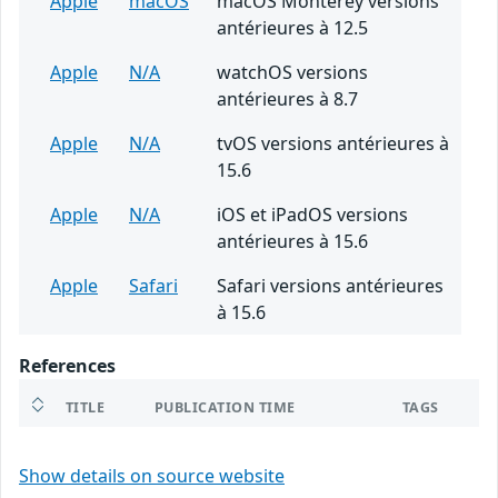
Apple
macOS
macOS Monterey versions
antérieures à 12.5
Apple
N/A
watchOS versions
antérieures à 8.7
Apple
N/A
tvOS versions antérieures à
15.6
Apple
N/A
iOS et iPadOS versions
antérieures à 15.6
Apple
Safari
Safari versions antérieures
à 15.6
References
TITLE
PUBLICATION TIME
TAGS
Show details on source website