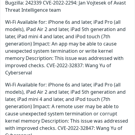
Bugzilla: 242339 CVE-2022-2294: Jan Vojtesek of Avast
Threat Intelligence team
Wi-Fi Available for: iPhone 6s and later, iPad Pro (all
models), iPad Air 2 and later, iPad 5th generation and
later, iPad mini 4 and later, and iPod touch (7th
generation) Impact: An app may be able to cause
unexpected system termination or write kernel
memory Description: This issue was addressed with
improved checks. CVE-2022-32837: Wang Yu of
Cyberserval
Wi-Fi Available for: iPhone 6s and later, iPad Pro (all
models), iPad Air 2 and later, iPad 5th generation and
later, iPad mini 4 and later, and iPod touch (7th
generation) Impact: A remote user may be able to
cause unexpected system termination or corrupt
kernel memory Description: This issue was addressed
with improved checks. CVE-2022-32847: Wang Yu of