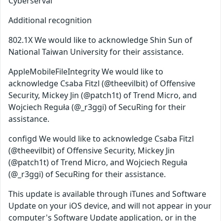
Cyberserval
Additional recognition
802.1X We would like to acknowledge Shin Sun of
National Taiwan University for their assistance.
AppleMobileFileIntegrity We would like to
acknowledge Csaba Fitzl (@theevilbit) of Offensive
Security, Mickey Jin (@patch1t) of Trend Micro, and
Wojciech Reguła (@_r3ggi) of SecuRing for their
assistance.
configd We would like to acknowledge Csaba Fitzl
(@theevilbit) of Offensive Security, Mickey Jin
(@patch1t) of Trend Micro, and Wojciech Reguła
(@_r3ggi) of SecuRing for their assistance.
This update is available through iTunes and Software
Update on your iOS device, and will not appear in your
computer's Software Update application, or in the