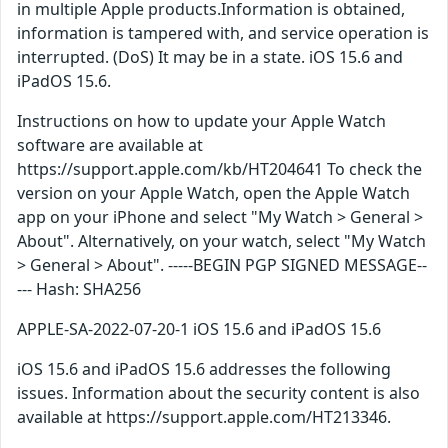
in multiple Apple products.Information is obtained,
information is tampered with, and service operation is
interrupted. (DoS) It may be in a state. iOS 15.6 and
iPadOS 15.6.
Instructions on how to update your Apple Watch
software are available at
https://support.apple.com/kb/HT204641 To check the
version on your Apple Watch, open the Apple Watch
app on your iPhone and select "My Watch > General >
About". Alternatively, on your watch, select "My Watch
> General > About". -----BEGIN PGP SIGNED MESSAGE--
--- Hash: SHA256
APPLE-SA-2022-07-20-1 iOS 15.6 and iPadOS 15.6
iOS 15.6 and iPadOS 15.6 addresses the following
issues. Information about the security content is also
available at https://support.apple.com/HT213346.