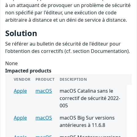
à un attaquant de provoquer un problème de sécurité
non spécifié par l'éditeur, une exécution de code
arbitraire à distance et un déni de service à distance.
Solution
Se référer au bulletin de sécurité de l'éditeur pour
l'obtention des correctifs (cf. section Documentation).
None
Impacted products
VENDOR
PRODUCT
DESCRIPTION
Apple
macOS
macOS Catalina sans le
correctif de sécurité 2022-
005
Apple
macOS
macOS Big Sur versions
antérieures à 11.6.8