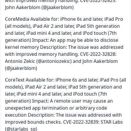
with improved memory handling. CVE-2022-32825:
John Aakerblom (@jaakerblom)
CoreMedia Available for: iPhone 6s and later, iPad Pro
(all models), iPad Air 2 and later, iPad 5th generation
and later, iPad mini 4 and later, and iPod touch (7th
generation) Impact: An app may be able to disclose
kernel memory Description: The issue was addressed
with improved memory handling. CVE-2022-32828:
Antonio Zekic (@antoniozekic) and John Aakerblom
(@jaakerblom)
CoreText Available for: iPhone 6s and later, iPad Pro (all
models), iPad Air 2 and later, iPad 5th generation and
later, iPad mini 4 and later, and iPod touch (7th
generation) Impact: A remote user may cause an
unexpected app termination or arbitrary code
execution Description: The issue was addressed with
improved bounds checks. CVE-2022-32839: STAR Labs
(@starlabs_sg)