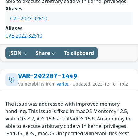
able to execute arbitrary code with kernel privileges.
Aliases
CVE-2022-32810
Aliases
CVE-2022-32810
JSON
Share
To clipboard
VAR-202207-1449
Vulnerability from
variot
- Updated: 2023-12-18 11:02
The issue was addressed with improved memory
handling. This issue is fixed in macOS Monterey 12.5,
watchOS 8.7, iOS 15.6 and iPadOS 15.6. An app may be
able to execute arbitrary code with kernel privileges.
iPadOS , iOS , macOS Unspecified vulnerabilities exist