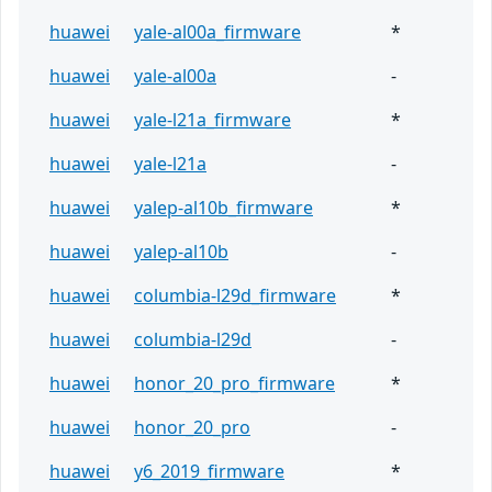
huawei
yale-al00a_firmware
*
huawei
yale-al00a
-
huawei
yale-l21a_firmware
*
huawei
yale-l21a
-
huawei
yalep-al10b_firmware
*
huawei
yalep-al10b
-
huawei
columbia-l29d_firmware
*
huawei
columbia-l29d
-
huawei
honor_20_pro_firmware
*
huawei
honor_20_pro
-
huawei
y6_2019_firmware
*