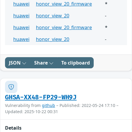
huawei
honor_view_20_firmware
*
huawei
honor_view_20
-
huawei
honor_view_20_firmware
*
huawei
honor_view_20
-
JSON
Share
To clipboard
GHSA-XX48-FP29-WH9J
Vulnerability from
github
– Published: 2022-05-24 17:10 –
Updated: 2025-10-22 00:31
Details