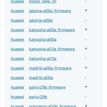
huawei
honor_view_20
-
huawei
jakarta-al00a_firmware
*
huawei
jakarta-al00a
-
huawei
katyusha-al00a_firmware
*
huawei
katyusha-al00a
-
huawei
katyusha-al10a_firmware
*
huawei
katyusha-al10a
-
huawei
madrid-al00a_firmware
*
huawei
madrid-al00a
-
huawei
paris-l29b_firmware
*
huawei
paris-l29b
-
huawei
princeton-al10b_firmware
*