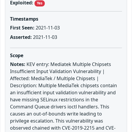
Exploited:
Yes
Timestamps
First Seen:
2021-11-03
Asserted:
2021-11-03
Scope
Notes:
KEV entry: Mediatek Multiple Chipsets
Insufficient Input Validation Vulnerability |
Affected: MediaTek / Multiple Chipsets |
Description: Multiple MediaTek chipsets contain
an insufficient input validation vulnerability and
have missing SELinux restrictions in the
Command Queue drivers ioctl handlers. This
causes an out-of-bounds write leading to
privilege escalation. This vulnerability was
observed chained with CVE-2019-2215 and CVE-