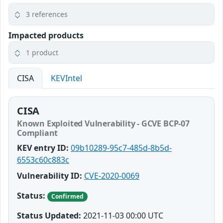
3 references
Impacted products
1 product
CISA
KEVIntel
CISA
Known Exploited Vulnerability - GCVE BCP-07
Compliant
KEV entry ID:
09b10289-95c7-485d-8b5d-
6553c60c883c
Vulnerability ID:
CVE-2020-0069
Status:
Confirmed
Status Updated:
2021-11-03 00:00 UTC