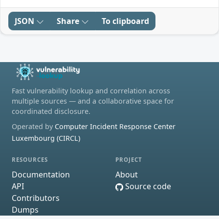
JSON
Share
To clipboard
Fast vulnerability lookup and correlation across
multiple sources — and a collaborative space for
coordinated disclosure.
Operated by
Computer Incident Response Center
Luxembourg (CIRCL)
RESOURCES
PROJECT
Documentation
About
API
Source code
Contributors
Dumps