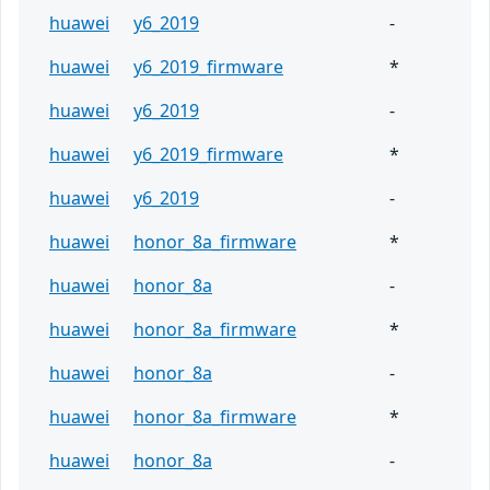
huawei
y6_2019
-
huawei
y6_2019_firmware
*
huawei
y6_2019
-
huawei
y6_2019_firmware
*
huawei
y6_2019
-
huawei
honor_8a_firmware
*
huawei
honor_8a
-
huawei
honor_8a_firmware
*
huawei
honor_8a
-
huawei
honor_8a_firmware
*
huawei
honor_8a
-