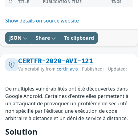
TITLE
PUBLICATION TIME
TAGS
Show details on source website
JSON
Share
To clipboard
CERTFR-2020-AVI-121
Vulnerability from
certfr_avis
- Published: - Updated:
De multiples vulnérabilités ont été découvertes dans
Google Android. Certaines d'entre elles permettent à
un attaquant de provoquer un problème de sécurité
non spécifié par l'éditeur, une exécution de code
arbitraire à distance et un déni de service à distance.
Solution