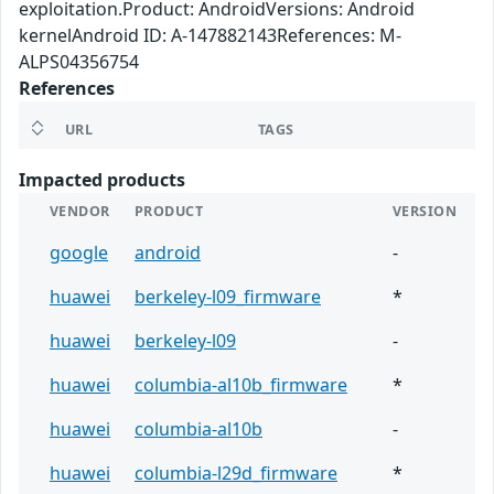
exploitation.Product: AndroidVersions: Android
kernelAndroid ID: A-147882143References: M-
ALPS04356754
References
URL
TAGS
Impacted products
VENDOR
PRODUCT
VERSION
google
android
-
huawei
berkeley-l09_firmware
*
huawei
berkeley-l09
-
huawei
columbia-al10b_firmware
*
huawei
columbia-al10b
-
huawei
columbia-l29d_firmware
*