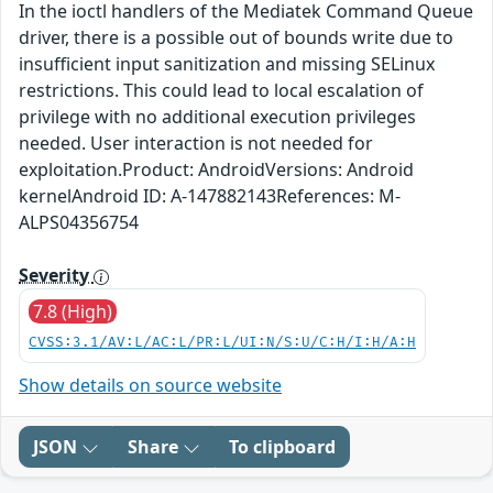
In the ioctl handlers of the Mediatek Command Queue
driver, there is a possible out of bounds write due to
insufficient input sanitization and missing SELinux
restrictions. This could lead to local escalation of
privilege with no additional execution privileges
needed. User interaction is not needed for
exploitation.Product: AndroidVersions: Android
kernelAndroid ID: A-147882143References: M-
ALPS04356754
Severity
7.8 (High)
CVSS:3.1/AV:L/AC:L/PR:L/UI:N/S:U/C:H/I:H/A:H
Show details on source website
JSON
Share
To clipboard