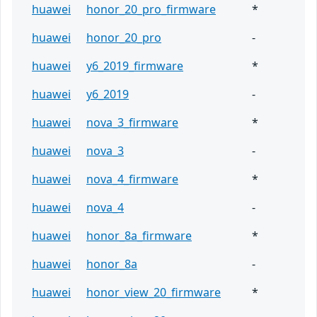
huawei
honor_20_pro_firmware
*
huawei
honor_20_pro
-
huawei
y6_2019_firmware
*
huawei
y6_2019
-
huawei
nova_3_firmware
*
huawei
nova_3
-
huawei
nova_4_firmware
*
huawei
nova_4
-
huawei
honor_8a_firmware
*
huawei
honor_8a
-
huawei
honor_view_20_firmware
*