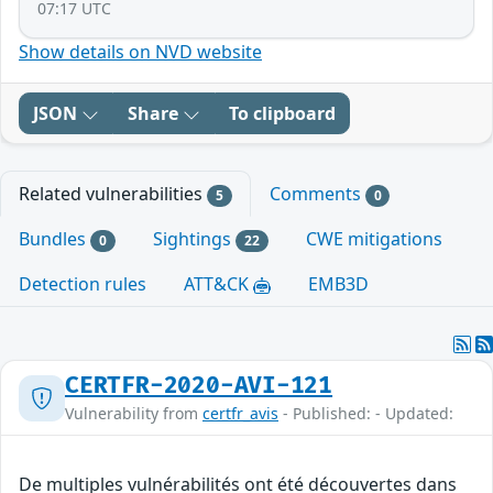
07:17 UTC
Show details on NVD website
JSON
Share
To clipboard
Related vulnerabilities
Comments
5
0
Bundles
Sightings
CWE mitigations
0
22
Detection rules
ATT&CK
EMB3D
CERTFR-2020-AVI-121
Vulnerability from
certfr_avis
- Published: - Updated:
De multiples vulnérabilités ont été découvertes dans