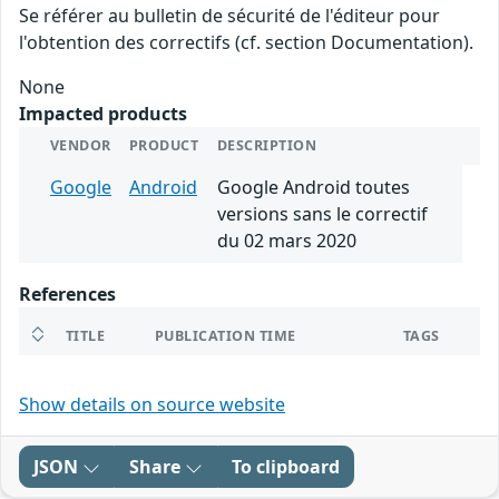
Se référer au bulletin de sécurité de l'éditeur pour
l'obtention des correctifs (cf. section Documentation).
None
Impacted products
VENDOR
PRODUCT
DESCRIPTION
Google
Android
Google Android toutes
versions sans le correctif
du 02 mars 2020
References
TITLE
PUBLICATION TIME
TAGS
Show details on source website
JSON
Share
To clipboard