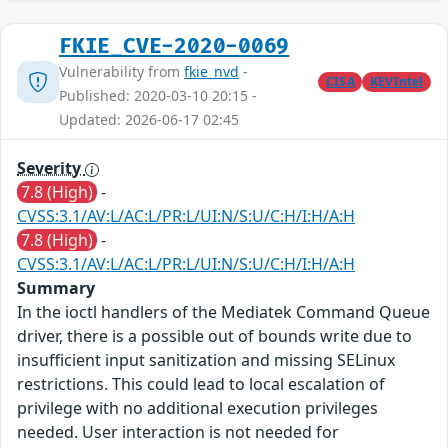
FKIE_CVE-2020-0069
Vulnerability from
fkie_nvd
-
CISA
KEVIntel
Published: 2020-03-10 20:15 -
Updated: 2026-06-17 02:45
Severity
7.8 (High)
-
CVSS:3.1/AV:L/AC:L/PR:L/UI:N/S:U/C:H/I:H/A:H
7.8 (High)
-
CVSS:3.1/AV:L/AC:L/PR:L/UI:N/S:U/C:H/I:H/A:H
Summary
In the ioctl handlers of the Mediatek Command Queue
driver, there is a possible out of bounds write due to
insufficient input sanitization and missing SELinux
restrictions. This could lead to local escalation of
privilege with no additional execution privileges
needed. User interaction is not needed for