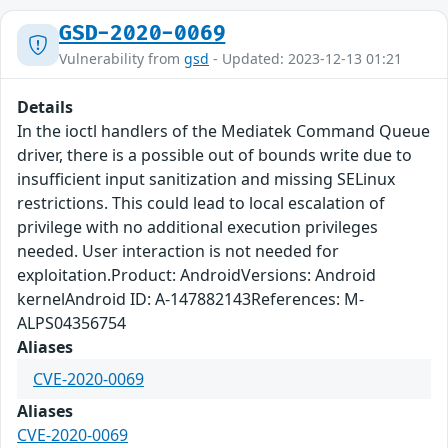
GSD-2020-0069
Vulnerability from
gsd
- Updated: 2023-12-13 01:21
Details
In the ioctl handlers of the Mediatek Command Queue
driver, there is a possible out of bounds write due to
insufficient input sanitization and missing SELinux
restrictions. This could lead to local escalation of
privilege with no additional execution privileges
needed. User interaction is not needed for
exploitation.Product: AndroidVersions: Android
kernelAndroid ID: A-147882143References: M-
ALPS04356754
Aliases
CVE-2020-0069
Aliases
CVE-2020-0069