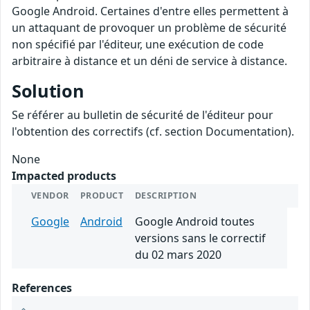
Google Android. Certaines d'entre elles permettent à
un attaquant de provoquer un problème de sécurité
non spécifié par l'éditeur, une exécution de code
arbitraire à distance et un déni de service à distance.
Solution
Se référer au bulletin de sécurité de l'éditeur pour
l'obtention des correctifs (cf. section Documentation).
None
Impacted products
VENDOR
PRODUCT
DESCRIPTION
Google
Android
Google Android toutes
versions sans le correctif
du 02 mars 2020
References