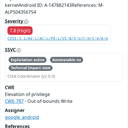
kernelAndroid ID: A-147882143References: M-
ALPS04356754
Severity
7.8 (High)
CVSS:3.1/AV:L/AC:L/PR:L/UI:N/S:U/C:H/I:H/A:H
SSVC
Exploitation: active
Automatable: no
Technical Impact: total
CISA Coordinator (v2.0.3)
CWE
Elevation of privilege
CWE-787
- Out-of-bounds Write
Assigner
google_android
References