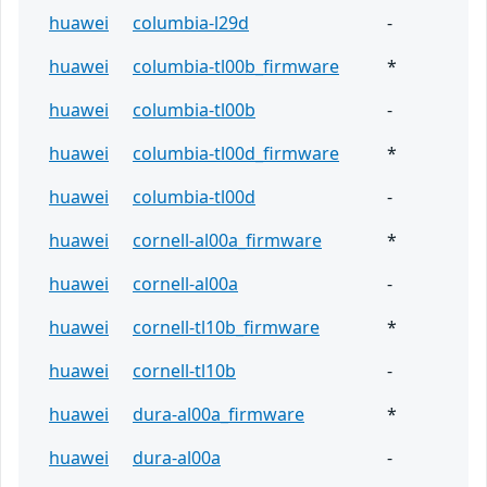
huawei
columbia-l29d
-
huawei
columbia-tl00b_firmware
*
huawei
columbia-tl00b
-
huawei
columbia-tl00d_firmware
*
huawei
columbia-tl00d
-
huawei
cornell-al00a_firmware
*
huawei
cornell-al00a
-
huawei
cornell-tl10b_firmware
*
huawei
cornell-tl10b
-
huawei
dura-al00a_firmware
*
huawei
dura-al00a
-