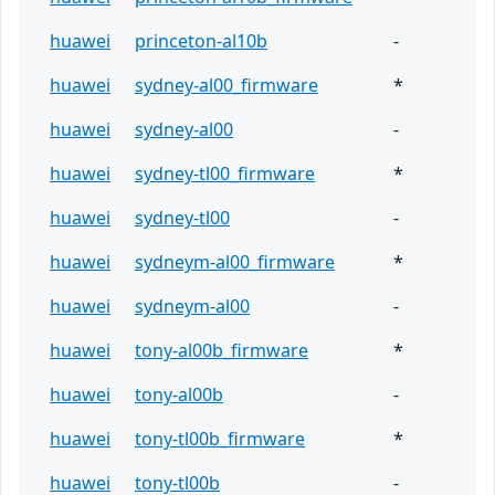
huawei
princeton-al10b
-
huawei
sydney-al00_firmware
*
huawei
sydney-al00
-
huawei
sydney-tl00_firmware
*
huawei
sydney-tl00
-
huawei
sydneym-al00_firmware
*
huawei
sydneym-al00
-
huawei
tony-al00b_firmware
*
huawei
tony-al00b
-
huawei
tony-tl00b_firmware
*
huawei
tony-tl00b
-