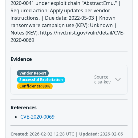
2020-0041 under exploit chain "AbstractEmu." |
Required action: Apply updates per vendor
instructions. | Due date: 2022-05-03 | Known
ransomware campaign use (KEV): Unknown |
Notes (KEV): https://nvd.nist.gov/vuln/detail/CVE-
2020-0069
Evidence
Vendor Report
Source:
Successful Exploitation
cisa-kev
Confidence: 80%
References
CVE-2020-0069
Created:
2026-02-02 12:28 UTC |
Updated:
2026-02-06