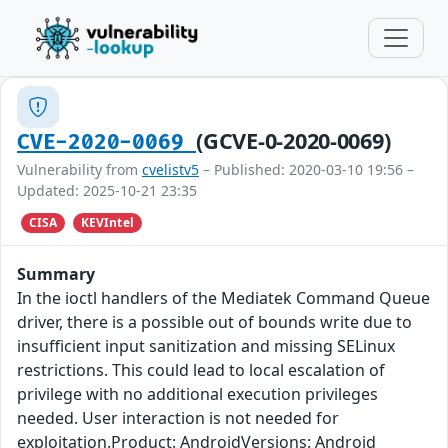
(GCVE-0-2020-0069)
CVE-2020-0069
Vulnerability from
cvelistv5
– Published: 2020-03-10 19:56 –
Updated: 2025-10-21 23:35
CISA
KEVIntel
Summary
In the ioctl handlers of the Mediatek Command Queue
driver, there is a possible out of bounds write due to
insufficient input sanitization and missing SELinux
restrictions. This could lead to local escalation of
privilege with no additional execution privileges
needed. User interaction is not needed for
exploitation.Product: AndroidVersions: Android