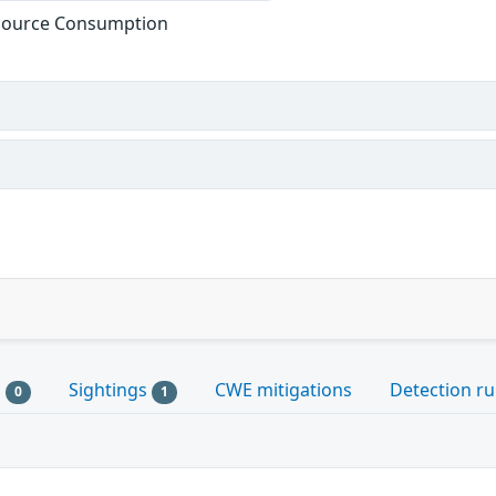
esource Consumption
s
Sightings
CWE mitigations
Detection ru
0
1