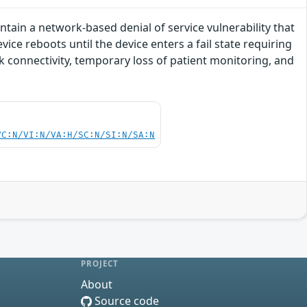
tain a network-based denial of service vulnerability that
vice reboots until the device enters a fail state requiring
rk connectivity, temporary loss of patient monitoring, and
VC:N/VI:N/VA:H/SC:N/SI:N/SA:N
PROJECT
About
Source code