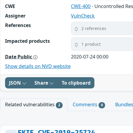
CWE
CWE-400
- Uncontrolled R
Assigner
VulnCheck
References
2 references
Impacted products
1 product
Date Public
2020-07-24 00:00
Show details on NVD website
JSON
Share
To clipboard
Related vulnerabilities
Comments
Bundle
2
0
FKIE_CVE-2019-25724