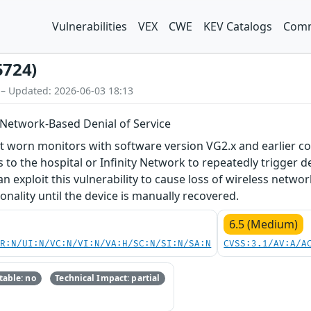
Vulnerabilities
VEX
CWE
KEV Catalogs
Comm
5724)
 – Updated: 2026-06-03 18:13
 Network-Based Denial of Service
t worn monitors with software version VG2.x and earlier con
 to the hospital or Infinity Network to repeatedly trigger de
n exploit this vulnerability to cause loss of wireless netwo
onality until the device is manually recovered.
6.5 (Medium)
PR:N/UI:N/VC:N/VI:N/VA:H/SC:N/SI:N/SA:N
CVSS:3.1/AV:A/A
able: no
Technical Impact: partial