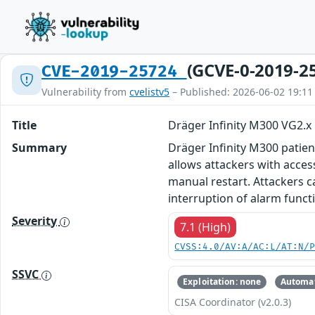
(GCVE-0-2019-2
CVE-2019-25724
Vulnerability from
cvelistv5
– Published: 2026-06-02 19:11
Title
Dräger Infinity M300 VG2.x
Summary
Dräger Infinity M300 patien
allows attackers with access
manual restart. Attackers ca
interruption of alarm functi
Severity
7.1 (High)
CVSS:4.0/AV:A/AC:L/AT:N/
SSVC
Exploitation: none
Automat
CISA Coordinator (v2.0.3)