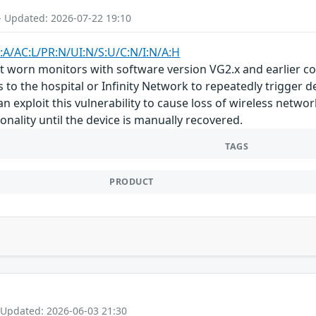
- Updated: 2026-07-22 19:10
:A/AC:L/PR:N/UI:N/S:U/C:N/I:N/A:H
t worn monitors with software version VG2.x and earlier con
 to the hospital or Infinity Network to repeatedly trigger de
n exploit this vulnerability to cause loss of wireless netwo
onality until the device is manually recovered.
TAGS
PRODUCT
 Updated: 2026-06-03 21:30