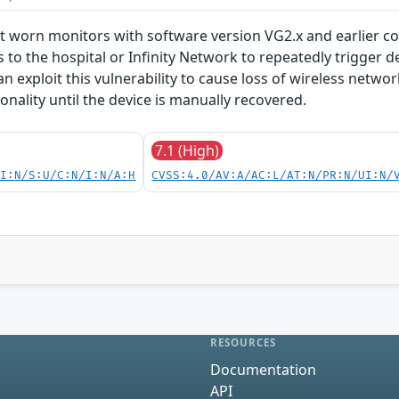
t worn monitors with software version VG2.x and earlier con
 to the hospital or Infinity Network to repeatedly trigger de
n exploit this vulnerability to cause loss of wireless netwo
onality until the device is manually recovered.
7.1 (High)
UI:N/S:U/C:N/I:N/A:H
CVSS:4.0/AV:A/AC:L/AT:N/PR:N/UI:N/
RESOURCES
Documentation
API