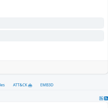
les
ATT&CK
EMB3D