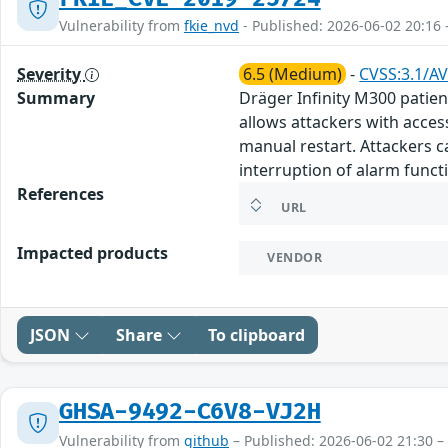
Vulnerability from
fkie_nvd
- Published: 2026-06-02 20:16 
Severity
6.5 (Medium)
-
CVSS:3.1/AV
Summary
Dräger Infinity M300 patien
allows attackers with access
manual restart. Attackers ca
interruption of alarm functi
References
URL
Impacted products
VENDOR
JSON
Share
To clipboard
GHSA-9492-C6V8-VJ2H
Vulnerability from
github
– Published: 2026-06-02 21:30 –