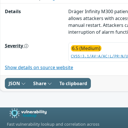
Details
Dräger Infinity M300 patien
allows attackers with access
manual restart. Attackers ca
interruption of alarm functi
Severity
6.5 (Medium)
CVSS:3.1/AV:A/AC:L/PR:N/
Show details on source website
JSON
Share
To clipboard
Fast vulnerability lookup and correlation across