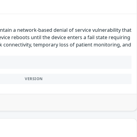
tain a network-based denial of service vulnerability that
vice reboots until the device enters a fail state requiring
rk connectivity, temporary loss of patient monitoring, and
VERSION