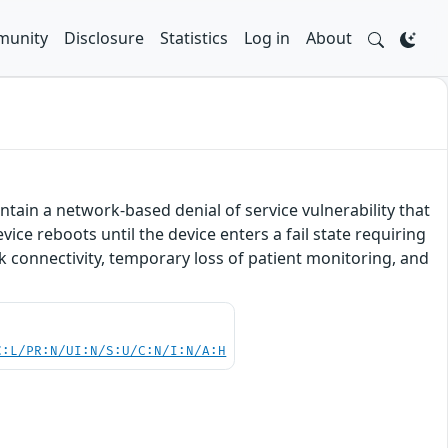
unity
Disclosure
Statistics
Log in
About
tain a network-based denial of service vulnerability that
vice reboots until the device enters a fail state requiring
rk connectivity, temporary loss of patient monitoring, and
C:L/PR:N/UI:N/S:U/C:N/I:N/A:H