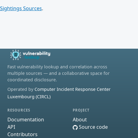
Sightings Sources
.
Fast vulnerability lookup and correlation across
multiple sources — and a collaborative space for
coordinated disclosure.
Operated by
Computer Incident Response Center
Luxembourg (CIRCL)
RESOURCES
PROJECT
Documentation
About
API
Source code
Contributors