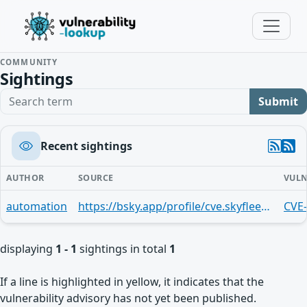
COMMUNITY
Sightings
Search term
Submit
Recent sightings
AUTHOR
SOURCE
VULN
automation
https://bsky.app/profile/cve.skyfleet.blue/post/3mndjrl62c42m
CVE
displaying
1 - 1
sightings in total
1
If a line is highlighted in yellow, it indicates that the
vulnerability advisory has not yet been published.