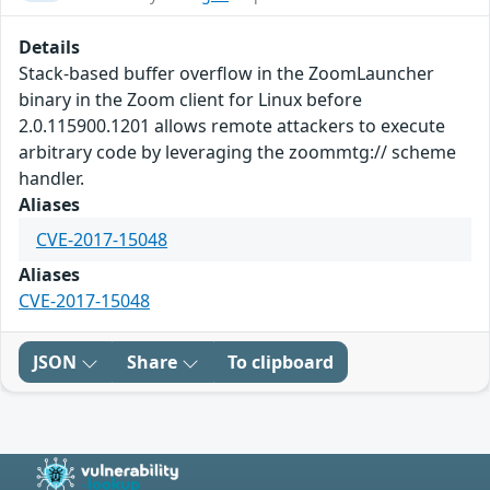
Details
Stack-based buffer overflow in the ZoomLauncher
binary in the Zoom client for Linux before
2.0.115900.1201 allows remote attackers to execute
arbitrary code by leveraging the zoommtg:// scheme
handler.
Aliases
CVE-2017-15048
Aliases
CVE-2017-15048
JSON
Share
To clipboard