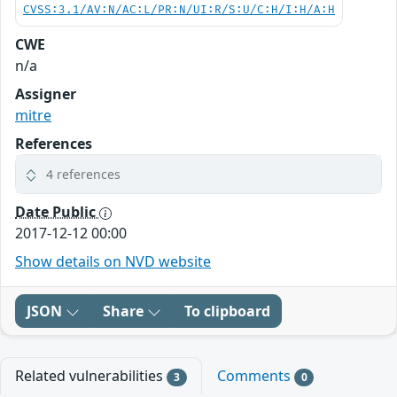
CVSS:3.1/AV:N/AC:L/PR:N/UI:R/S:U/C:H/I:H/A:H
CWE
n/a
Assigner
mitre
References
4 references
Date Public
2017-12-12 00:00
Show details on NVD website
JSON
Share
To clipboard
Related vulnerabilities
Comments
3
0