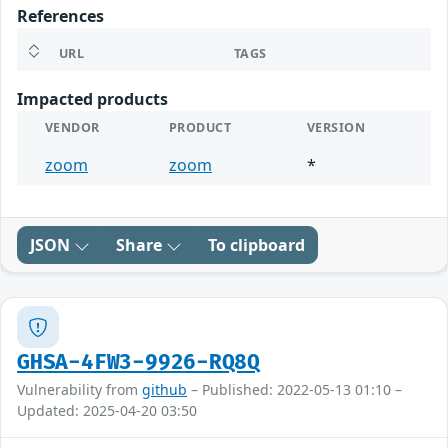
References
URL
TAGS
Impacted products
VENDOR
PRODUCT
VERSION
zoom
zoom
*
JSON
Share
To clipboard
GHSA-4FW3-9926-RQ8Q
Vulnerability from
github
– Published: 2022-05-13 01:10 –
Updated: 2025-04-20 03:50