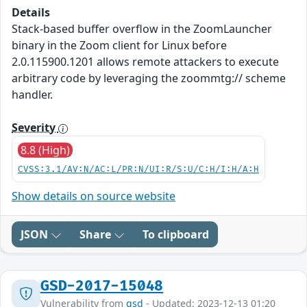
Details
Stack-based buffer overflow in the ZoomLauncher
binary in the Zoom client for Linux before
2.0.115900.1201 allows remote attackers to execute
arbitrary code by leveraging the zoommtg:// scheme
handler.
Severity
8.8 (High)
CVSS:3.1/AV:N/AC:L/PR:N/UI:R/S:U/C:H/I:H/A:H
Show details on source website
JSON
Share
To clipboard
GSD-2017-15048
Vulnerability from
gsd
- Updated: 2023-12-13 01:20