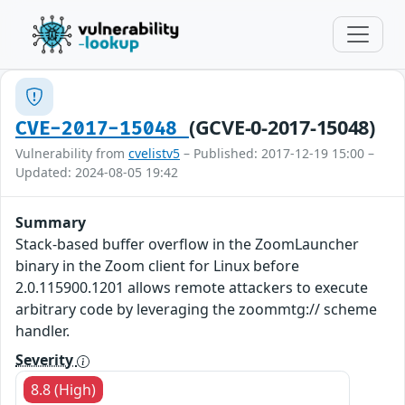
(GCVE-0-2017-15048)
CVE-2017-15048
Vulnerability from
cvelistv5
– Published: 2017-12-19 15:00 –
Updated: 2024-08-05 19:42
Summary
Stack-based buffer overflow in the ZoomLauncher
binary in the Zoom client for Linux before
2.0.115900.1201 allows remote attackers to execute
arbitrary code by leveraging the zoommtg:// scheme
handler.
Severity
8.8 (High)