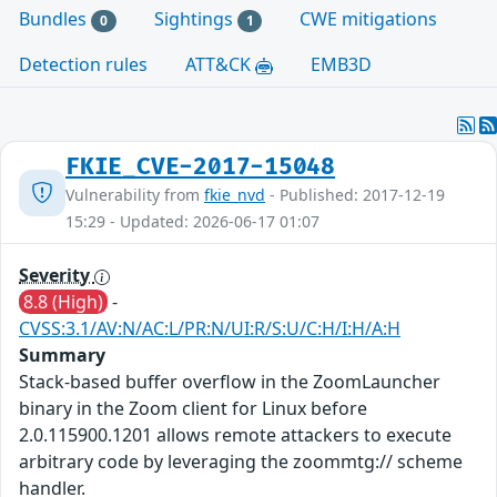
Bundles
Sightings
CWE mitigations
0
1
Detection rules
ATT&CK
EMB3D
FKIE_CVE-2017-15048
Vulnerability from
fkie_nvd
- Published: 2017-12-19
15:29 - Updated: 2026-06-17 01:07
Severity
8.8 (High)
-
CVSS:3.1/AV:N/AC:L/PR:N/UI:R/S:U/C:H/I:H/A:H
Summary
Stack-based buffer overflow in the ZoomLauncher
binary in the Zoom client for Linux before
2.0.115900.1201 allows remote attackers to execute
arbitrary code by leveraging the zoommtg:// scheme
handler.