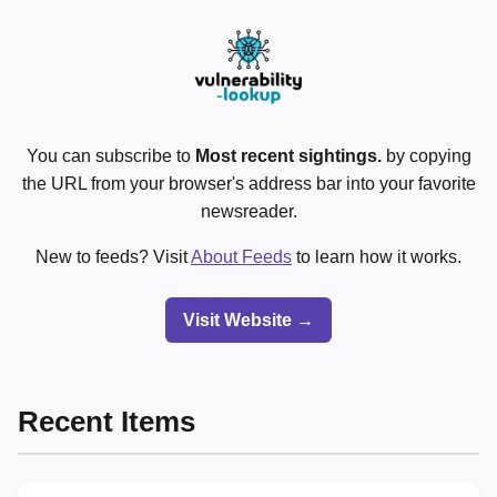
You can subscribe to
Most recent sightings.
by copying
the URL from your browser's address bar into your favorite
newsreader.
New to feeds? Visit
About Feeds
to learn how it works.
Visit Website →
Recent Items