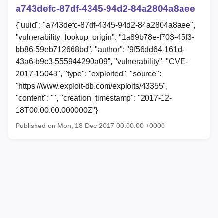
a743defc-87df-4345-94d2-84a2804a8aee
{"uuid": "a743defc-87df-4345-94d2-84a2804a8aee",
"vulnerability_lookup_origin": "1a89b78e-f703-45f3-
bb86-59eb712668bd", "author": "9f56dd64-161d-
43a6-b9c3-555944290a09", "vulnerability": "CVE-
2017-15048", "type": "exploited", "source":
"https://www.exploit-db.com/exploits/43355",
"content": "", "creation_timestamp": "2017-12-
18T00:00:00.000000Z"}
Published on Mon, 18 Dec 2017 00:00:00 +0000