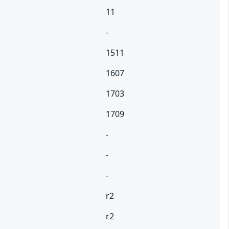
11
-
1511
1607
1703
1709
-
-
-
r2
r2