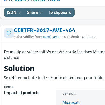
JSON
Share
To clipboard
CERTFR-2017-AVI-464
Vulnerability from
certfr_avis
- Published: - Updated:
De multiples vulnérabilités ont été corrigées dans Micro
distance
Solution
Se référer au bulletin de sécurité de l'éditeur pour l'obt
None
Impacted products
VENDOR
Microsoft