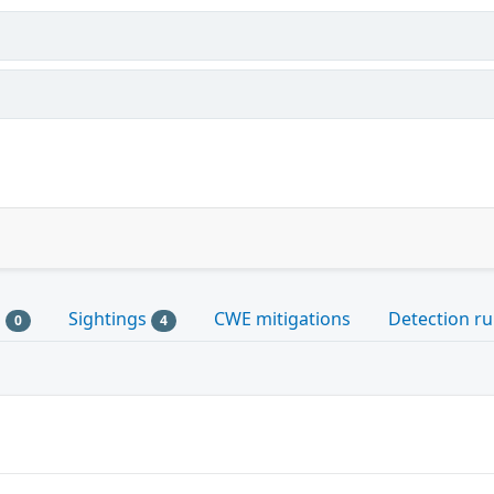
s
Sightings
CWE mitigations
Detection ru
0
4