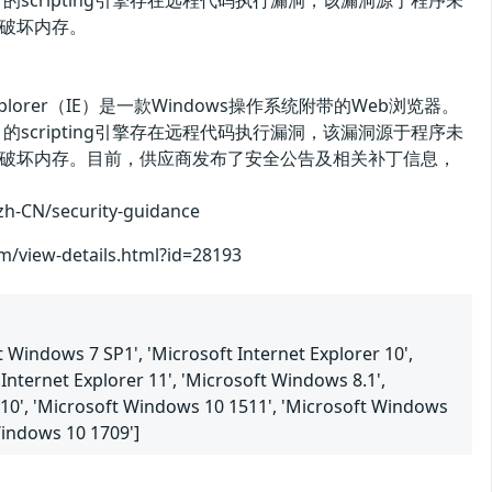
 9、10和11的scripting引擎存在远程代码执行漏洞，该漏洞源于程序未
破坏内存。
t Explorer（IE）是一款Windows操作系统附带的Web浏览器。
 9、10和11的scripting引擎存在远程代码执行漏洞，该漏洞源于程序未
破坏内存。目前，供应商发布了安全公告及相关补丁信息，
/security-guidance
om/view-details.html?id=28193
 Windows 7 SP1', 'Microsoft Internet Explorer 10',
Internet Explorer 11', 'Microsoft Windows 8.1',
 10', 'Microsoft Windows 10 1511', 'Microsoft Windows
Windows 10 1709']