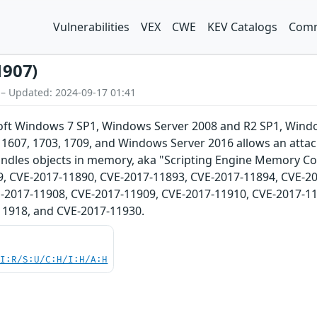
Vulnerabilities
VEX
CWE
KEV Catalogs
Comm
1907)
 – Updated: 2024-09-17 01:41
osoft Windows 7 SP1, Windows Server 2008 and R2 SP1, Win
1607, 1703, 1709, and Windows Server 2016 allows an attack
ndles objects in memory, aka "Scripting Engine Memory Cor
, CVE-2017-11890, CVE-2017-11893, CVE-2017-11894, CVE-20
-2017-11908, CVE-2017-11909, CVE-2017-11910, CVE-2017-11
11918, and CVE-2017-11930.
UI:R/S:U/C:H/I:H/A:H