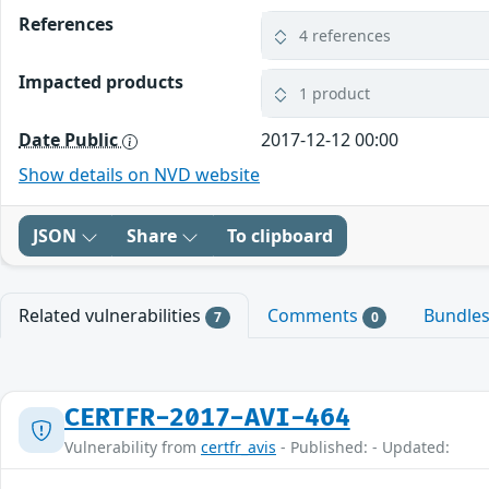
References
4 references
Impacted products
1 product
Date Public
2017-12-12 00:00
Show details on NVD website
JSON
Share
To clipboard
Related vulnerabilities
Comments
Bundle
7
0
CERTFR-2017-AVI-464
Vulnerability from
certfr_avis
- Published: - Updated: