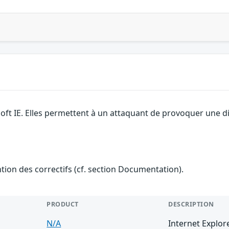
soft IE. Elles permettent à un attaquant de provoquer une d
ention des correctifs (cf. section Documentation).
PRODUCT
DESCRIPTION
N/A
Internet Explor