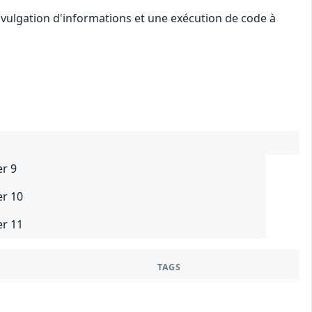
ivulgation d'informations et une exécution de code à
er 9
er 10
er 11
TAGS