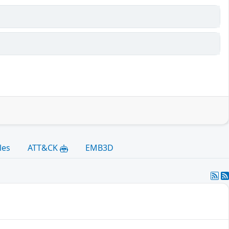
les
ATT&CK
EMB3D