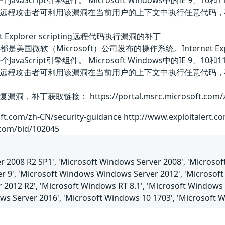
中的一个JavaScript引擎组件。 Microsoft Windows中的IE
远程攻击者可利用该漏洞在当前用户的上下文中执行任意代码，
rnet Explorer scripting远程代码执行漏洞的补丁
7 SP1等都是美国微软（Microsoft）公司发布的操作系统。Interne
中的一个JavaScript引擎组件。 Microsoft Windows中的IE
远程攻击者可利用该漏洞在当前用户的上下文中执行任意代码，
取链接： https://portal.msrc.microsoft.com/zh-CN
oft.com/zh-CN/security-guidance http://www.exploitalert.c
.com/bid/102045
 2008 R2 SP1', 'Microsoft Windows Server 2008', 'Microsoft
er 9', 'Microsoft Windows Windows Server 2012', 'Microsoft 
 2012 R2', 'Microsoft Windows RT 8.1', 'Microsoft Windows
ows Server 2016', 'Microsoft Windows 10 1703', 'Microsoft 