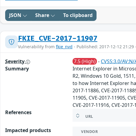
JSON
Share
To clipboard
FKIE_CVE-2017-11907
Vulnerability from
fkie_nvd
- Published: 2017-12-12 21:29 
Severity
7.5 (High)
-
CVSS:3.0/AV:N/
Summary
Internet Explorer in Micr
R2, Windows 10 Gold, 1511, 
to how Internet Explorer ha
2017-11886, CVE-2017-11889
11905, CVE-2017-11905, CVE
CVE-2017-11916, CVE-2017-
References
URL
Impacted products
VENDOR