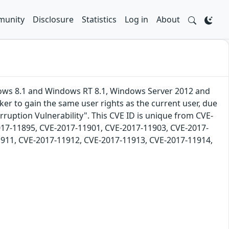
unity
Disclosure
Statistics
Log in
About
dows 8.1 and Windows RT 8.1, Windows Server 2012 and
er to gain the same user rights as the current user, due
ruption Vulnerability". This CVE ID is unique from CVE-
17-11895, CVE-2017-11901, CVE-2017-11903, CVE-2017-
911, CVE-2017-11912, CVE-2017-11913, CVE-2017-11914,