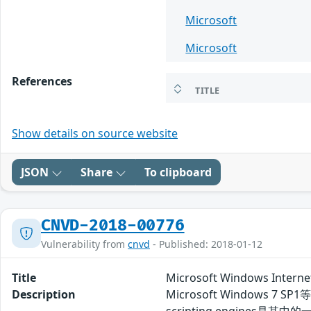
Microsoft
Microsoft
References
TITLE
Show details on source website
JSON
Share
To clipboard
CNVD-2018-00776
Vulnerability from
cnvd
- Published: 2018-01-12
Title
Microsoft Windows Inte
Description
Microsoft Windows 