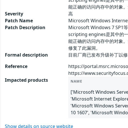
scripting engines是其
能正确的访问内存中的对象。
Severity
高
Patch Name
Microsoft Windows Inte
Patch Description
Microsoft Windows 
scripting engines是其
能正确的访问内存中的对象。
修复了此漏洞。
Formal description
目前厂商已发布升级补丁以修复漏洞，补丁获
Reference
https://portal.msrc.micros
https://www.securityfocus
Impacted products
NAME
['Microsoft Windows Server
'Microsoft Internet Explor
'Microsoft Windows Server
10 1607', 'Microsoft Wind
Show details on source website