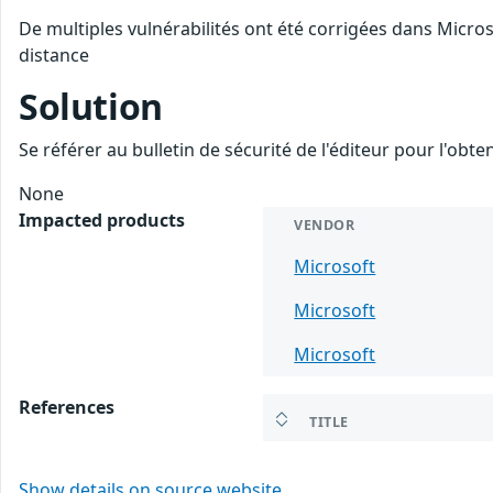
De multiples vulnérabilités ont été corrigées dans Micro
distance
Solution
Se référer au bulletin de sécurité de l'éditeur pour l'obt
None
Impacted products
VENDOR
Microsoft
Microsoft
Microsoft
References
TITLE
Show details on source website