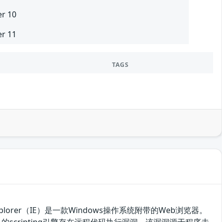
er 10
er 11
TAGS
t Explorer（IE）是一款Windows操作系统附带的Web浏览器。