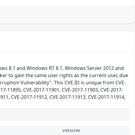
dows 8.1 and Windows RT 8.1, Windows Server 2012 and
er to gain the same user rights as the current user, due
ruption Vulnerability". This CVE ID is unique from CVE-
17-11895, CVE-2017-11901, CVE-2017-11903, CVE-2017-
911, CVE-2017-11912, CVE-2017-11913, CVE-2017-11914,
VERSION