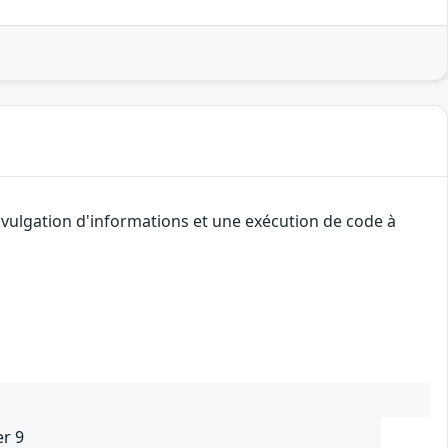
ivulgation d'informations et une exécution de code à
er 9