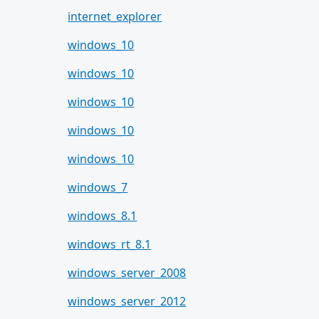
internet_explorer
windows_10
windows_10
windows_10
windows_10
windows_10
windows_7
windows_8.1
windows_rt_8.1
windows_server_2008
windows_server_2012