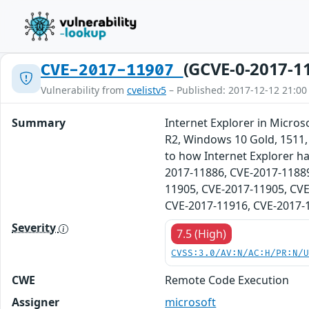
(GCVE-0-2017-1
CVE-2017-11907
Vulnerability from
cvelistv5
– Published: 2017-12-12 21:00
Summary
Internet Explorer in Micr
R2, Windows 10 Gold, 1511, 
to how Internet Explorer ha
2017-11886, CVE-2017-11889
11905, CVE-2017-11905, CVE
CVE-2017-11916, CVE-2017-
Severity
7.5 (High)
CVSS:3.0/AV:N/AC:H/PR:N/
CWE
Remote Code Execution
Assigner
microsoft