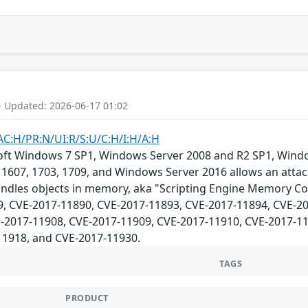
- Updated: 2026-06-17 01:02
AC:H/PR:N/UI:R/S:U/C:H/I:H/A:H
osoft Windows 7 SP1, Windows Server 2008 and R2 SP1, Win
1607, 1703, 1709, and Windows Server 2016 allows an attack
ndles objects in memory, aka "Scripting Engine Memory Cor
, CVE-2017-11890, CVE-2017-11893, CVE-2017-11894, CVE-20
-2017-11908, CVE-2017-11909, CVE-2017-11910, CVE-2017-11
11918, and CVE-2017-11930.
TAGS
PRODUCT