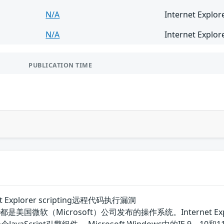
N/A
Internet Explor
N/A
Internet Explor
PUBLICATION TIME
rnet Explorer scripting远程代码执行漏洞
7 SP1等都是美国微软（Microsoft）公司发布的操作系统。Interne