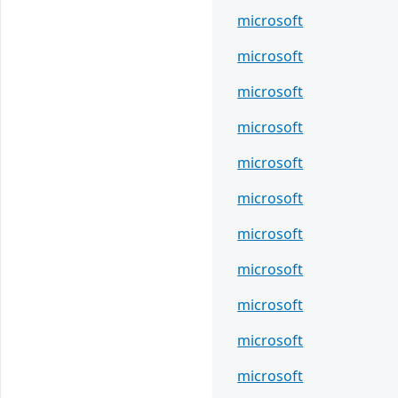
microsoft
microsoft
microsoft
microsoft
microsoft
microsoft
microsoft
microsoft
microsoft
microsoft
microsoft