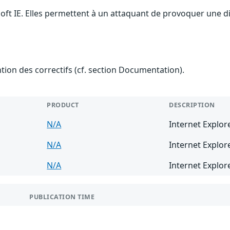
soft IE. Elles permettent à un attaquant de provoquer une d
ention des correctifs (cf. section Documentation).
PRODUCT
DESCRIPTION
N/A
Internet Explor
N/A
Internet Explor
N/A
Internet Explor
PUBLICATION TIME