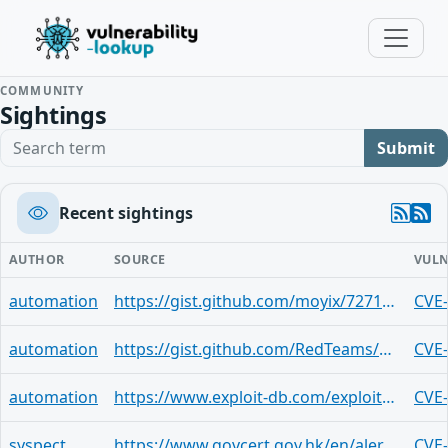
COMMUNITY
Sightings
Search term
Submit
Recent sightings
AUTHOR
SOURCE
VULN
automation
https://gist.github.com/moyix/7271ab4536b6d8889e5474578f8ce3e0
CVE
automation
https://gist.github.com/RedTeams/4c429515e9d3b4a53724fa9239b5a46e
CVE
automation
https://www.exploit-db.com/exploits/43370
CVE
syspect
https://www.govcert.gov.hk/en/alerts_detail.php?id=248
CVE