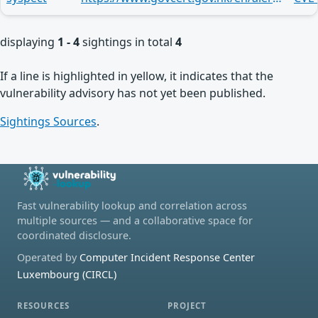
displaying
1 - 4
sightings in total
4
If a line is highlighted in yellow, it indicates that the
vulnerability advisory has not yet been published.
Sightings Sources
.
Fast vulnerability lookup and correlation across
multiple sources — and a collaborative space for
coordinated disclosure.
Operated by
Computer Incident Response Center
Luxembourg (CIRCL)
RESOURCES
PROJECT