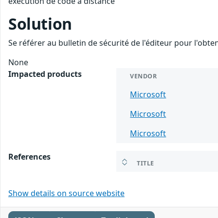
exécution de code à distance
Solution
Se référer au bulletin de sécurité de l'éditeur pour l'obt
None
Impacted products
VENDOR
Microsoft
Microsoft
Microsoft
References
TITLE
Show details on source website