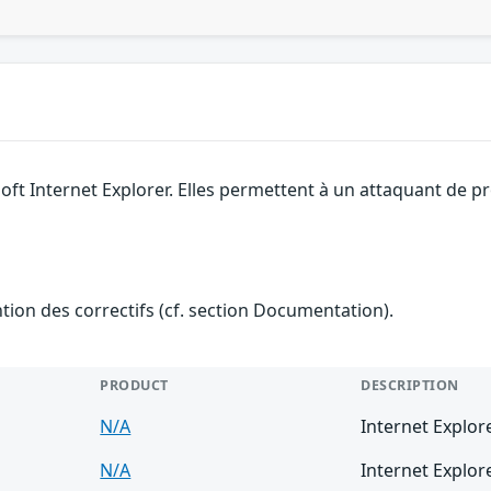
soft Internet Explorer. Elles permettent à un attaquant de 
ention des correctifs (cf. section Documentation).
PRODUCT
DESCRIPTION
N/A
Internet Explor
N/A
Internet Explor