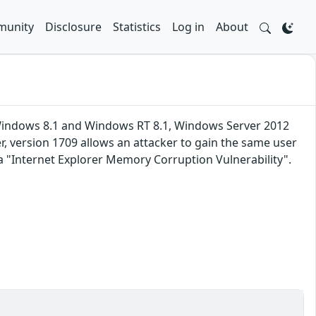
unity
Disclosure
Statistics
Log in
About
 Windows 8.1 and Windows RT 8.1, Windows Server 2012
 version 1709 allows an attacker to gain the same user
ka "Internet Explorer Memory Corruption Vulnerability".