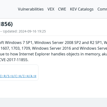
Vulnerabilities
VEX
CWE
KEV Catalogs
Comm
1856)
 – Updated: 2024-09-16 19:25
soft Windows 7 SP1, Windows Server 2008 SP2 and R2 SP1,
 1607, 1703, 1709, Windows Server 2016 and Windows Server,
 due to how Internet Explorer handles objects in memory, a
 CVE-2017-11855.
UI:R/S:U/C:H/I:H/A:H