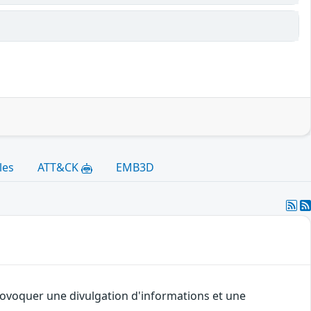
les
ATT&CK
EMB3D
provoquer une divulgation d'informations et une