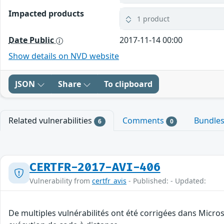
Impacted products
1 product
Date Public
2017-11-14 00:00
Show details on NVD website
JSON
Share
To clipboard
Related vulnerabilities
Comments
Bundle
6
0
CERTFR-2017-AVI-406
Vulnerability from
certfr_avis
- Published: - Updated:
De multiples vulnérabilités ont été corrigées dans Micro