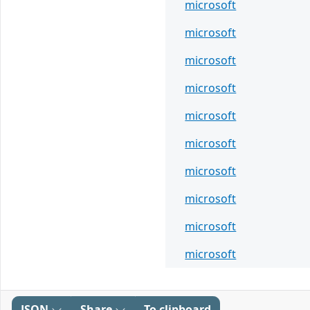
microsoft
microsoft
microsoft
microsoft
microsoft
microsoft
microsoft
microsoft
microsoft
microsoft
JSON
Share
To clipboard