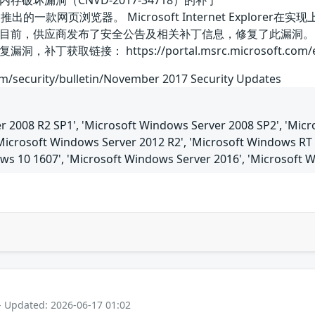
plorer内存破坏漏洞（CNVD-2017-34718）的补丁
是微软公司推出的一款网页浏览器。 Microsoft Internet Ex
目前，供应商发布了安全公告及相关补丁信息，修复了此漏洞。
链接： https://portal.msrc.microsoft.com/en-US/se
om/security/bulletin/November 2017 Security Updates
 2008 R2 SP1', 'Microsoft Windows Server 2008 SP2', 'Micro
'Microsoft Windows Server 2012 R2', 'Microsoft Windows RT 
ows 10 1607', 'Microsoft Windows Server 2016', 'Microsoft 
- Updated: 2026-06-17 01:02