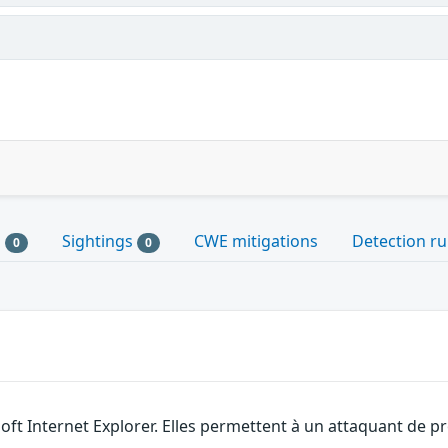
s
Sightings
CWE mitigations
Detection ru
0
0
soft Internet Explorer. Elles permettent à un attaquant de 