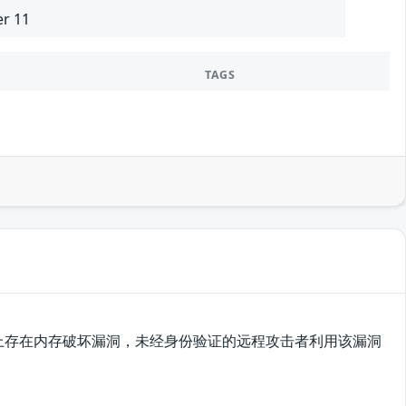
er 11
TAGS
plorer在实现上存在内存破坏漏洞，未经身份验证的远程攻击者利用该漏洞