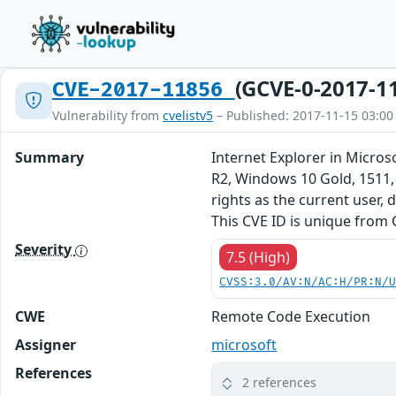
(GCVE-0-2017-1
CVE-2017-11856
Vulnerability from
cvelistv5
– Published: 2017-11-15 03:00
Summary
Internet Explorer in Micro
R2, Windows 10 Gold, 1511,
rights as the current user,
This CVE ID is unique from
Severity
7.5 (High)
CVSS:3.0/AV:N/AC:H/PR:N/
CWE
Remote Code Execution
Assigner
microsoft
References
2 references