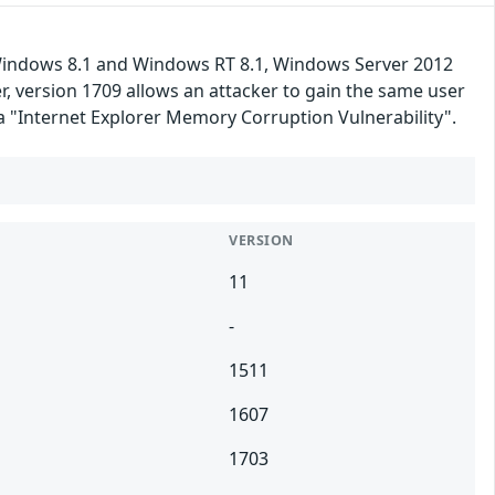
 Windows 8.1 and Windows RT 8.1, Windows Server 2012
 version 1709 allows an attacker to gain the same user
ka "Internet Explorer Memory Corruption Vulnerability".
VERSION
11
-
1511
1607
1703