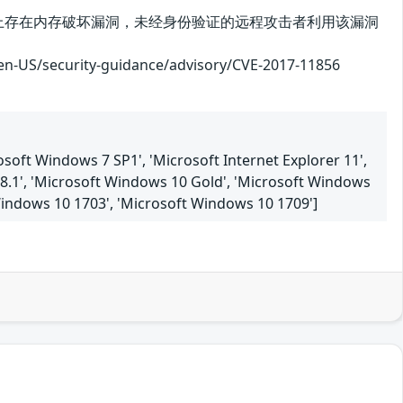
plorer在实现上存在内存破坏漏洞，未经身份验证的远程攻击者利用该漏洞
curity-guidance/advisory/CVE-2017-11856
soft Windows 7 SP1', 'Microsoft Internet Explorer 11',
8.1', 'Microsoft Windows 10 Gold', 'Microsoft Windows
Windows 10 1703', 'Microsoft Windows 10 1709']