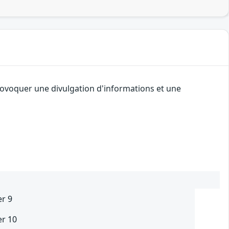
provoquer une divulgation d'informations et une
er 9
er 10