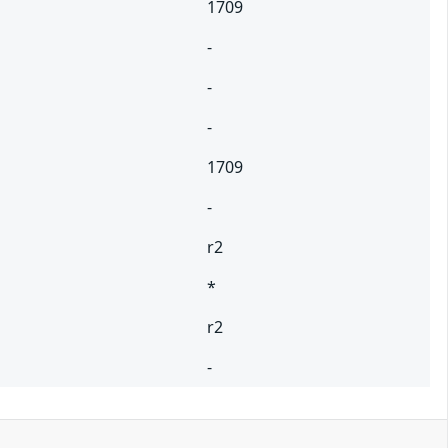
1709
-
-
-
1709
-
r2
*
r2
-