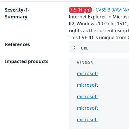
Severity
7.5 (High)
-
CVSS:3.0/AV:N/
Summary
Internet Explorer in Micro
R2, Windows 10 Gold, 1511,
rights as the current user,
This CVE ID is unique from
References
URL
Impacted products
VENDOR
microsoft
microsoft
microsoft
microsoft
microsoft