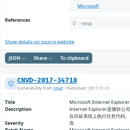
Microsoft
References
TITLE
Show details on source website
JSON
Share
To clipboard
CNVD-2017-34718
Vulnerability from
cnvd
- Published: 2017-11-21
Title
Microsoft Internet Exp
Description
Internet Explorer
在目标系统上执行任意代码。
Severity
高