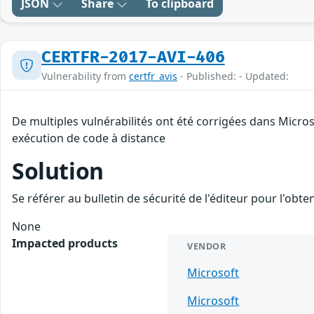
JSON
Share
To clipboard
CERTFR-2017-AVI-406
Vulnerability from
certfr_avis
- Published: - Updated:
De multiples vulnérabilités ont été corrigées dans Micro
exécution de code à distance
Solution
Se référer au bulletin de sécurité de l'éditeur pour l'obt
None
Impacted products
VENDOR
Microsoft
Microsoft