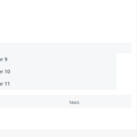
er 9
er 10
er 11
TAGS