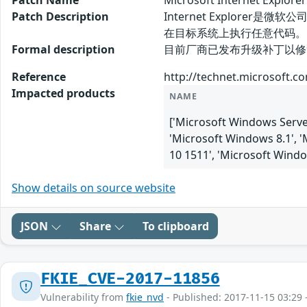
Patch Name
Microsoft Internet Ex
Patch Description
Internet Explorer
在目标系统上执行任意代码。
Formal description
目前厂商已发布升级补丁以修复漏洞，补丁获取
Reference
http://technet.microsoft.c
Impacted products
NAME
['Microsoft Windows Server
'Microsoft Windows 8.1', 
10 1511', 'Microsoft Wind
Show details on source website
JSON
Share
To clipboard
FKIE_CVE-2017-11856
Vulnerability from
fkie_nvd
- Published: 2017-11-15 03:29 