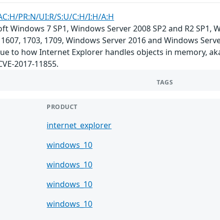
AC:H/PR:N/UI:R/S:U/C:H/I:H/A:H
soft Windows 7 SP1, Windows Server 2008 SP2 and R2 SP1,
 1607, 1703, 1709, Windows Server 2016 and Windows Server,
 due to how Internet Explorer handles objects in memory, a
 CVE-2017-11855.
TAGS
PRODUCT
internet_explorer
windows_10
windows_10
windows_10
windows_10