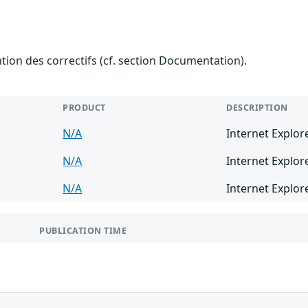
ention des correctifs (cf. section Documentation).
PRODUCT
DESCRIPTION
N/A
Internet Explor
N/A
Internet Explor
N/A
Internet Explor
PUBLICATION TIME