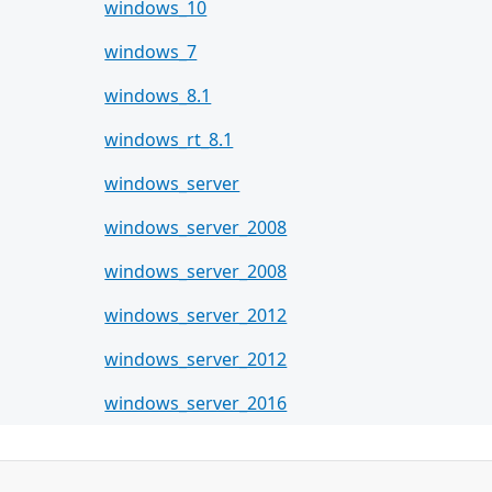
windows_10
windows_7
windows_8.1
windows_rt_8.1
windows_server
windows_server_2008
windows_server_2008
windows_server_2012
windows_server_2012
windows_server_2016