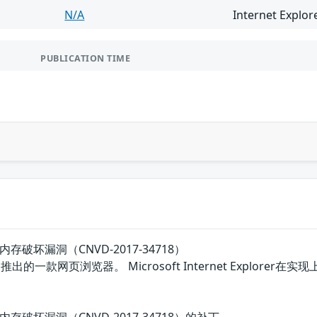
N/A
Internet Explor
PUBLICATION TIME
lorer内存破坏漏洞（CNVD-2017-34718）
是微软公司推出的一款网页浏览器。 Microsoft Internet Ex