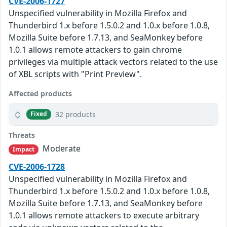
CVE-2006-1727
Unspecified vulnerability in Mozilla Firefox and
Thunderbird 1.x before 1.5.0.2 and 1.0.x before 1.0.8,
Mozilla Suite before 1.7.13, and SeaMonkey before
1.0.1 allows remote attackers to gain chrome
privileges via multiple attack vectors related to the use
of XBL scripts with "Print Preview".
Affected products
32 products
Fixed
Threats
Moderate
Impact
CVE-2006-1728
Unspecified vulnerability in Mozilla Firefox and
Thunderbird 1.x before 1.5.0.2 and 1.0.x before 1.0.8,
Mozilla Suite before 1.7.13, and SeaMonkey before
1.0.1 allows remote attackers to execute arbitrary