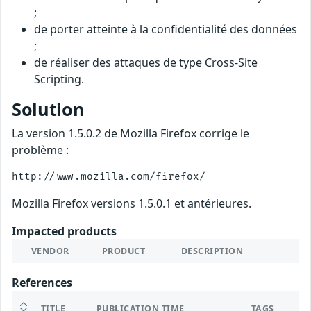
;
de porter atteinte à la confidentialité des données
;
de réaliser des attaques de type Cross-Site
Scripting.
Solution
La version 1.5.0.2 de Mozilla Firefox corrige le
problème :
Mozilla Firefox versions 1.5.0.1 et antérieures.
Impacted products
VENDOR
PRODUCT
DESCRIPTION
References
TITLE
PUBLICATION TIME
TAGS