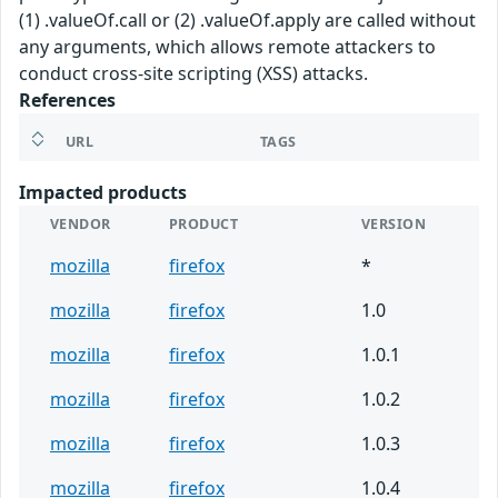
(1) .valueOf.call or (2) .valueOf.apply are called without
any arguments, which allows remote attackers to
conduct cross-site scripting (XSS) attacks.
References
URL
TAGS
Impacted products
VENDOR
PRODUCT
VERSION
mozilla
firefox
*
mozilla
firefox
1.0
mozilla
firefox
1.0.1
mozilla
firefox
1.0.2
mozilla
firefox
1.0.3
mozilla
firefox
1.0.4