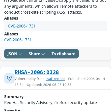
(1) .valueOf.call or (2) .valueOf.apply are called without
any arguments, which allows remote attackers to
conduct cross-site scripting (XSS) attacks.
Aliases
CVE-2006-1731
Aliases
CVE-2006-1731
JSON
Share
To clipboard
RHSA-2006:0328
Vulnerability from
csaf_redhat
- Published: 2006-04-14
15:54 - Updated: 2026-06-25 10:33
Summary
Red Hat Security Advisory: firefox security update
Severity