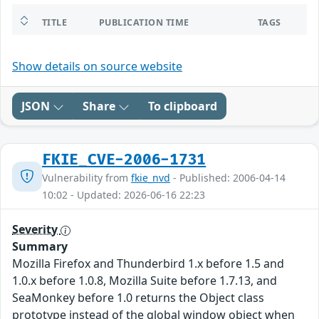
TITLE
PUBLICATION TIME
TAGS
Show details on source website
JSON
Share
To clipboard
FKIE_CVE-2006-1731
Vulnerability from
fkie_nvd
- Published: 2006-04-14
10:02 - Updated: 2026-06-16 22:23
Severity
Summary
Mozilla Firefox and Thunderbird 1.x before 1.5 and
1.0.x before 1.0.8, Mozilla Suite before 1.7.13, and
SeaMonkey before 1.0 returns the Object class
prototype instead of the global window object when