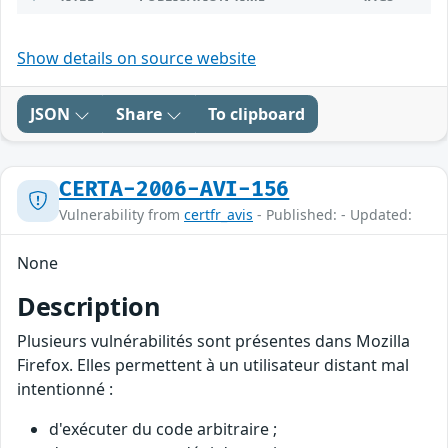
Show details on source website
JSON
Share
To clipboard
CERTA-2006-AVI-156
Vulnerability from
certfr_avis
- Published: - Updated:
None
Description
Plusieurs vulnérabilités sont présentes dans Mozilla
Firefox. Elles permettent à un utilisateur distant mal
intentionné :
d'exécuter du code arbitraire ;