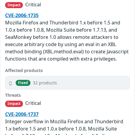
Critical
Impact
CVE-2006-1735
Mozilla Firefox and Thunderbird 1.x before 1.5 and
1.0.x before 1.0.8, Mozilla Suite before 1.7.13, and
SeaMonkey before 1.0 allows remote attackers to
execute arbitrary code by using an eval in an XBL
method binding (XBL.method.eval) to create Javascript
functions that are compiled with extra privileges.
Affected products
32 products
Fixed
Threats
Critical
Impact
CVE-2006-1737
Integer overflow in Mozilla Firefox and Thunderbird
1.x before 1.5 and 1.0.x before 1.0.8, Mozilla Suite