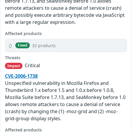
before 1.7.13, and SeaMonkey before 1.0 allows
remote attackers to cause a denial of service (crash)
and possibly execute arbitrary bytecode via JavaScript
with a large regular expression.
Affected products
32 products
Fixed
Threats
Critical
Impact
CVE-2006-1738
Unspecified vulnerability in Mozilla Firefox and
Thunderbird 1.x before 1.5 and 1.0.x before 1.0.8,
Mozilla Suite before 1.7.13, and SeaMonkey before 1.0
allows remote attackers to cause a denial of service
(crash) by changing the (1) -moz-grid and (2) -moz-
grid-group display styles.
Affected products