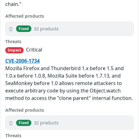
chain."
Affected products
32 products
Fixed
Threats
Critical
Impact
CVE-2006-1734
Mozilla Firefox and Thunderbird 1.x before 1.5 and
1.0.x before 1.0.8, Mozilla Suite before 1.7.13, and
SeaMonkey before 1.0 allows remote attackers to
execute arbitrary code by using the Object.watch
method to access the "clone parent" internal function.
Affected products
32 products
Fixed
Threats