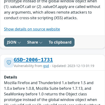
prototype instead of the global window object when
(1) .valueOf.call or (2) .valueOf.apply are called without
any arguments, which allows remote attackers to
conduct cross-site scripting (XSS) attacks.
Show details on source website
JSON
Share
To clipboard
GSD-2006-1731
Vulnerability from
gsd
- Updated: 2023-12-13 01:19
Details
Mozilla Firefox and Thunderbird 1.x before 1.5 and
1.0.x before 1.0.8, Mozilla Suite before 1.7.13, and
SeaMonkey before 1.0 returns the Object class
prototype instead of the global window object when