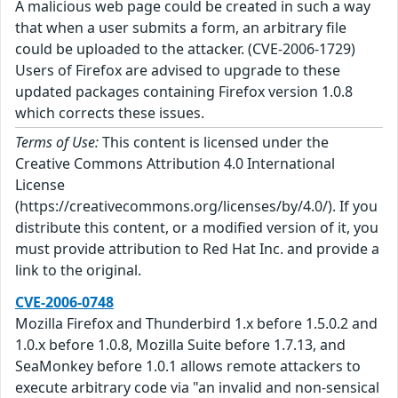
A malicious web page could be created in such a way
that when a user submits a form, an arbitrary file
could be uploaded to the attacker. (CVE-2006-1729)
Users of Firefox are advised to upgrade to these
updated packages containing Firefox version 1.0.8
which corrects these issues.
Terms of Use:
This content is licensed under the
Creative Commons Attribution 4.0 International
License
(https://creativecommons.org/licenses/by/4.0/). If you
distribute this content, or a modified version of it, you
must provide attribution to Red Hat Inc. and provide a
link to the original.
CVE-2006-0748
Mozilla Firefox and Thunderbird 1.x before 1.5.0.2 and
1.0.x before 1.0.8, Mozilla Suite before 1.7.13, and
SeaMonkey before 1.0.1 allows remote attackers to
execute arbitrary code via "an invalid and non-sensical