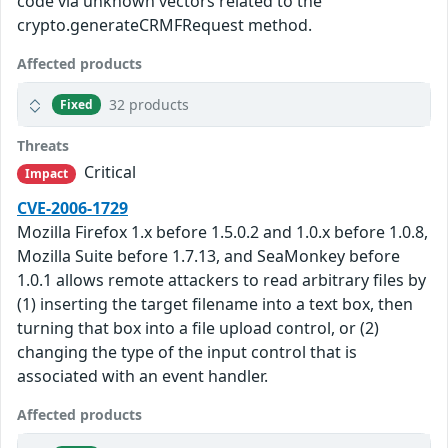
code via unknown vectors related to the
crypto.generateCRMFRequest method.
Affected products
32 products
Fixed
Threats
Critical
Impact
CVE-2006-1729
Mozilla Firefox 1.x before 1.5.0.2 and 1.0.x before 1.0.8,
Mozilla Suite before 1.7.13, and SeaMonkey before
1.0.1 allows remote attackers to read arbitrary files by
(1) inserting the target filename into a text box, then
turning that box into a file upload control, or (2)
changing the type of the input control that is
associated with an event handler.
Affected products