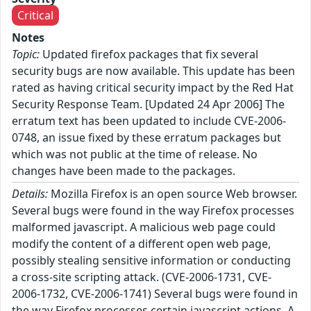
Critical
Notes
Topic:
Updated firefox packages that fix several
security bugs are now available. This update has been
rated as having critical security impact by the Red Hat
Security Response Team. [Updated 24 Apr 2006] The
erratum text has been updated to include CVE-2006-
0748, an issue fixed by these erratum packages but
which was not public at the time of release. No
changes have been made to the packages.
Details:
Mozilla Firefox is an open source Web browser.
Several bugs were found in the way Firefox processes
malformed javascript. A malicious web page could
modify the content of a different open web page,
possibly stealing sensitive information or conducting
a cross-site scripting attack. (CVE-2006-1731, CVE-
2006-1732, CVE-2006-1741) Several bugs were found in
the way Firefox processes certain javascript actions. A