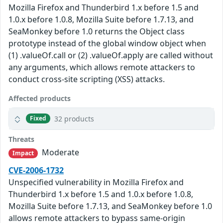
Mozilla Firefox and Thunderbird 1.x before 1.5 and
1.0.x before 1.0.8, Mozilla Suite before 1.7.13, and
SeaMonkey before 1.0 returns the Object class
prototype instead of the global window object when
(1) .valueOf.call or (2) .valueOf.apply are called without
any arguments, which allows remote attackers to
conduct cross-site scripting (XSS) attacks.
Affected products
32 products
Fixed
Threats
Moderate
Impact
CVE-2006-1732
Unspecified vulnerability in Mozilla Firefox and
Thunderbird 1.x before 1.5 and 1.0.x before 1.0.8,
Mozilla Suite before 1.7.13, and SeaMonkey before 1.0
allows remote attackers to bypass same-origin