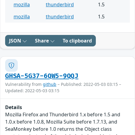
mozilla
thunderbird
1.5
mozilla
thunderbird
1.5
JSON
Share
To clipboard
GHSA-5G37-6QW5-9QQJ
Vulnerability from
github
– Published: 2022-05-03 03:15 –
Updated: 2022-05-03 03:15
Details
Mozilla Firefox and Thunderbird 1.x before 1.5 and
1.0.x before 1.0.8, Mozilla Suite before 1.7.13, and
SeaMonkey before 1.0 returns the Object class