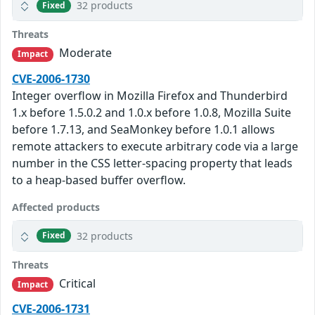
32 products
Fixed
Threats
Moderate
Impact
CVE-2006-1730
Integer overflow in Mozilla Firefox and Thunderbird
1.x before 1.5.0.2 and 1.0.x before 1.0.8, Mozilla Suite
before 1.7.13, and SeaMonkey before 1.0.1 allows
remote attackers to execute arbitrary code via a large
number in the CSS letter-spacing property that leads
to a heap-based buffer overflow.
Affected products
32 products
Fixed
Threats
Critical
Impact
CVE-2006-1731