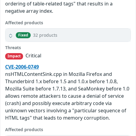
ordering of table-related tags" that results in a
negative array index.
Affected products
32 products
Fixed
Threats
Critical
Impact
CVE-2006-0749
nsHTMLContentSink.cpp in Mozilla Firefox and
Thunderbird 1.x before 1.5 and 1.0.x before 1.0.8,
Mozilla Suite before 1.7.13, and SeaMonkey before 1.0
allows remote attackers to cause a denial of service
(crash) and possibly execute arbitrary code via
unknown vectors involving a "particular sequence of
HTML tags" that leads to memory corruption.
Affected products