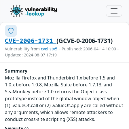
(GCVE-0-2006-1731)
CVE-2006-1731
Vulnerability from
cvelistv5
– Published: 2006-04-14 10:00 –
Updated: 2024-08-07 17:19
Summary
Mozilla Firefox and Thunderbird 1.x before 1.5 and
1.0.x before 1.0.8, Mozilla Suite before 1.7.13, and
SeaMonkey before 1.0 returns the Object class
prototype instead of the global window object when
(1) .valueOf.call or (2) .valueOf.apply are called without
any arguments, which allows remote attackers to
conduct cross-site scripting (XSS) attacks.
Severity