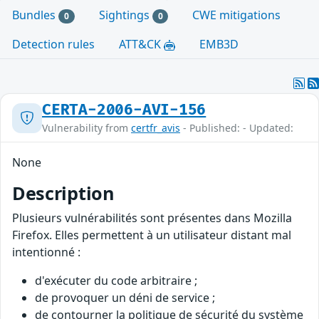
Bundles
Sightings
CWE mitigations
0
0
Detection rules
ATT&CK
EMB3D
CERTA-2006-AVI-156
Vulnerability from
certfr_avis
- Published: - Updated:
None
Description
Plusieurs vulnérabilités sont présentes dans Mozilla
Firefox. Elles permettent à un utilisateur distant mal
intentionné :
d'exécuter du code arbitraire ;
de provoquer un déni de service ;
de contourner la politique de sécurité du système