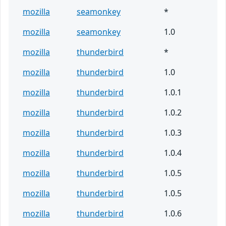
mozilla
seamonkey
*
mozilla
seamonkey
1.0
mozilla
thunderbird
*
mozilla
thunderbird
1.0
mozilla
thunderbird
1.0.1
mozilla
thunderbird
1.0.2
mozilla
thunderbird
1.0.3
mozilla
thunderbird
1.0.4
mozilla
thunderbird
1.0.5
mozilla
thunderbird
1.0.5
mozilla
thunderbird
1.0.6