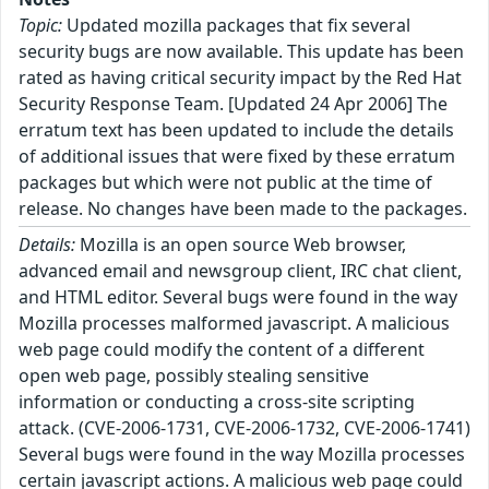
Topic:
Updated mozilla packages that fix several
security bugs are now available. This update has been
rated as having critical security impact by the Red Hat
Security Response Team. [Updated 24 Apr 2006] The
erratum text has been updated to include the details
of additional issues that were fixed by these erratum
packages but which were not public at the time of
release. No changes have been made to the packages.
Details:
Mozilla is an open source Web browser,
advanced email and newsgroup client, IRC chat client,
and HTML editor. Several bugs were found in the way
Mozilla processes malformed javascript. A malicious
web page could modify the content of a different
open web page, possibly stealing sensitive
information or conducting a cross-site scripting
attack. (CVE-2006-1731, CVE-2006-1732, CVE-2006-1741)
Several bugs were found in the way Mozilla processes
certain javascript actions. A malicious web page could