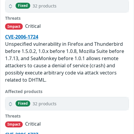
32 products
Fixed
Threats
Critical
Impact
CVE-2006-1724
Unspecified vulnerability in Firefox and Thunderbird
before 1.5.0.2, 1.0.x before 1.0.8, Mozilla Suite before
1.7.13, and SeaMonkey before 1.0.1 allows remote
attackers to cause a denial of service (crash) and
possibly execute arbitrary code via attack vectors
related to DHTML.
Affected products
32 products
Fixed
Threats
Critical
Impact