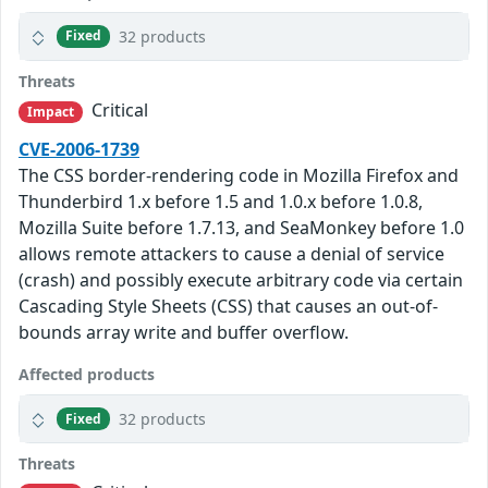
32 products
Fixed
Threats
Critical
Impact
CVE-2006-1739
The CSS border-rendering code in Mozilla Firefox and
Thunderbird 1.x before 1.5 and 1.0.x before 1.0.8,
Mozilla Suite before 1.7.13, and SeaMonkey before 1.0
allows remote attackers to cause a denial of service
(crash) and possibly execute arbitrary code via certain
Cascading Style Sheets (CSS) that causes an out-of-
bounds array write and buffer overflow.
Affected products
32 products
Fixed
Threats