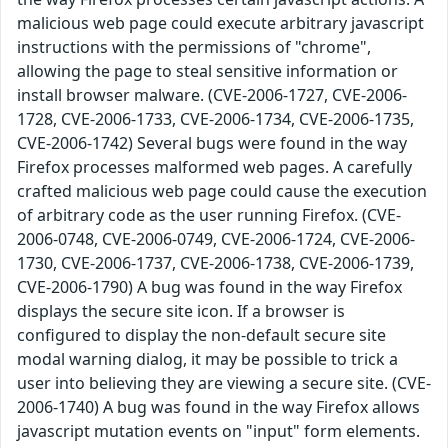
malicious web page could execute arbitrary javascript
instructions with the permissions of "chrome",
allowing the page to steal sensitive information or
install browser malware. (CVE-2006-1727, CVE-2006-
1728, CVE-2006-1733, CVE-2006-1734, CVE-2006-1735,
CVE-2006-1742) Several bugs were found in the way
Firefox processes malformed web pages. A carefully
crafted malicious web page could cause the execution
of arbitrary code as the user running Firefox. (CVE-
2006-0748, CVE-2006-0749, CVE-2006-1724, CVE-2006-
1730, CVE-2006-1737, CVE-2006-1738, CVE-2006-1739,
CVE-2006-1790) A bug was found in the way Firefox
displays the secure site icon. If a browser is
configured to display the non-default secure site
modal warning dialog, it may be possible to trick a
user into believing they are viewing a secure site. (CVE-
2006-1740) A bug was found in the way Firefox allows
javascript mutation events on "input" form elements.