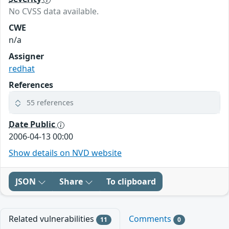
No CVSS data available.
CWE
n/a
Assigner
redhat
References
55 references
Date Public
2006-04-13 00:00
Show details on NVD website
JSON
Share
To clipboard
Related vulnerabilities
Comments
11
0