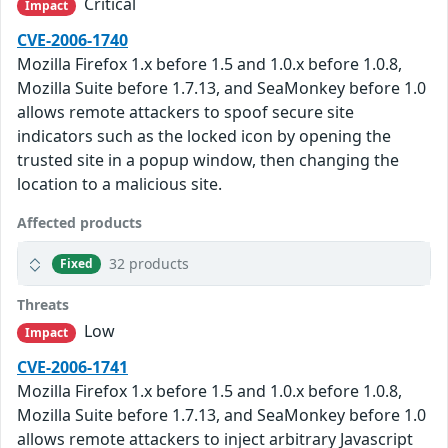
Critical
Impact
CVE-2006-1740
Mozilla Firefox 1.x before 1.5 and 1.0.x before 1.0.8,
Mozilla Suite before 1.7.13, and SeaMonkey before 1.0
allows remote attackers to spoof secure site
indicators such as the locked icon by opening the
trusted site in a popup window, then changing the
location to a malicious site.
Affected products
32 products
Fixed
Threats
Low
Impact
CVE-2006-1741
Mozilla Firefox 1.x before 1.5 and 1.0.x before 1.0.8,
Mozilla Suite before 1.7.13, and SeaMonkey before 1.0
allows remote attackers to inject arbitrary Javascript