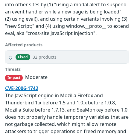
into other sites by (1) "using a modal alert to suspend
an event handler while a new page is being loaded",
(2) using eval(), and using certain variants involving (3)
"new Script;" and (4) using window.__proto__ to extend
eval, aka "cross-site JavaScript injection".
Affected products
32 products
Fixed
Threats
Moderate
Impact
CVE-2006-1742
The JavaScript engine in Mozilla Firefox and
Thunderbird 1.x before 1.5 and 1.0.x before 1.0.8,
Mozilla Suite before 1.7.13, and SeaMonkey before 1.0
does not properly handle temporary variables that are
not garbage collected, which might allow remote
attackers to trigger operations on freed memory and