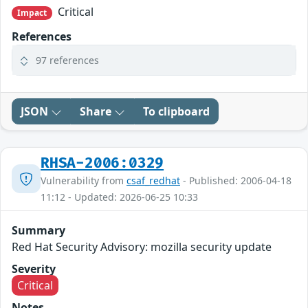
Critical
Impact
References
97 references
JSON
Share
To clipboard
RHSA-2006:0329
Vulnerability from
csaf_redhat
- Published: 2006-04-18
11:12 - Updated: 2026-06-25 10:33
Summary
Red Hat Security Advisory: mozilla security update
Severity
Critical
Notes