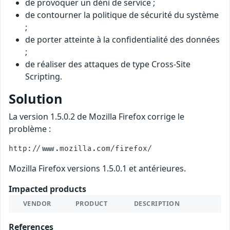
de provoquer un déni de service ;
de contourner la politique de sécurité du système
;
de porter atteinte à la confidentialité des données
;
de réaliser des attaques de type Cross-Site
Scripting.
Solution
La version 1.5.0.2 de Mozilla Firefox corrige le
problème :
Mozilla Firefox versions 1.5.0.1 et antérieures.
Impacted products
VENDOR
PRODUCT
DESCRIPTION
References