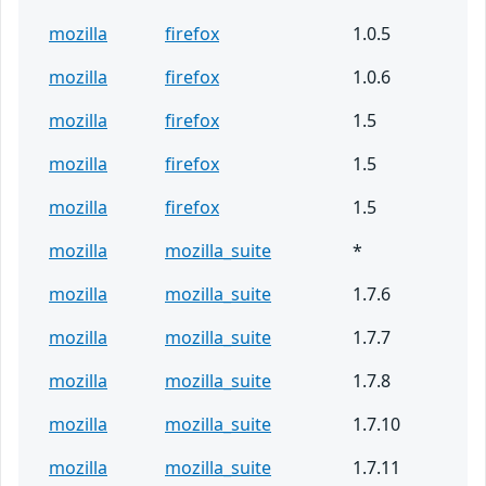
mozilla
firefox
1.0.5
mozilla
firefox
1.0.6
mozilla
firefox
1.5
mozilla
firefox
1.5
mozilla
firefox
1.5
mozilla
mozilla_suite
*
mozilla
mozilla_suite
1.7.6
mozilla
mozilla_suite
1.7.7
mozilla
mozilla_suite
1.7.8
mozilla
mozilla_suite
1.7.10
mozilla
mozilla_suite
1.7.11