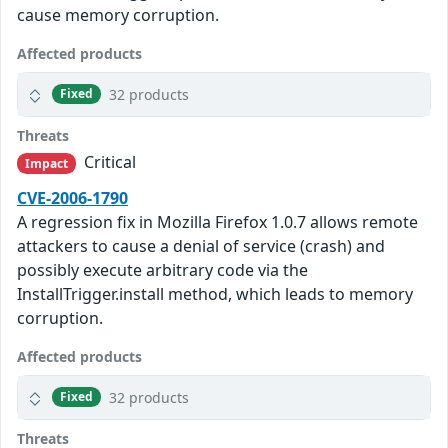
cause memory corruption.
Affected products
32 products
Fixed
Threats
Critical
Impact
CVE-2006-1790
A regression fix in Mozilla Firefox 1.0.7 allows remote
attackers to cause a denial of service (crash) and
possibly execute arbitrary code via the
InstallTrigger.install method, which leads to memory
corruption.
Affected products
32 products
Fixed
Threats