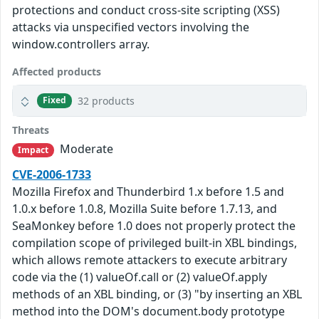
protections and conduct cross-site scripting (XSS)
attacks via unspecified vectors involving the
window.controllers array.
Affected products
32 products
Fixed
Threats
Moderate
Impact
CVE-2006-1733
Mozilla Firefox and Thunderbird 1.x before 1.5 and
1.0.x before 1.0.8, Mozilla Suite before 1.7.13, and
SeaMonkey before 1.0 does not properly protect the
compilation scope of privileged built-in XBL bindings,
which allows remote attackers to execute arbitrary
code via the (1) valueOf.call or (2) valueOf.apply
methods of an XBL binding, or (3) "by inserting an XBL
method into the DOM's document.body prototype