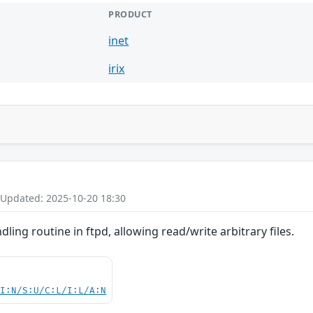
PRODUCT
inet
irix
 Updated: 2025-10-20 18:30
dling routine in ftpd, allowing read/write arbitrary files.
UI:N/S:U/C:L/I:L/A:N