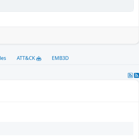
les
ATT&CK
EMB3D