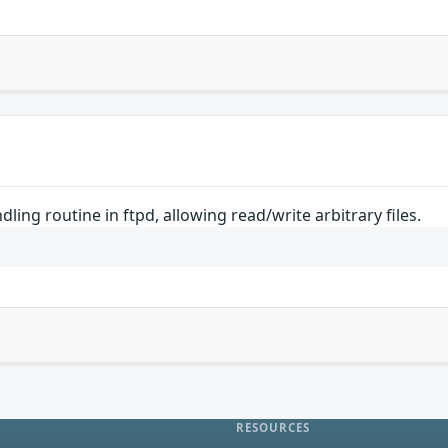
dling routine in ftpd, allowing read/write arbitrary files.
RESOURCES