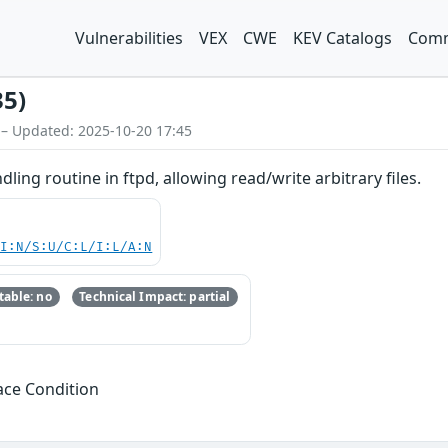
Vulnerabilities
VEX
CWE
KEV Catalogs
Comm
35)
 – Updated: 2025-10-20 17:45
dling routine in ftpd, allowing read/write arbitrary files.
UI:N/S:U/C:L/I:L/A:N
able: no
Technical Impact: partial
ace Condition