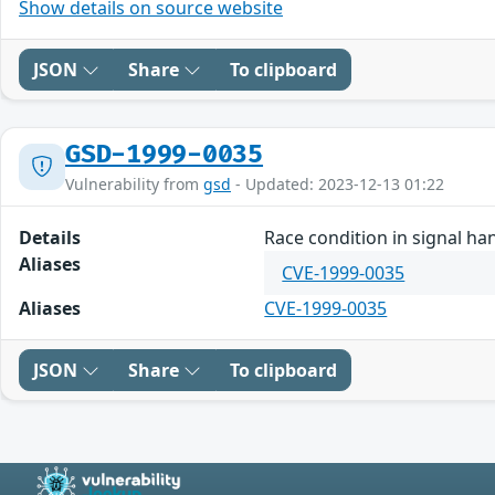
Show details on source website
JSON
Share
To clipboard
GSD-1999-0035
Vulnerability from
gsd
- Updated: 2023-12-13 01:22
Details
Race condition in signal han
Aliases
CVE-1999-0035
Aliases
CVE-1999-0035
JSON
Share
To clipboard