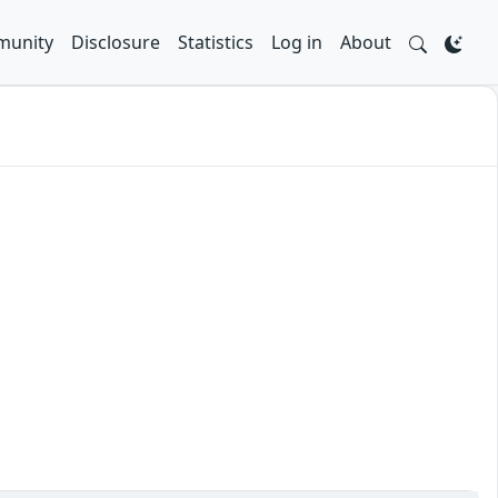
unity
Disclosure
Statistics
Log in
About