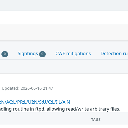
s
Sightings
CWE mitigations
Detection ru
0
0
- Updated: 2026-06-16 21:47
:N/AC:L/PR:L/UI:N/S:U/C:L/I:L/A:N
dling routine in ftpd, allowing read/write arbitrary files.
TAGS