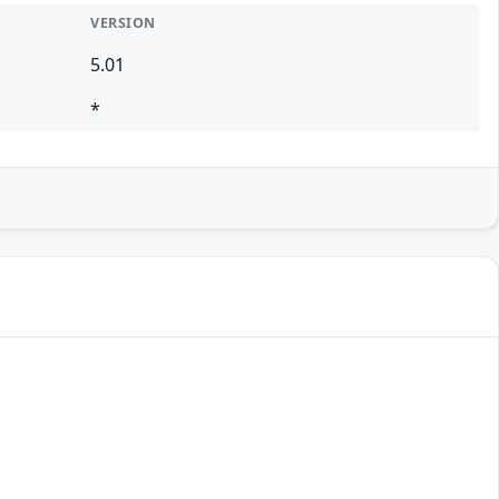
VERSION
5.01
*