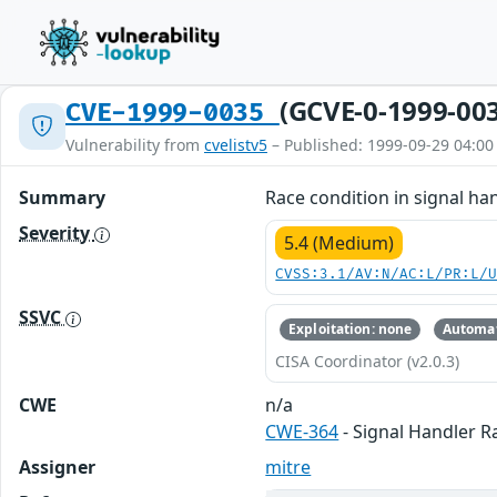
(GCVE-0-1999-00
CVE-1999-0035
Vulnerability from
cvelistv5
– Published: 1999-09-29 04:00
Summary
Race condition in signal han
Severity
5.4 (Medium)
CVSS:3.1/AV:N/AC:L/PR:L/
SSVC
Exploitation: none
Automat
CISA Coordinator (v2.0.3)
CWE
n/a
CWE-364
- Signal Handler R
Assigner
mitre