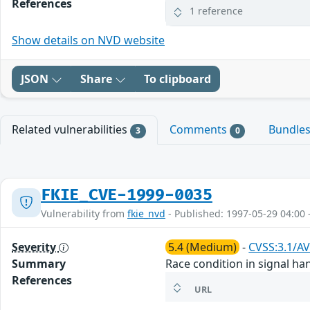
References
1 reference
Show details on NVD website
JSON
Share
To clipboard
Related vulnerabilities
Comments
Bundle
3
0
FKIE_CVE-1999-0035
Vulnerability from
fkie_nvd
- Published: 1997-05-29 04:00 
Severity
5.4 (Medium)
-
CVSS:3.1/AV
Summary
Race condition in signal han
References
URL