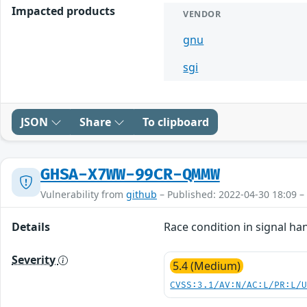
Impacted products
VENDOR
gnu
sgi
JSON
Share
To clipboard
GHSA-X7WW-99CR-QMMW
Vulnerability from
github
– Published: 2022-04-30 18:09 –
Details
Race condition in signal han
Severity
5.4 (Medium)
CVSS:3.1/AV:N/AC:L/PR:L/