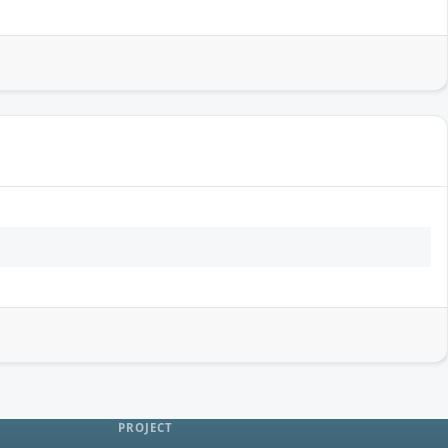
PROJECT