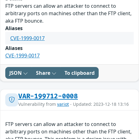
FTP servers can allow an attacker to connect to
arbitrary ports on machines other than the FTP client,
aka FTP bounce.
Aliases
CVE-1999-0017
Aliases
CVE-1999-0017
JSON
Share
To clipboard
VAR-199712-0008
Vulnerability from
variot
- Updated: 2023-12-18 13:16
FTP servers can allow an attacker to connect to
arbitrary ports on machines other than the FTP client,