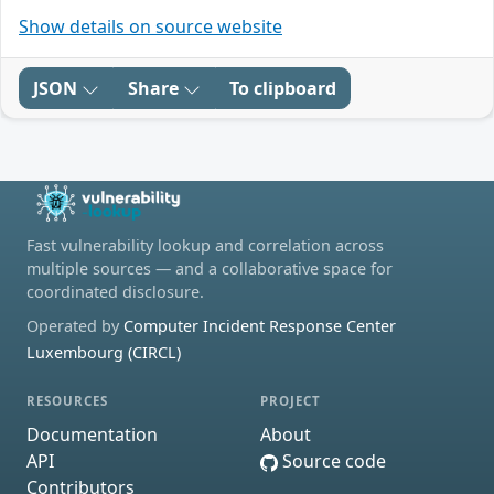
Show details on source website
JSON
Share
To clipboard
Fast vulnerability lookup and correlation across
multiple sources — and a collaborative space for
coordinated disclosure.
Operated by
Computer Incident Response Center
Luxembourg (CIRCL)
RESOURCES
PROJECT
Documentation
About
API
Source code
Contributors