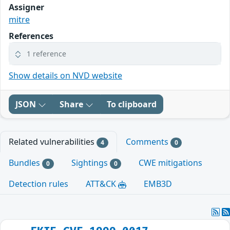
Assigner
mitre
References
1 reference
Show details on NVD website
JSON
Share
To clipboard
Related vulnerabilities
Comments
4
0
Bundles
Sightings
CWE mitigations
0
0
Detection rules
ATT&CK
EMB3D