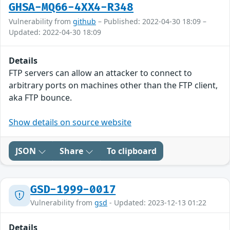
GHSA-MQ66-4XX4-R348
Vulnerability from
github
– Published: 2022-04-30 18:09 –
Updated: 2022-04-30 18:09
Details
FTP servers can allow an attacker to connect to
arbitrary ports on machines other than the FTP client,
aka FTP bounce.
Show details on source website
JSON
Share
To clipboard
GSD-1999-0017
Vulnerability from
gsd
- Updated: 2023-12-13 01:22
Details