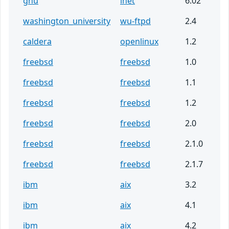
gnu
inet
6.02
washington_university
wu-ftpd
2.4
caldera
openlinux
1.2
freebsd
freebsd
1.0
freebsd
freebsd
1.1
freebsd
freebsd
1.2
freebsd
freebsd
2.0
freebsd
freebsd
2.1.0
freebsd
freebsd
2.1.7
ibm
aix
3.2
ibm
aix
4.1
ibm
aix
4.2