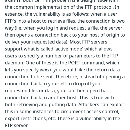
aka FTP bounce. This problem is a design issue with
the common implementation of the FTP protocol. In
essence, the vulnerability is as follows: when a user
FTP's into a host to retrieve files, the connection is two
way (i.e. when you log in and request a file, the server
then opens a connection back to your host of origin to
deliver your requested data). Most FTP servers
support what is called 'active mode' which allows
users to specify a number of parameters to the FTP
daemon. One of these is the PORT command, which
lets you specify
where
you would like the return data
connection to be sent. Therefore, instead of opening a
connection back to yourself to drop off your
requested files or data, you can then open that
connection back to another host. This is true with
both retrieving and putting data. Attackers can exploit
this in some instances to circumvent access control,
export restrictions, etc. There is a vulnerability in the
FTP server