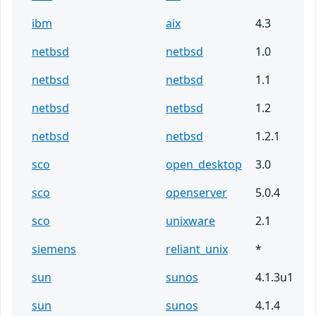
ibm
aix
4.3
netbsd
netbsd
1.0
netbsd
netbsd
1.1
netbsd
netbsd
1.2
netbsd
netbsd
1.2.1
sco
open_desktop
3.0
sco
openserver
5.0.4
sco
unixware
2.1
siemens
reliant_unix
*
sun
sunos
4.1.3u1
sun
sunos
4.1.4