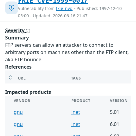
FKIE_CVE-1999-0017
Vulnerability from
fkie_nvd
- Published: 1997-12-10
05:00 - Updated: 2026-06-16 21:47
Severity
Summary
FTP servers can allow an attacker to connect to
arbitrary ports on machines other than the FTP client,
aka FTP bounce.
References
URL
TAGS
Impacted products
VENDOR
PRODUCT
VERSION
gnu
inet
5.01
gnu
inet
6.01