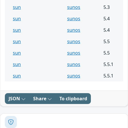
sun
sunos
5.3
sun
sunos
5.4
sun
sunos
5.4
sun
sunos
5.5
sun
sunos
5.5
sun
sunos
5.5.1
sun
sunos
5.5.1
JSON
Share
To clipboard