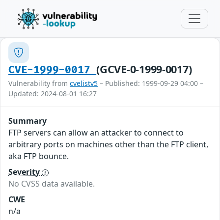
(GCVE-0-1999-0017)
CVE-1999-0017
Vulnerability from
cvelistv5
– Published: 1999-09-29 04:00 –
Updated: 2024-08-01 16:27
Summary
FTP servers can allow an attacker to connect to
arbitrary ports on machines other than the FTP client,
aka FTP bounce.
Severity
No CVSS data available.
CWE
n/a