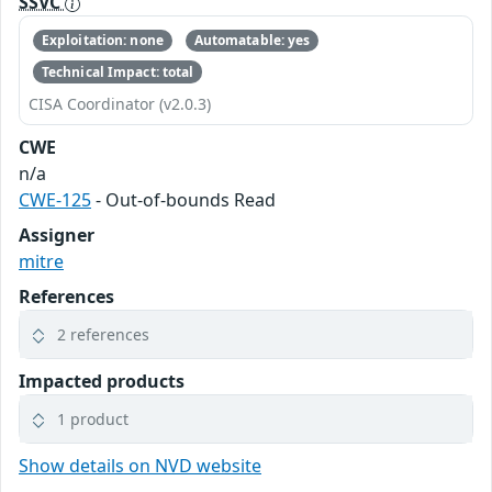
SSVC
Exploitation: none
Automatable: yes
Technical Impact: total
CISA Coordinator (v2.0.3)
CWE
n/a
CWE-125
- Out-of-bounds Read
Assigner
mitre
References
2 references
Impacted products
1 product
Show details on NVD website