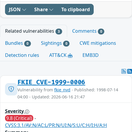
JSON
Share
To clipboard
Related vulnerabilities
Comments
3
0
Bundles
Sightings
CWE mitigations
0
0
Detection rules
ATT&CK
EMB3D
FKIE_CVE-1999-0006
Vulnerability from
fkie_nvd
- Published: 1998-07-14
04:00 - Updated: 2026-06-16 21:47
Severity
9.8 (Critical)
-
CVSS:3.1/AV:N/AC:L/PR:N/UI:N/S:U/C:H/I:H/A:H