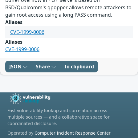
Buffer overflow in POP servers based on
BSD/Qualcomm's qpopper allows remote attackers to
gain root access using a long PASS command.
Aliases
CVE-1999-0006
Aliases
CVE-1999-0006
JSON
Share
To clipboard
Fast vulnerability lookup and correlation across
multiple sources — and a collaborative space for
coordinated disclosure.
Operated by
Computer Incident Response Center