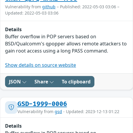
Vulnerability from
github
– Published: 2022-05-03 03:06 –
Updated: 2022-05-03 03:06
Details
Buffer overflow in POP servers based on
BSD/Qualcomm's qpopper allows remote attackers to
gain root access using a long PASS command.
Show details on source website
JSON
Share
To clipboard
GSD-1999-0006
Vulnerability from
gsd
- Updated: 2023-12-13 01:22
Details