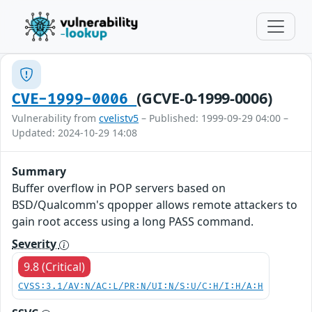
(GCVE-0-1999-0006)
CVE-1999-0006
Vulnerability from
cvelistv5
– Published: 1999-09-29 04:00 –
Updated: 2024-10-29 14:08
Summary
Buffer overflow in POP servers based on
BSD/Qualcomm's qpopper allows remote attackers to
gain root access using a long PASS command.
Severity
9.8 (Critical)
CVSS:3.1/AV:N/AC:L/PR:N/UI:N/S:U/C:H/I:H/A:H