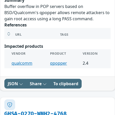
Summary
Buffer overflow in POP servers based on
BSD/Qualcomm's qpopper allows remote attackers to
gain root access using a long PASS command.
References
URL
TAGS
Impacted products
VENDOR
PRODUCT
VERSION
qualcomm
qpopper
2.4
JSON
Share
To clipboard
GHSA-Q27Q-WMH2-4768