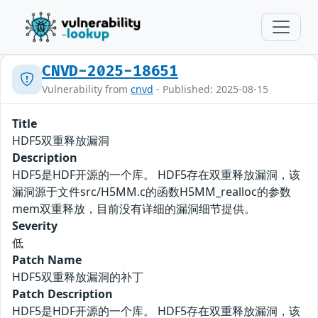
CNVD-2025-18651
Vulnerability from
cnvd
- Published: 2025-08-15
Title
HDF5双重释放漏洞
Description
HDF5是HDF开源的一个库。 HDF5存在双重释放漏洞，该
漏洞源于文件src/H5MM.c的函数H5MM_realloc的参数
mem双重释放，目前没有详细的漏洞细节提供。
Severity
低
Patch Name
HDF5双重释放漏洞的补丁
Patch Description
HDF5是HDF开源的一个库。 HDF5存在双重释放漏洞，该