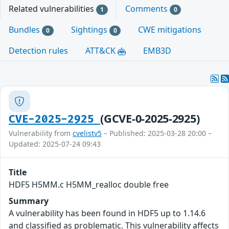
Related vulnerabilities
Comments
1
0
Bundles
Sightings
CWE mitigations
0
0
Detection rules
ATT&CK
EMB3D
(GCVE-0-2025-2925)
CVE-2025-2925
Vulnerability from
cvelistv5
– Published: 2025-03-28 20:00 –
Updated: 2025-07-24 09:43
Title
HDF5 H5MM.c H5MM_realloc double free
Summary
A vulnerability has been found in HDF5 up to 1.14.6
and classified as problematic. This vulnerability affects