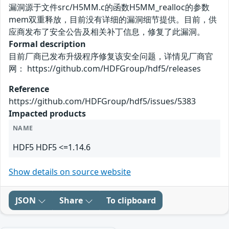
漏洞源于文件src/H5MM.c的函数H5MM_realloc的参数
mem双重释放，目前没有详细的漏洞细节提供。目前，供
应商发布了安全公告及相关补丁信息，修复了此漏洞。
Formal description
目前厂商已发布升级程序修复该安全问题，详情见厂商官
网： https://github.com/HDFGroup/hdf5/releases
Reference
https://github.com/HDFGroup/hdf5/issues/5383
Impacted products
NAME
HDF5 HDF5 <=1.14.6
Show details on source website
JSON
Share
To clipboard