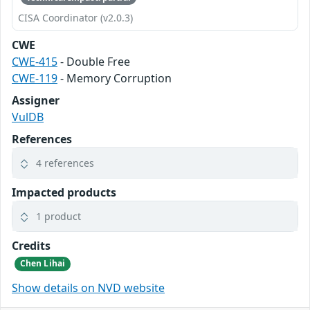
CISA Coordinator (v2.0.3)
CWE
CWE-415
- Double Free
CWE-119
- Memory Corruption
Assigner
VulDB
References
4 references
Impacted products
1 product
Credits
Chen Lihai
Show details on NVD website