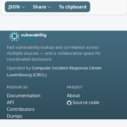
JSON
Share
To clipboard
Fast vulnerability lookup and correlation across
multiple sources — and a collaborative space for
coordinated disclosure.
Operated by
Computer Incident Response Center
Luxembourg (CIRCL)
RESOURCES
PROJECT
Documentation
About
API
Source code
Contributors
Dumps