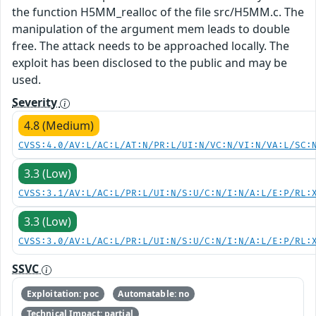
the function H5MM_realloc of the file src/H5MM.c. The
manipulation of the argument mem leads to double
free. The attack needs to be approached locally. The
exploit has been disclosed to the public and may be
used.
Severity
4.8 (Medium)
CVSS:4.0/AV:L/AC:L/AT:N/PR:L/UI:N/VC:N/VI:N/VA:L/SC:
3.3 (Low)
CVSS:3.1/AV:L/AC:L/PR:L/UI:N/S:U/C:N/I:N/A:L/E:P/RL:
3.3 (Low)
CVSS:3.0/AV:L/AC:L/PR:L/UI:N/S:U/C:N/I:N/A:L/E:P/RL:
SSVC
Exploitation: poc
Automatable: no
Technical Impact: partial