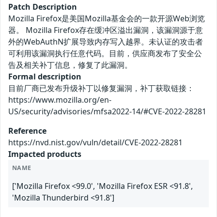
Patch Description
Mozilla Firefox是美国Mozilla基金会的一款开源Web浏览
器。 Mozilla Firefox存在缓冲区溢出漏洞，该漏洞源于意
外的WebAuthN扩展导致内存写入越界。未认证的攻击者
可利用该漏洞执行任意代码。目前，供应商发布了安全公
告及相关补丁信息，修复了此漏洞。
Formal description
目前厂商已发布升级补丁以修复漏洞，补丁获取链接：
https://www.mozilla.org/en-
US/security/advisories/mfsa2022-14/#CVE-2022-28281
Reference
https://nvd.nist.gov/vuln/detail/CVE-2022-28281
Impacted products
NAME
['Mozilla Firefox <99.0', 'Mozilla Firefox ESR <91.8',
'Mozilla Thunderbird <91.8']