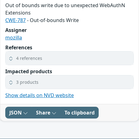
Out of bounds write due to unexpected WebAuthN
Extensions
CWE-787
- Out-of-bounds Write
Assigner
mozilla
References
4 references
Impacted products
3 products
Show details on NVD website
JSON
Share
To clipboard