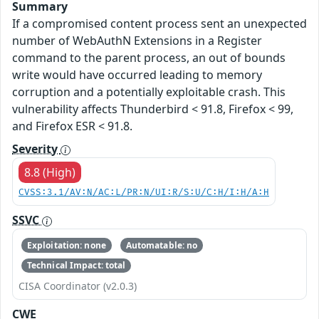
Summary
If a compromised content process sent an unexpected
number of WebAuthN Extensions in a Register
command to the parent process, an out of bounds
write would have occurred leading to memory
corruption and a potentially exploitable crash. This
vulnerability affects Thunderbird < 91.8, Firefox < 99,
and Firefox ESR < 91.8.
Severity
8.8 (High)
CVSS:3.1/AV:N/AC:L/PR:N/UI:R/S:U/C:H/I:H/A:H
SSVC
Exploitation: none
Automatable: no
Technical Impact: total
CISA Coordinator (v2.0.3)
CWE