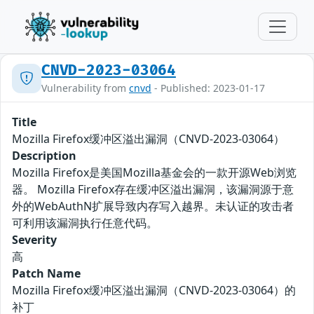
CNVD-2023-03064
Vulnerability from
cnvd
- Published: 2023-01-17
Title
Mozilla Firefox缓冲区溢出漏洞（CNVD-2023-03064）
Description
Mozilla Firefox是美国Mozilla基金会的一款开源Web浏览
器。 Mozilla Firefox存在缓冲区溢出漏洞，该漏洞源于意
外的WebAuthN扩展导致内存写入越界。未认证的攻击者
可利用该漏洞执行任意代码。
Severity
高
Patch Name
Mozilla Firefox缓冲区溢出漏洞（CNVD-2023-03064）的
补丁