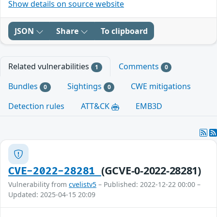
Show details on source website
JSON
Share
To clipboard
Related vulnerabilities
Comments
1
0
Bundles
Sightings
CWE mitigations
0
0
Detection rules
ATT&CK
EMB3D
(GCVE-0-2022-28281)
CVE-2022-28281
Vulnerability from
cvelistv5
– Published: 2022-12-22 00:00 –
Updated: 2025-04-15 20:09