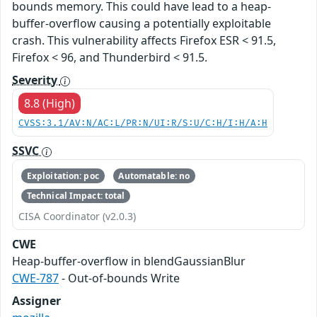
bounds memory. This could have lead to a heap-
buffer-overflow causing a potentially exploitable
crash. This vulnerability affects Firefox ESR < 91.5,
Firefox < 96, and Thunderbird < 91.5.
Severity
8.8 (High)
CVSS:3.1/AV:N/AC:L/PR:N/UI:R/S:U/C:H/I:H/A:H
SSVC
Exploitation: poc
Automatable: no
Technical Impact: total
CISA Coordinator (v2.0.3)
CWE
Heap-buffer-overflow in blendGaussianBlur
CWE-787
- Out-of-bounds Write
Assigner