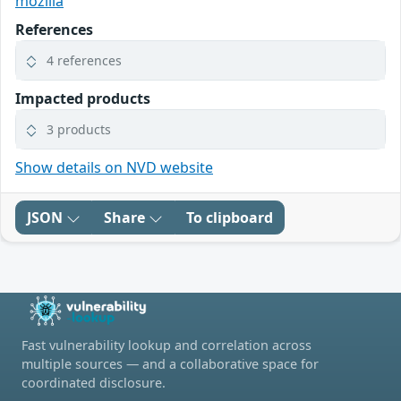
mozilla
References
4 references
Impacted products
3 products
Show details on NVD website
JSON
Share
To clipboard
Fast vulnerability lookup and correlation across
multiple sources — and a collaborative space for
coordinated disclosure.