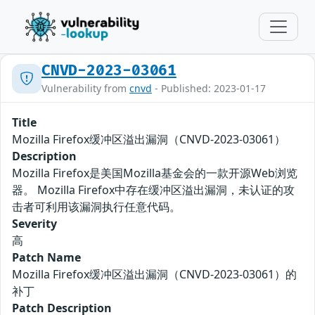
CNVD-2023-03061
Vulnerability from
cnvd
- Published: 2023-01-17
Title
Mozilla Firefox缓冲区溢出漏洞（CNVD-2023-03061）
Description
Mozilla Firefox是美国Mozilla基金会的一款开源Web浏览
器。 Mozilla Firefox中存在缓冲区溢出漏洞，未认证的攻
击者可利用该漏洞执行任意代码。
Severity
高
Patch Name
Mozilla Firefox缓冲区溢出漏洞（CNVD-2023-03061）的
补丁
Patch Description