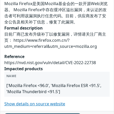
Mozilla Firefox是美国Mozilla基金会的一款开源Web浏览
器。 Mozilla Firefox中存在缓冲区溢出漏洞，未认证的攻
击者可利用该漏洞执行任意代码。目前，供应商发布了安
全公告及相关补丁信息，修复了此漏洞。
Formal description
目前厂商已发布升级补丁以修复漏洞，详情请关注厂商主
页： https://www.firefox.com.cn/?
utm_medium=referral&utm_source=mozilla.org
Reference
https://nvd.nist.gov/vuln/detail/CVE-2022-22738
Impacted products
NAME
['Mozilla Firefox <96.0', 'Mozilla Firefox ESR <91.5',
'Mozilla Thunderbird <91.5']
Show details on source website