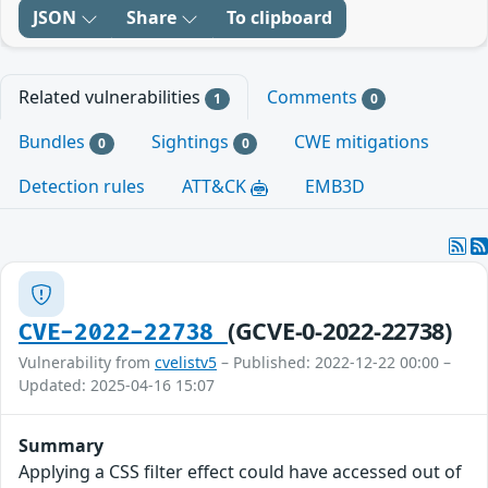
JSON
Share
To clipboard
Related vulnerabilities
Comments
1
0
Bundles
Sightings
CWE mitigations
0
0
Detection rules
ATT&CK
EMB3D
(GCVE-0-2022-22738)
CVE-2022-22738
Vulnerability from
cvelistv5
– Published: 2022-12-22 00:00 –
Updated: 2025-04-16 15:07
Summary
Applying a CSS filter effect could have accessed out of