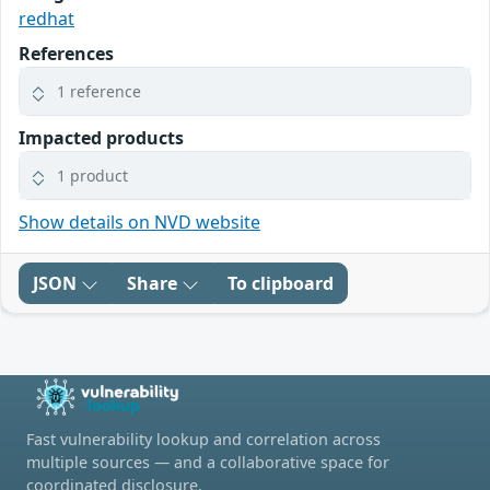
redhat
References
1 reference
Impacted products
1 product
Show details on NVD website
JSON
Share
To clipboard
Fast vulnerability lookup and correlation across
multiple sources — and a collaborative space for
coordinated disclosure.