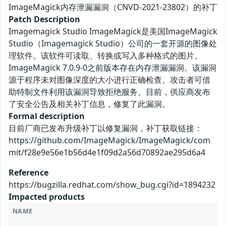
ImageMagick内存泄漏漏洞（CNVD-2021-23802）的补丁
Patch Description
Imagemagick Studio ImageMagick是美国ImageMagick
Studio（Imagemagick Studio）公司的一套开源的图像处
理软件。该软件可读取、转换或写入多种格式的图片。
ImageMagick 7.0.9-0之前版本存在内存泄漏漏洞。该漏洞
源于程序未对图像深度的大小进行正确检查。攻击者可借
助特制文件利用该漏洞导致拒绝服务。目前，供应商发布
了安全公告及相关补丁信息，修复了此漏洞。
Formal description
目前厂商已发布升级补丁以修复漏洞，补丁获取链接：
https://github.com/ImageMagick/ImageMagick/com
mit/f28e9e56e1b56d4e1f09d2a56d70892ae295d6a4
Reference
https://bugzilla.redhat.com/show_bug.cgi?id=1894232
Impacted products
NAME