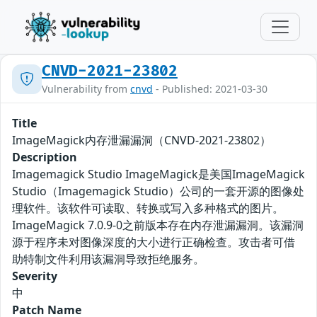
CNVD-2021-23802
Vulnerability from
cnvd
- Published: 2021-03-30
Title
ImageMagick内存泄漏漏洞（CNVD-2021-23802）
Description
Imagemagick Studio ImageMagick是美国ImageMagick
Studio（Imagemagick Studio）公司的一套开源的图像处
理软件。该软件可读取、转换或写入多种格式的图片。
ImageMagick 7.0.9-0之前版本存在内存泄漏漏洞。该漏洞
源于程序未对图像深度的大小进行正确检查。攻击者可借
助特制文件利用该漏洞导致拒绝服务。
Severity
中
Patch Name