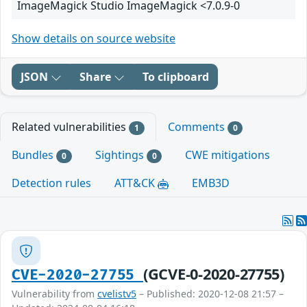
ImageMagick Studio ImageMagick <7.0.9-0
Show details on source website
JSON
Share
To clipboard
Related vulnerabilities
Comments
1
0
Bundles
Sightings
CWE mitigations
0
0
Detection rules
ATT&CK
EMB3D
(GCVE-0-2020-27755)
CVE-2020-27755
Vulnerability from
cvelistv5
– Published: 2020-12-08 21:57 –