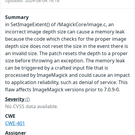
Updated: 2024-08-04 16:18
Summary
in SetImageExtent() of /MagickCore/image.c, an
incorrect image depth size can cause a memory leak
because the code which checks for the proper image
depth size does not reset the size in the event there is
an invalid size. The patch resets the depth to a proper
size before throwing an exception. The memory leak
can be triggered by a crafted input file that is
processed by ImageMagick and could cause an impact
to application reliability, such as denial of service. This
flaw affects ImageMagick versions prior to 7.0.9-0.
Severity
No CVSS data available.
CWE
CWE-401
Assigner