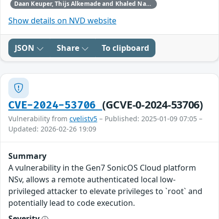
Daan Keuper, Thijs Alkemade and Khaled Nassar of Computest Security through Trend Micro (Zero Day Initiative)
Show details on NVD website
JSON
Share
To clipboard
(GCVE-0-2024-53706)
CVE-2024-53706
Vulnerability from
cvelistv5
– Published: 2025-01-09 07:05 –
Updated: 2026-02-26 19:09
Summary
A vulnerability in the Gen7 SonicOS Cloud platform
NSv, allows a remote authenticated local low-
privileged attacker to elevate privileges to `root` and
potentially lead to code execution.
Severity