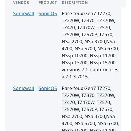
VENDOR
PRODUCT
DESCRIPTION
Sonicwall
SonicOS
Pare-feux Gen7 TZ270,
TZ270W, TZ370, TZ370W,
TZ470, TZ470W, TZ570,
TZ570W, TZ570P, TZ670,
NSa 2700, NSa 3700,NSa
4700, NSa 5700, NSa 6700,
NSsp 10700, NSsp 11700,
NSsp 13700, NSsp 15700
versions 7.1.x antérieures
à 7.1.3-7015
Sonicwall
SonicOS
Pare-feux Gen7 TZ270,
TZ270W, TZ370, TZ370W,
TZ470, TZ470W, TZ570,
TZ570W, TZ570P, TZ670,
NSa 2700, NSa 3700,NSa
4700, NSa 5700, NSa 6700,
NSsp 10700, NSsp 11700,