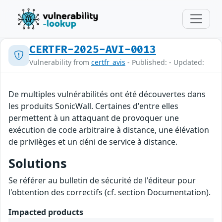
CERTFR-2025-AVI-0013
Vulnerability from
certfr_avis
- Published: - Updated:
De multiples vulnérabilités ont été découvertes dans
les produits SonicWall. Certaines d'entre elles
permettent à un attaquant de provoquer une
exécution de code arbitraire à distance, une élévation
de privilèges et un déni de service à distance.
Solutions
Se référer au bulletin de sécurité de l'éditeur pour
l'obtention des correctifs (cf. section Documentation).
Impacted products