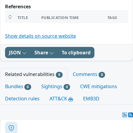
References
TITLE
PUBLICATION TIME
TAGS
Show details on source website
JSON
Share
To clipboard
Related vulnerabilities
Comments
9
0
Bundles
Sightings
CWE mitigations
0
0
Detection rules
ATT&CK
EMB3D