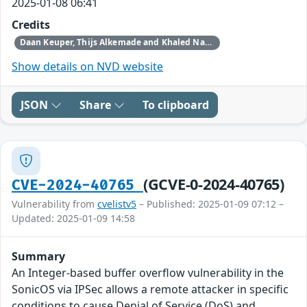
2025-01-08 06:41
Credits
Daan Keuper, Thijs Alkemade and Khaled Nassar of Computest Security through Trend Micro (Zero Day Initiative)
Show details on NVD website
JSON
Share
To clipboard
(GCVE-0-2024-40765)
CVE-2024-40765
Vulnerability from
cvelistv5
– Published: 2025-01-09 07:12 –
Updated: 2025-01-09 14:58
Summary
An Integer-based buffer overflow vulnerability in the
SonicOS via IPSec allows a remote attacker in specific
conditions to cause Denial of Service (DoS) and