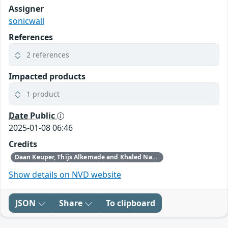
Assigner
sonicwall
References
2 references
Impacted products
1 product
Date Public
2025-01-08 06:46
Credits
Daan Keuper, Thijs Alkemade and Khaled Nassar of Computest Security through Trend Micro (Zero Day Initiative)
Show details on NVD website
JSON
Share
To clipboard