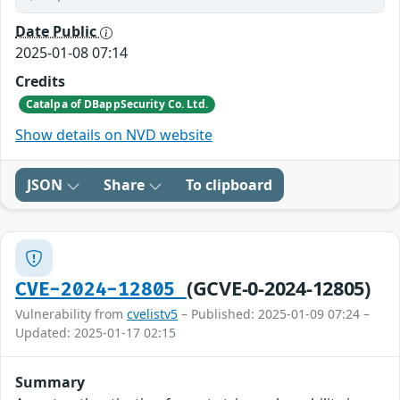
Date Public
2025-01-08 07:14
Credits
Catalpa of DBappSecurity Co. Ltd.
Show details on NVD website
JSON
Share
To clipboard
(GCVE-0-2024-12805)
CVE-2024-12805
Vulnerability from
cvelistv5
– Published: 2025-01-09 07:24 –
Updated: 2025-01-17 02:15
Summary