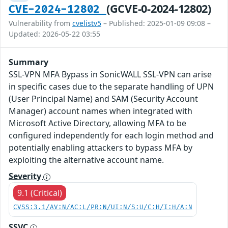
(GCVE-0-2024-12802)
CVE-2024-12802
Vulnerability from
cvelistv5
– Published: 2025-01-09 09:08 –
Updated: 2026-05-22 03:55
Summary
SSL-VPN MFA Bypass in SonicWALL SSL-VPN can arise
in specific cases due to the separate handling of UPN
(User Principal Name) and SAM (Security Account
Manager) account names when integrated with
Microsoft Active Directory, allowing MFA to be
configured independently for each login method and
potentially enabling attackers to bypass MFA by
exploiting the alternative account name.
Severity
9.1 (Critical)
CVSS:3.1/AV:N/AC:L/PR:N/UI:N/S:U/C:H/I:H/A:N
SSVC