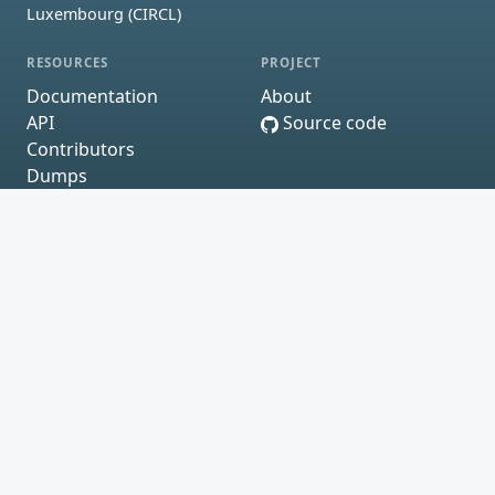
Luxembourg (CIRCL)
RESOURCES
PROJECT
Documentation
About
API
Source code
Contributors
Dumps