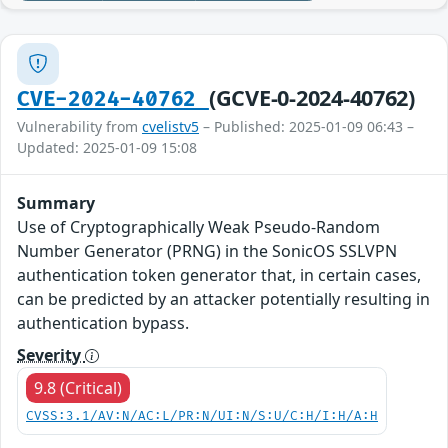
(GCVE-0-2024-40762)
CVE-2024-40762
Vulnerability from
cvelistv5
– Published: 2025-01-09 06:43 –
Updated: 2025-01-09 15:08
Summary
Use of Cryptographically Weak Pseudo-Random
Number Generator (PRNG) in the SonicOS SSLVPN
authentication token generator that, in certain cases,
can be predicted by an attacker potentially resulting in
authentication bypass.
Severity
9.8 (Critical)
CVSS:3.1/AV:N/AC:L/PR:N/UI:N/S:U/C:H/I:H/A:H