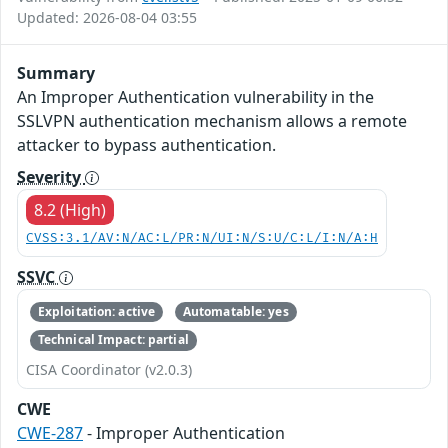
Updated: 2026-08-04 03:55
Summary
An Improper Authentication vulnerability in the
SSLVPN authentication mechanism allows a remote
attacker to bypass authentication.
Severity
8.2 (High)
CVSS:3.1/AV:N/AC:L/PR:N/UI:N/S:U/C:L/I:N/A:H
SSVC
Exploitation: active
Automatable: yes
Technical Impact: partial
CISA Coordinator (v2.0.3)
CWE
CWE-287
- Improper Authentication