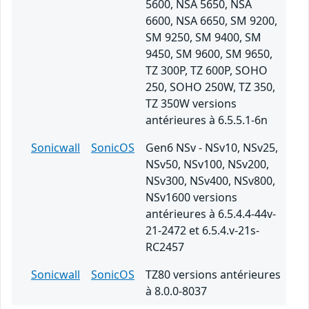
5600, NSA 5650, NSA
6600, NSA 6650, SM 9200,
SM 9250, SM 9400, SM
9450, SM 9600, SM 9650,
TZ 300P, TZ 600P, SOHO
250, SOHO 250W, TZ 350,
TZ 350W versions
antérieures à 6.5.5.1-6n
Sonicwall
SonicOS
Gen6 NSv - NSv10, NSv25,
NSv50, NSv100, NSv200,
NSv300, NSv400, NSv800,
NSv1600 versions
antérieures à 6.5.4.4-44v-
21-2472 et 6.5.4.v-21s-
RC2457
Sonicwall
SonicOS
TZ80 versions antérieures
à 8.0.0-8037