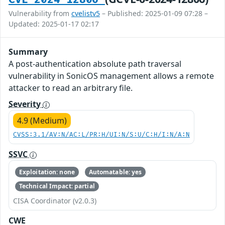
Vulnerability from
cvelistv5
– Published: 2025-01-09 07:28 –
Updated: 2025-01-17 02:17
Summary
A post-authentication absolute path traversal
vulnerability in SonicOS management allows a remote
attacker to read an arbitrary file.
Severity
4.9 (Medium)
CVSS:3.1/AV:N/AC:L/PR:H/UI:N/S:U/C:H/I:N/A:N
SSVC
Exploitation: none
Automatable: yes
Technical Impact: partial
CISA Coordinator (v2.0.3)
CWE