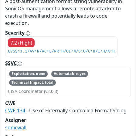
A post-authentication format string vulnerability in
SonicOS management allows a remote attacker to
crash a firewall and potentially leads to code
execution.
Severity
7.2 (High)
CVSS:3.1/AV:N/AC:L/PR:H/UI:N/S:U/C:H/I:H/A:H
SSVC
Exploitation: none
Automatable: yes
Technical Impact: total
CISA Coordinator (v2.0.3)
CWE
CWE-134
- Use of Externally-Controlled Format String
Assigner
sonicwall