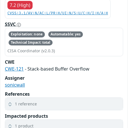
7.2 (High)
CVSS:3.1/AV:N/AC:L/PR:H/UI:N/S:U/C:H/I:H/A:H
SSVC
Exploitation: none
Automatable: yes
Technical Impact: total
CISA Coordinator (v2.0.3)
CWE
CWE-121
- Stack-based Buffer Overflow
Assigner
sonicwall
References
1 reference
Impacted products
1 product