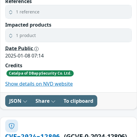
References
1 reference
Impacted products
1 product
Date Public
2025-01-08 07:14
Credits
Catalpa of DBappSecurity Co. Ltd.
Show details on NVD website
JSON
Share
To clipboard
(GCVE-0-2024-12806)
CVE-2024-12806