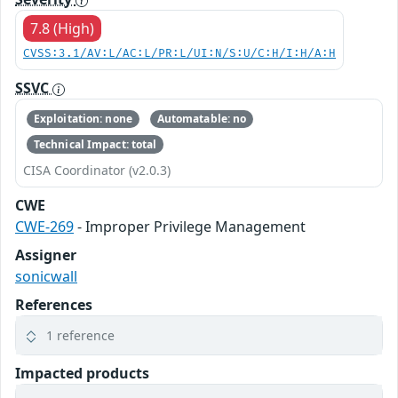
7.8 (High)
CVSS:3.1/AV:L/AC:L/PR:L/UI:N/S:U/C:H/I:H/A:H
SSVC
Exploitation: none
Automatable: no
Technical Impact: total
CISA Coordinator (v2.0.3)
CWE
CWE-269
- Improper Privilege Management
Assigner
sonicwall
References
1 reference
Impacted products