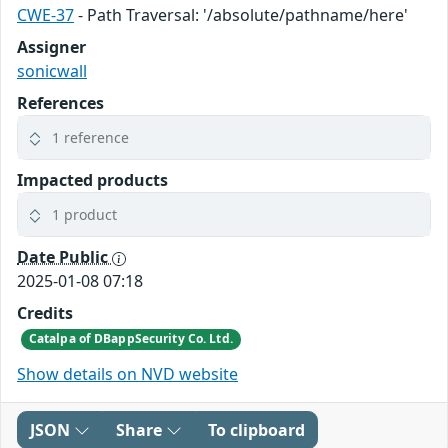
CWE-37
- Path Traversal: '/absolute/pathname/here'
Assigner
sonicwall
References
1 reference
Impacted products
1 product
Date Public
2025-01-08 07:18
Credits
Catalpa of DBappSecurity Co. Ltd.
Show details on NVD website
JSON
Share
To clipboard