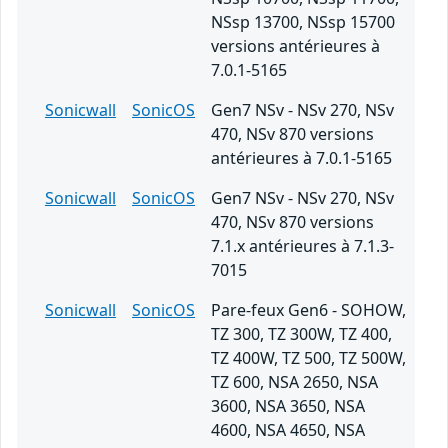
NSsp 13700, NSsp 15700
versions antérieures à
7.0.1-5165
Sonicwall
SonicOS
Gen7 NSv - NSv 270, NSv
470, NSv 870 versions
antérieures à 7.0.1-5165
Sonicwall
SonicOS
Gen7 NSv - NSv 270, NSv
470, NSv 870 versions
7.1.x antérieures à 7.1.3-
7015
Sonicwall
SonicOS
Pare-feux Gen6 - SOHOW,
TZ 300, TZ 300W, TZ 400,
TZ 400W, TZ 500, TZ 500W,
TZ 600, NSA 2650, NSA
3600, NSA 3650, NSA
4600, NSA 4650, NSA