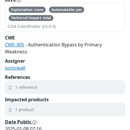
Exploitation: none
Automatable: yes
Technical Impact: total
CISA Coordinator (v2.0.3)
CWE
CWE-305
- Authentication Bypass by Primary
Weakness
Assigner
sonicwall
References
1 reference
Impacted products
1 product
Date Public
2025-01-08 07:16