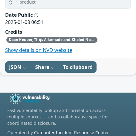
1 product
Date Public
2025-01-08 06:51
Credits
Daan Keuper, Thijs Alkemade and Khaled Nassar of Computest Security through Trend Micro (Zero Day Initiative)
Show details on NVD website
JSON
Share
To clipboard
Fast vulnerability lookup and correlation across
multiple sources — and a collaborative space for
coordinated disclosure.
Operated by
Computer Incident Response Center