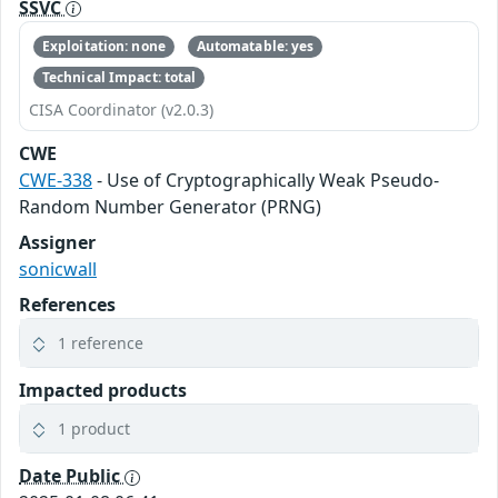
SSVC
Exploitation: none
Automatable: yes
Technical Impact: total
CISA Coordinator (v2.0.3)
CWE
CWE-338
- Use of Cryptographically Weak Pseudo-
Random Number Generator (PRNG)
Assigner
sonicwall
References
1 reference
Impacted products
1 product
Date Public