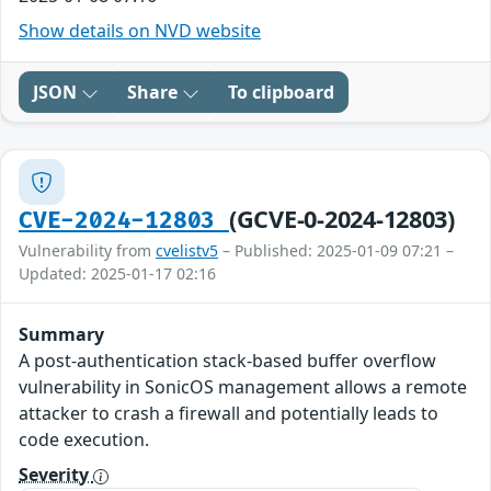
Show details on NVD website
JSON
Share
To clipboard
(GCVE-0-2024-12803)
CVE-2024-12803
Vulnerability from
cvelistv5
– Published: 2025-01-09 07:21 –
Updated: 2025-01-17 02:16
Summary
A post-authentication stack-based buffer overflow
vulnerability in SonicOS management allows a remote
attacker to crash a firewall and potentially leads to
code execution.
Severity