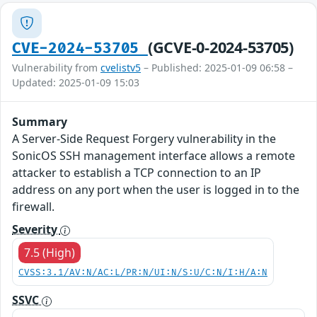
(GCVE-0-2024-53705)
CVE-2024-53705
Vulnerability from
cvelistv5
– Published: 2025-01-09 06:58 –
Updated: 2025-01-09 15:03
Summary
A Server-Side Request Forgery vulnerability in the
SonicOS SSH management interface allows a remote
attacker to establish a TCP connection to an IP
address on any port when the user is logged in to the
firewall.
Severity
7.5 (High)
CVSS:3.1/AV:N/AC:L/PR:N/UI:N/S:U/C:N/I:H/A:N
SSVC