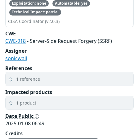
Exploitation: none
Automatable: yes
Technical Impact: partial
CISA Coordinator (v2.0.3)
CWE
CWE-918
- Server-Side Request Forgery (SSRF)
Assigner
sonicwall
References
1 reference
Impacted products
1 product
Date Public
2025-01-08 06:49
Credits