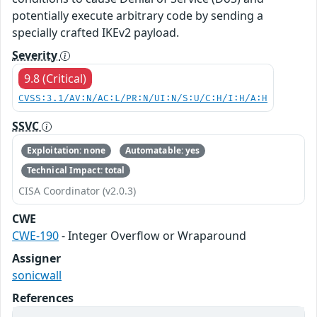
potentially execute arbitrary code by sending a
specially crafted IKEv2 payload.
Severity
9.8 (Critical)
CVSS:3.1/AV:N/AC:L/PR:N/UI:N/S:U/C:H/I:H/A:H
SSVC
Exploitation: none
Automatable: yes
Technical Impact: total
CISA Coordinator (v2.0.3)
CWE
CWE-190
- Integer Overflow or Wraparound
Assigner
sonicwall
References