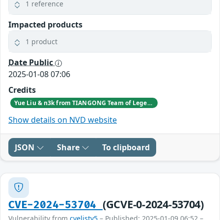
1 reference
Impacted products
1 product
Date Public
2025-01-08 07:06
Credits
Yue Liu & n3k from TIANGONG Team of Legendsec at QI-ANXIN Group
Show details on NVD website
JSON
Share
To clipboard
(GCVE-0-2024-53704)
CVE-2024-53704
Vulnerability from
cvelistv5
– Published: 2025-01-09 06:52 –