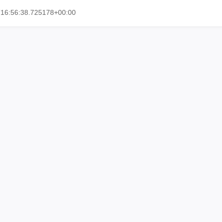
T16:56:38.725178+00:00