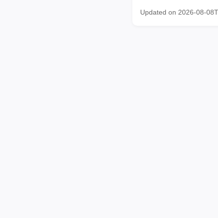
Updated on 2026-08-08