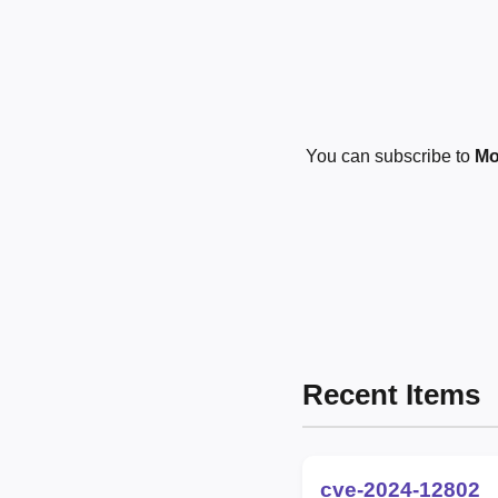
You can subscribe to
Mo
Recent Items
cve-2024-12802