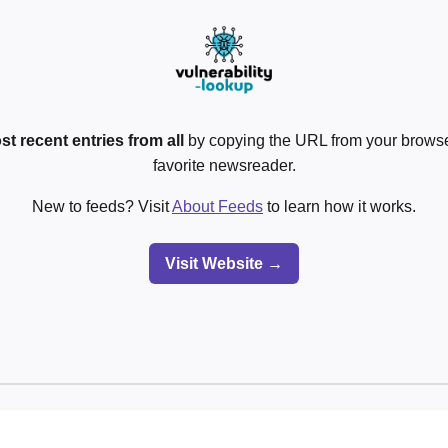
st recent entries from all
by copying the URL from your browser
favorite newsreader.
New to feeds? Visit
About Feeds
to learn how it works.
Visit Website →