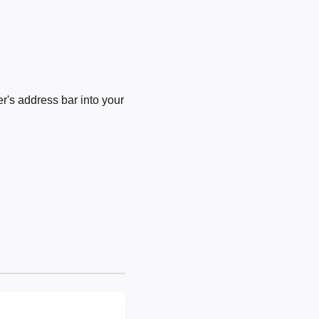
's address bar into your